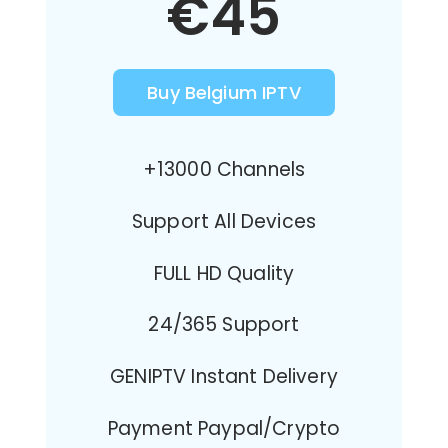
€45
Buy Belgium IPTV
+13000 Channels
Support All Devices
FULL HD Quality
24/365 Support
GENIPTV Instant Delivery
Payment Paypal/Crypto