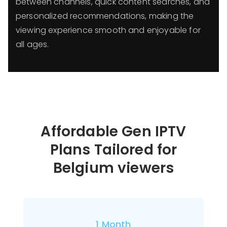
between channels, quick content searches, and
personalized recommendations, making the
viewing experience smooth and enjoyable for
all ages.
Affordable Gen IPTV
Plans Tailored for
Belgium viewers
1 Month