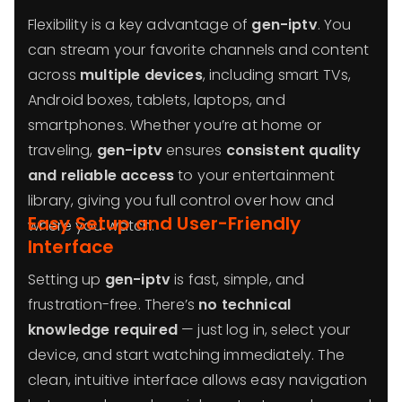
Flexibility is a key advantage of
gen-iptv
. You
can stream your favorite channels and content
across
multiple devices
, including smart TVs,
Android boxes, tablets, laptops, and
smartphones. Whether you’re at home or
traveling,
gen-iptv
ensures
consistent quality
and reliable access
to your entertainment
library, giving you full control over how and
Easy Setup and User-Friendly
where you watch.
Interface
Setting up
gen-iptv
is fast, simple, and
frustration-free. There’s
no technical
knowledge required
— just log in, select your
device, and start watching immediately. The
clean, intuitive interface allows easy navigation