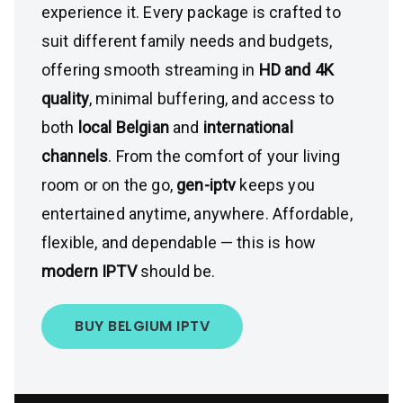
experience it. Every package is crafted to
suit different family needs and budgets,
offering smooth streaming in
HD and 4K
quality
, minimal buffering, and access to
both
local Belgian
and
international
channels
. From the comfort of your living
room or on the go,
gen-iptv
keeps you
entertained anytime, anywhere. Affordable,
flexible, and dependable — this is how
modern IPTV
should be.
BUY BELGIUM IPTV