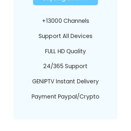
+13000 Channels
Support All Devices
FULL HD Quality
24/365 Support
GENIPTV Instant Delivery
Payment Paypal/Crypto