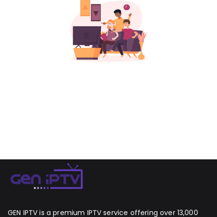
GEN IPTV is a premium IPTV service offering over 13,000