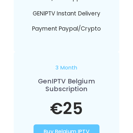
GENIPTV Instant Delivery
Payment Paypal/Crypto
3 Month
GenIPTV Belgium
Subscription
€25
Buy Belgium IPTV