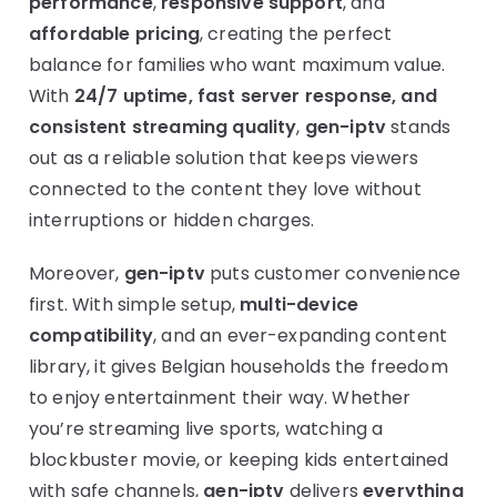
performance
,
responsive support
, and
affordable pricing
, creating the perfect
balance for families who want maximum value.
With
24/7 uptime, fast server response, and
consistent streaming quality
,
gen-iptv
stands
out as a reliable solution that keeps viewers
connected to the content they love without
interruptions or hidden charges.
Moreover,
gen-iptv
puts customer convenience
first. With simple setup,
multi-device
compatibility
, and an ever-expanding content
library, it gives Belgian households the freedom
to enjoy entertainment their way. Whether
you’re streaming live sports, watching a
blockbuster movie, or keeping kids entertained
with safe channels,
gen-iptv
delivers
everything