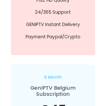
FULL HD Quality
24/365 Support
GENIPTV Instant Delivery
Payment Paypal/Crypto
6 Month
GenIPTV Belgium
Subscription