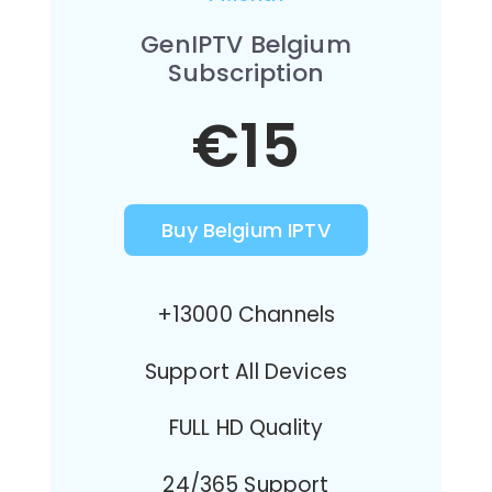
GenIPTV Belgium
Subscription
€15
Buy Belgium IPTV
+13000 Channels
Support All Devices
FULL HD Quality
24/365 Support