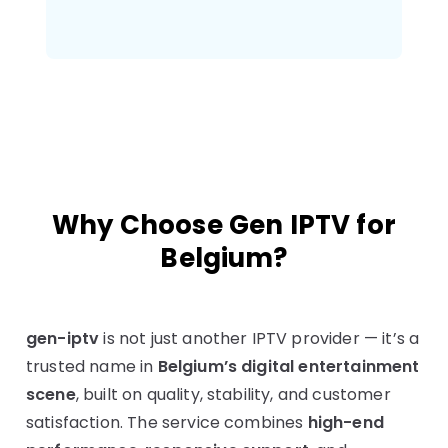
Why Choose Gen IPTV for
Belgium?
gen-iptv
is not just another IPTV provider — it’s a
trusted name in
Belgium’s digital entertainment
scene
, built on quality, stability, and customer
satisfaction. The service combines
high-end