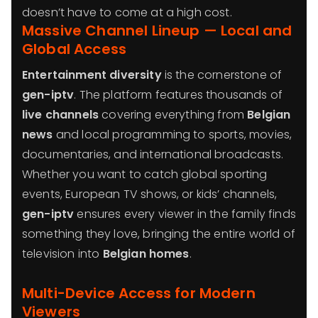
doesn’t have to come at a high cost.
Massive Channel Lineup — Local and
Global Access
Entertainment diversity
is the cornerstone of
gen-iptv
. The platform features thousands of
live channels
covering everything from
Belgian
news
and local programming to sports, movies,
documentaries, and international broadcasts.
Whether you want to catch global sporting
events, European TV shows, or kids’ channels,
gen-iptv
ensures every viewer in the family finds
something they love, bringing the entire world of
television into
Belgian homes
.
Multi-Device Access for Modern
Viewers