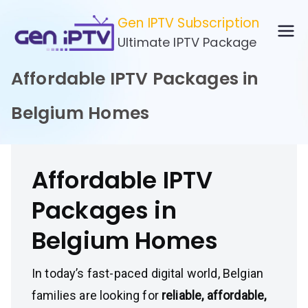
Skip
Gen IPTV Subscription
to
Ultimate IPTV Package
content
Affordable IPTV Packages in
Belgium Homes
Affordable IPTV
Packages in
Belgium Homes
In today’s fast-paced digital world, Belgian
families are looking for
reliable, affordable,