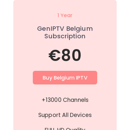
1 Year
GenIPTV Belgium
Subscription
€80
Buy Belgium IPTV
+13000 Channels
Support All Devices