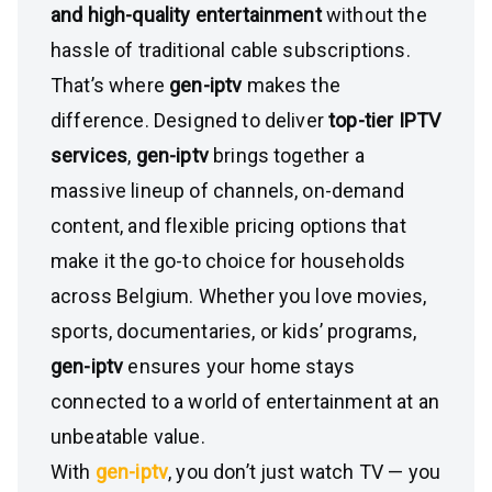
and high-quality entertainment
without the
hassle of traditional cable subscriptions.
That’s where
gen-iptv
makes the
difference. Designed to deliver
top-tier IPTV
services
,
gen-iptv
brings together a
massive lineup of channels, on-demand
content, and flexible pricing options that
make it the go-to choice for households
across Belgium. Whether you love movies,
sports, documentaries, or kids’ programs,
gen-iptv
ensures your home stays
connected to a world of entertainment at an
unbeatable value.
With
gen-iptv
, you don’t just watch TV — you