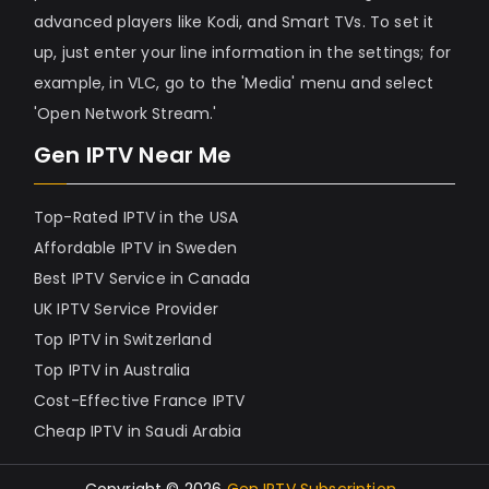
advanced players like Kodi, and Smart TVs. To set it
up, just enter your line information in the settings; for
example, in VLC, go to the 'Media' menu and select
'Open Network Stream.'
Gen IPTV Near Me
Top-Rated IPTV in the USA
Affordable IPTV in Sweden
Best IPTV Service in Canada
UK IPTV Service Provider
Top IPTV in Switzerland
Top IPTV in Australia
Cost-Effective France IPTV
Cheap IPTV in Saudi Arabia