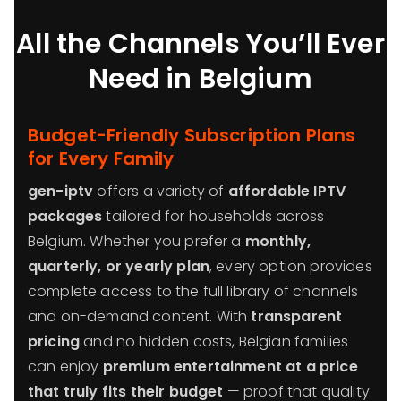
All the Channels You’ll Ever
Need in Belgium
Budget-Friendly Subscription Plans
for Every Family
gen-iptv
offers a variety of
affordable IPTV
packages
tailored for households across
Belgium. Whether you prefer a
monthly,
quarterly, or yearly plan
, every option provides
complete access to the full library of channels
and on-demand content. With
transparent
pricing
and no hidden costs, Belgian families
can enjoy
premium entertainment at a price
that truly fits their budget
— proof that quality