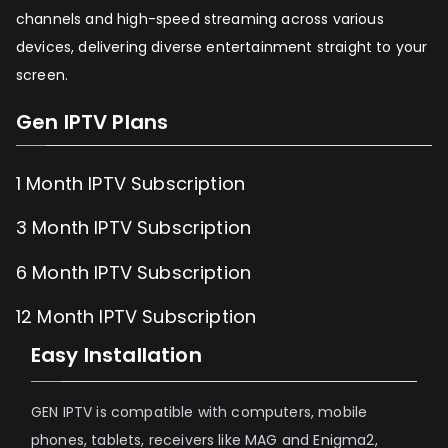
channels and high-speed streaming across various
devices, delivering diverse entertainment straight to your
screen.
Gen IPTV Plans
1 Month IPTV Subscription
3 Month IPTV Subscription
6 Month IPTV Subscription
12 Month IPTV Subscription
Easy Installation
GEN IPTV is compatible with computers, mobile
phones, tablets, receivers like MAG and Enigma2,