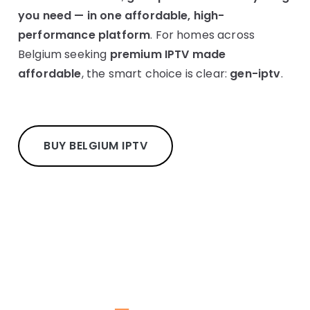
you need — in one affordable, high-
performance platform
. For homes across
Belgium seeking
premium IPTV made
affordable
, the smart choice is clear:
gen-iptv
.
BUY BELGIUM IPTV