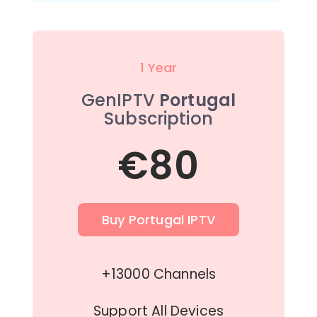
1 Year
GenIPTV
Portugal
Subscription
€80
Buy Portugal IPTV
+13000 Channels
Support All Devices