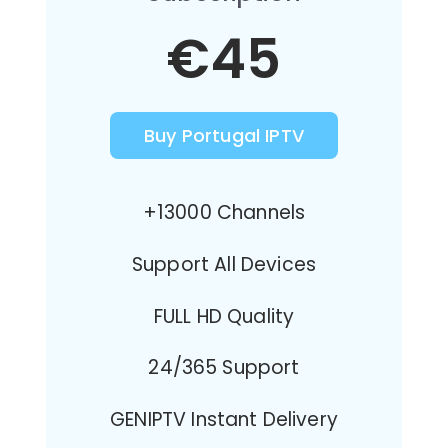
€45
Buy Portugal IPTV
+13000 Channels
Support All Devices
FULL HD Quality
24/365 Support
GENIPTV Instant Delivery