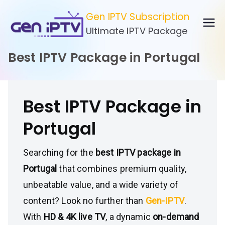
Skip
Gen IPTV Subscription
to
Ultimate IPTV Package
content
Best IPTV Package in Portugal
Best IPTV Package in
Portugal
Searching for the
best IPTV package in
Portugal
that combines premium quality,
unbeatable value, and a wide variety of
content? Look no further than
Gen-IPTV
.
With
HD & 4K live TV
, a dynamic
on-demand