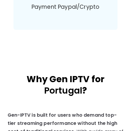
Payment Paypal/Crypto
Why Gen IPTV for
Portugal
?
Gen-IPTV is built for users who demand top-
tier streaming performance without the high