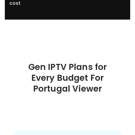
cost
.
Gen IPTV Plans for
Every Budget For
Portugal
Viewer