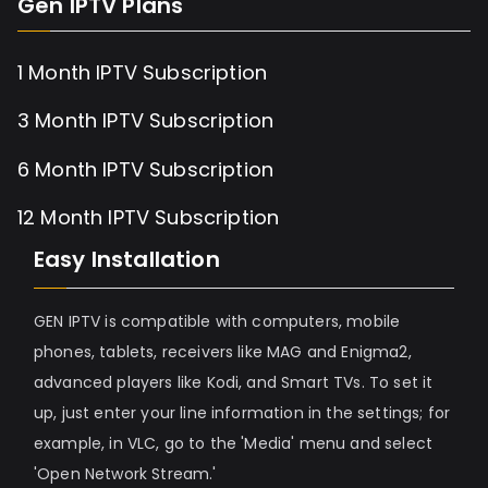
Gen IPTV Plans
1 Month IPTV Subscription
3 Month IPTV Subscription
6 Month IPTV Subscription
12 Month IPTV Subscription
Easy Installation
GEN IPTV is compatible with computers, mobile
phones, tablets, receivers like MAG and Enigma2,
advanced players like Kodi, and Smart TVs. To set it
up, just enter your line information in the settings; for
example, in VLC, go to the 'Media' menu and select
'Open Network Stream.'