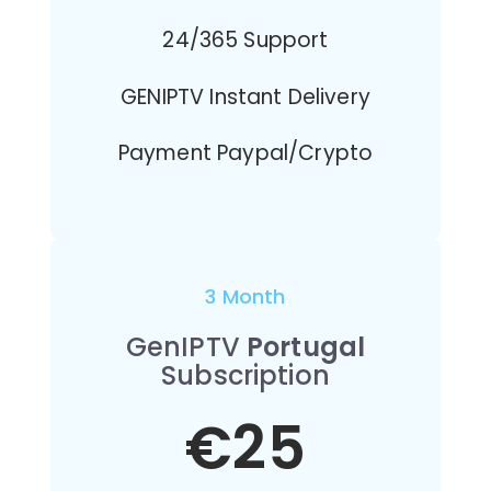
24/365 Support
GENIPTV Instant Delivery
Payment Paypal/Crypto
3 Month
GenIPTV
Portugal
Subscription
€25