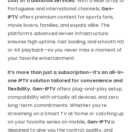
cost of traditional services.
With a wide array of
Portuguese and international channels,
Gen-
IPTV
offers premium content for sports fans,
movie lovers, families, and expats alike. The
platform’s advanced server infrastructure
ensures high uptime, fast loading, and smooth HD
or 4K playback—so you never miss a moment of
your favorite entertainment.
It’s more than just a subscription—it’s an all-in-
one IPTV solution tailored for convenience and
flexibility.
Gen-IPTV
offers plug-and-play setup,
compatibility with virtually all devices, and zero
long-term commitments. Whether you’re
streaming on a Smart TV at home or catching up
on your favorite series on mobile,
Gen-IPTV
is
designed to give you the control, quality, and