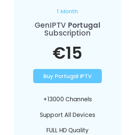
1 Month
GenIPTV
Portugal
Subscription
€15
Buy Portugal IPTV
+13000 Channels
Support All Devices
FULL HD Quality