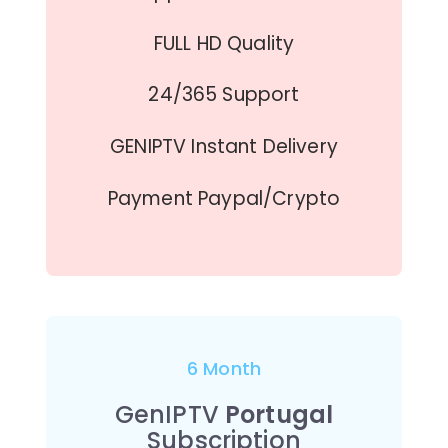
FULL HD Quality
24/365 Support
GENIPTV Instant Delivery
Payment Paypal/Crypto
6 Month
GenIPTV
Portugal
Subscription