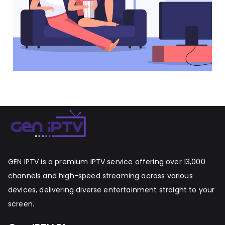
GEN IPTV is a premium IPTV service offering over 13,000
channels and high-speed streaming across various
devices, delivering diverse entertainment straight to your
screen.