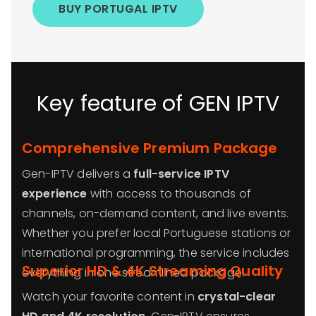
BUY PORTUGAL IPTV
Key feature of GEN IPTV
Comprehensive Premium Package
Gen-IPTV delivers a
full-service IPTV
experience
with access to thousands of
channels, on-demand content, and live events.
Whether you prefer local Portuguese stations or
international programming, the service includes
Superior HD & 4K Streaming Quality
everything in one streamlined package.
Watch your favorite content in
crystal-clear