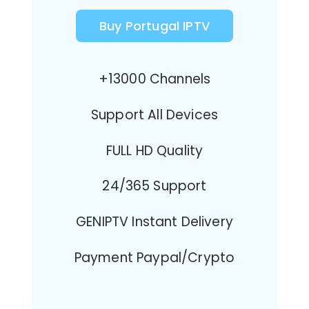
Buy Portugal IPTV
+13000 Channels
Support All Devices
FULL HD Quality
24/365 Support
GENIPTV Instant Delivery
Payment Paypal/Crypto