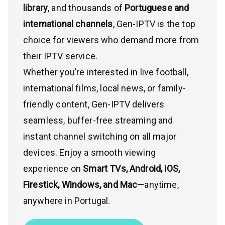
library
, and thousands of
Portuguese and
international channels
, Gen-IPTV is the top
choice for viewers who demand more from
their IPTV service.
Whether you’re interested in live football,
international films, local news, or family-
friendly content, Gen-IPTV delivers
seamless, buffer-free streaming and
instant channel switching on all major
devices. Enjoy a smooth viewing
experience on
Smart TVs, Android, iOS,
Firestick, Windows, and Mac
—anytime,
anywhere in Portugal.