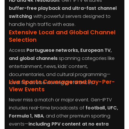
HD and 4K resolution
. Gen-IPTV ensures
buffer-free playback and ultra-fast channel
switching
with powerful servers designed to
handle high traffic with ease.
Extensive Local and Global Channel
Selection
Access
Portuguese networks, European TV,
and global channels
spanning categories like
entertainment, news, kids’ content,
documentaries, and cultural programming—
Live Sports Coverage and Pay-Per-
ideal for diverse viewing preferences.
View Events
Never miss a match or major event. Gen-IPTV
includes real-time broadcasts of
football, UFC,
Formula 1, NBA
, and other premium sporting
events—
including PPV content at no extra