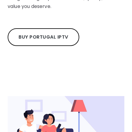
value you deserve.
BUY PORTUGAL IPTV