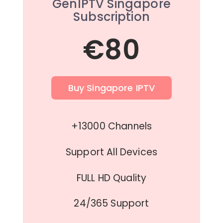
GenIPTV Singapore
Subscription
€80
Buy Singapore IPTV
+13000 Channels
Support All Devices
FULL HD Quality
24/365 Support