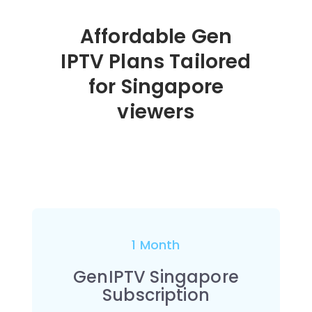
Affordable Gen
IPTV Plans Tailored
for Singapore
viewers
1 Month
GenIPTV Singapore
Subscription