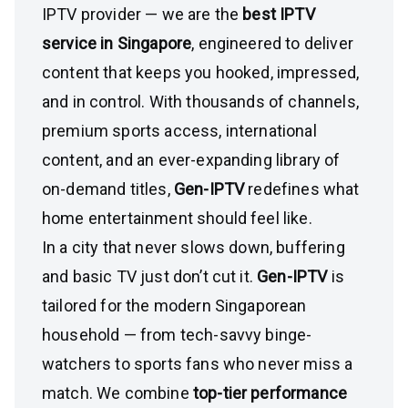
IPTV provider — we are the
best IPTV
service in Singapore
, engineered to deliver
content that keeps you hooked, impressed,
and in control. With thousands of channels,
premium sports access, international
content, and an ever-expanding library of
on-demand titles,
Gen-IPTV
redefines what
home entertainment should feel like.
In a city that never slows down, buffering
and basic TV just don’t cut it.
Gen-IPTV
is
tailored for the modern Singaporean
household — from tech-savvy binge-
watchers to sports fans who never miss a
match. We combine
top-tier performance