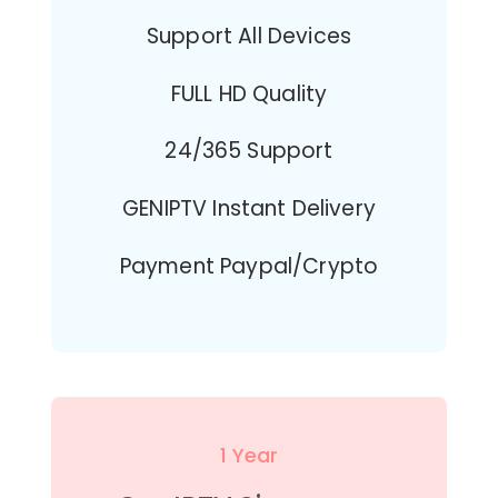
Support All Devices
FULL HD Quality
24/365 Support
GENIPTV Instant Delivery
Payment Paypal/Crypto
1 Year