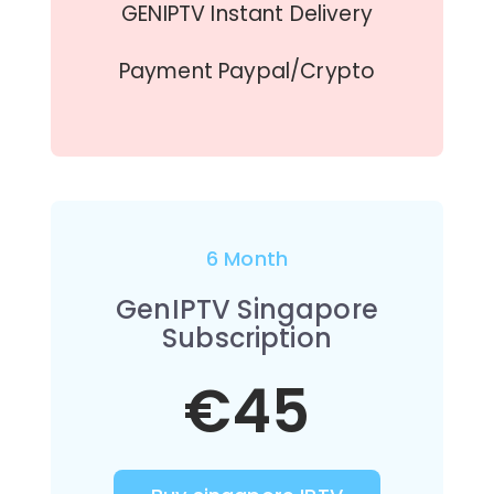
GENIPTV Instant Delivery
Payment Paypal/Crypto
6 Month
GenIPTV Singapore
Subscription
€45