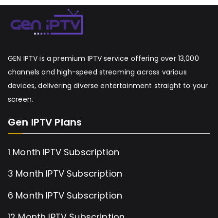
GEN IPTV is a premium IPTV service offering over 13,000
channels and high-speed streaming across various
devices, delivering diverse entertainment straight to your
screen.
Gen IPTV Plans
1 Month IPTV Subscription
3 Month IPTV Subscription
6 Month IPTV Subscription
12 Month IPTV Subscription