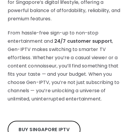
for Singapore’s digital lifestyle, offering a
powerful balance of affordability, reliability, and
premium features.
From hassle-free sign-up to non-stop
entertainment and
24/7 customer support
,
Gen-IPTV makes switching to smarter TV
effortless. Whether you’re a casual viewer or a
content connoisseur, you’ll find something that
fits your taste — and your budget. When you
choose Gen-IPTV, you’re not just subscribing to
channels — you’re unlocking a universe of
unlimited, uninterrupted entertainment.
BUY SINGAPORE IPTV