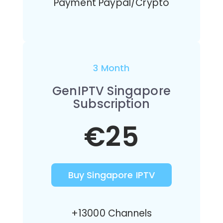
Payment Paypal/Crypto
3 Month
GenIPTV Singapore
Subscription
€25
Buy Singapore IPTV
+13000 Channels