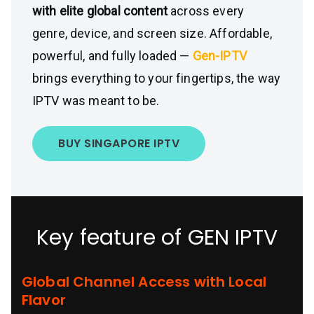
with elite global content
across every
genre, device, and screen size. Affordable,
powerful, and fully loaded —
Gen-IPTV
brings everything to your fingertips, the way
IPTV was meant to be.
BUY SINGAPORE IPTV
Key feature of GEN IPTV
Global Channel Access with Local
Flavor