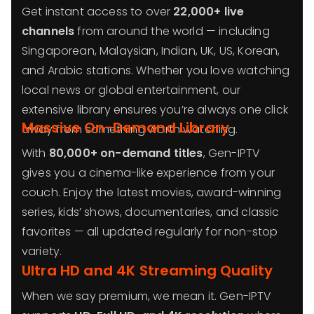
Get instant access to over
22,000+ live
channels
from around the world — including
Singaporean, Malaysian, Indian, UK, US, Korean,
and Arabic stations. Whether you love watching
local news or global entertainment, our
extensive library ensures you’re always one click
Massive On-Demand Library
away from something worth watching.
With
80,000+ on-demand titles
, Gen-IPTV
gives you a cinema-like experience from your
couch. Enjoy the latest movies, award-winning
series, kids’ shows, documentaries, and classic
favorites — all updated regularly for non-stop
variety.
Ultra HD and 4K Streaming Quality
When we say premium, we mean it. Gen-IPTV