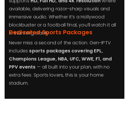
supports
HD, Full HD, and 4K resolution
where
available, delivering razor-sharp visuals and
immersive audio. Whether it’s a Hollywood
blockbuster or a football final, you’ll watch it all
Dedicated Sports Packages
in stunning clarity.
Never miss a second of the action. Gen-IPTV
includes
sports packages covering EPL,
Champions League, NBA, UFC, WWE, F1, and
PPV events
— all built into your plan, with no
extra fees. Sports lovers, this is your home
stadium.