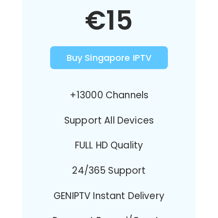
€15
Buy Singapore IPTV
+13000 Channels
Support All Devices
FULL HD Quality
24/365 Support
GENIPTV Instant Delivery