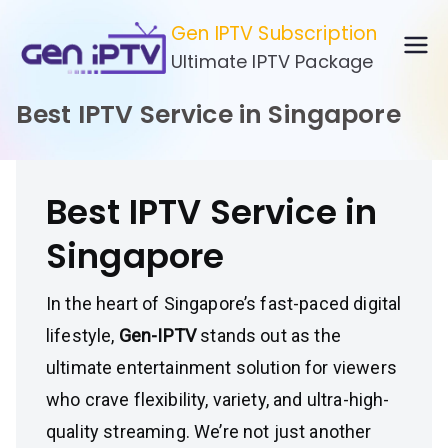
Skip
Gen IPTV Subscription
to
Ultimate IPTV Package
content
Best IPTV Service in Singapore
Best IPTV Service in
Singapore
In the heart of Singapore’s fast-paced digital
lifestyle,
Gen-IPTV
stands out as the
ultimate entertainment solution for viewers
who crave flexibility, variety, and ultra-high-
quality streaming. We’re not just another