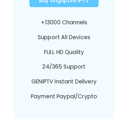
Buy singapore IPTV
+13000 Channels
Support All Devices
FULL HD Quality
24/365 Support
GENIPTV Instant Delivery
Payment Paypal/Crypto