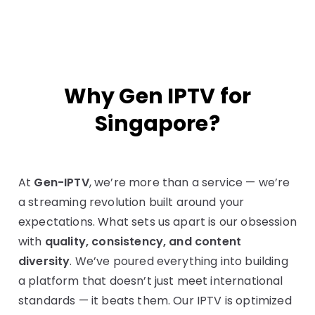
Why Gen IPTV for
Singapore?
At
Gen-IPTV
, we’re more than a service — we’re
a streaming revolution built around your
expectations. What sets us apart is our obsession
with
quality, consistency, and content
diversity
. We’ve poured everything into building
a platform that doesn’t just meet international
standards — it beats them. Our IPTV is optimized