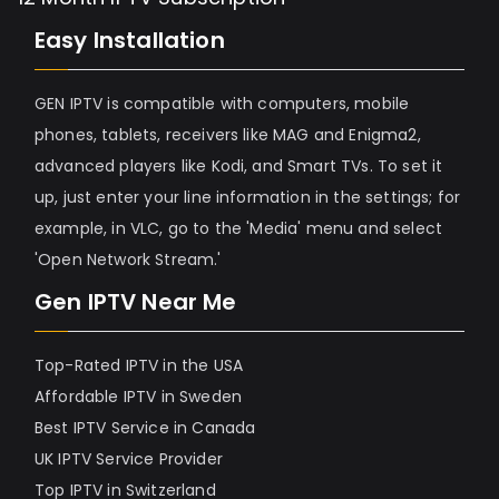
Easy Installation
GEN IPTV is compatible with computers, mobile
phones, tablets, receivers like MAG and Enigma2,
advanced players like Kodi, and Smart TVs. To set it
up, just enter your line information in the settings; for
example, in VLC, go to the 'Media' menu and select
'Open Network Stream.'
Gen IPTV Near Me
Top-Rated IPTV in the USA
Affordable IPTV in Sweden
Best IPTV Service in Canada
UK IPTV Service Provider
Top IPTV in Switzerland