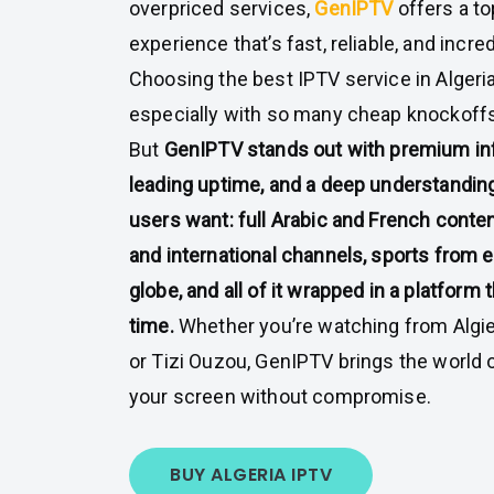
overpriced services,
GenIPTV
offers a t
experience that’s fast, reliable, and incre
Choosing the best IPTV service in Algeri
especially with so many cheap knockoffs
But
GenIPTV stands out with premium inf
leading uptime, and a deep understanding
users want: full Arabic and French conten
and international channels, sports from e
globe, and all of it wrapped in a platform
time.
Whether you’re watching from Algier
or Tizi Ouzou, GenIPTV brings the world 
your screen without compromise.
BUY ALGERIA IPTV