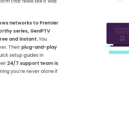
form that feels like it was
ews networks to Premier
rthy series, GenIPTV
free and instant.
You
her. Their
plug-and-play
uick setup guides in
heir
24/7 support team is
ning you’re never alone if