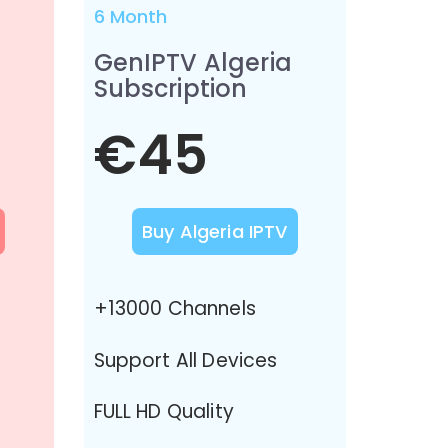
6 Month
GenIPTV Algeria
Subscription
€45
Buy Algeria IPTV
+13000 Channels
Support All Devices
FULL HD Quality