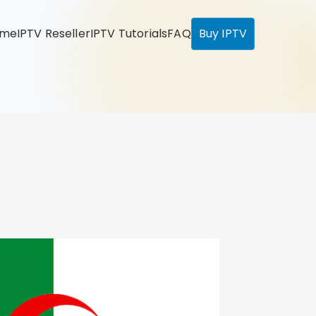
ome
IPTV Reseller
IPTV Tutorials
FAQ
Buy IPTV