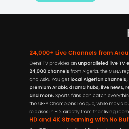
24,000+ Live Channels from Arou
GenIPTV provides an
unparalleled live TV 
24,000 channels
from Algeria, the MENA reg
and Asia. You get
local Algerian channels
premium Arabic drama hubs, live news, r
and more.
Sports fans can catch everything
the UEFA Champions League, while movie b
releases in HD, directly from their living room
HD and 4K Streaming with No Buf