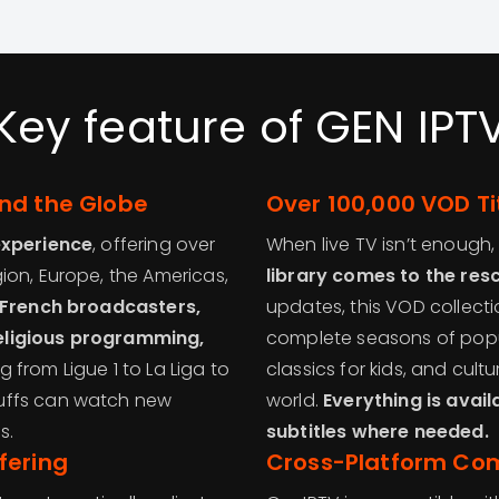
Key feature of GEN IPT
nd the Globe
Over 100,000 VOD Ti
experience
, offering over
When live TV isn’t enough
ion, Europe, the Americas,
library comes to the res
, French broadcasters,
updates, this VOD collecti
eligious programming,
complete seasons of popu
 from Ligue 1 to La Liga to
classics for kids, and cult
uffs can watch new
world.
Everything is avail
s.
subtitles where needed.
fering
Cross-Platform Com