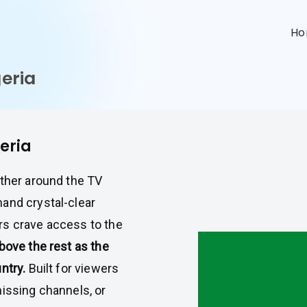
n
H
geria
geria
ather around the TV
and crystal-clear
rs crave access to the
bove the rest as the
ntry.
Built for viewers
missing channels, or