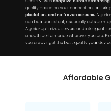
GenIPTV uses
adaptive bitrate streaming
quality based on your connection, ensurin
pixelation, and no frozen screens.
Algerian
can be inconsistent, especially outside maj
Algeria-optimized servers and intelligent s
smooth performance wherever you are. From 
you always get the best quality your devic
Affordable G