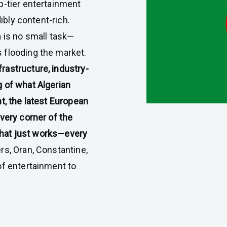
op-tier entertainment
dibly content-rich.
a is no small task—
 flooding the market.
rastructure, industry-
 of what Algerian
t, the latest European
very corner of the
 that just works—every
s, Oran, Constantine,
of entertainment to