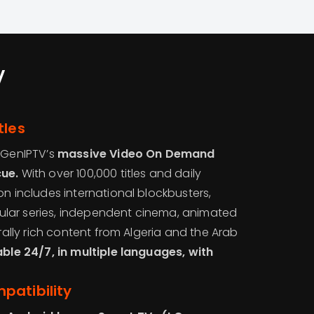
V
tles
, GenIPTV’s
massive Video On Demand
cue.
With over 100,000 titles and daily
on includes international blockbusters,
lar series, independent cinema, animated
urally rich content from Algeria and the Arab
able 24/7, in multiple languages, with
patibility