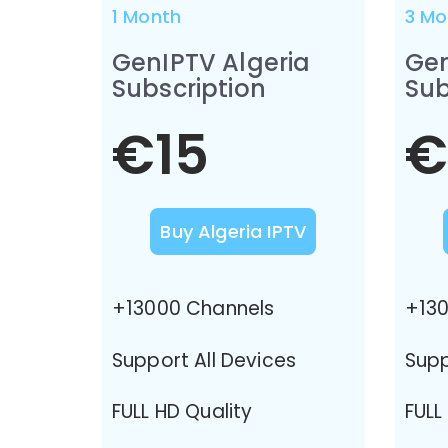
1 Month
3 Mo
GenIPTV Algeria
Gen
Subscription
Sub
€15
€
Buy Algeria IPTV
+13000 Channels
+130
Support All Devices
Supp
FULL HD Quality
FULL