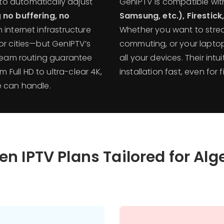
to automatically adjust
GenIPTV is compatible wi
g
no buffering, no
Samsung, etc.), Firestic
 internet infrastructure
Whether you want to strea
or cities—but GenIPTV’s
commuting, or your laptop
tream routing guarantee
all your devices. Their int
Full HD to ultra-clear 4K,
installation fast, even for f
e can handle.
en IPTV Plans Tailored for Alg