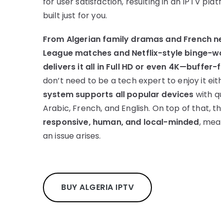
for user satisfaction, resulting in an IPTV plat
built just for you.
From Algerian family dramas and French n
League matches and Netflix-style binge-wo
delivers it all in Full HD or even 4K—buffer-
don’t need to be a tech expert to enjoy it eit
system supports all popular devices
with q
Arabic, French, and English. On top of that, t
responsive, human, and local-minded
, mea
an issue arises.
BUY ALGERIA IPTV