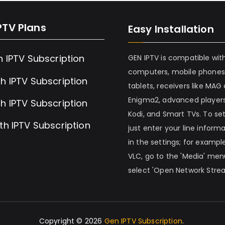
PTV Plans
Easy Installation
h IPTV Subscription
GEN IPTV is compatible wit
computers, mobile phones
h IPTV Subscription
tablets, receivers like MAG
Enigma2, advanced players
h IPTV Subscription
Kodi, and Smart TVs. To set 
th IPTV Subscription
just enter your line inform
in the settings; for example
VLC, go to the 'Media' me
select 'Open Network Stre
Copyright © 2026
Gen IPTV Subscription
.