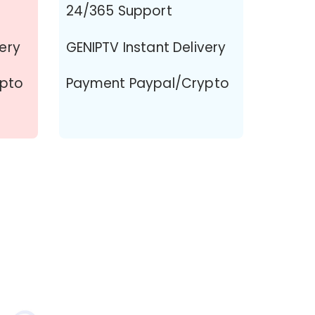
24/365 Support
very
GENIPTV Instant Delivery
ypto
Payment Paypal/Crypto