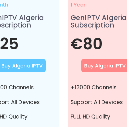
nth
1 Year
IPTV Algeria
GenIPTV Algeria
scription
Subscription
25
€80
Buy Algeria IPTV
Buy Algeria IPTV
00 Channels
+13000 Channels
ort All Devices
Support All Devices
 HD Quality
FULL HD Quality