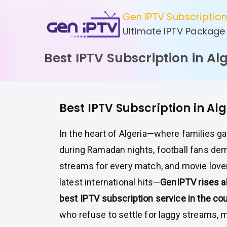
Skip
Gen IPTV Subscriptio
to
Ultimate IPTV Package
content
Best IPTV Subscription in Al
Best IPTV Subscription in Al
In the heart of Algeria—where families g
during Ramadan nights, football fans dem
streams for every match, and movie love
latest international hits—
GenIPTV rises a
best IPTV subscription service in the cou
who refuse to settle for laggy streams, 