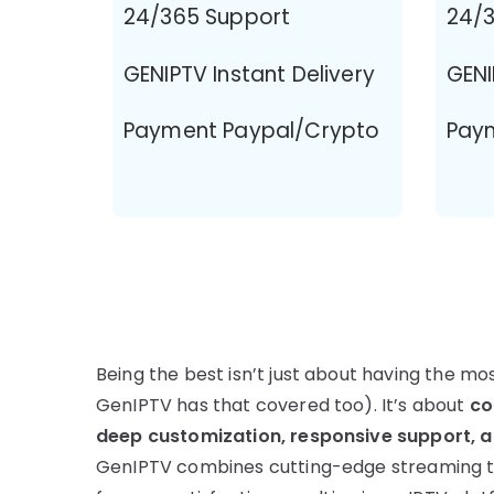
24/365 Support
24/3
GENIPTV Instant Delivery
GENI
Payment Paypal/Crypto
Pay
Being the best isn’t just about having the m
GenIPTV has that covered too). It’s about
co
deep customization, responsive support, an
GenIPTV combines cutting-edge streaming t