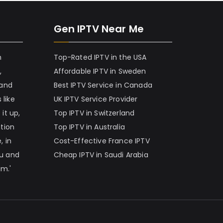
Gen IPTV Near Me
h
Top-Rated IPTV in the USA
,
Affordable IPTV in Sweden
 and
Best IPTV Service in Canada
 like
UK IPTV Service Provider
it up,
Top IPTV in Switzerland
ation
Top IPTV in Australia
, in
Cost-Effective France IPTV
nu and
Cheap IPTV in Saudi Arabia
am.'