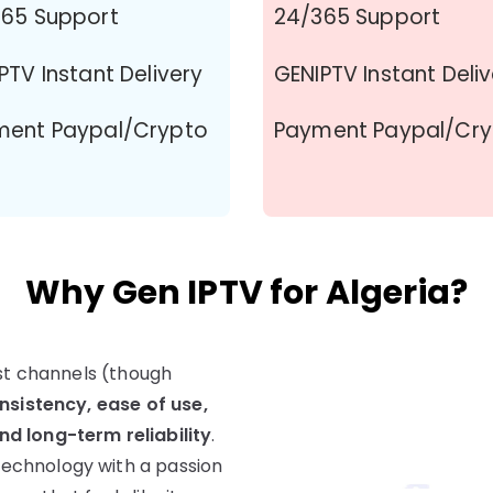
65 Support
24/365 Support
PTV Instant Delivery
GENIPTV Instant Deli
ment Paypal/Crypto
Payment Paypal/Cr
Why Gen IPTV for Algeria?
ost channels (though
nsistency, ease of use,
d long-term reliability
.
echnology with a passion