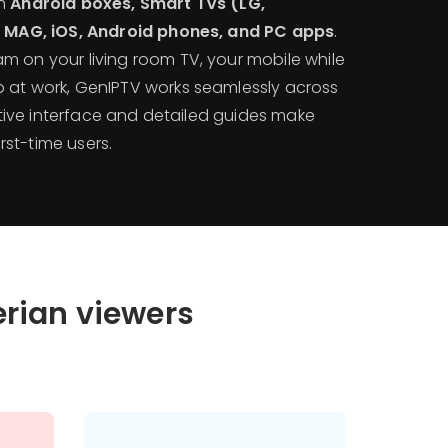
th
Android boxes, Smart TVs (LG,
k, MAG, iOS, Android phones, and PC apps
.
m on your living room TV, your mobile while
 at work, GenIPTV works seamlessly across
uitive interface and detailed guides make
irst-time users.
erian viewers