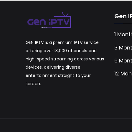
Gen I
1 Mont
GEN IPTV is a premium IPTV service
3 Mont
offering over 13,000 channels and
high-speed streaming across various
6 Mont
devices, delivering diverse
12 Mon
entertainment straight to your
screen.