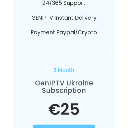
24/365 Support
GENIPTV Instant Delivery
Payment Paypal/Crypto
3 Month
GenIPTV Ukraine
Subscription
€25