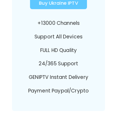
Buy Ukraine IPTV
+13000 Channels
Support All Devices
FULL HD Quality
24/365 Support
GENIPTV Instant Delivery
Payment Paypal/Crypto