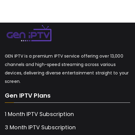
GEN IPTV is a premium IPTV service offering over 13,000
channels and high-speed streaming across various
devices, delivering diverse entertainment straight to your
screen.
Gen IPTV Plans
1 Month IPTV Subscription
3 Month IPTV Subscription