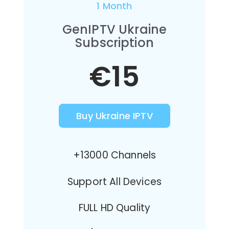
1 Month
GenIPTV Ukraine
Subscription
€15
Buy Ukraine IPTV
+13000 Channels
Support All Devices
FULL HD Quality