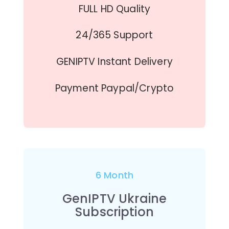
FULL HD Quality
24/365 Support
GENIPTV Instant Delivery
Payment Paypal/Crypto
6 Month
GenIPTV Ukraine
Subscription