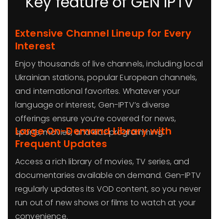
Key feature of GEN IPTV
Extensive Channel Lineup for Every
Interest
Enjoy thousands of live channels, including local
Ukrainian stations, popular European channels,
and international favorites. Whatever your
language or interest, Gen-IPTV’s diverse
offerings ensure you’re covered for news,
Large On-Demand Library with
sports, movies, and kids programming.
Frequent Updates
Access a rich library of movies, TV series, and
documentaries available on demand. Gen-IPTV
regularly updates its VOD content, so you never
run out of new shows or films to watch at your
convenience.