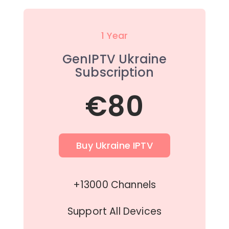
1 Year
GenIPTV Ukraine
Subscription
€80
Buy Ukraine IPTV
+13000 Channels
Support All Devices