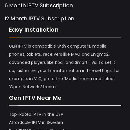
6 Month IPTV Subscription
12 Month IPTV Subscription
Easy Installation
GEN IPTV is compatible with computers, mobile
phones, tablets, receivers like MAG and Enigma2,
advanced players like Kodi, and Smart TVs. To set it
up, just enter your line information in the settings; for
example, in VLC, go to the 'Media' menu and select
'Open Network Stream.'
Gen IPTV Near Me
Top-Rated IPTV in the USA
Affordable IPTV in Sweden