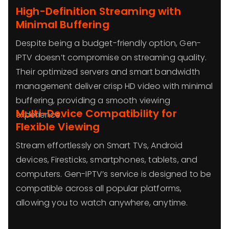
High-Definition Streaming with
Minimal Buffering
Despite being a budget-friendly option, Gen-
IPTV doesn’t compromise on streaming quality.
Their optimized servers and smart bandwidth
management deliver crisp HD video with minimal
buffering, providing a smooth viewing
Multi-Device Compatibility for
experience.
Flexible Viewing
Stream effortlessly on Smart TVs, Android
devices, Firesticks, smartphones, tablets, and
computers. Gen-IPTV’s service is designed to be
compatible across all popular platforms,
allowing you to watch anywhere, anytime.