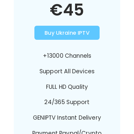
€45
Buy Ukraine IPTV
+13000 Channels
Support All Devices
FULL HD Quality
24/365 Support
GENIPTV Instant Delivery
Payment Paypal/Crypto