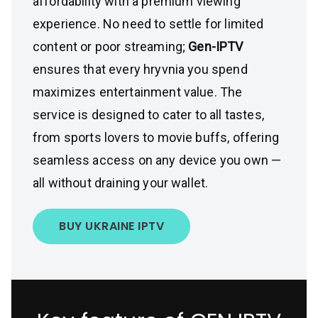
affordability with a premium viewing
experience. No need to settle for limited
content or poor streaming;
Gen-IPTV
ensures that every hryvnia you spend
maximizes entertainment value. The
service is designed to cater to all tastes,
from sports lovers to movie buffs, offering
seamless access on any device you own —
all without draining your wallet.
BUY UKRAINE IPTV