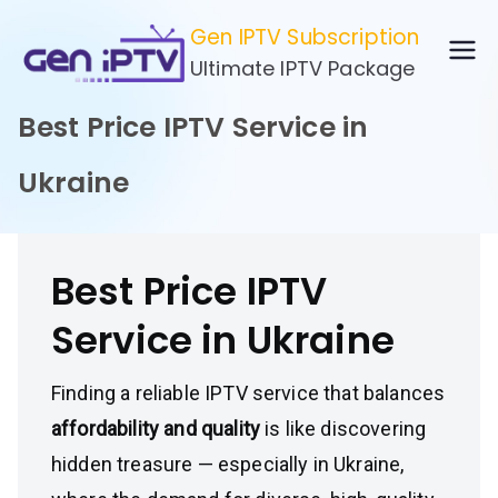
Skip
Gen IPTV Subscription
to
Ultimate IPTV Package
content
Best Price IPTV Service in
Ukraine
Best Price IPTV
Service in Ukraine
Finding a reliable IPTV service that balances
affordability and quality
is like discovering
hidden treasure — especially in Ukraine,