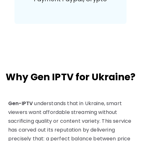
Why Gen IPTV for Ukraine?
Gen-IPTV
understands that in Ukraine, smart
viewers want affordable streaming without
sacrificing quality or content variety. This service
has carved out its reputation by delivering
precisely that: a perfect balance between price