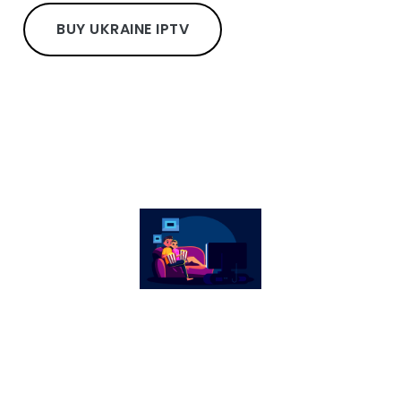
BUY UKRAINE IPTV