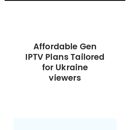
Affordable Gen
IPTV Plans Tailored
for Ukraine
viewers