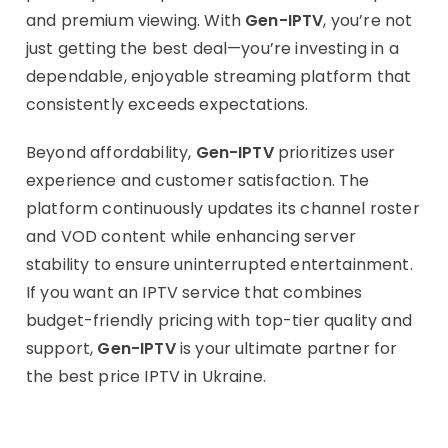
and premium viewing. With
Gen-IPTV
, you’re not
just getting the best deal—you’re investing in a
dependable, enjoyable streaming platform that
consistently exceeds expectations.
Beyond affordability,
Gen-IPTV
prioritizes user
experience and customer satisfaction. The
platform continuously updates its channel roster
and VOD content while enhancing server
stability to ensure uninterrupted entertainment.
If you want an IPTV service that combines
budget-friendly pricing with top-tier quality and
support,
Gen-IPTV
is your ultimate partner for
the best price IPTV in Ukraine.