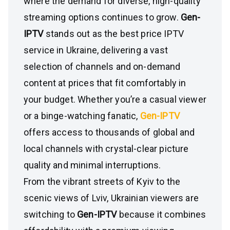
where the demand for diverse, high-quality
streaming options continues to grow.
Gen-
IPTV
stands out as the best price IPTV
service in Ukraine, delivering a vast
selection of channels and on-demand
content at prices that fit comfortably in
your budget. Whether you’re a casual viewer
or a binge-watching fanatic,
Gen-IPTV
offers access to thousands of global and
local channels with crystal-clear picture
quality and minimal interruptions.
From the vibrant streets of Kyiv to the
scenic views of Lviv, Ukrainian viewers are
switching to
Gen-IPTV
because it combines