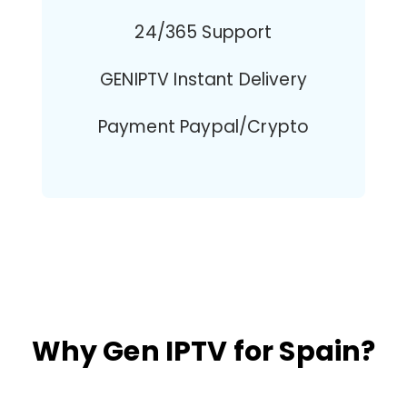
24/365 Support
GENIPTV Instant Delivery
Payment Paypal/Crypto
Why Gen IPTV for Spain?