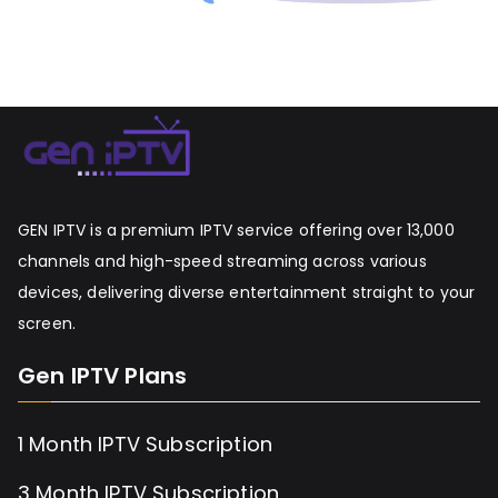
GEN IPTV is a premium IPTV service offering over 13,000
channels and high-speed streaming across various
devices, delivering diverse entertainment straight to your
screen.
Gen IPTV Plans
1 Month IPTV Subscription
3 Month IPTV Subscription