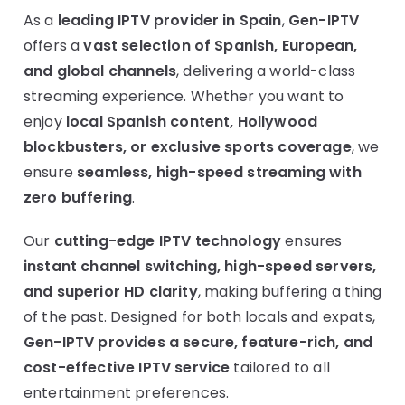
As a
leading IPTV provider in Spain
,
Gen-IPTV
offers a
vast selection of Spanish, European,
and global channels
, delivering a world-class
streaming experience. Whether you want to
enjoy
local Spanish content, Hollywood
blockbusters, or exclusive sports coverage
, we
ensure
seamless, high-speed streaming with
zero buffering
.
Our
cutting-edge IPTV technology
ensures
instant channel switching, high-speed servers,
and superior HD clarity
, making buffering a thing
of the past. Designed for both locals and expats,
Gen-IPTV provides a secure, feature-rich, and
cost-effective IPTV service
tailored to all
entertainment preferences.