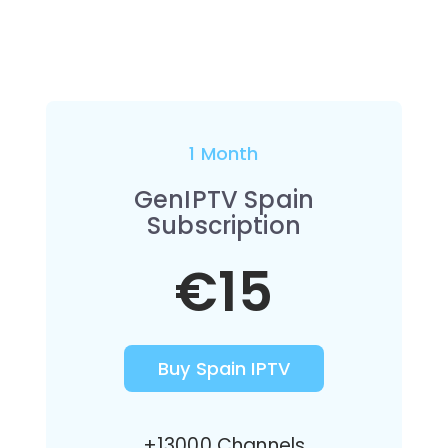
1 Month
GenIPTV Spain
Subscription
€15
Buy Spain IPTV
+13000 Channels