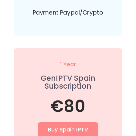
Payment Paypal/Crypto
1 Year
GenIPTV Spain
Subscription
€80
Buy Spain IPTV