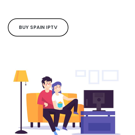
BUY SPAIN IPTV