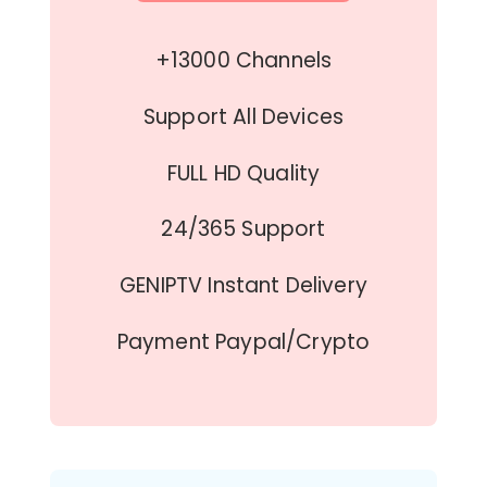
+13000 Channels
Support All Devices
FULL HD Quality
24/365 Support
GENIPTV Instant Delivery
Payment Paypal/Crypto