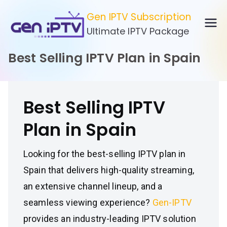
Skip
Gen IPTV Subscription
to
Ultimate IPTV Package
content
Best Selling IPTV Plan in Spain
Best Selling IPTV
Plan in Spain
Looking for the best-selling IPTV plan in
Spain that delivers high-quality streaming,
an extensive channel lineup, and a
seamless viewing experience?
Gen-IPTV
provides an industry-leading IPTV solution