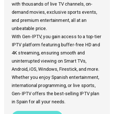
with thousands of live TV channels, on-
demand movies, exclusive sports events,
and premium entertainment, all at an
unbeatable price.
With Gen-IPTV, you gain access to a top-tier
IPTV platform featuring buffer-free HD and
4K streaming, ensuring smooth and
uninterrupted viewing on Smart TVs,
Android, iOS, Windows, Firestick, and more.
Whether you enjoy Spanish entertainment,
international programming, or live sports,
Gen-IPTV offers the best-selling IPTV plan
in Spain for all your needs.