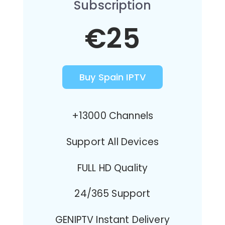
Subscription
€25
Buy Spain IPTV
+13000 Channels
Support All Devices
FULL HD Quality
24/365 Support
GENIPTV Instant Delivery