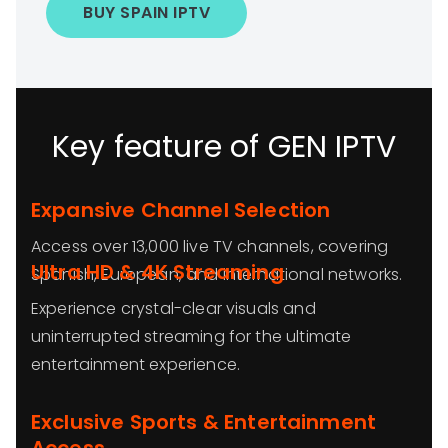
BUY SPAIN IPTV
Key feature of GEN IPTV
Expansive Channel Selection
Access over 13,000 live TV channels, covering
Ultra HD & 4K Streaming
Spanish, European, and international networks.
Experience crystal-clear visuals and
uninterrupted streaming for the ultimate
entertainment experience.
Exclusive Sports & Entertainment