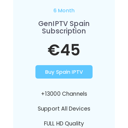
6 Month
GenIPTV Spain
Subscription
€45
Buy Spain IPTV
+13000 Channels
Support All Devices
FULL HD Quality