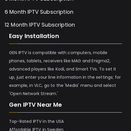
6 Month IPTV Subscription
12 Month IPTV Subscription
Easy Installation
GEN IPTV is compatible with computers, mobile
phones, tablets, receivers like MAG and Enigma2,
advanced players like Kodi, and Smart TVs. To set it
up, just enter your line information in the settings; for
example, in VLC, go to the 'Media' menu and select
'Open Network Stream.'
Gen IPTV Near Me
Top-Rated IPTV in the USA
Affordable IPTV in Sweden