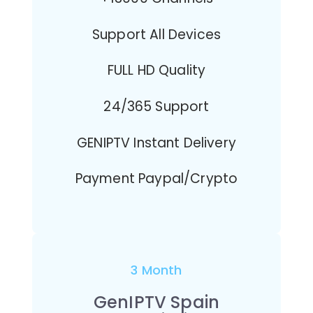
Support All Devices
FULL HD Quality
24/365 Support
GENIPTV Instant Delivery
Payment Paypal/Crypto
3 Month
GenIPTV Spain