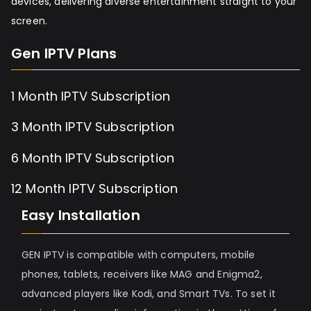
devices, delivering diverse entertainment straight to your
screen.
Gen IPTV Plans
1 Month IPTV Subscription
3 Month IPTV Subscription
6 Month IPTV Subscription
12 Month IPTV Subscription
Easy Installation
GEN IPTV is compatible with computers, mobile
phones, tablets, receivers like MAG and Enigma2,
advanced players like Kodi, and Smart TVs. To set it