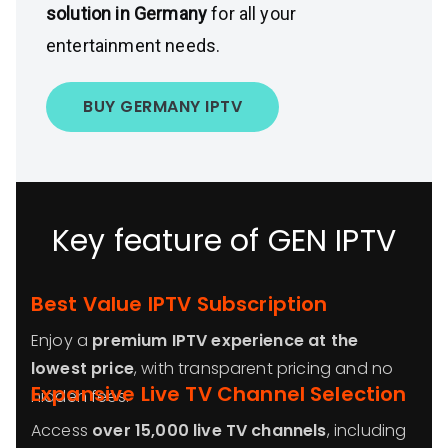
solution in Germany
for all your
entertainment needs.
BUY GERMANY IPTV
Key feature of GEN IPTV
Best Value IPTV Subscription
Enjoy a
premium IPTV experience at the
lowest price
, with transparent pricing and no
Expansive Live TV Channel Selection
hidden fees.
Access
over 15,000 live TV channels
, including