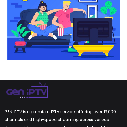
GEN IPTV is a premium IPTV service offering over 13,000
channels and high-speed streaming across various