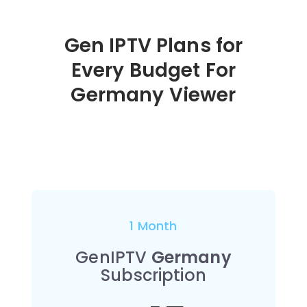
Gen IPTV Plans for
Every Budget For
Germany
Viewer
1 Month
GenIPTV
Germany
Subscription