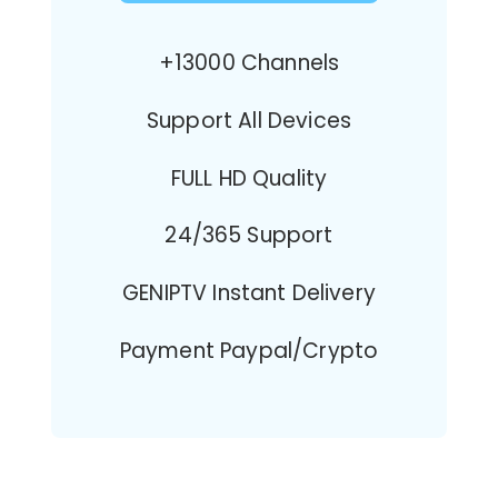
+13000 Channels
Support All Devices
FULL HD Quality
24/365 Support
GENIPTV Instant Delivery
Payment Paypal/Crypto