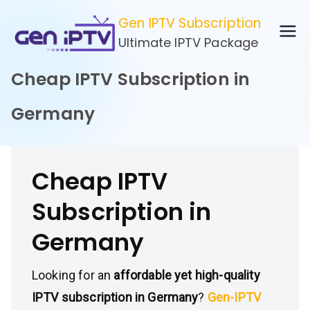
Skip
Gen IPTV Subscription
to
Ultimate IPTV Package
content
Cheap IPTV Subscription in
Germany
Cheap IPTV
Subscription in
Germany
Looking for an
affordable yet high-quality
IPTV subscription in Germany
?
Gen-IPTV