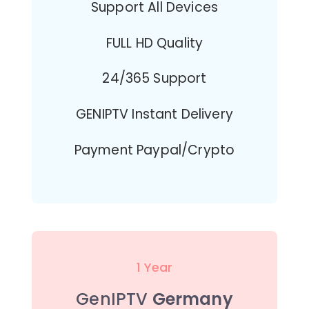
Support All Devices
FULL HD Quality
24/365 Support
GENIPTV Instant Delivery
Payment Paypal/Crypto
1 Year
GenIPTV
Germany