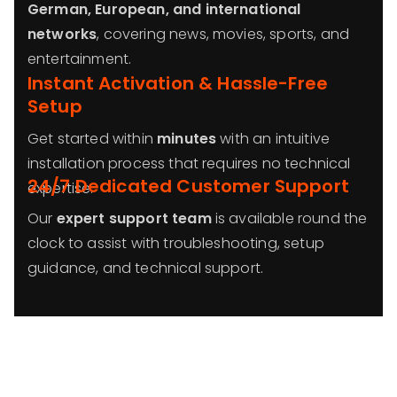
German, European, and international
networks
, covering news, movies, sports, and
entertainment.
Instant Activation & Hassle-Free
Setup
Get started within
minutes
with an intuitive
installation process that requires no technical
24/7 Dedicated Customer Support
expertise.
Our
expert support team
is available round the
clock to assist with troubleshooting, setup
guidance, and technical support.