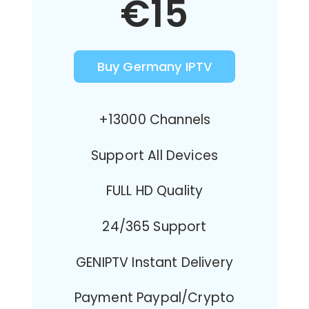
€15
Buy Germany IPTV
+13000 Channels
Support All Devices
FULL HD Quality
24/365 Support
GENIPTV Instant Delivery
Payment Paypal/Crypto