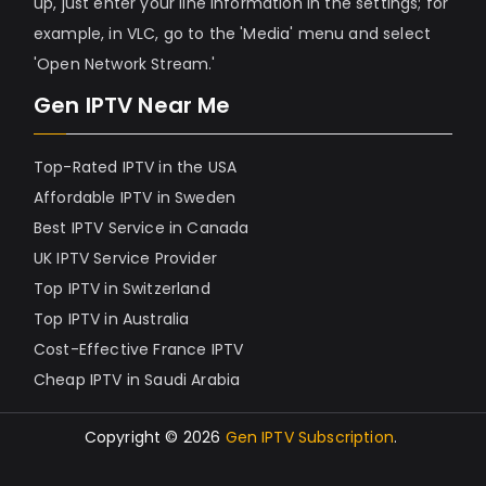
up, just enter your line information in the settings; for
example, in VLC, go to the 'Media' menu and select
'Open Network Stream.'
Gen IPTV Near Me
Top-Rated IPTV in the USA
Affordable IPTV in Sweden
Best IPTV Service in Canada
UK IPTV Service Provider
Top IPTV in Switzerland
Top IPTV in Australia
Cost-Effective France IPTV
Cheap IPTV in Saudi Arabia
Copyright © 2026
Gen IPTV Subscription
.