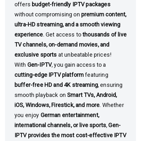
offers
budget-friendly IPTV packages
without compromising on
premium content,
ultra-HD streaming, and a smooth viewing
experience
. Get access to
thousands of live
TV channels, on-demand movies, and
exclusive sports
at unbeatable prices!
With
Gen-IPTV
, you gain access to a
cutting-edge IPTV platform
featuring
buffer-free HD and 4K streaming
, ensuring
smooth playback on
Smart TVs, Android,
iOS, Windows, Firestick, and more
. Whether
you enjoy
German entertainment,
international channels, or live sports
,
Gen-
IPTV provides the most cost-effective IPTV