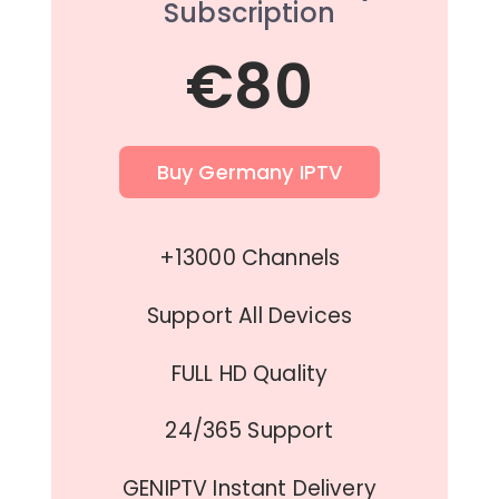
Subscription
€80
Buy Germany IPTV
+13000 Channels
Support All Devices
FULL HD Quality
24/365 Support
GENIPTV Instant Delivery