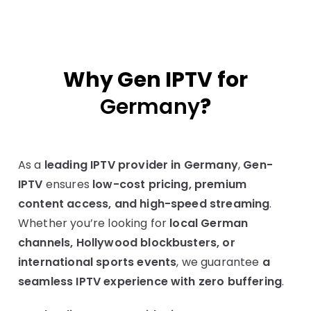
Why Gen IPTV for
Germany
?
As a
leading IPTV provider in Germany
,
Gen-
IPTV
ensures
low-cost pricing, premium
content access, and high-speed streaming
.
Whether you’re looking for
local German
channels, Hollywood blockbusters, or
international sports events
, we guarantee
a
seamless IPTV experience with zero buffering
.