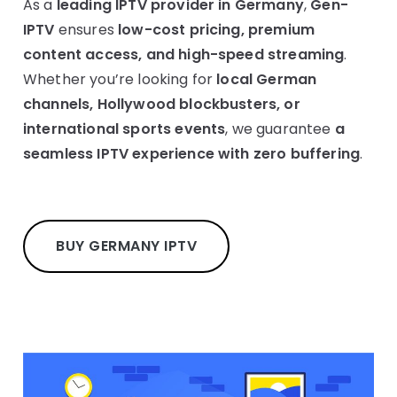
As a
leading IPTV provider in Germany
,
Gen-
IPTV
ensures
low-cost pricing, premium
content access, and high-speed streaming
.
Whether you’re looking for
local German
channels, Hollywood blockbusters, or
international sports events
, we guarantee
a
seamless IPTV experience with zero buffering
.
BUY GERMANY IPTV