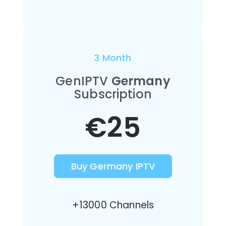
3 Month
GenIPTV
Germany
Subscription
€25
Buy Germany IPTV
+13000 Channels