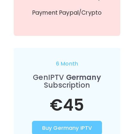
Payment Paypal/Crypto
6 Month
GenIPTV
Germany
Subscription
€45
Buy Germany IPTV