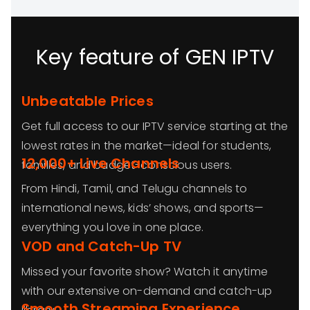
Key feature of GEN IPTV
Unbeatable Prices
Get full access to our IPTV service starting at the
lowest rates in the market—ideal for students,
12,000+ Live Channels
families, and budget-conscious users.
From Hindi, Tamil, and Telugu channels to
international news, kids’ shows, and sports—
everything you love in one place.
VOD and Catch-Up TV
Missed your favorite show? Watch it anytime
with our extensive on-demand and catch-up
Smooth Streaming Experience