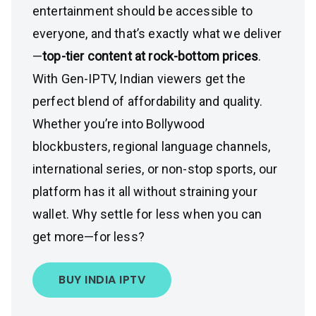
entertainment should be accessible to
everyone, and that’s exactly what we deliver
—
top-tier content at rock-bottom prices
.
With Gen-IPTV, Indian viewers get the
perfect blend of affordability and quality.
Whether you’re into Bollywood
blockbusters, regional language channels,
international series, or non-stop sports, our
platform has it all without straining your
wallet. Why settle for less when you can
get more—for less?
BUY INDIA IPTV