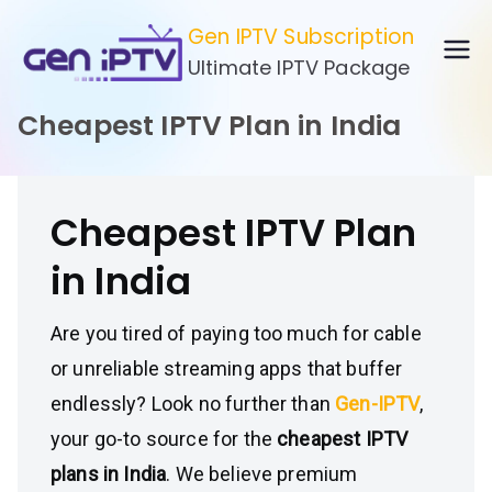
Skip
Gen IPTV Subscription
to
Ultimate IPTV Package
content
Cheapest IPTV Plan in India
Cheapest IPTV Plan
in India
Are you tired of paying too much for cable
or unreliable streaming apps that buffer
endlessly? Look no further than
Gen-IPTV
,
your go-to source for the
cheapest IPTV
plans in India
. We believe premium