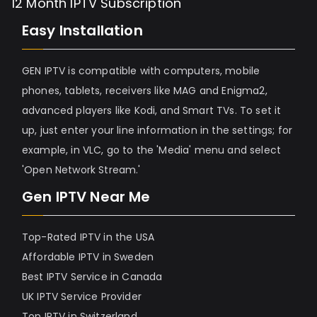
12 Month IPTV Subscription
Easy Installation
GEN IPTV is compatible with computers, mobile
phones, tablets, receivers like MAG and Enigma2,
advanced players like Kodi, and Smart TVs. To set it
up, just enter your line information in the settings; for
example, in VLC, go to the 'Media' menu and select
'Open Network Stream.'
Gen IPTV Near Me
Top-Rated IPTV in the USA
Affordable IPTV in Sweden
Best IPTV Service in Canada
UK IPTV Service Provider
Top IPTV in Switzerland