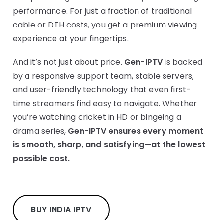
performance. For just a fraction of traditional
cable or DTH costs, you get a premium viewing
experience at your fingertips.
And it’s not just about price.
Gen-IPTV
is backed
by a responsive support team, stable servers,
and user-friendly technology that even first-
time streamers find easy to navigate. Whether
you’re watching cricket in HD or bingeing a
drama series,
Gen-IPTV ensures every moment
is smooth, sharp, and satisfying—at the lowest
possible cost.
BUY INDIA IPTV