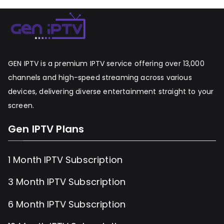
GEN IPTV is a premium IPTV service offering over 13,000
channels and high-speed streaming across various
devices, delivering diverse entertainment straight to your
screen.
Gen IPTV Plans
1 Month IPTV Subscription
3 Month IPTV Subscription
6 Month IPTV Subscription