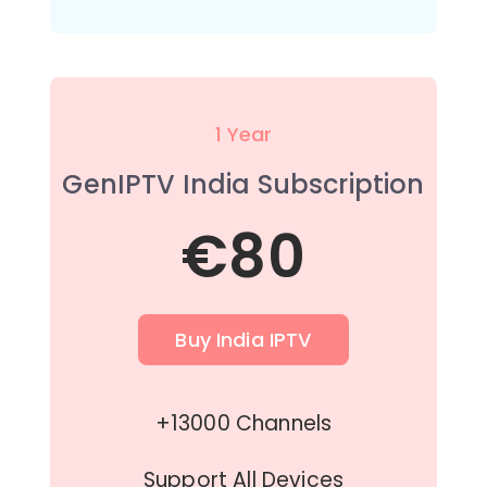
1 Year
GenIPTV India Subscription
€80
Buy India IPTV
+13000 Channels
Support All Devices