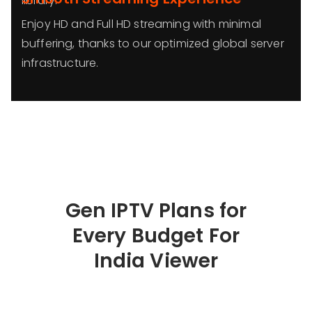
library.
Enjoy HD and Full HD streaming with minimal
buffering, thanks to our optimized global server
infrastructure.
Gen IPTV Plans for
Every Budget For
India Viewer