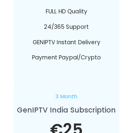
FULL HD Quality
24/365 Support
GENIPTV Instant Delivery
Payment Paypal/Crypto
3 Month
GenIPTV India Subscription
€25