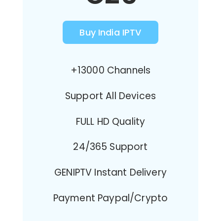
Buy India IPTV
+13000 Channels
Support All Devices
FULL HD Quality
24/365 Support
GENIPTV Instant Delivery
Payment Paypal/Crypto