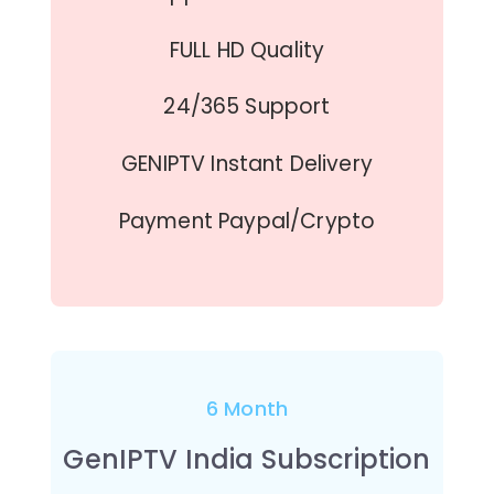
FULL HD Quality
24/365 Support
GENIPTV Instant Delivery
Payment Paypal/Crypto
6 Month
GenIPTV India Subscription