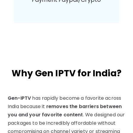
Why Gen IPTV for India?
Gen-IPTV
has rapidly become a favorite across
India because it
removes the barriers between
you and your favorite content
. We designed our
packages to be incredibly affordable without
compromising on channel variety or streaming