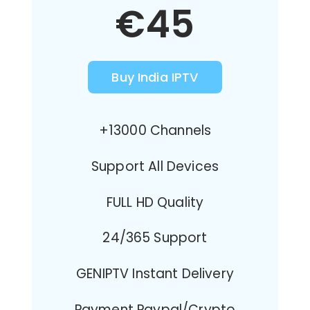
€45
Buy India IPTV
+13000 Channels
Support All Devices
FULL HD Quality
24/365 Support
GENIPTV Instant Delivery
Payment Paypal/Crypto