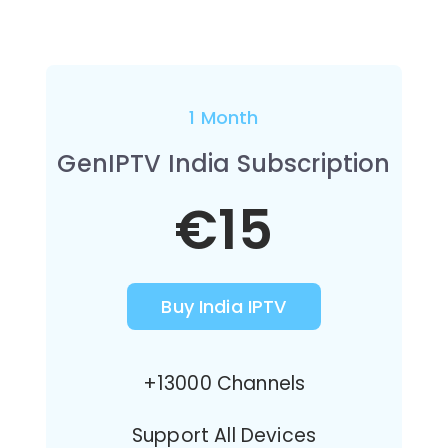
1 Month
GenIPTV India Subscription
€15
Buy India IPTV
+13000 Channels
Support All Devices