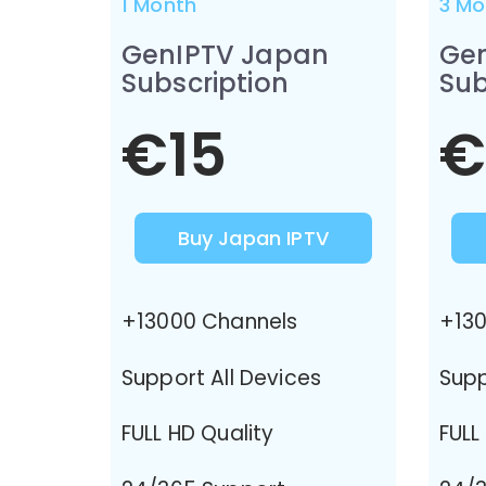
1 Month
3 Mo
GenIPTV Japan
Ge
Subscription
Sub
€15
€
Buy Japan IPTV
+13000 Channels
+130
Support All Devices
Supp
FULL HD Quality
FULL