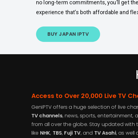
no long-term commitments, you’ll get th
experience that’s both affordable and flex
BUY JAPAN IPTV
Access to Over 20,000 Live TV C
GenIPTV offers a huge selection of live cha
TV channels
, news, sports, entertainment, 
from all over the globe. Stay updated with 
like
NHK
,
TBS
,
Fuji TV
, and
TV Asahi
, as well