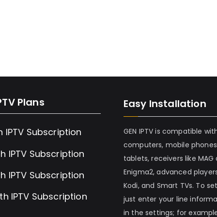
PTV Plans
Easy Installation
h IPTV Subscription
GEN IPTV is compatible wit
computers, mobile phones
h IPTV Subscription
tablets, receivers like MAG
Enigma2, advanced players
h IPTV Subscription
Kodi, and Smart TVs. To set 
th IPTV Subscription
just enter your line inform
in the settings; for example