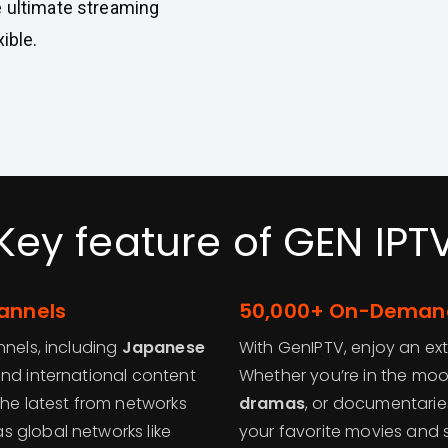
e ultimate streaming
ible.
Key feature of GEN IPT
hannels
50,000+ On-Demand
nnels, including
Japanese
With GenIPTV, enjoy an ex
and international content
Whether you’re in the mo
the latest from networks
dramas
, or documentari
 as global networks like
your favorite movies and 