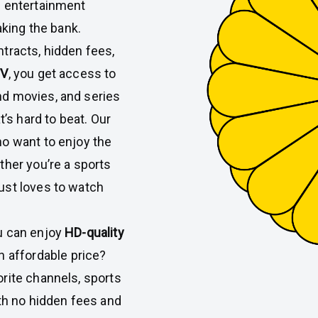
n entertainment
aking the bank.
tracts, hidden fees,
TV
, you get access to
d movies, and series
t’s hard to beat. Our
ho want to enjoy the
ther you’re a sports
ust loves to watch
u can enjoy
HD-quality
n affordable price?
rite channels, sports
ith no hidden fees and