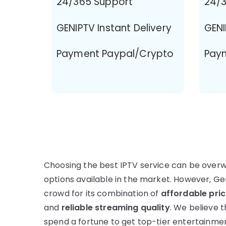
24/365 Support
24/3
GENIPTV Instant Delivery
GENI
Payment Paypal/Crypto
Pay
Choosing the best IPTV service can be over
options available in the market. However, G
crowd for its combination of
affordable pric
and
reliable streaming quality
. We believe 
spend a fortune to get top-tier entertainme