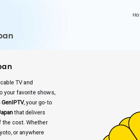
n
H
apan
apan
l cable TV and
o your favorite shows,
o
GenIPTV
, your go-to
Japan
that delivers
of the cost. Whether
Kyoto, or anywhere