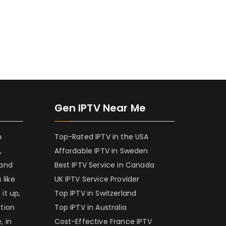
Gen IPTV Near Me
h
Top-Rated IPTV in the USA
,
Affordable IPTV in Sweden
 and
Best IPTV Service in Canada
 like
UK IPTV Service Provider
it up,
Top IPTV in Switzerland
ation
Top IPTV in Australia
, in
Cost-Effective France IPTV