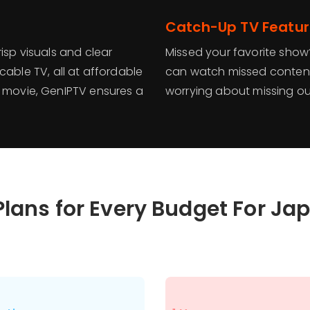
Catch-Up TV Featu
isp visuals and clear
Missed your favorite show
cable TV, all at affordable
can watch missed content
a movie, GenIPTV ensures a
worrying about missing ou
Plans for Every Budget For Ja