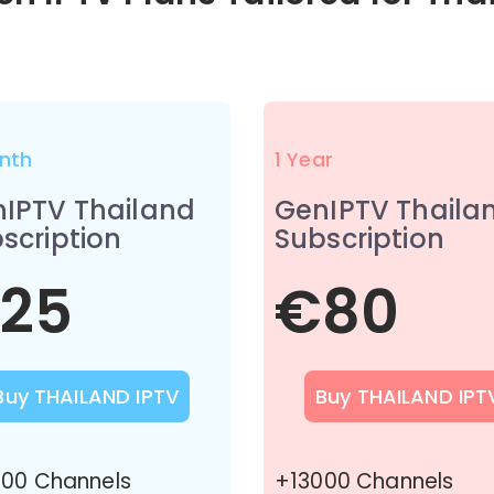
nth
1 Year
IPTV Thailand
GenIPTV Thaila
scription
Subscription
25
€80
Buy THAILAND IPTV
Buy THAILAND IPT
00 Channels
+13000 Channels