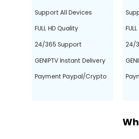
Support All Devices
Supp
FULL HD Quality
FULL
24/365 Support
24/3
GENIPTV Instant Delivery
GENI
Payment Paypal/Crypto
Pay
Why