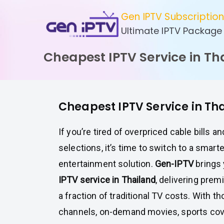
Skip
Gen IPTV Subscriptio
to
Ultimate IPTV Package
content
Cheapest IPTV Service in Th
Cheapest IPTV Service in Th
If you’re tired of overpriced cable bills a
selections, it’s time to switch to a smart
entertainment solution.
Gen-IPTV
brings
IPTV service in Thailand
, delivering prem
a fraction of traditional TV costs. With t
channels, on-demand movies, sports cov