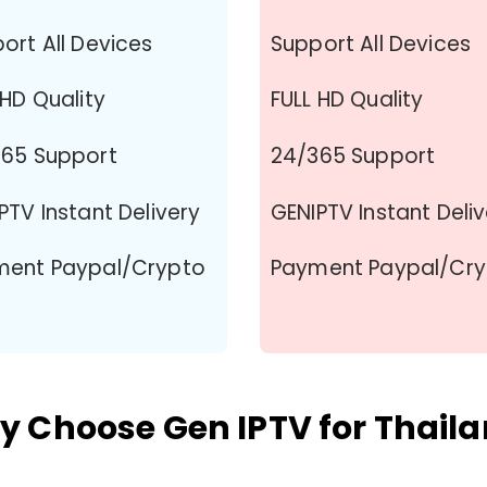
ort All Devices
Support All Devices
 HD Quality
FULL HD Quality
65 Support
24/365 Support
PTV Instant Delivery
GENIPTV Instant Deli
ment Paypal/Crypto
Payment Paypal/Cr
 Choose Gen IPTV for Thail