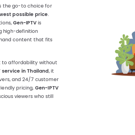
s the go-to choice for
west possible price
.
tions,
Gen-IPTV
is
ng high-definition
and content that fits
to affordability without
 service in Thailand
, it
rvers, and 24/7 customer
iendly pricing,
Gen-IPTV
ious viewers who still