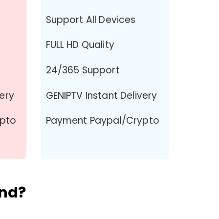
Support All Devices
FULL HD Quality
24/365 Support
very
GENIPTV Instant Delivery
ypto
Payment Paypal/Crypto
and?