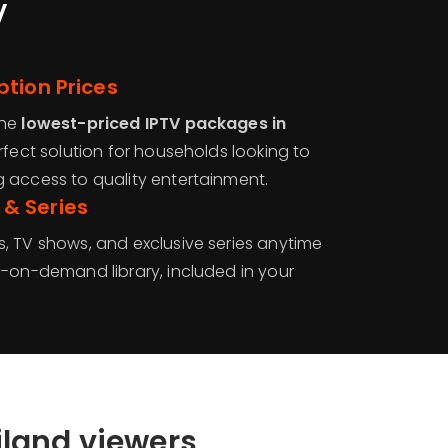
V
tion Prices
the
lowest-priced IPTV packages in
erfect solution for households looking to
 access to quality entertainment.
& Series
, TV shows, and exclusive series anytime
o-on-demand library, included in your
iland viewers