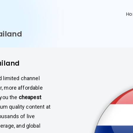
n
H
ailand
ailand
nd limited channel
er, more affordable
 you the
cheapest
ium quality content at
housands of live
erage, and global