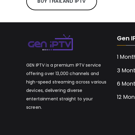
BUY THAILAND IPTV
Gen I
1 Mont
GEN IPTV is a premium IPTV service
3 Mont
offering over 13,000 channels and
high-speed streaming across various
6 Mont
devices, delivering diverse
12 Mon
entertainment straight to your
screen.