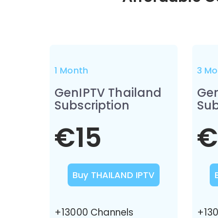
1 Month
3 Mo
GenIPTV Thailand
Gen
Subscription
Sub
€15
€
Buy THAILAND IPTV
+13000 Channels
+130