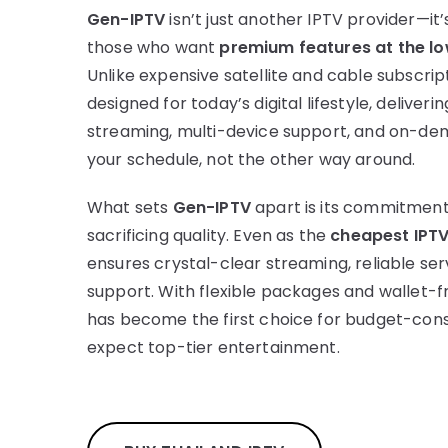
Gen-IPTV
isn’t just another IPTV provider—it’
those who want
premium features at the lo
Unlike expensive satellite and cable subscrip
designed for today’s digital lifestyle, deliveri
streaming, multi-device support, and on-dem
your schedule, not the other way around.
What sets
Gen-IPTV
apart is its commitment 
sacrificing quality. Even as the
cheapest IPTV
ensures crystal-clear streaming, reliable se
support. With flexible packages and wallet-fr
has become the first choice for budget-consc
expect top-tier entertainment.