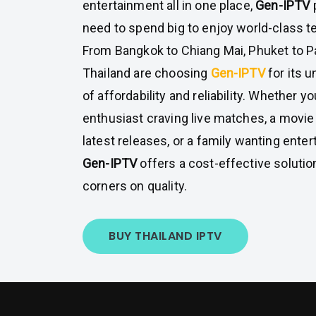
entertainment all in one place,
Gen-IPTV
need to spend big to enjoy world-class te
From Bangkok to Chiang Mai, Phuket to P
Thailand are choosing
Gen-IPTV
for its 
of affordability and reliability. Whether yo
enthusiast craving live matches, a movie
latest releases, or a family wanting enter
Gen-IPTV
offers a cost-effective solutio
corners on quality.
BUY THAILAND IPTV