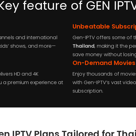
Key feature of GEN IPT
Unbeatable Subscrip
annels and international
Gen-IPTV offers some of 
 kids’ shows, and more—
Thailand
, making it the p
save money without losing
On-Demand Movies 
livers HD and 4K
Enjoy thousands of movies
u a premium experience at
with Gen-IPTV’s vast vide
subscription.
en IPTV Plans Tailored for Tha