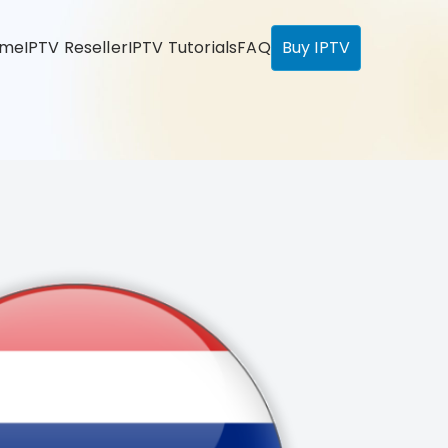
ome
IPTV Reseller
IPTV Tutorials
FAQ
Buy IPTV