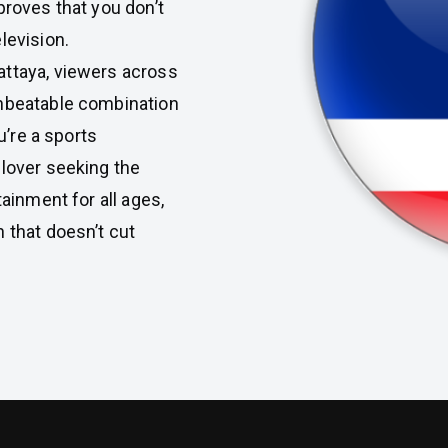
proves that you don’t
levision.
attaya, viewers across
unbeatable combination
u’re a sports
 lover seeking the
tainment for all ages,
n that doesn’t cut