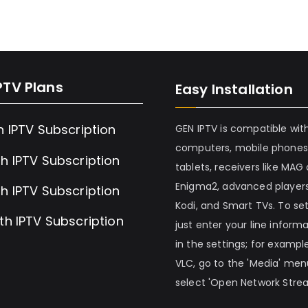
PTV Plans
Easy Installation
h IPTV Subscription
GEN IPTV is compatible wit
computers, mobile phones
h IPTV Subscription
tablets, receivers like MAG
Enigma2, advanced players
h IPTV Subscription
Kodi, and Smart TVs. To set 
th IPTV Subscription
just enter your line inform
in the settings; for example
VLC, go to the 'Media' me
select 'Open Network Stre