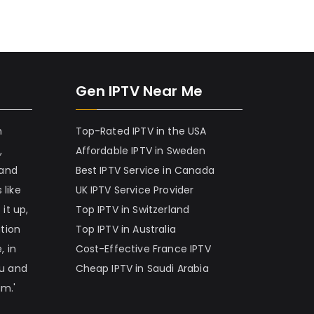
Gen IPTV Near Me
h
Top-Rated IPTV in the USA
,
Affordable IPTV in Sweden
 and
Best IPTV Service in Canada
 like
UK IPTV Service Provider
it up,
Top IPTV in Switzerland
ation
Top IPTV in Australia
, in
Cost-Effective France IPTV
nu and
Cheap IPTV in Saudi Arabia
am.'