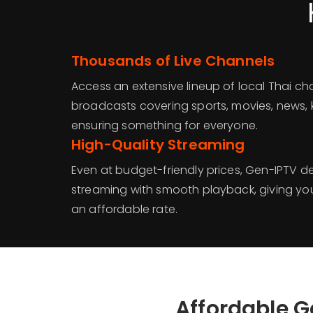
Thousands of Live Channels
Access an extensive lineup of local Thai ch
broadcasts covering sports, movies, news,
ensuring something for everyone.
High-Quality Streaming
Even at budget-friendly prices, Gen-IPTV de
streaming with smooth playback, giving yo
an affordable rate.
Affordable G