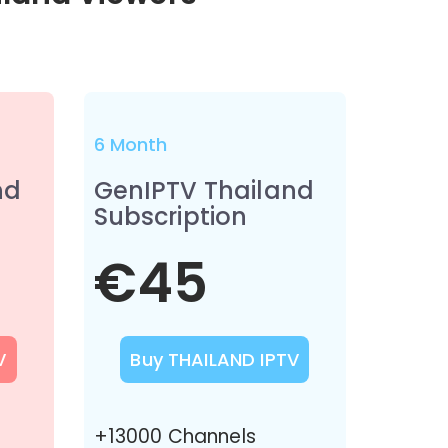
6 Month
nd
GenIPTV Thailand
Subscription
€45
V
Buy THAILAND IPTV
+13000 Channels