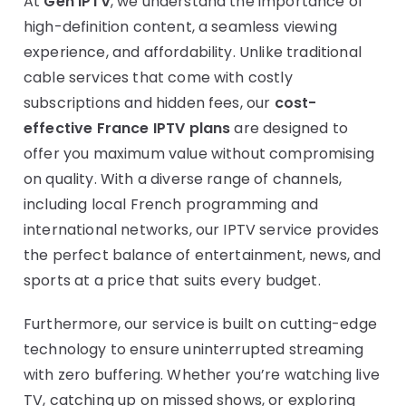
At
Gen IPTV
, we understand the importance of
high-definition content, a seamless viewing
experience, and affordability. Unlike traditional
cable services that come with costly
subscriptions and hidden fees, our
cost-
effective France IPTV plans
are designed to
offer you maximum value without compromising
on quality. With a diverse range of channels,
including local French programming and
international networks, our IPTV service provides
the perfect balance of entertainment, news, and
sports at a price that suits every budget.
Furthermore, our service is built on cutting-edge
technology to ensure uninterrupted streaming
with zero buffering. Whether you’re watching live
TV, catching up on missed shows, or exploring