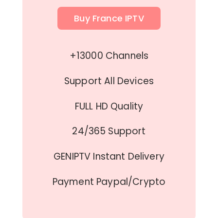
Buy France IPTV
+13000 Channels
Support All Devices
FULL HD Quality
24/365 Support
GENIPTV Instant Delivery
Payment Paypal/Crypto