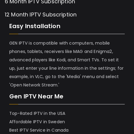
6 Month IPTV Subscription
12 Month IPTV Subscription
Easy Installation
GEN IPTV is compatible with computers, mobile
phones, tablets, receivers like MAG and Enigma2,
advanced players like Kodi, and Smart TVs. To set it
up, just enter your line information in the settings; for
example, in VLC, go to the 'Media' menu and select
'Open Network Stream.'
Gen IPTV Near Me
Top-Rated IPTV in the USA
Affordable IPTV in Sweden
Best IPTV Service in Canada