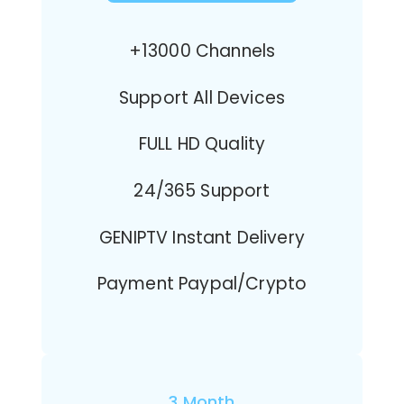
+13000 Channels
Support All Devices
FULL HD Quality
24/365 Support
GENIPTV Instant Delivery
Payment Paypal/Crypto
3 Month