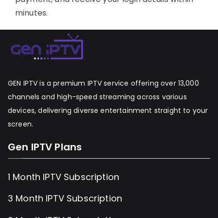
minutes.
GEN IPTV is a premium IPTV service offering over 13,000
channels and high-speed streaming across various
devices, delivering diverse entertainment straight to your
screen.
Gen IPTV Plans
1 Month IPTV Subscription
3 Month IPTV Subscription