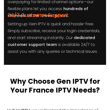
overpaying for limited channel options—our
flexible plans let you access
hundreds of
24/7 Customer Support
channels at the lowest prices
.
Setting up Gen IPTV is quick and hassle-free.
Simply subscribe, receive your login credentials,
and start streaming instantly. Our
dedicated
customer support team
is available 24/7 to
assist you with any queries or technical issues.
Why Choose Gen IPTV for
Your France IPTV Needs?