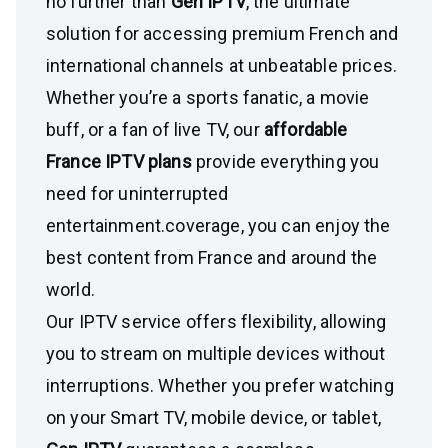
no further than
Gen IPTV
, the ultimate
solution for accessing premium French and
international channels at unbeatable prices.
Whether you’re a sports fanatic, a movie
buff, or a fan of live TV, our
affordable
France IPTV plans
provide everything you
need for uninterrupted
entertainment.coverage, you can enjoy the
best content from France and around the
world.
Our IPTV service offers flexibility, allowing
you to stream on multiple devices without
interruptions. Whether you prefer watching
on your Smart TV, mobile device, or tablet,