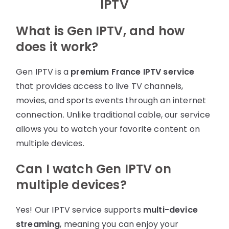
IPTV
What is Gen IPTV, and how
does it work?
Gen IPTV is a
premium France IPTV service
that provides access to live TV channels,
movies, and sports events through an internet
connection. Unlike traditional cable, our service
allows you to watch your favorite content on
multiple devices.
Can I watch Gen IPTV on
multiple devices?
Yes! Our IPTV service supports
multi-device
streaming
, meaning you can enjoy your