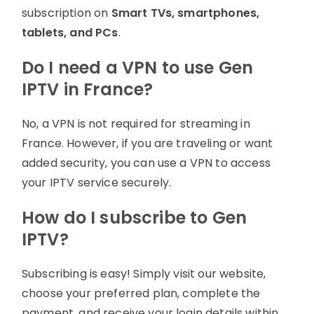
subscription on
Smart TVs, smartphones,
tablets, and PCs
.
Do I need a VPN to use Gen
IPTV in France?
No, a VPN is not required for streaming in
France. However, if you are traveling or want
added security, you can use a VPN to access
your IPTV service securely.
How do I subscribe to Gen
IPTV?
Subscribing is easy! Simply visit our website,
choose your preferred plan, complete the
payment, and receive your login details within