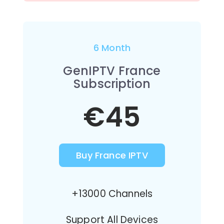
6 Month
GenIPTV France
Subscription
€45
Buy France IPTV
+13000 Channels
Support All Devices