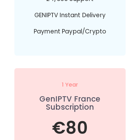
GENIPTV Instant Delivery
Payment Paypal/Crypto
1 Year
GenIPTV France
Subscription
€80