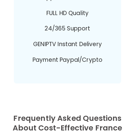
FULL HD Quality
24/365 Support
GENIPTV Instant Delivery
Payment Paypal/Crypto
Frequently Asked Questions
About Cost-Effective France