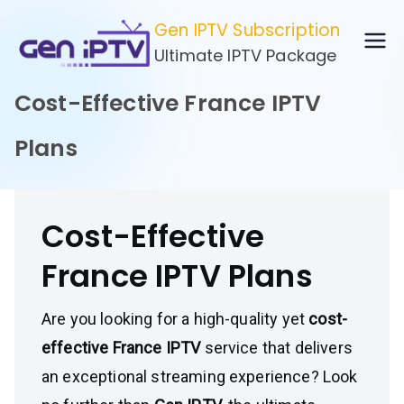
Skip
Gen IPTV Subscription
to
Ultimate IPTV Package
content
Cost-Effective France IPTV
Plans
Cost-Effective
France IPTV Plans
Are you looking for a high-quality yet
cost-
effective France IPTV
service that delivers
an exceptional streaming experience? Look