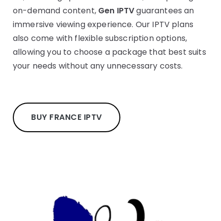
on-demand content,
Gen IPTV
guarantees an
immersive viewing experience. Our IPTV plans
also come with flexible subscription options,
allowing you to choose a package that best suits
your needs without any unnecessary costs.
BUY FRANCE IPTV