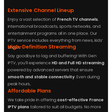
Extensive Channel Lineup
Enjoy a vast selection of
French TV channels
,
international broadcasts, sports networks, and
entertainment programs all in one place. Our
IPTV service includes everything from news, kids’
High-Definition Streaming
shows
Say goodbye to lag and buffering! With Gen
IPTV, you’ll experience
HD and Full HD streaming
powered by advanced servers that ensure
smooth and stable connectivity
. Even during
peak hours,
Affordable Plans
We take pride in offering
cost-effective France
IPTV plans
tailored to suit all budgets. No more