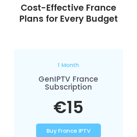
Cost-Effective France
Plans for Every Budget
1 Month
GenIPTV France
Subscription
€15
Buy France IPTV