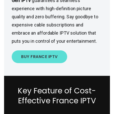
Gen IPTV
guarantees a seamless
experience with high-definition picture
quality and zero buffering. Say goodbye to
expensive cable subscriptions and
embrace an affordable IPTV solution that
puts you in control of your entertainment.
BUY FRANCE IPTV
Key Feature of Cost-
Effective France IPTV