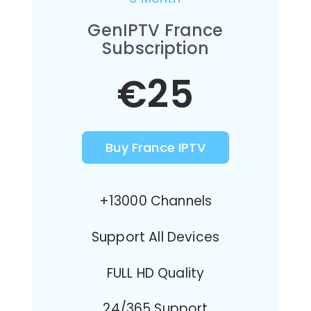
GenIPTV France
Subscription
€25
Buy France IPTV
+13000 Channels
Support All Devices
FULL HD Quality
24/365 Support