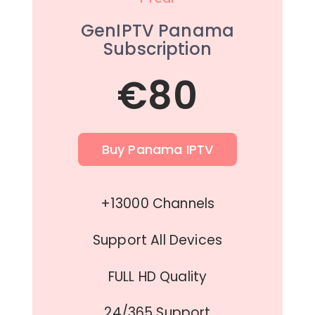
GenIPTV Panama
Subscription
€80
Buy Panama IPTV
+13000 Channels
Support All Devices
FULL HD Quality
24/365 Support