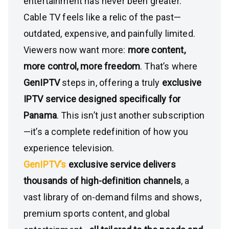
entertainment has never been greater.
Cable TV feels like a relic of the past—
outdated, expensive, and painfully limited.
Viewers now want more:
more content,
more control, more freedom
. That’s where
GenIPTV
steps in, offering a truly
exclusive
IPTV service designed specifically for
Panama
. This isn’t just another subscription
—it’s a complete redefinition of how you
experience television.
GenIPTV’s
exclusive service delivers
thousands of high-definition channels
, a
vast library of on-demand films and shows,
premium sports content, and global