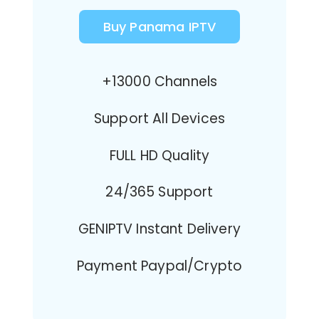
Buy Panama IPTV
+13000 Channels
Support All Devices
FULL HD Quality
24/365 Support
GENIPTV Instant Delivery
Payment Paypal/Crypto