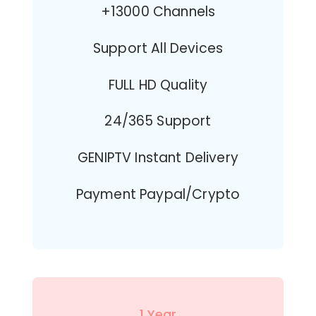
+13000 Channels
Support All Devices
FULL HD Quality
24/365 Support
GENIPTV Instant Delivery
Payment Paypal/Crypto
1 Year