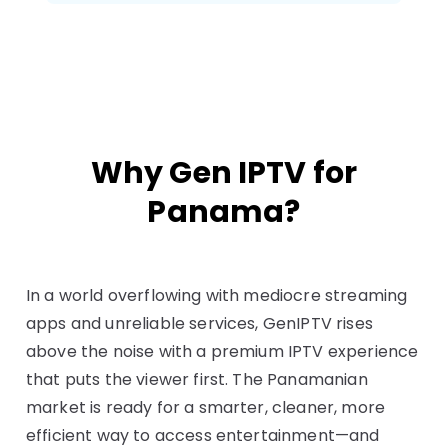
Why Gen IPTV for
Panama?
In a world overflowing with mediocre streaming
apps and unreliable services, GenIPTV rises
above the noise with a premium IPTV experience
that puts the viewer first. The Panamanian
market is ready for a smarter, cleaner, more
efficient way to access entertainment—and