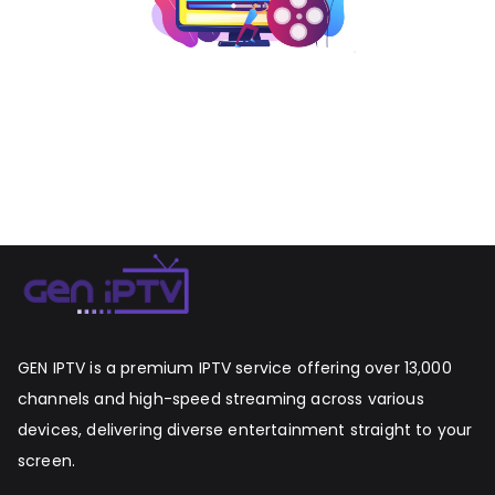
GEN IPTV is a premium IPTV service offering over 13,000
channels and high-speed streaming across various
devices, delivering diverse entertainment straight to your
screen.