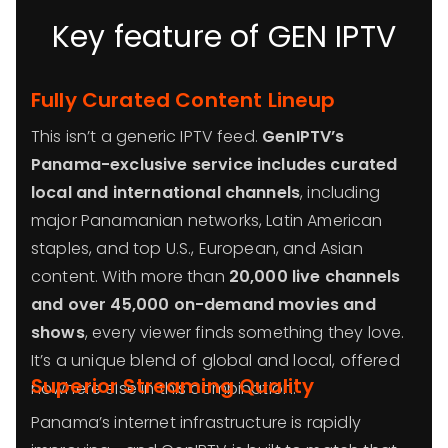
Key feature of GEN IPTV
Fully Curated Content Lineup
This isn’t a generic IPTV feed.
GenIPTV’s
Panama-exclusive service includes curated
local and international channels
, including
major Panamanian networks, Latin American
staples, and top U.S., European, and Asian
content. With more than
20,000 live channels
and over 45,000 on-demand movies and
shows
, every viewer finds something they love.
It’s a unique blend of global and local, offered
Superior Streaming Quality
nowhere else in this combination.
Panama’s internet infrastructure is rapidly