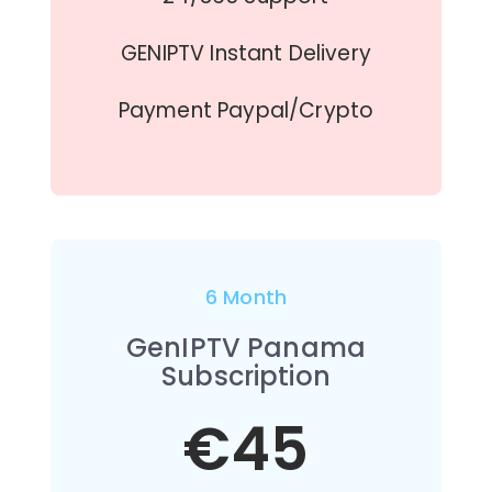
GENIPTV Instant Delivery
Payment Paypal/Crypto
6 Month
GenIPTV Panama
Subscription
€45