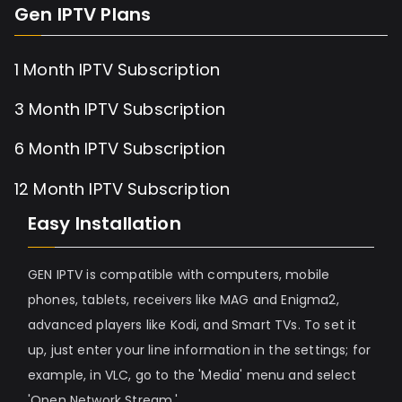
Gen IPTV Plans
1 Month IPTV Subscription
3 Month IPTV Subscription
6 Month IPTV Subscription
12 Month IPTV Subscription
Easy Installation
GEN IPTV is compatible with computers, mobile
phones, tablets, receivers like MAG and Enigma2,
advanced players like Kodi, and Smart TVs. To set it
up, just enter your line information in the settings; for
example, in VLC, go to the 'Media' menu and select
'Open Network Stream.'