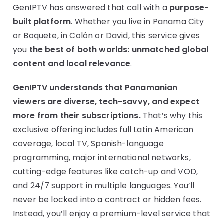
GenIPTV has answered that call with a
purpose-
built platform
. Whether you live in Panama City
or Boquete, in Colón or David, this service gives
you
the best of both worlds: unmatched global
content and local relevance
.
GenIPTV understands that Panamanian
viewers are diverse, tech-savvy, and expect
more from their subscriptions.
That’s why this
exclusive offering includes full Latin American
coverage, local TV, Spanish-language
programming, major international networks,
cutting-edge features like catch-up and VOD,
and 24/7 support in multiple languages. You’ll
never be locked into a contract or hidden fees.
Instead, you’ll enjoy a premium-level service that