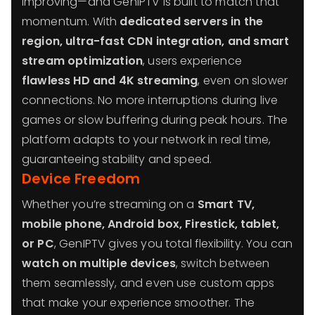
improving—and GenIPTV is built to match that
momentum. With
dedicated servers in the
region, ultra-fast CDN integration, and smart
stream optimization
, users experience
flawless HD and 4K streaming
, even on slower
connections. No more interruptions during live
games or slow buffering during peak hours. The
platform adapts to your network in real time,
guaranteeing stability and speed.
Device Freedom
Whether you’re streaming on a
Smart TV,
mobile phone, Android box, Firestick, tablet,
or PC
, GenIPTV gives you total flexibility. You can
watch on multiple devices
, switch between
them seamlessly, and even use custom apps
that make your experience smoother. The