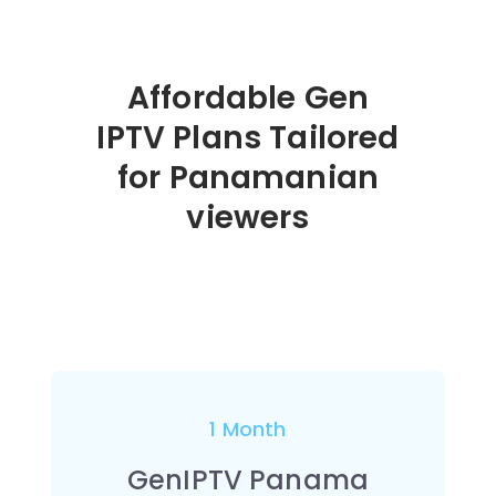
Affordable Gen
IPTV Plans Tailored
for Panamanian
viewers
1 Month
GenIPTV Panama