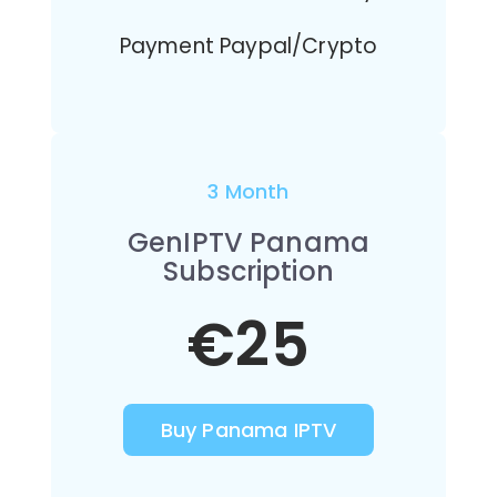
Payment Paypal/Crypto
3 Month
GenIPTV Panama
Subscription
€25
Buy Panama IPTV