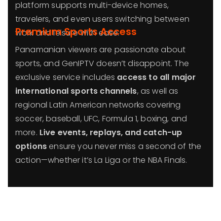
platform supports multi-device homes,
travelers, and even users switching between
Premium Sports Access
work and leisure with ease.
Panamanian viewers are passionate about
sports, and GenIPTV doesn’t disappoint. The
exclusive service includes
access to all major
international sports channels
, as well as
regional Latin American networks covering
soccer, baseball, UFC, Formula 1, boxing, and
more.
Live events, replays, and catch-up
options
ensure you never miss a second of the
action—whether it’s La Liga or the NBA Finals.