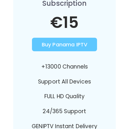
Subscription
€15
Buy Panama IPTV
+13000 Channels
Support All Devices
FULL HD Quality
24/365 Support
GENIPTV Instant Delivery