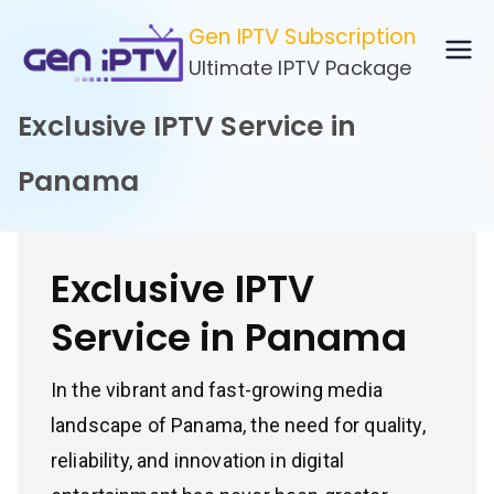
Skip
Gen IPTV Subscription
to
Ultimate IPTV Package
content
Exclusive IPTV Service in
Panama
Exclusive IPTV
Service in Panama
In the vibrant and fast-growing media
landscape of Panama, the need for quality,
reliability, and innovation in digital