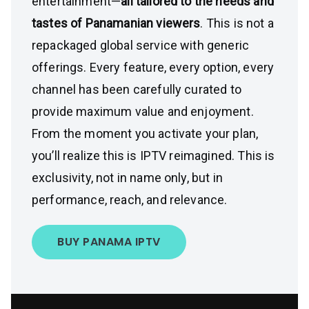
entertainment—
all tailored to the needs and
tastes of Panamanian viewers
. This is not a
repackaged global service with generic
offerings. Every feature, every option, every
channel has been carefully curated to
provide maximum value and enjoyment.
From the moment you activate your plan,
you’ll realize this is IPTV reimagined. This is
exclusivity, not in name only, but in
performance, reach, and relevance.
BUY PANAMA IPTV