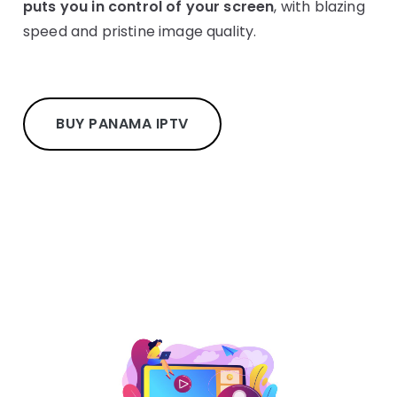
puts you in control of your screen
, with blazing
speed and pristine image quality.
BUY PANAMA IPTV