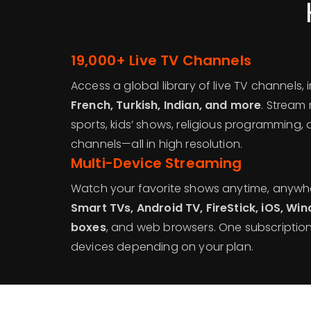
19,000+ Live TV Channels
Access a global library of live TV channels,
French, Turkish, Indian, and more
. Stream
sports, kids’ shows, religious programming,
channels—all in high resolution.
Multi-Device Streaming
Watch your favorite shows anytime, anywh
Smart TVs, Android TV, FireStick, iOS, 
boxes
, and web browsers. One subscription
devices depending on your plan.