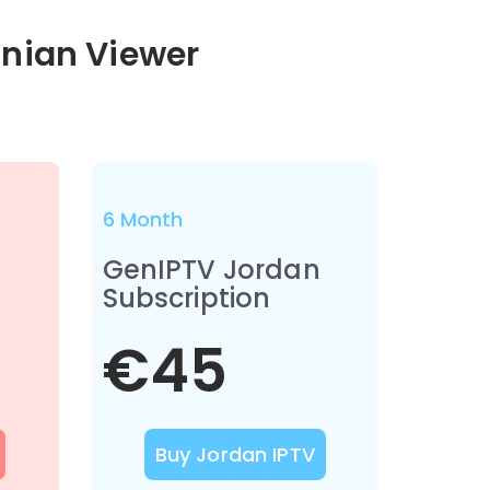
anian Viewer
6 Month
n
GenIPTV Jordan
Subscription
€45
Buy Jordan IPTV