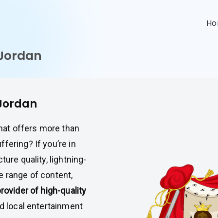
n
H
 Jordan
 Jordan
that offers more than
fering? If you’re in
ture quality, lightning-
e range of content,
provider of high-quality
nd local entertainment