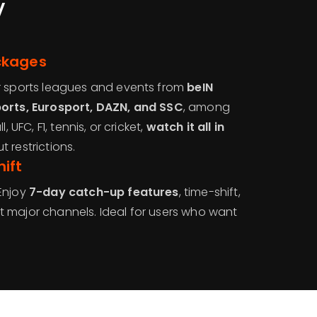
V
ckages
r sports leagues and events from
beIN
ports, Eurosport, DAZN, and SSC
, among
, UFC, F1, tennis, or cricket,
watch it all in
 restrictions.
ift
Enjoy
7-day catch-up features
, time-shift,
 major channels. Ideal for users who want