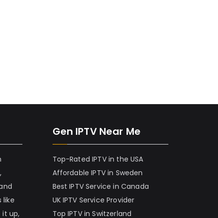
Gen IPTV Near Me
h
Top-Rated IPTV in the USA
,
Affordable IPTV in Sweden
 and
Best IPTV Service in Canada
 like
UK IPTV Service Provider
it up,
Top IPTV in Switzerland