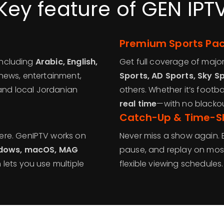
Key feature of GEN IPT
Premium Sports Pa
 including
Arabic, English,
Get full coverage of majo
 news, entertainment,
Sports, AD Sports, Sky S
 and local Jordanian
others. Whether it’s football
real time
—with no blackout
Catch-Up & Time-Sh
ere. GenIPTV works on
Never miss a show again. 
Windows, macOS, MAG
pause, and replay on most
 lets you use multiple
flexible viewing schedules.