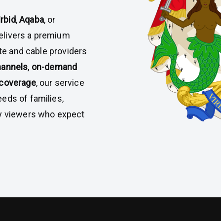
Irbid
,
Aqaba
, or
elivers a premium
ite and cable providers
hannels
,
on-demand
 coverage
, our service
eds of families,
vy viewers who expect