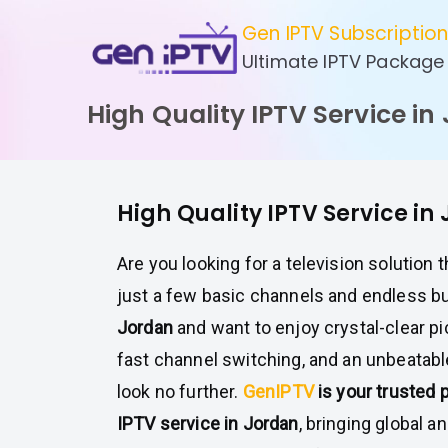
Skip
Gen IPTV Subscriptio
to
Ultimate IPTV Package
content
High Quality IPTV Service in
High Quality IPTV Service in
Are you looking for a television solution 
just a few basic channels and endless buf
Jordan
and want to enjoy crystal-clear pic
fast channel switching, and an unbeatabl
look no further.
GenIPTV
is your trusted 
IPTV service in Jordan
, bringing global a