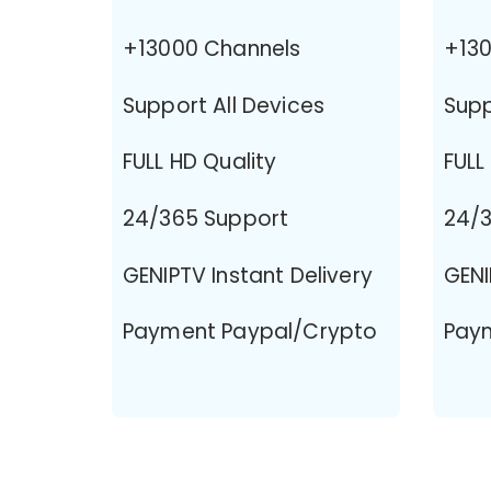
+13000 Channels
+130
Support All Devices
Supp
FULL HD Quality
FULL
24/365 Support
24/3
GENIPTV Instant Delivery
GENI
Payment Paypal/Crypto
Pay