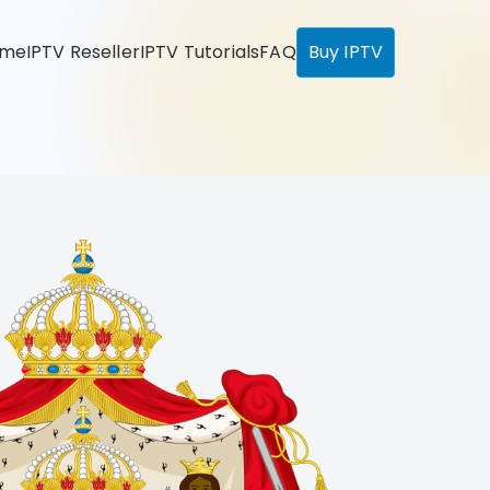
ome
IPTV Reseller
IPTV Tutorials
FAQ
Buy IPTV