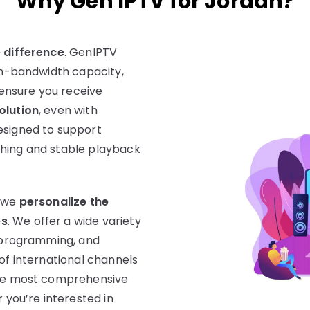
Why Gen IPTV for Jordan?
e difference
. GenIPTV
gh-bandwidth capacity,
ensure you receive
olution
, even with
esigned to support
ching and stable playback
y we
personalize the
es
. We offer a wide variety
us programming, and
of international channels
 the most comprehensive
 you’re interested in