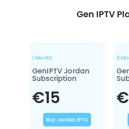
Gen IPTV Pl
1 Month
3 Mo
GenIPTV Jordan
Gen
Subscription
Sub
€15
€
Buy Jordan IPTV