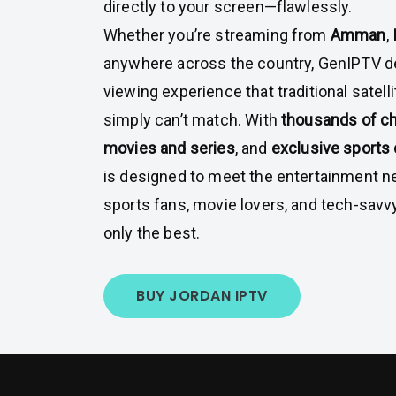
directly to your screen—flawlessly.
Whether you’re streaming from
Amman
,
anywhere across the country, GenIPTV d
viewing experience that traditional satell
simply can’t match. With
thousands of c
movies and series
, and
exclusive sports
is designed to meet the entertainment ne
sports fans, movie lovers, and tech-sav
only the best.
BUY JORDAN IPTV