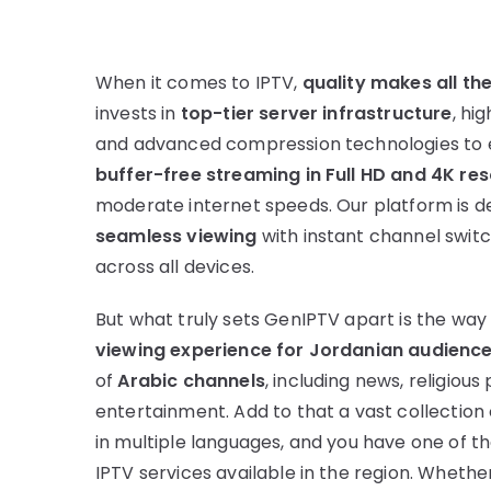
When it comes to IPTV,
quality makes all th
invests in
top-tier server infrastructure
, hi
and advanced compression technologies to 
buffer-free streaming in Full HD and 4K res
moderate internet speeds. Our platform is d
seamless viewing
with instant channel swit
across all devices.
But what truly sets GenIPTV apart is the wa
viewing experience for Jordanian audienc
of
Arabic channels
, including news, religio
entertainment. Add to that a vast collection 
in multiple languages, and you have one of
IPTV services available in the region. Whether