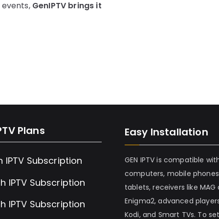
s events,
GenIPTV brings it
PTV Plans
Easy Installation
h IPTV Subscription
GEN IPTV is compatible wit
computers, mobile phones
h IPTV Subscription
tablets, receivers like MAG
Enigma2, advanced players
h IPTV Subscription
Kodi, and Smart TVs. To set 