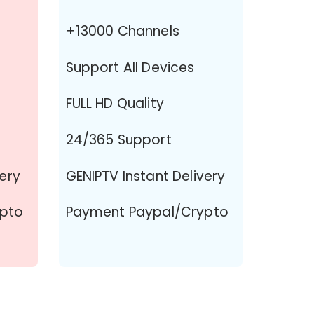
+13000 Channels
Support All Devices
FULL HD Quality
24/365 Support
very
GENIPTV Instant Delivery
ypto
Payment Paypal/Crypto