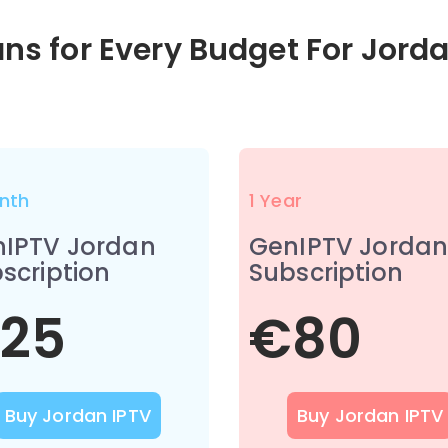
ans for Every Budget For Jord
nth
1 Year
IPTV Jordan
GenIPTV Jorda
scription
Subscription
25
€80
Buy Jordan IPTV
Buy Jordan IPTV