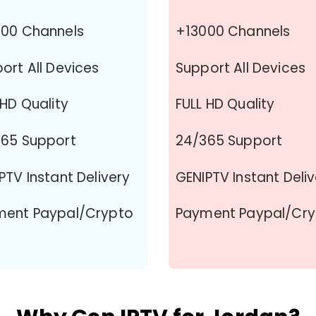
00 Channels
+13000 Channels
ort All Devices
Support All Devices
 HD Quality
FULL HD Quality
65 Support
24/365 Support
PTV Instant Delivery
GENIPTV Instant Deli
ment Paypal/Crypto
Payment Paypal/Cr