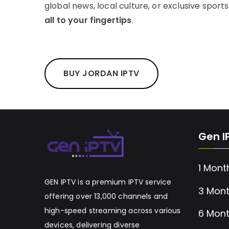
global news, local culture, or exclusive sport
all to your fingertips
.
BUY JORDAN IPTV
Gen I
1 Mont
GEN IPTV is a premium IPTV service
3 Mont
offering over 13,000 channels and
high-speed streaming across various
6 Mont
devices, delivering diverse