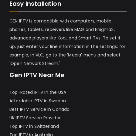
Easy Installation
GEN IPTV is compatible with computers, mobile
phones, tablets, receivers like MAG and Enigma2,
advanced players like Kodi, and Smart TVs. To set it
up, just enter your line information in the settings; for
example, in VLC, go to the 'Media' menu and select
'Open Network Stream.'
Gen IPTV Near Me
Top-Rated IPTV in the USA
Affordable IPTV in Sweden
Best IPTV Service in Canada
UK IPTV Service Provider
Top IPTV in Switzerland
Top IPTV in Australia