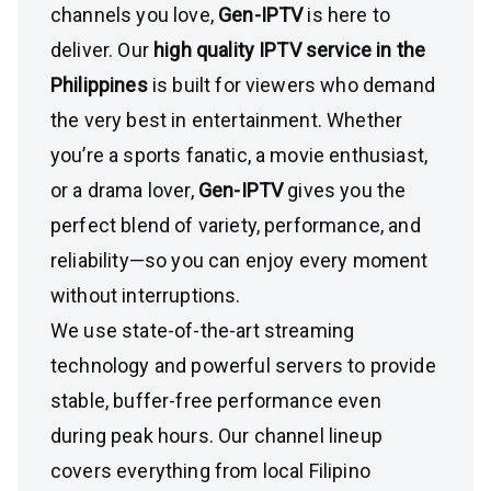
channels you love,
Gen-IPTV
is here to
deliver. Our
high quality IPTV service in the
Philippines
is built for viewers who demand
the very best in entertainment. Whether
you’re a sports fanatic, a movie enthusiast,
or a drama lover,
Gen-IPTV
gives you the
perfect blend of variety, performance, and
reliability—so you can enjoy every moment
without interruptions.
We use state-of-the-art streaming
technology and powerful servers to provide
stable, buffer-free performance even
during peak hours. Our channel lineup
covers everything from local Filipino