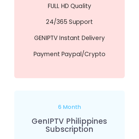
FULL HD Quality
24/365 Support
GENIPTV Instant Delivery
Payment Paypal/Crypto
6 Month
GenIPTV Philippines
Subscription