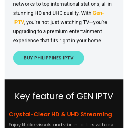
networks to top international stations, all in
stunning HD and UHD quality. With
Gen-
IPTV
, you’re not just watching TV—you’re
upgrading to a premium entertainment
experience that fits right in your home.
BUY PHILIPPINES IPTV
Key feature of GEN IPTV
Crystal-Clear HD & UHD Streaming
Enjoy lifelike visuals and vibrant colors with our