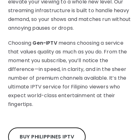
elevate your viewing to a whole new level. Our
streaming infrastructure is built to handle heavy
demand, so your shows and matches run without
annoying pauses or drops.
Choosing
Gen-IPTV
means choosing a service
that values quality as much as you do. From the
moment you subscribe, you’ll notice the
difference—in speed, in clarity, and in the sheer
number of premium channels available. It’s the
ultimate IPTV service for Filipino viewers who
expect world-class entertainment at their
fingertips.
BUY PHILIPPINES IPTV