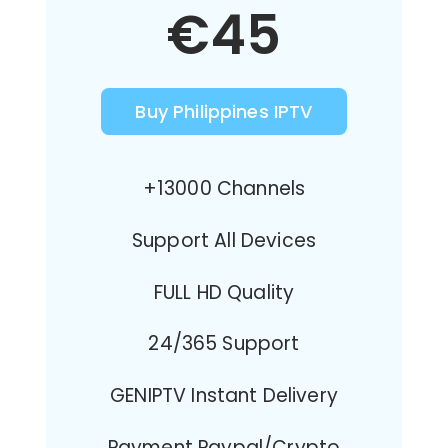
€45
Buy Philippines IPTV
+13000 Channels
Support All Devices
FULL HD Quality
24/365 Support
GENIPTV Instant Delivery
Payment Paypal/Crypto