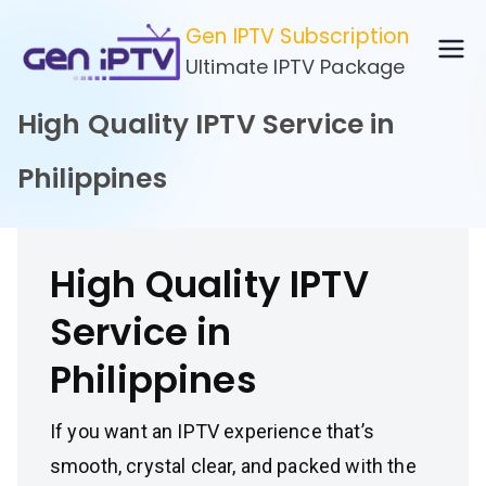
Skip
Gen IPTV Subscription
to
Ultimate IPTV Package
content
High Quality IPTV Service in
Philippines
High Quality IPTV
Service in
Philippines
If you want an IPTV experience that’s
smooth, crystal clear, and packed with the