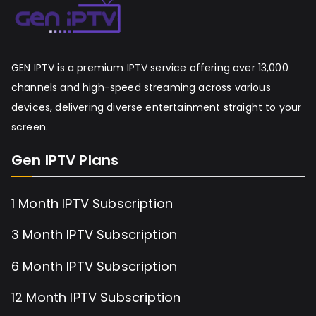
GEN IPTV is a premium IPTV service offering over 13,000
channels and high-speed streaming across various
devices, delivering diverse entertainment straight to your
screen.
Gen IPTV Plans
1 Month IPTV Subscription
3 Month IPTV Subscription
6 Month IPTV Subscription
12 Month IPTV Subscription