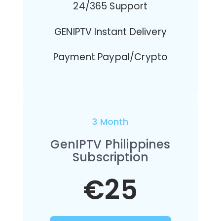
24/365 Support
GENIPTV Instant Delivery
Payment Paypal/Crypto
3 Month
GenIPTV Philippines
Subscription
€25