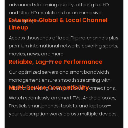
advanced streaming quality, offering full HD
and Ultra HD resolutions for an immersive
Extensive Global & Local Channel
viewing experience.
Lineup
Access thousands of local Filipino channels plus
premium international networks covering sports,
movies, news, and more.
Reliable, Lag-Free Performance
Our optimized servers and smart bandwidth
management ensure smooth streaming with
Multi-Device Compatibility
minimal buffering, even on slower connections.
Watch seamlessly on smart TVs, Android boxes,
Firestick, smartphones, tablets, and laptops—
your subscription works across multiple devices.