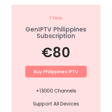
1 Year
GenIPTV Philippines
Subscription
€80
Buy Philippines IPTV
+13000 Channels
Support All Devices