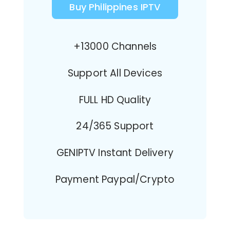
Buy Philippines IPTV
+13000 Channels
Support All Devices
FULL HD Quality
24/365 Support
GENIPTV Instant Delivery
Payment Paypal/Crypto