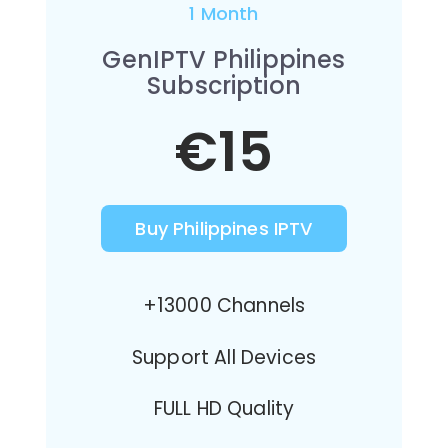
1 Month
GenIPTV Philippines
Subscription
€15
Buy Philippines IPTV
+13000 Channels
Support All Devices
FULL HD Quality