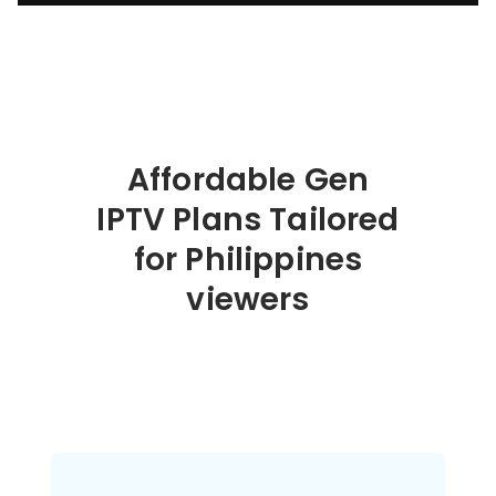
Affordable Gen
IPTV Plans Tailored
for Philippines
viewers