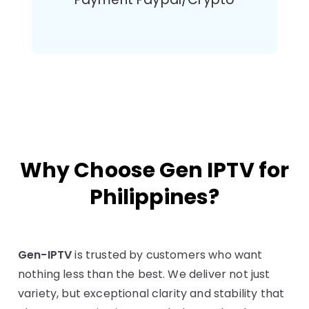
Why Choose Gen IPTV for
Philippines?
Gen-IPTV
is trusted by customers who want
nothing less than the best. We deliver not just
variety, but exceptional clarity and stability that