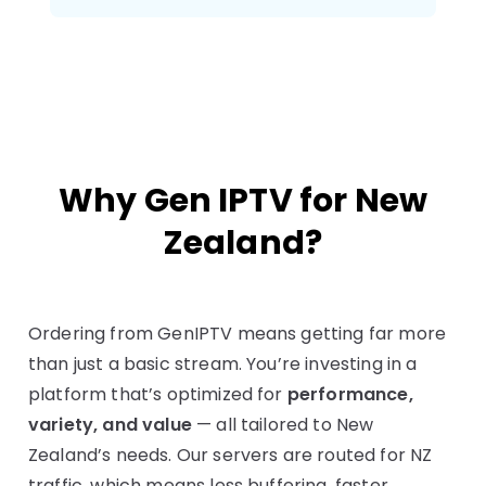
Why Gen IPTV for New
Zealand?
Ordering from GenIPTV means getting far more
than just a basic stream. You’re investing in a
platform that’s optimized for
performance,
variety, and value
— all tailored to New
Zealand’s needs. Our servers are routed for NZ
traffic, which means less buffering, faster