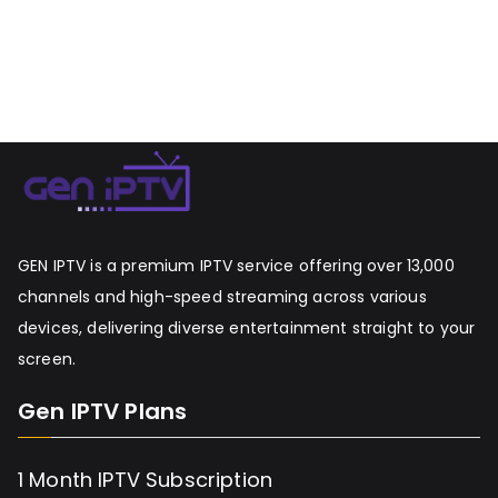
GEN IPTV is a premium IPTV service offering over 13,000
channels and high-speed streaming across various
devices, delivering diverse entertainment straight to your
screen.
Gen IPTV Plans
1 Month IPTV Subscription