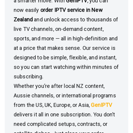
a smarter move. With
GenIPTV
, you can
now easily
order IPTV service in New
Zealand
and unlock access to thousands of
live TV channels, on-demand content,
sports, and more — all in high-definition and
at a price that makes sense. Our service is
designed to be simple, flexible, and instant,
so you can start watching within minutes of
subscribing.
Whether you’re after local NZ content,
Aussie channels, or international programs
from the US, UK, Europe, or Asia,
GenIPTV
delivers it all in one subscription. You don’t
need complicated setups, contracts, or