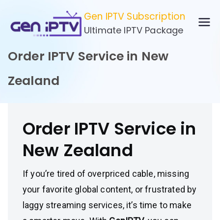
Skip
Gen IPTV Subscription
to
Ultimate IPTV Package
content
Order IPTV Service in New
Zealand
Order IPTV Service in
New Zealand
If you’re tired of overpriced cable, missing
your favorite global content, or frustrated by
laggy streaming services, it’s time to make