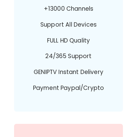
+13000 Channels
Support All Devices
FULL HD Quality
24/365 Support
GENIPTV Instant Delivery
Payment Paypal/Crypto