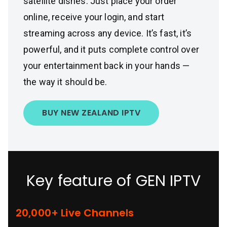
satellite dishes. Just place your order
online, receive your login, and start
streaming across any device. It’s fast, it’s
powerful, and it puts complete control over
your entertainment back in your hands —
the way it should be.
BUY NEW ZEALAND IPTV
Key feature of GEN IPTV
20,000+ Live Channels