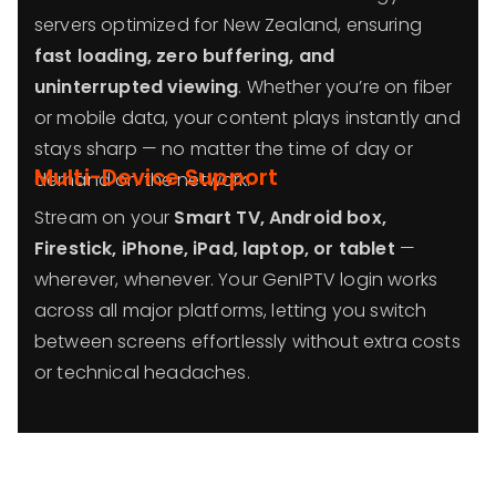
servers optimized for New Zealand, ensuring
fast loading, zero buffering, and
uninterrupted viewing
. Whether you’re on fiber
or mobile data, your content plays instantly and
stays sharp — no matter the time of day or
Multi-Device Support
demand on the network.
Stream on your
Smart TV, Android box,
Firestick, iPhone, iPad, laptop, or tablet
—
wherever, whenever. Your GenIPTV login works
across all major platforms, letting you switch
between screens effortlessly without extra costs
or technical headaches.