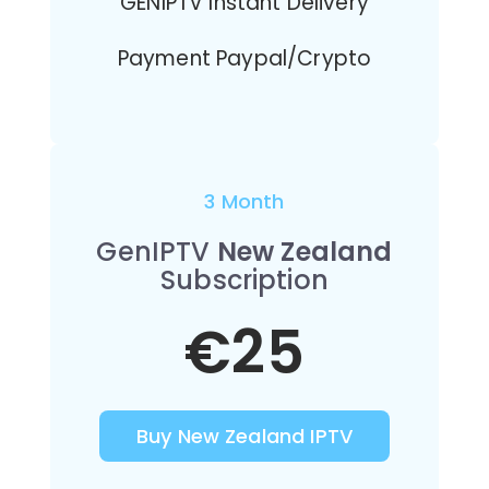
GENIPTV Instant Delivery
Payment Paypal/Crypto
3 Month
GenIPTV
New Zealand
Subscription
€25
Buy New Zealand IPTV