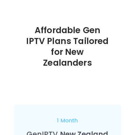
Affordable Gen
IPTV Plans Tailored
for New
Zealanders
1 Month
GenIPTV
New Zealand