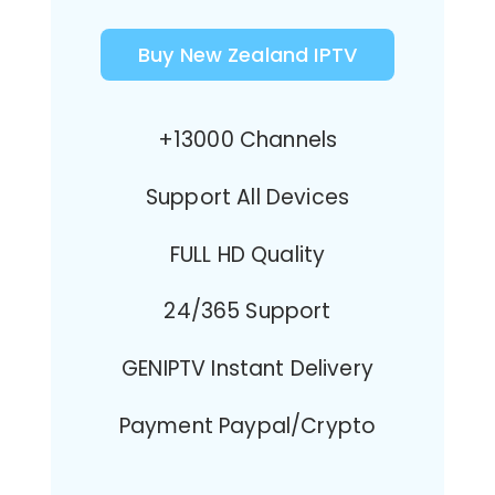
Buy New Zealand IPTV
+13000 Channels
Support All Devices
FULL HD Quality
24/365 Support
GENIPTV Instant Delivery
Payment Paypal/Crypto