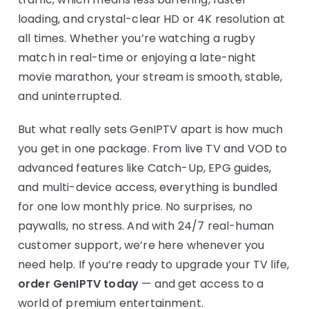
loading, and crystal-clear HD or 4K resolution at
all times. Whether you’re watching a rugby
match in real-time or enjoying a late-night
movie marathon, your stream is smooth, stable,
and uninterrupted.
But what really sets GenIPTV apart is how much
you get in one package. From live TV and VOD to
advanced features like Catch-Up, EPG guides,
and multi-device access, everything is bundled
for one low monthly price. No surprises, no
paywalls, no stress. And with 24/7 real-human
customer support, we’re here whenever you
need help. If you’re ready to upgrade your TV life,
order GenIPTV today
— and get access to a
world of premium entertainment.