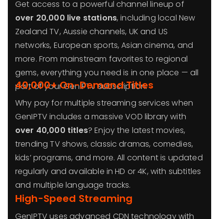
Get access to a powerful channel lineup of
over 20,000 live stations
, including local New
Zealand TV, Aussie channels, UK and US
networks, European sports, Asian cinema, and
more. From mainstream favorites to regional
gems, everything you need is in one place — all
40,000+ On-Demand Titles
part of your GenIPTV subscription.
Why pay for multiple streaming services when
GenIPTV includes a massive VOD library with
over 40,000 titles
? Enjoy the latest movies,
trending TV shows, classic dramas, comedies,
kids’ programs, and more. All content is updated
regularly and available in HD or 4K, with subtitles
and multiple language tracks.
High-Speed Streaming
GenIPTV uses advanced CDN technology with