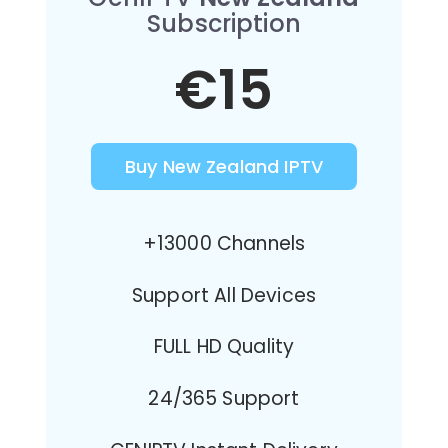
Subscription
€15
Buy New Zealand IPTV
+13000 Channels
Support All Devices
FULL HD Quality
24/365 Support