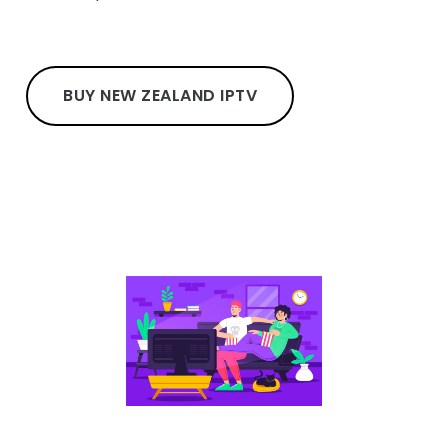
BUY NEW ZEALAND IPTV