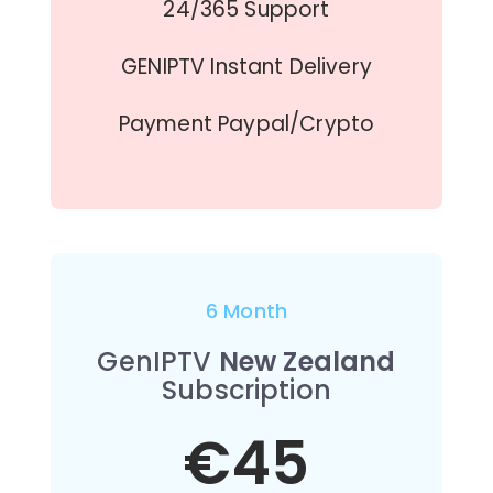
24/365 Support
GENIPTV Instant Delivery
Payment Paypal/Crypto
6 Month
GenIPTV
New Zealand
Subscription
€45