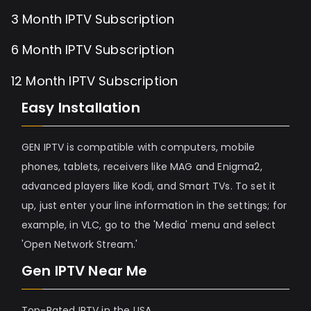
3 Month IPTV Subscription
6 Month IPTV Subscription
12 Month IPTV Subscription
Easy Installation
GEN IPTV is compatible with computers, mobile
phones, tablets, receivers like MAG and Enigma2,
advanced players like Kodi, and Smart TVs. To set it
up, just enter your line information in the settings; for
example, in VLC, go to the 'Media' menu and select
'Open Network Stream.'
Gen IPTV Near Me
Top-Rated IPTV in the USA