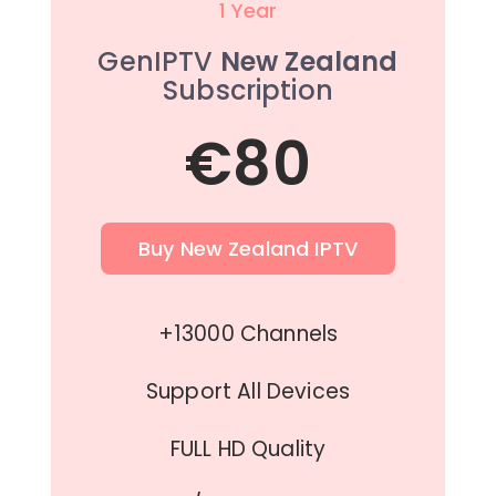
1 Year
GenIPTV
New Zealand
Subscription
€80
Buy New Zealand IPTV
+13000 Channels
Support All Devices
FULL HD Quality