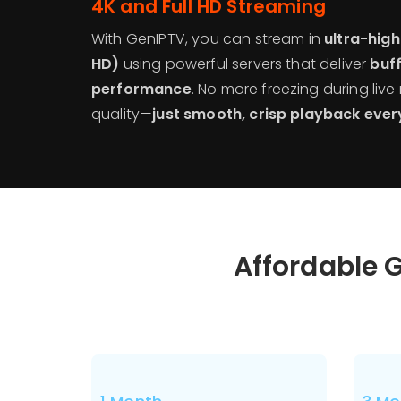
4K and Full HD Streaming
With GenIPTV, you can stream in
ultra-high
HD)
using powerful servers that deliver
buf
performance
. No more freezing during live
quality—
just smooth, crisp playback ever
Affordable G