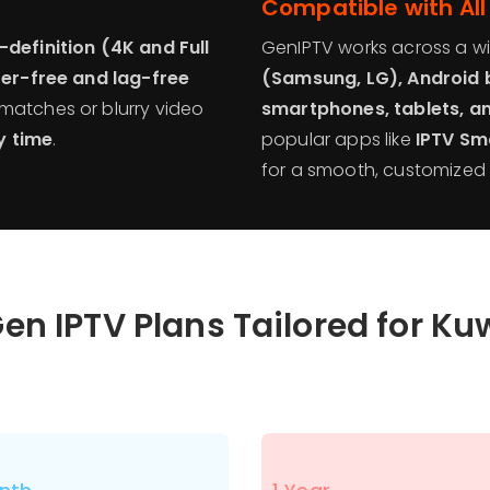
Compatible with All
-definition (4K and Full
GenIPTV works across a wi
fer-free and lag-free
(Samsung, LG), Android b
 matches or blurry video
smartphones, tablets, a
y time
.
popular apps like
IPTV Sm
for a smooth, customized 
en IPTV Plans Tailored for Ku