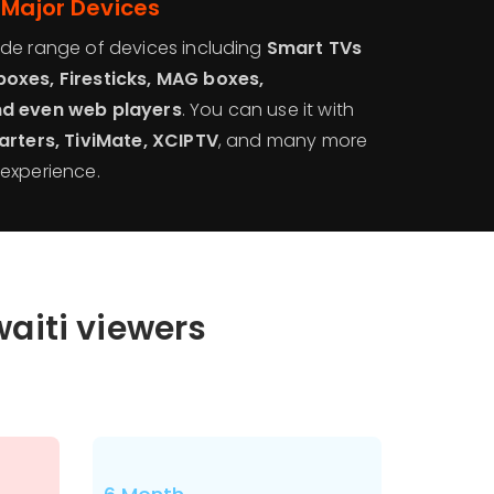
 Major Devices
de range of devices including
Smart TVs
oxes, Firesticks, MAG boxes,
nd even web players
. You can use it with
arters, TiviMate, XCIPTV
, and many more
experience.
waiti viewers