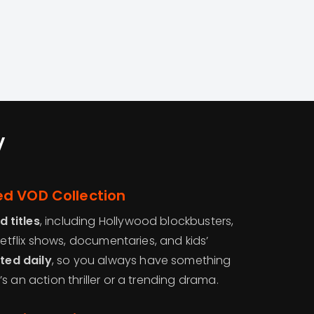
V
d VOD Collection
 titles
, including Hollywood blockbusters,
Netflix shows, documentaries, and kids’
ted daily
, so you always have something
s an action thriller or a trending drama.