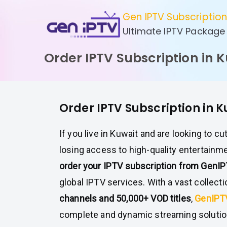
Skip
Gen IPTV Subscriptio
to
Ultimate IPTV Package
content
Order IPTV Subscription in 
Order IPTV Subscription in 
If you live in Kuwait and are looking to cu
losing access to high-quality entertainme
order your IPTV subscription from GenI
global IPTV services. With a vast collect
channels and 50,000+ VOD titles
,
GenIP
complete and dynamic streaming solution 