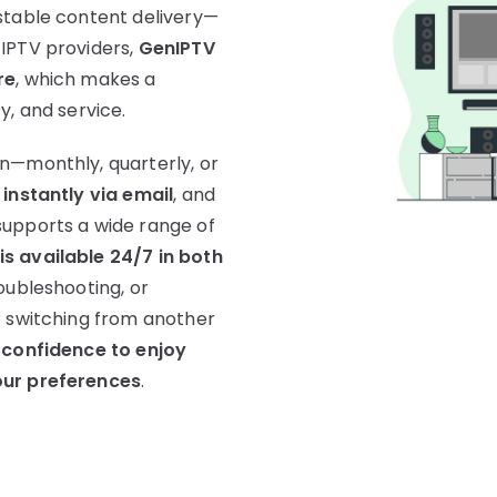
stable content delivery—
 IPTV providers,
GenIPTV
re
, which makes a
ty, and service.
n—monthly, quarterly, or
 instantly via email
, and
supports a wide range of
s available 24/7 in both
oubleshooting, or
r switching from another
 confidence to enjoy
our preferences
.