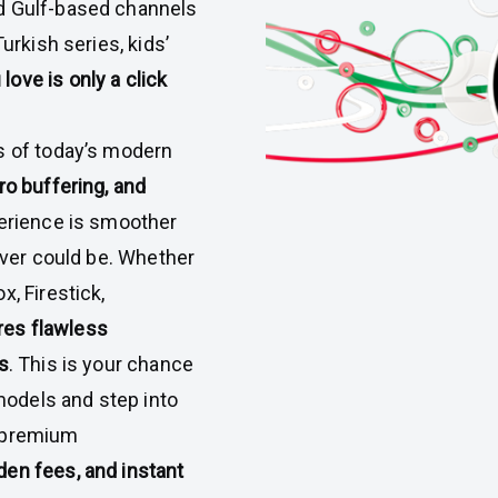
d Gulf-based channels
urkish series, kids’
love is only a click
s of today’s modern
ro buffering, and
perience is smoother
 ever could be. Whether
x, Firestick,
es flawless
s
. This is your chance
odels and step into
ly premium
den fees, and instant