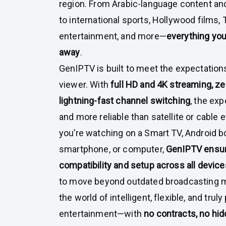
region. From Arabic-language content an
to international sports, Hollywood films, T
entertainment, and more—
everything you 
away
.
GenIPTV is built to meet the expectation
viewer. With
full HD and 4K streaming, ze
lightning-fast channel switching
, the ex
and more reliable than satellite or cable
you’re watching on a Smart TV, Android bo
smartphone, or computer,
GenIPTV ensur
compatibility and setup across all device
to move beyond outdated broadcasting m
the world of intelligent, flexible, and tru
entertainment—with
no contracts, no hid