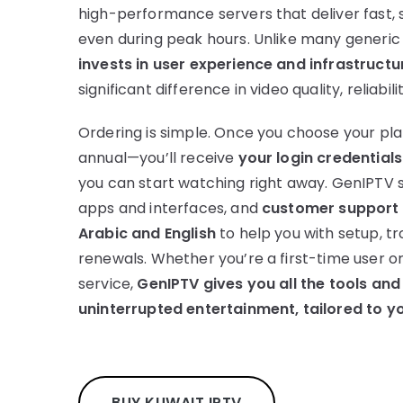
high-performance servers that deliver fast, 
even during peak hours. Unlike many generic
invests in user experience and infrastructu
significant difference in video quality, reliabili
Ordering is simple. Once you choose your pla
annual—you’ll receive
your login credentials
you can start watching right away. GenIPTV 
apps and interfaces, and
customer support i
Arabic and English
to help you with setup, tr
renewals. Whether you’re a first-time user o
service,
GenIPTV gives you all the tools and
uninterrupted entertainment, tailored to y
BUY KUWAIT IPTV