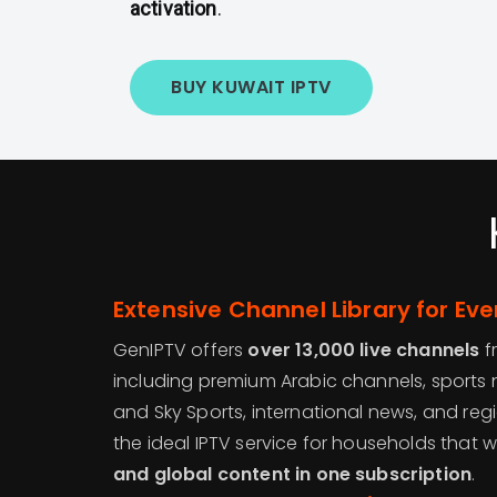
activation
.
BUY KUWAIT IPTV
Extensive Channel Library for Eve
GenIPTV offers
over 13,000 live channels
f
including premium Arabic channels, sports n
and Sky Sports, international news, and regi
the ideal IPTV service for households that 
and global content in one subscription
.