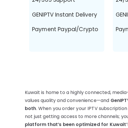
GENIPTV Instant Delivery
GENI
Payment Paypal/Crypto
Pay
Kuwait is home to a highly connected, media
values quality and convenience—and
GenIPTV
both
. When you order your IPTV subscription
not just getting access to more channels; yo
platform that’s been optimized for Kuwait’