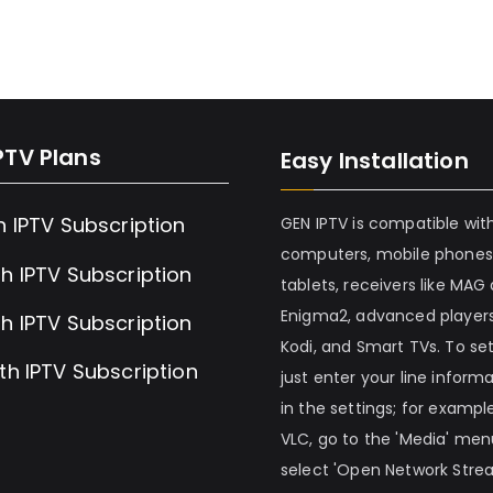
PTV Plans
Easy Installation
h IPTV Subscription
GEN IPTV is compatible wit
computers, mobile phones
h IPTV Subscription
tablets, receivers like MAG
Enigma2, advanced players
h IPTV Subscription
Kodi, and Smart TVs. To set 
th IPTV Subscription
just enter your line inform
in the settings; for example
VLC, go to the 'Media' me
select 'Open Network Stre