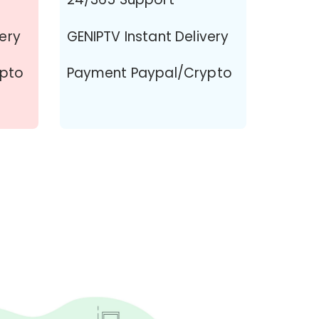
very
GENIPTV Instant Delivery
ypto
Payment Paypal/Crypto