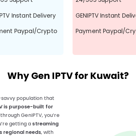
PTV Instant Delivery
GENIPTV Instant Deli
ment Paypal/Crypto
Payment Paypal/Cr
Why Gen IPTV for Kuwait?
-savvy population that
 is purpose-built for
 through GenIPTV, you’re
u’re getting a
streaming
s regional needs
, with