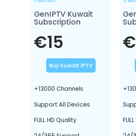
1 Month
3 Mo
GenIPTV Kuwait
Gen
Subscription
Sub
€15
€
Buy Kuwait IPTV
+13000 Channels
+130
Support All Devices
Supp
FULL HD Quality
FULL
24/365 Support
24/3