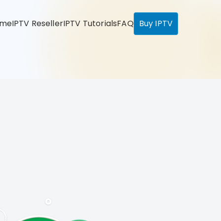
ome
IPTV Reseller
IPTV Tutorials
FAQ
Buy IPTV