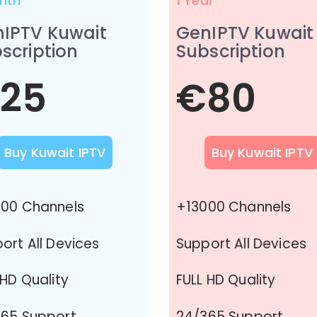
nth
1 Year
IPTV Kuwait
GenIPTV Kuwait
scription
Subscription
25
€80
Buy Kuwait IPTV
Buy Kuwait IPTV
00 Channels
+13000 Channels
ort All Devices
Support All Devices
 HD Quality
FULL HD Quality
65 Support
24/365 Support