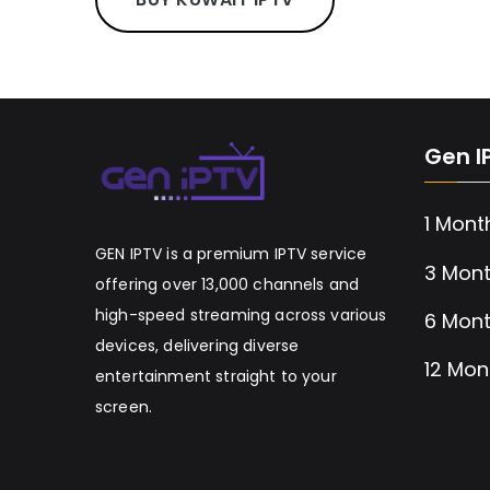
Gen I
1 Mont
GEN IPTV is a premium IPTV service
3 Mont
offering over 13,000 channels and
high-speed streaming across various
6 Mont
devices, delivering diverse
12 Mon
entertainment straight to your
screen.