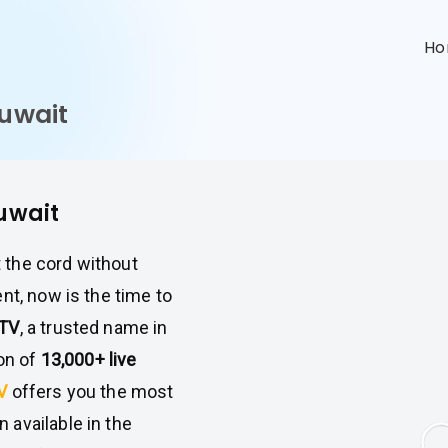
n
H
Kuwait
Kuwait
t the cord without
nt, now is the time to
PTV
, a trusted name in
ion of
13,000+ live
TV
offers you the most
available in the