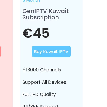
6 Month
GenIPTV Kuwait
Subscription
€45
Buy Kuwait IPTV
+13000 Channels
Support All Devices
FULL HD Quality
24/365 Support