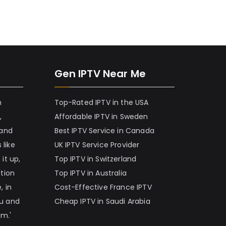
Gen IPTV Near Me
h
Top-Rated IPTV in the USA
,
Affordable IPTV in Sweden
 and
Best IPTV Service in Canada
 like
UK IPTV Service Provider
it up,
Top IPTV in Switzerland
ation
Top IPTV in Australia
, in
Cost-Effective France IPTV
nu and
Cheap IPTV in Saudi Arabia
am.'