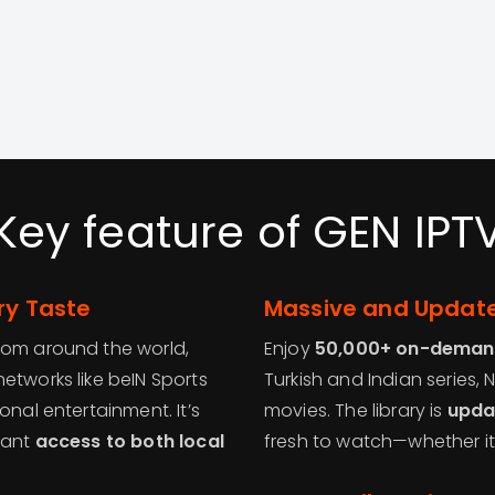
Key feature of GEN IPT
ry Taste
Massive and Update
rom around the world,
Enjoy
50,000+ on-demand
etworks like beIN Sports
Turkish and Indian series, 
onal entertainment. It’s
movies. The library is
upda
want
access to both local
fresh to watch—whether it’