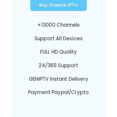
Buy Greece IPTV
+13000 Channels
Support All Devices
FULL HD Quality
24/365 Support
GENIPTV Instant Delivery
Payment Paypal/Crypto