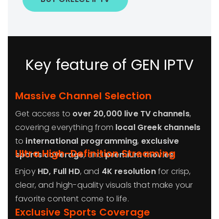
Key feature of GEN IPTV
Massive Channel Selection
Get access to
over 20,000 live TV channels
,
covering everything from
local Greek channels
to
international programming
,
exclusive
Ultra High-Definition Streaming
sports coverage
, and
premium movies
.
Enjoy
HD, Full HD
, and
4K resolution
for crisp,
clear, and high-quality visuals that make your
favorite content come to life.
Exclusive Sports Coverage