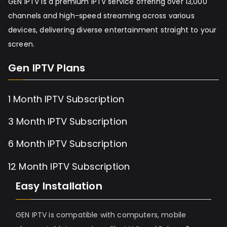
GEN IPTV is a premium IPTV service offering over 13,000
channels and high-speed streaming across various
devices, delivering diverse entertainment straight to your
screen.
Gen IPTV Plans
1 Month IPTV Subscription
3 Month IPTV Subscription
6 Month IPTV Subscription
12 Month IPTV Subscription
Easy Installation
GEN IPTV is compatible with computers, mobile