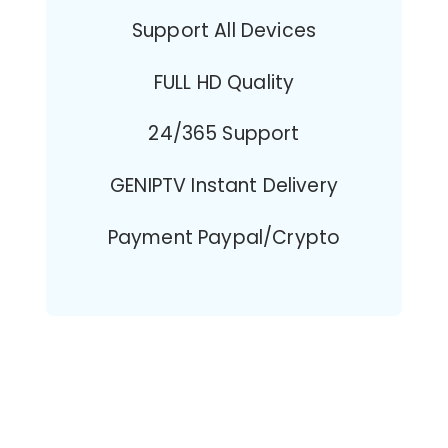
Support All Devices
FULL HD Quality
24/365 Support
GENIPTV Instant Delivery
Payment Paypal/Crypto