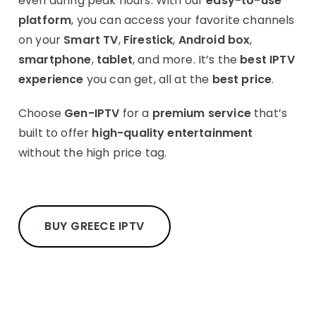
even during peak hours. With our
easy-to-use
platform
, you can access your favorite channels
on your
Smart TV
,
Firestick
,
Android box
,
smartphone
,
tablet
, and more. It’s the
best IPTV
experience
you can get, all at the
best price
.
Choose
Gen-IPTV
for a
premium service
that’s
built to offer
high-quality entertainment
without the high price tag.
BUY GREECE IPTV