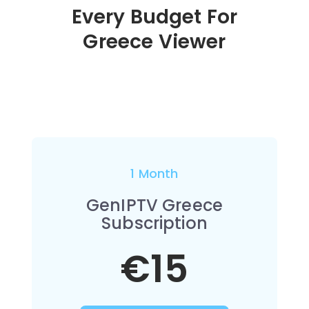
Every Budget For
Greece Viewer
1 Month
GenIPTV Greece
Subscription
€15