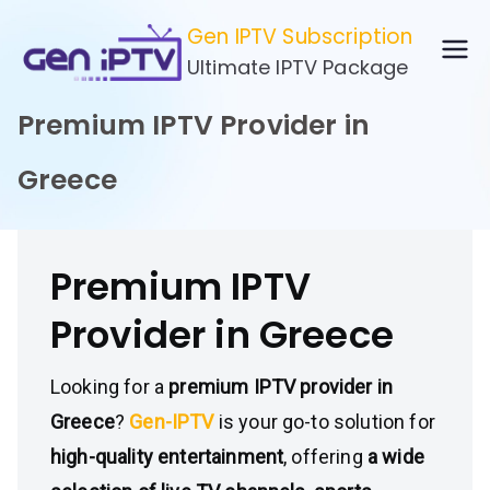
Skip
Gen IPTV Subscription
to
Ultimate IPTV Package
content
Premium IPTV Provider in
Greece
Premium IPTV
Provider in Greece
Looking for a
premium IPTV provider in
Greece
?
Gen-IPTV
is your go-to solution for
high-quality entertainment
, offering
a wide