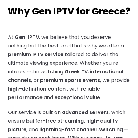
Why Gen IPTV for Greece?
At
Gen-IPTV
, we believe that you deserve
nothing but the best, and that’s why we offer a
premium IPTV service
tailored to deliver the
ultimate viewing experience. Whether you’re
interested in watching
Greek TV
,
international
channels
, or
premium sports events
, we provide
high-definition content
with
reliable
performance
and
exceptional value
.
Our service is built on
advanced servers
, which
ensure
buffer-free streaming
,
high-quality
picture
, and
lightning-fast channel switching
—