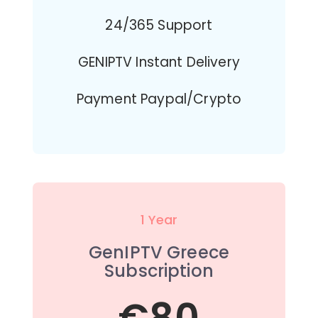
24/365 Support
GENIPTV Instant Delivery
Payment Paypal/Crypto
1 Year
GenIPTV Greece
Subscription