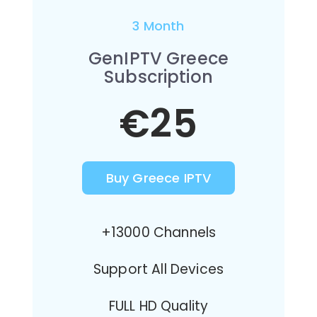
3 Month
GenIPTV Greece
Subscription
€25
Buy Greece IPTV
+13000 Channels
Support All Devices
FULL HD Quality