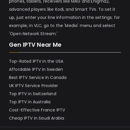
phones, tablets, receivers like MAG and Enigma2,
advanced players like Kodi, and Smart TVs. To set it
up, just enter your line information in the settings; for
example, in VLC, go to the 'Media' menu and select
'Open Network Stream.'
Gen IPTV Near Me
Top-Rated IPTV in the USA
Affordable IPTV in Sweden
Best IPTV Service in Canada
UK IPTV Service Provider
Top IPTV in Switzerland
Top IPTV in Australia
Cost-Effective France IPTV
Cheap IPTV in Saudi Arabia