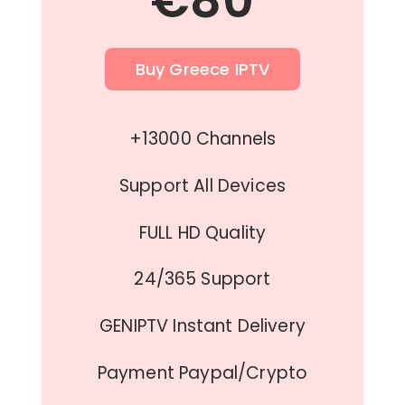
€80
Buy Greece IPTV
+13000 Channels
Support All Devices
FULL HD Quality
24/365 Support
GENIPTV Instant Delivery
Payment Paypal/Crypto