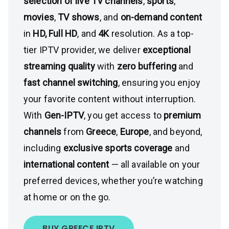
selection of live TV channels
,
sports
,
movies
,
TV shows
, and
on-demand content
in
HD, Full HD
, and
4K
resolution. As a top-
tier IPTV provider, we deliver
exceptional
streaming quality
with
zero buffering
and
fast channel switching
, ensuring you enjoy
your favorite content without interruption.
With
Gen-IPTV
, you get access to
premium
channels
from
Greece
,
Europe
, and beyond,
including
exclusive sports coverage
and
international content
— all available on your
preferred devices, whether you’re watching
at home or on the go.
BUY GREECE IPTV