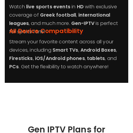
Watch
live sports events
in
HD
with exclusive
coverage of
Greek football
,
international
leagues
, and much more.
Gen-IPTV
is perfect
All Device Compatibility
for sports fans!
Stream your favorite content across all your
devices, including
Smart TVs
,
Android Boxes
,
Firesticks
,
iOS/Android phones
,
tablets
, and
PCs
. Get the flexibility to watch anywhere!
Gen IPTV Plans for