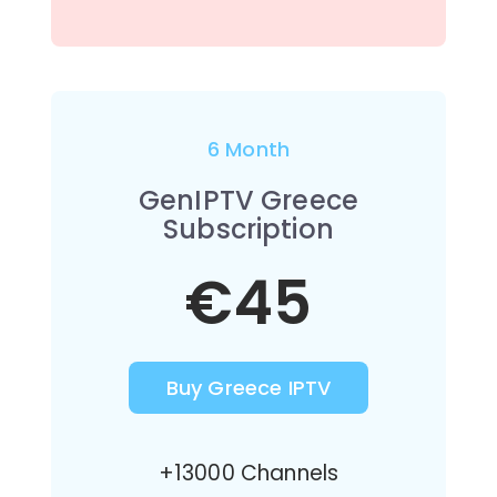
6 Month
GenIPTV Greece
Subscription
€45
Buy Greece IPTV
+13000 Channels