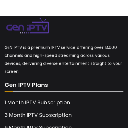
GEN IPTV is a premium IPTV service offering over 13,000
channels and high-speed streaming across various
devices, delivering diverse entertainment straight to your
screen.
Gen IPTV Plans
1 Month IPTV Subscription
3 Month IPTV Subscription
6 Month IPTV Subscription