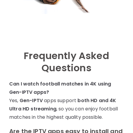
Frequently Asked
Questions
Can I watch football matches in 4K using
Gen-IPTV
apps?
Yes,
Gen-IPTV
apps support
both HD and 4K
Ultra HD streaming
, so you can enjoy football
matches in the highest quality possible.
Are the IPTV apps easy to install and