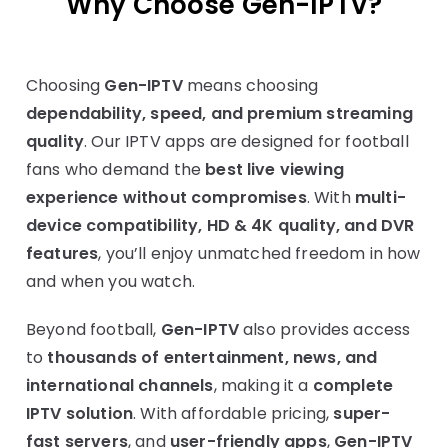
Why Choose
Gen-IPTV
?
Choosing
Gen-IPTV
means choosing
dependability, speed, and premium streaming
quality
. Our IPTV apps are designed for football
fans who demand the
best live viewing
experience without compromises
. With
multi-
device compatibility, HD & 4K quality, and DVR
features
, you’ll enjoy unmatched freedom in how
and when you watch.
Beyond football,
Gen-IPTV
also provides access
to
thousands of entertainment, news, and
international channels
, making it a
complete
IPTV solution
. With affordable pricing,
super-
fast servers
, and
user-friendly apps
,
Gen-IPTV