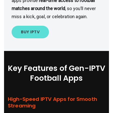
apps provide
real-time access to football
matches around the world
, so you’ll never
miss a kick, goal, or celebration again.
BUY IPTV
Key Features of
Gen-IPTV
Football Apps
High-Speed IPTV Apps for Smooth
Streaming