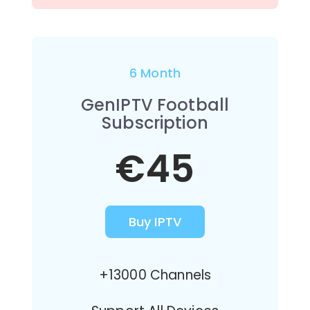
6 Month
GenIPTV Football
Subscription
€45
Buy IPTV
+13000 Channels