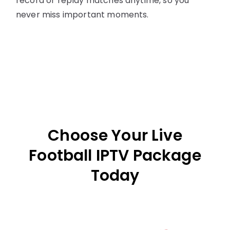
record or replay matches anytime, so you
never miss important moments.
Choose Your Live
Football IPTV Package
Today