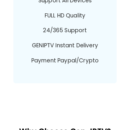
Support All Devices
FULL HD Quality
24/365 Support
GENIPTV Instant Delivery
Payment Paypal/Crypto