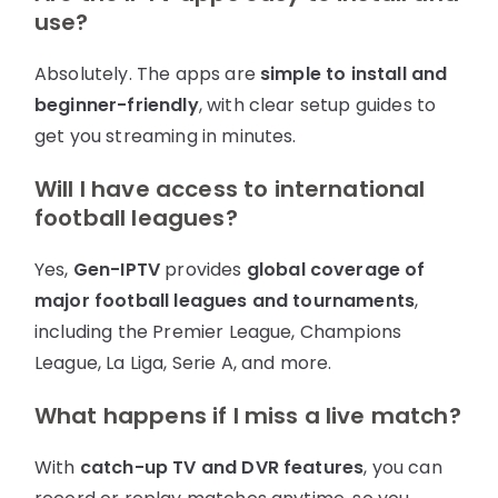
use?
Absolutely. The apps are
simple to install and
beginner-friendly
, with clear setup guides to
get you streaming in minutes.
Will I have access to international
football leagues?
Yes,
Gen-IPTV
provides
global coverage of
major football leagues and tournaments
,
including the Premier League, Champions
League, La Liga, Serie A, and more.
What happens if I miss a live match?
With
catch-up TV and DVR features
, you can