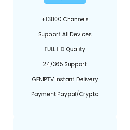
+13000 Channels
Support All Devices
FULL HD Quality
24/365 Support
GENIPTV Instant Delivery
Payment Paypal/Crypto