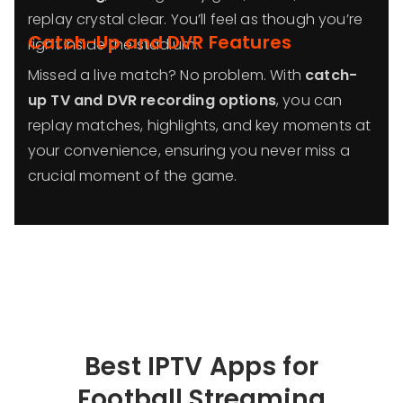
replay crystal clear. You’ll feel as though you’re
Catch-Up and DVR Features
right inside the stadium.
Missed a live match? No problem. With
catch-
up TV and DVR recording options
, you can
replay matches, highlights, and key moments at
your convenience, ensuring you never miss a
crucial moment of the game.
Best IPTV Apps for
Football Streaming