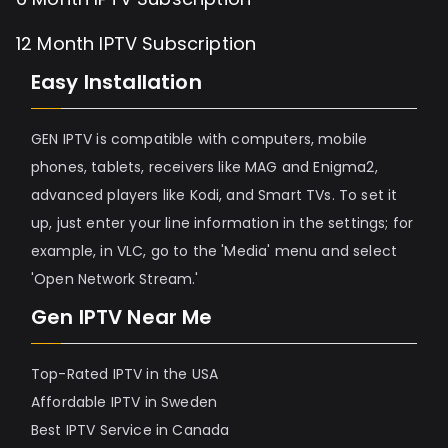
12 Month IPTV Subscription
Easy Installation
GEN IPTV is compatible with computers, mobile
phones, tablets, receivers like MAG and Enigma2,
advanced players like Kodi, and Smart TVs. To set it
up, just enter your line information in the settings; for
example, in VLC, go to the 'Media' menu and select
'Open Network Stream.'
Gen IPTV Near Me
Top-Rated IPTV in the USA
Affordable IPTV in Sweden
Best IPTV Service in Canada