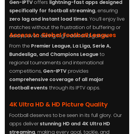
Gen-IPTV
offers
lightning-fast apps designed
specifically for football streaming
, ensuring
zero lag and instant load times
. You’ll enjoy live
matches without the frustration of buffering or
Access to Global Football Leagues
delays, even during high-demand games.
From the
Premier League, La Liga, Serie A,
Bundesliga, and Champions League
to
regional tournaments and international
competitions,
Gen-IPTV
provides
comprehensive coverage of all major
football events
through its IPTV apps.
4K Ultra HD & HD Picture Quality
Football deserves to be seen in its full glory. Our
apps deliver
stunning HD and 4K Ultra HD
streaming
, making every goal, tackle, and