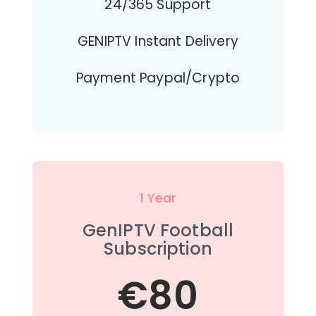
24/365 Support
GENIPTV Instant Delivery
Payment Paypal/Crypto
1 Year
GenIPTV Football
Subscription
€80