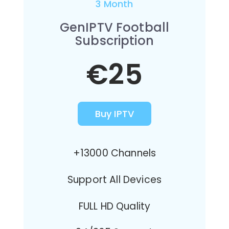
3 Month
GenIPTV Football
Subscription
€25
Buy IPTV
+13000 Channels
Support All Devices
FULL HD Quality