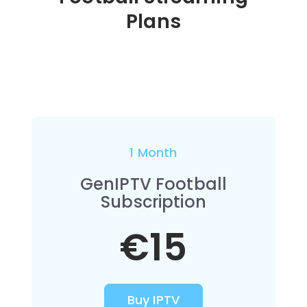
Plans
1 Month
GenIPTV Football
Subscription
€15
Buy IPTV