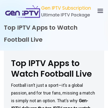
Skip
Gen IPTV Subscription
to
Ultimate IPTV Package
content
Top IPTV Apps to Watch
Football Live
Top IPTV Apps to
Watch Football Live
Football isn’t just a sport—it’s a global
passion, and for true fans, missing a match
is simply not an option. That’s why
Gen-