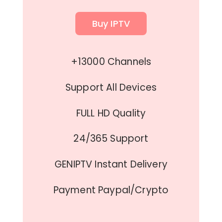
Buy IPTV
+13000 Channels
Support All Devices
FULL HD Quality
24/365 Support
GENIPTV Instant Delivery
Payment Paypal/Crypto