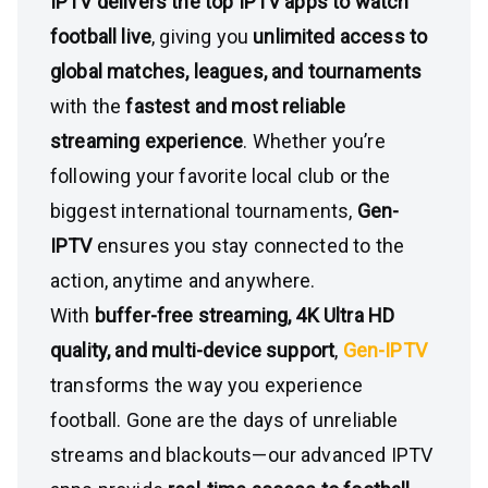
IPTV delivers the top IPTV apps to watch
football live
, giving you
unlimited access to
global matches, leagues, and tournaments
with the
fastest and most reliable
streaming experience
. Whether you’re
following your favorite local club or the
biggest international tournaments,
Gen-
IPTV
ensures you stay connected to the
action, anytime and anywhere.
With
buffer-free streaming, 4K Ultra HD
quality, and multi-device support
,
Gen-IPTV
transforms the way you experience
football. Gone are the days of unreliable
streams and blackouts—our advanced IPTV