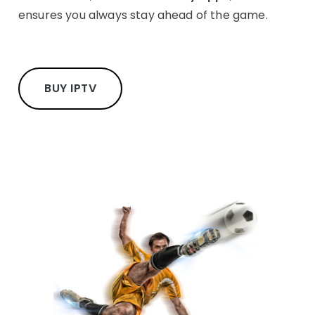
ensures you always stay ahead of the game.
BUY IPTV