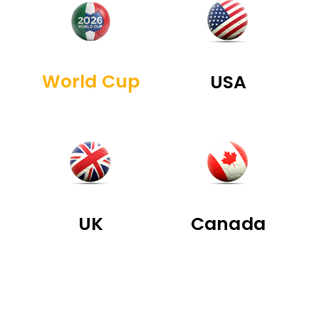
World Cup
USA
UK
Canada