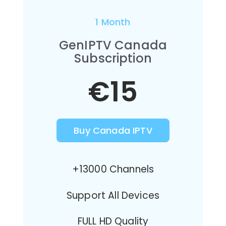
1 Month
GenIPTV Canada
Subscription
€15
Buy Canada IPTV
+13000 Channels
Support All Devices
FULL HD Quality