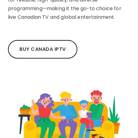
programming—making it the go-to choice for
live Canadian TV and global entertainment.
BUY CANADA IPTV