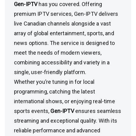
Gen-IPTV
has you covered. Offering
premium IPTV services, Gen-IPTV delivers
live Canadian channels alongside a vast
array of global entertainment, sports, and
news options. The service is designed to
meet the needs of modern viewers,
combining accessibility and variety in a
single, user-friendly platform.
Whether you’re tuning in for local
programming, catching the latest
international shows, or enjoying real-time
sports events,
Gen-IPTV
ensures seamless
streaming and exceptional quality. With its
reliable performance and advanced