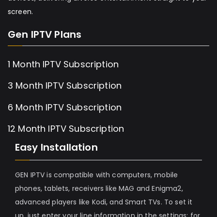
screen.
Gen IPTV Plans
1 Month IPTV Subscription
3 Month IPTV Subscription
6 Month IPTV Subscription
12 Month IPTV Subscription
Easy Installation
GEN IPTV is compatible with computers, mobile
phones, tablets, receivers like MAG and Enigma2,
advanced players like Kodi, and Smart TVs. To set it
up, just enter your line information in the settings; for