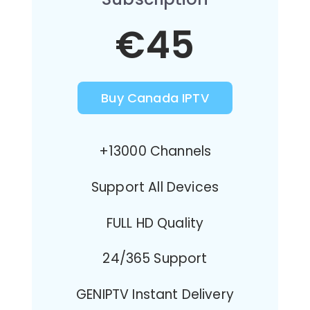
€45
Buy Canada IPTV
+13000 Channels
Support All Devices
FULL HD Quality
24/365 Support
GENIPTV Instant Delivery