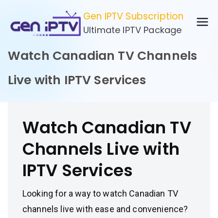
Skip
Gen IPTV Subscription
to
Ultimate IPTV Package
content
Watch Canadian TV Channels
Live with IPTV Services
Watch Canadian TV
Channels Live with
IPTV Services
Looking for a way to watch Canadian TV
channels live with ease and convenience?