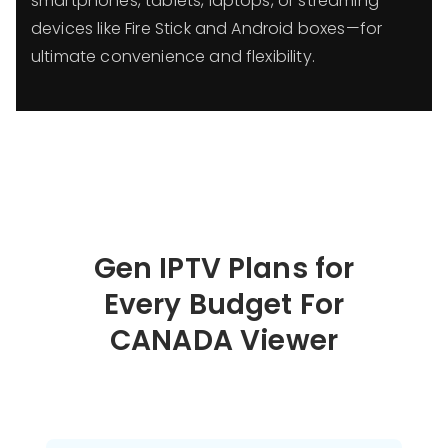
smartphones, tablets, laptops, or streaming
devices like Fire Stick and Android boxes—for
ultimate convenience and flexibility.
Gen IPTV Plans for
Every Budget For
CANADA Viewer