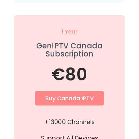
1 Year
GenIPTV Canada
Subscription
€80
Buy Canada IPTV
+13000 Channels
Support All Devices