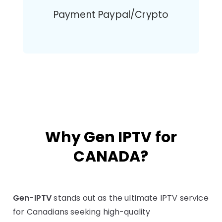
Payment Paypal/Crypto
Why Gen IPTV for
CANADA?
Gen-IPTV
stands out as the ultimate IPTV service
for Canadians seeking high-quality