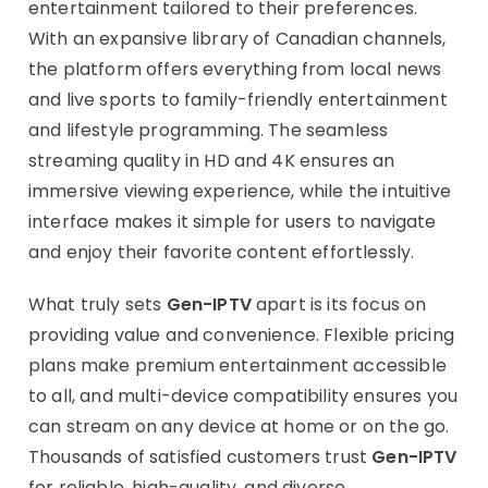
entertainment tailored to their preferences.
With an expansive library of Canadian channels,
the platform offers everything from local news
and live sports to family-friendly entertainment
and lifestyle programming. The seamless
streaming quality in HD and 4K ensures an
immersive viewing experience, while the intuitive
interface makes it simple for users to navigate
and enjoy their favorite content effortlessly.
What truly sets
Gen-IPTV
apart is its focus on
providing value and convenience. Flexible pricing
plans make premium entertainment accessible
to all, and multi-device compatibility ensures you
can stream on any device at home or on the go.
Thousands of satisfied customers trust
Gen-IPTV
for reliable, high-quality, and diverse