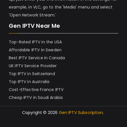
example, in VLC, go to the 'Media' menu and select
'Open Network Stream.'
Gen IPTV Near Me
Top-Rated IPTV in the USA
Affordable IPTV in Sweden
Best IPTV Service in Canada
UK IPTV Service Provider
Top IPTV in Switzerland
Top IPTV in Australia
Cost-Effective France IPTV
Cheap IPTV in Saudi Arabia
Copyright © 2026
Gen IPTV Subscription
.