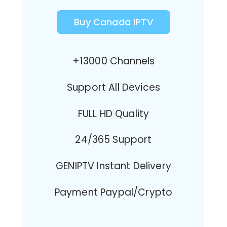
Buy Canada IPTV
+13000 Channels
Support All Devices
FULL HD Quality
24/365 Support
GENIPTV Instant Delivery
Payment Paypal/Crypto