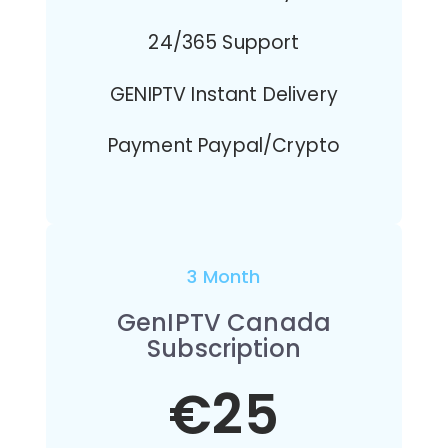
24/365 Support
GENIPTV Instant Delivery
Payment Paypal/Crypto
3 Month
GenIPTV Canada
Subscription
€25