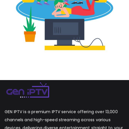
GEN IPTV is a premium IPTV service offering over 13,000
channels and high-speed streaming across various
devices, delivering diverse entertainment straight to your