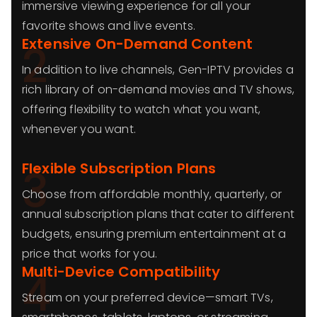
immersive viewing experience for all your
favorite shows and live events.
Extensive On-Demand Content
2
In addition to live channels, Gen-IPTV provides a
rich library of on-demand movies and TV shows,
offering flexibility to watch what you want,
whenever you want.
Flexible Subscription Plans
3
Choose from affordable monthly, quarterly, or
annual subscription plans that cater to different
budgets, ensuring premium entertainment at a
price that works for you.
Multi-Device Compatibility
4
Stream on your preferred device—smart TVs,