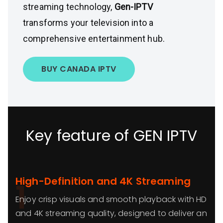
streaming technology,
Gen-IPTV
transforms your television into a
comprehensive entertainment hub.
BUY CANADA IPTV
Key feature of GEN IPTV
High-Definition and 4K Streaming
1
Enjoy crisp visuals and smooth playback with HD
and 4K streaming quality, designed to deliver an