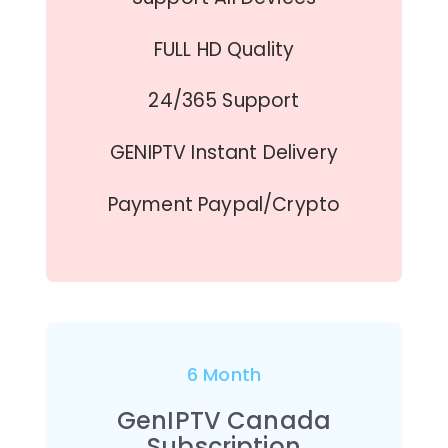
FULL HD Quality
24/365 Support
GENIPTV Instant Delivery
Payment Paypal/Crypto
6 Month
GenIPTV Canada
Subscription