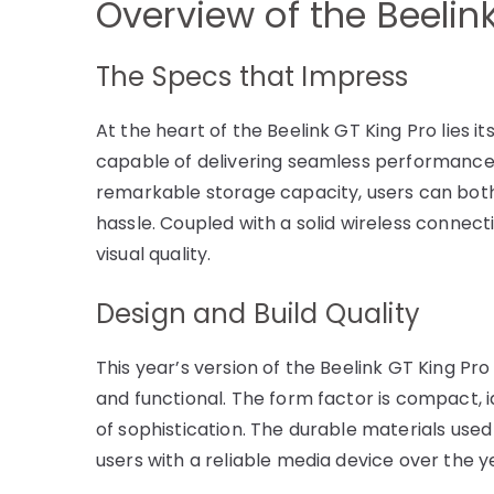
Overview of the Beelin
The Specs that Impress
At the heart of the Beelink GT King Pro lies 
capable of delivering seamless performance, t
remarkable storage capacity, users can both
hassle. Coupled with a solid wireless connecti
visual quality.
Design and Build Quality
This year’s version of the Beelink GT King P
and functional. The form factor is compact, i
of sophistication. The durable materials used 
users with a reliable media device over the y