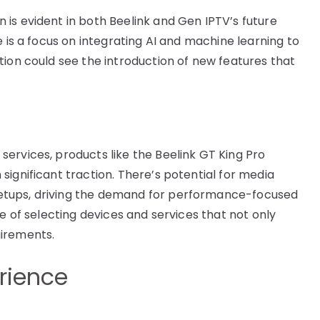
is evident in both Beelink and Gen IPTV’s future
e is a focus on integrating AI and machine learning to
tion could see the introduction of new features that
ervices, products like the Beelink GT King Pro
ignificant traction. There’s potential for media
etups, driving the demand for performance-focused
ce of selecting devices and services that not only
uirements.
erience