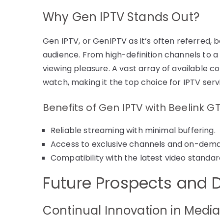
Why Gen IPTV Stands Out?
Gen IPTV, or GenIPTV as it’s often referred, 
audience. From high-definition channels to a u
viewing pleasure. A vast array of available 
watch, making it the top choice for IPTV serv
Benefits of Gen IPTV with Beelink GT
Reliable streaming with minimal buffering.
Access to exclusive channels and on-dem
Compatibility with the latest video standa
Future Prospects and
Continual Innovation in Medi