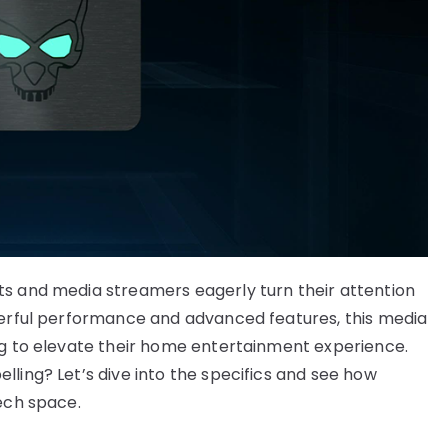
ts and media streamers eagerly turn their attention
owerful performance and advanced features, this media
ng to elevate their home entertainment experience.
ling? Let’s dive into the specifics and see how
tech space.