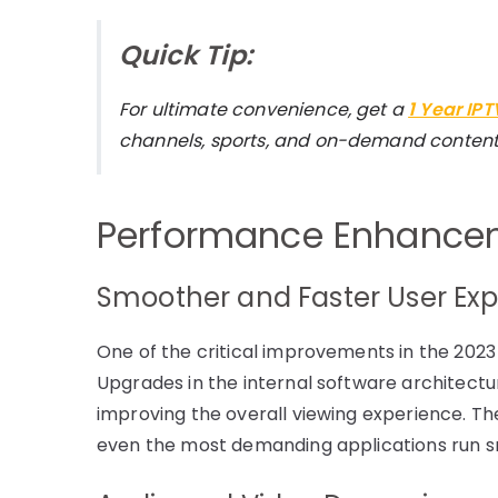
Quick Tip:
For ultimate convenience, get a
1 Year IP
channels, sports, and on-demand content
Performance Enhancem
Smoother and Faster User Ex
One of the critical improvements in the 2023
Upgrades in the internal software architectur
improving the overall viewing experience. Th
even the most demanding applications run sm