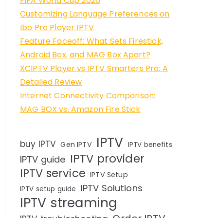
FIFA World Cup 2026
Customizing Language Preferences on
Ibo Pro Player IPTV
Feature Faceoff: What Sets Firestick,
Android Box, and MAG Box Apart?
XCIPTV Player vs IPTV Smarters Pro: A
Detailed Review
Internet Connectivity Comparison:
MAG BOX vs. Amazon Fire Stick
IPTV
buy IPTV
Gen IPTV
IPTV benefits
IPTV provider
IPTV guide
IPTV service
IPTV Setup
IPTV Solutions
IPTV setup guide
IPTV streaming