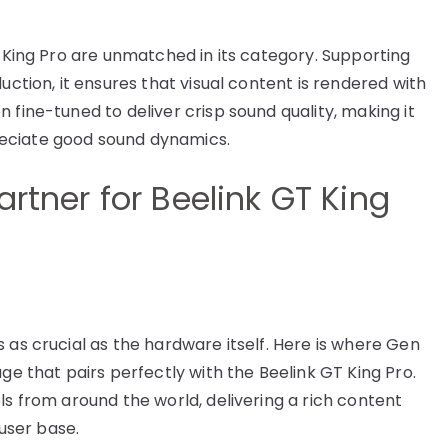
T King Pro are unmatched in its category. Supporting
uction, it ensures that visual content is rendered with
 fine-tuned to deliver crisp sound quality, making it
eciate good sound dynamics.
artner for Beelink GT King
 as crucial as the hardware itself. Here is where Gen
ge that pairs perfectly with the Beelink GT King Pro.
ls from around the world, delivering a rich content
 user base.