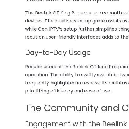
The Beelink GT King Pro ensures a smooth se
devices. The intuitive startup guide assists u
while Gen IPTV’s setup further simplifies thin
focus on user-friendly interfaces adds to the
Day-to-Day Usage
Regular users of the Beelink GT King Pro pai
operation. The ability to swiftly switch betw
frequently highlighted in reviews. Its multitas
prioritizing efficiency and ease of use.
The Community and C
Engagement with the Beelink