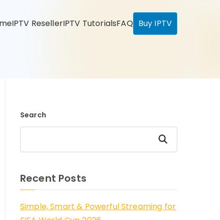
ome
IPTV Reseller
IPTV Tutorials
FAQ
Buy IPTV
Search
Search
Recent Posts
Simple, Smart & Powerful Streaming for