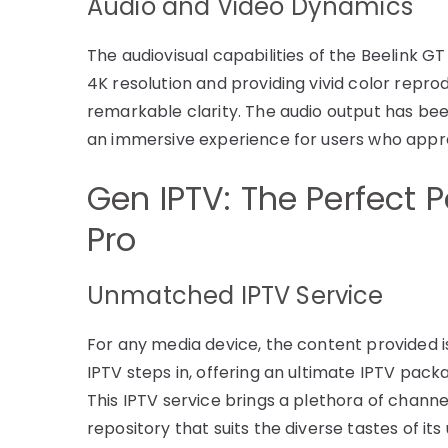
Audio and Video Dynamics
The audiovisual capabilities of the Beelink G
4K resolution and providing vivid color reprod
remarkable clarity. The audio output has been
an immersive experience for users who appr
Gen IPTV: The Perfect P
Pro
Unmatched IPTV Service
For any media device, the content provided is
IPTV steps in, offering an ultimate IPTV packa
This IPTV service brings a plethora of channe
repository that suits the diverse tastes of its