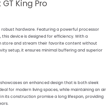
k GT King Pro
its robust hardware. Featuring a powerful processor
his device is designed for efficiency. With a
 store and stream their favorite content without
vity setup, it ensures minimal buffering and superior
ro showcases an enhanced design that is both sleek
deal for modern living spaces, while maintaining an air
in its construction promise a long lifespan, providing
ears.