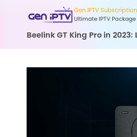
Skip
Gen IPTV Subscriptio
to
Ultimate IPTV Package
content
Beelink GT King Pro in 2023