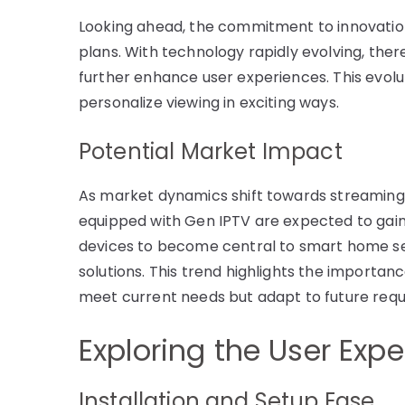
Looking ahead, the commitment to innovation 
plans. With technology rapidly evolving, ther
further enhance user experiences. This evolu
personalize viewing in exciting ways.
Potential Market Impact
As market dynamics shift towards streaming s
equipped with Gen IPTV are expected to gain s
devices to become central to smart home s
solutions. This trend highlights the importan
meet current needs but adapt to future req
Exploring the User Exp
Installation and Setup Ease