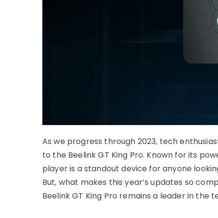
As we progress through 2023, tech enthusias
to the Beelink GT King Pro. Known for its p
player is a standout device for anyone looki
But, what makes this year’s updates so compel
Beelink GT King Pro remains a leader in the 