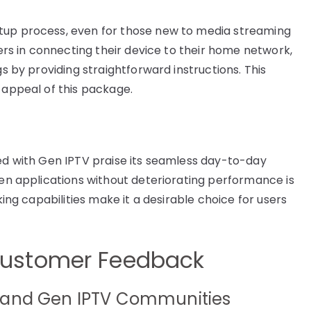
tup process, even for those new to media streaming
sers in connecting their device to their home network,
gs by providing straightforward instructions. This
 appeal of this package.
red with Gen IPTV praise its seamless day-to-day
een applications without deteriorating performance is
king capabilities make it a desirable choice for users
ustomer Feedback
 and Gen IPTV Communities