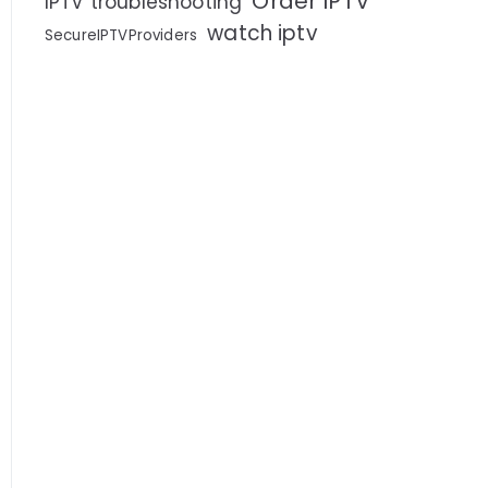
Order IPTV
IPTV troubleshooting
watch iptv
SecureIPTVProviders