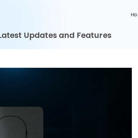
n
H
: Latest Updates and Features