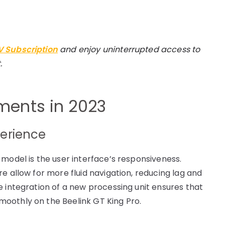
TV Subscription
and enjoy uninterrupted access to
.
ents in 2023
perience
 model is the user interface’s responsiveness.
e allow for more fluid navigation, reducing lag and
e integration of a new processing unit ensures that
oothly on the Beelink GT King Pro.