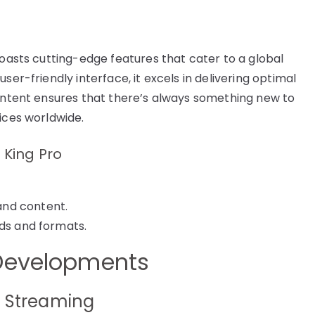
boasts cutting-edge features that cater to a global
ser-friendly interface, it excels in delivering optimal
content ensures that there’s always something new to
ices worldwide.
 King Pro
and content.
rds and formats.
 Developments
a Streaming