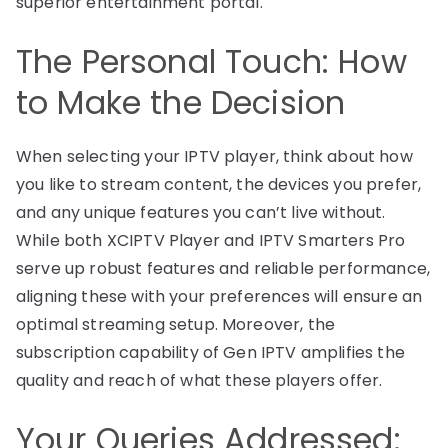
superior entertainment portal.
The Personal Touch: How
to Make the Decision
When selecting your IPTV player, think about how
you like to stream content, the devices you prefer,
and any unique features you can’t live without.
While both XCIPTV Player and IPTV Smarters Pro
serve up robust features and reliable performance,
aligning these with your preferences will ensure an
optimal streaming setup. Moreover, the
subscription capability of Gen IPTV amplifies the
quality and reach of what these players offer.
Your Queries Addressed: