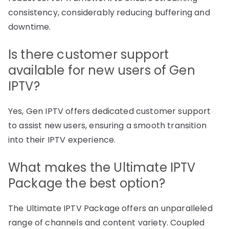
consistency, considerably reducing buffering and
downtime.
Is there customer support
available for new users of Gen
IPTV?
Yes, Gen IPTV offers dedicated customer support
to assist new users, ensuring a smooth transition
into their IPTV experience.
What makes the Ultimate IPTV
Package the best option?
The Ultimate IPTV Package offers an unparalleled
range of channels and content variety. Coupled