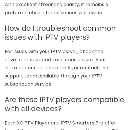
with excellent streaming quality, it remains a
preferred choice for audiences worldwide.
How do I troubleshoot common
issues with IPTV players?
For issues with your IPTV player, check the
developer’s support resources, ensure your
internet connection is stable, or contact the
support team available through your IPTV
subscription service.
Are these IPTV players compatible
with all devices?
Both XCIPTV Player and IPTV Smarters Pro offer