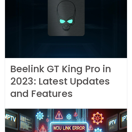
Beelink GT King Pro in
2023: Latest Updates
and Features