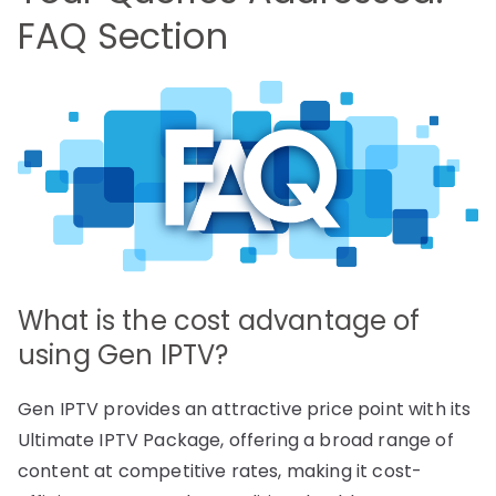
FAQ Section
What is the cost advantage of
using Gen IPTV?
Gen IPTV provides an attractive price point with its
Ultimate IPTV Package, offering a broad range of
content at competitive rates, making it cost-