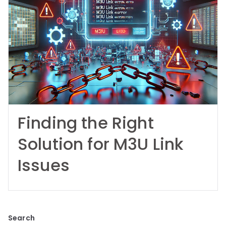
Finding the Right
Solution for M3U Link
Issues
Search