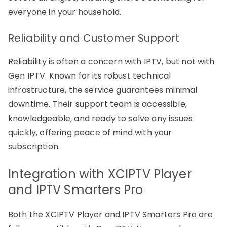
everyone in your household.
Reliability and Customer Support
Reliability is often a concern with IPTV, but not with
Gen IPTV. Known for its robust technical
infrastructure, the service guarantees minimal
downtime. Their support team is accessible,
knowledgeable, and ready to solve any issues
quickly, offering peace of mind with your
subscription.
Integration with XCIPTV Player
and IPTV Smarters Pro
Both the XCIPTV Player and IPTV Smarters Pro are