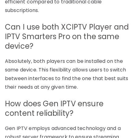
efficient compared to traditional cable
subscriptions.
Can I use both XCIPTV Player and
IPTV Smarters Pro on the same
device?
Absolutely, both players can be installed on the
same device. This flexibility allows users to switch
between interfaces to find the one that best suits
their needs at any given time.
How does Gen IPTV ensure
content reliability?
Gen IPTV employs advanced technology and a
robust server framework to ensure streaming