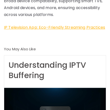
broad device compatibility, supporting smart TVs,
Android devices, and more, ensuring accessibility
across various platforms.
IP Television App: Eco-Friendly Streaming Practices
You May Also Like
Understanding IPTV
Buffering