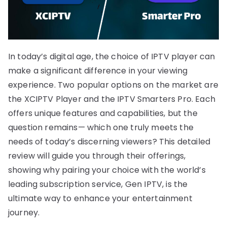
In today’s digital age, the choice of IPTV player can
make a significant difference in your viewing
experience. Two popular options on the market are
the XCIPTV Player and the IPTV Smarters Pro. Each
offers unique features and capabilities, but the
question remains— which one truly meets the
needs of today’s discerning viewers? This detailed
review will guide you through their offerings,
showing why pairing your choice with the world’s
leading subscription service, Gen IPTV, is the
ultimate way to enhance your entertainment
journey.