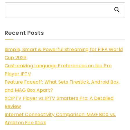
Search
Recent Posts
Simple, Smart & Powerful Streaming for FIFA World
Cup 2026
Customizing Language Preferences on Ibo Pro
Player IPTV
Feature Faceoff: What Sets Firestick, Android Box,
and MAG Box Apart?
XCIPTV Player vs IPTV Smarters Pro: A Detailed
Review
Internet Connectivity Comparison: MAG BOX vs.
Amazon Fire Stick