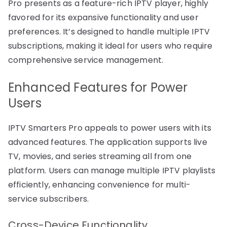
Pro presents as a feature-rich IPTV player, highly
favored for its expansive functionality and user
preferences. It’s designed to handle multiple IPTV
subscriptions, making it ideal for users who require
comprehensive service management.
Enhanced Features for Power
Users
IPTV Smarters Pro appeals to power users with its
advanced features. The application supports live
TV, movies, and series streaming all from one
platform. Users can manage multiple IPTV playlists
efficiently, enhancing convenience for multi-
service subscribers.
Cross-Device Functionality