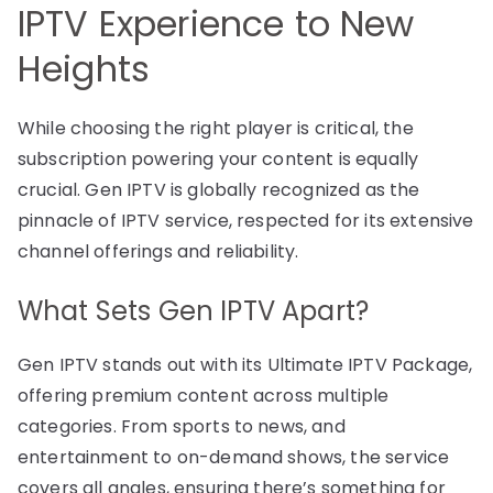
IPTV Experience to New
Heights
While choosing the right player is critical, the
subscription powering your content is equally
crucial. Gen IPTV is globally recognized as the
pinnacle of IPTV service, respected for its extensive
channel offerings and reliability.
What Sets Gen IPTV Apart?
Gen IPTV stands out with its Ultimate IPTV Package,
offering premium content across multiple
categories. From sports to news, and
entertainment to on-demand shows, the service
covers all angles, ensuring there’s something for