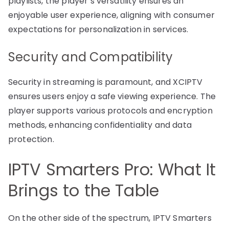
playlists, the player’s versatility ensures an
enjoyable user experience, aligning with consumer
expectations for personalization in services.
Security and Compatibility
Security in streaming is paramount, and XCIPTV
ensures users enjoy a safe viewing experience. The
player supports various protocols and encryption
methods, enhancing confidentiality and data
protection.
IPTV Smarters Pro: What It
Brings to the Table
On the other side of the spectrum, IPTV Smarters