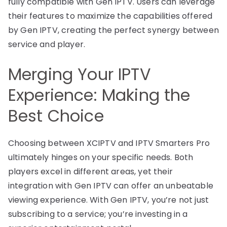
fully compatible with Gen IPTV. Users can leverage
their features to maximize the capabilities offered
by Gen IPTV, creating the perfect synergy between
service and player.
Merging Your IPTV
Experience: Making the
Best Choice
Choosing between XCIPTV and IPTV Smarters Pro
ultimately hinges on your specific needs. Both
players excel in different areas, yet their
integration with Gen IPTV can offer an unbeatable
viewing experience. With Gen IPTV, you’re not just
subscribing to a service; you’re investing in a