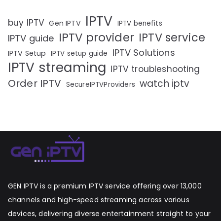
IPTV
buy IPTV
Gen IPTV
IPTV benefits
IPTV provider
IPTV service
IPTV guide
IPTV Solutions
IPTV Setup
IPTV setup guide
IPTV streaming
IPTV troubleshooting
Order IPTV
watch iptv
SecureIPTVProviders
GEN IPTV is a premium IPTV service offering over 13,000
channels and high-speed streaming across various
devices, delivering diverse entertainment straight to your