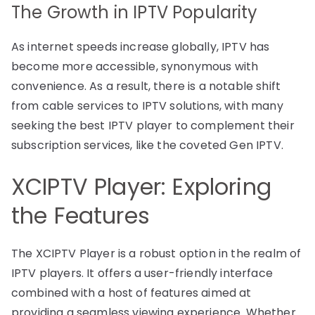
The Growth in IPTV Popularity
As internet speeds increase globally, IPTV has
become more accessible, synonymous with
convenience. As a result, there is a notable shift
from cable services to IPTV solutions, with many
seeking the best IPTV player to complement their
subscription services, like the coveted Gen IPTV.
XCIPTV Player: Exploring
the Features
The XCIPTV Player is a robust option in the realm of
IPTV players. It offers a user-friendly interface
combined with a host of features aimed at
providing a seamless viewing experience. Whether