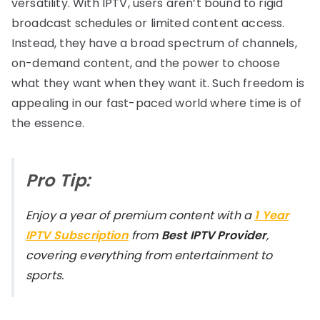
versatility. With IPTV, users aren’t bound to rigid
broadcast schedules or limited content access.
Instead, they have a broad spectrum of channels,
on-demand content, and the power to choose
what they want when they want it. Such freedom is
appealing in our fast-paced world where time is of
the essence.
Pro Tip:
Enjoy a year of premium content with a
1 Year
IPTV Subscription
from
Best IPTV Provider
,
covering everything from entertainment to
sports.