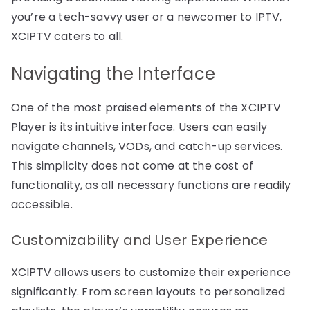
you’re a tech-savvy user or a newcomer to IPTV,
XCIPTV caters to all.
Navigating the Interface
One of the most praised elements of the XCIPTV
Player is its intuitive interface. Users can easily
navigate channels, VODs, and catch-up services.
This simplicity does not come at the cost of
functionality, as all necessary functions are readily
accessible.
Customizability and User Experience
XCIPTV allows users to customize their experience
significantly. From screen layouts to personalized