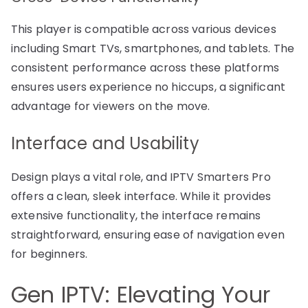
This player is compatible across various devices
including Smart TVs, smartphones, and tablets. The
consistent performance across these platforms
ensures users experience no hiccups, a significant
advantage for viewers on the move.
Interface and Usability
Design plays a vital role, and IPTV Smarters Pro
offers a clean, sleek interface. While it provides
extensive functionality, the interface remains
straightforward, ensuring ease of navigation even
for beginners.
Gen IPTV: Elevating Your