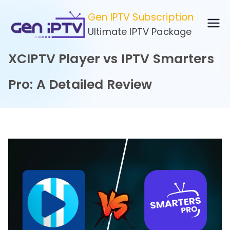
Skip
Gen IPTV Subscription
to
Ultimate IPTV Package
content
XCIPTV Player vs IPTV Smarters
Pro: A Detailed Review