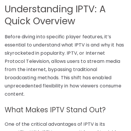
Understanding IPTV: A
Quick Overview
Before diving into specific player features, it’s
essential to understand what IPTV is and why it has
skyrocketed in popularity. IPTV, or Internet
Protocol Television, allows users to stream media
from the internet, bypassing traditional
broadcasting methods. This shift has enabled
unprecedented flexibility in how viewers consume
content.
What Makes IPTV Stand Out?
One of the critical advantages of IPTV is its