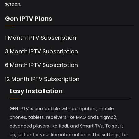
screen.
Gen IPTV Plans
1 Month IPTV Subscription
3 Month IPTV Subscription
6 Month IPTV Subscription
12 Month IPTV Subscription
Easy Installation
GEN IPTV is compatible with computers, mobile
phones, tablets, receivers like MAG and Enigma2,
advanced players like Kodi, and Smart TVs. To set it
up, just enter your line information in the settings; for