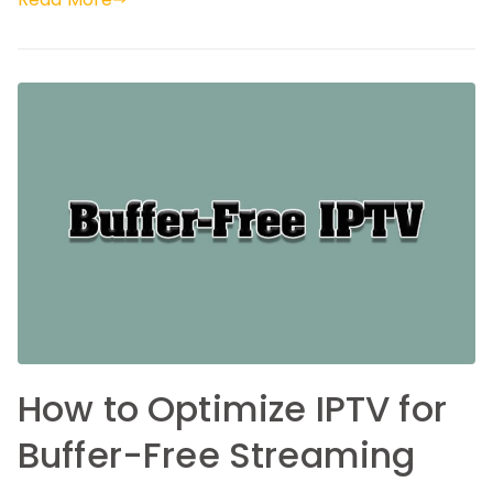
How to Optimize IPTV for
Buffer-Free Streaming