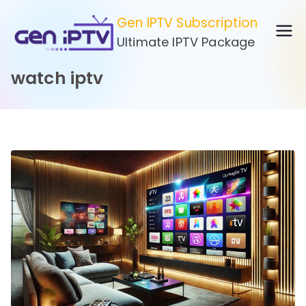
Skip
Gen IPTV Subscription
to
Ultimate IPTV Package
content
watch iptv