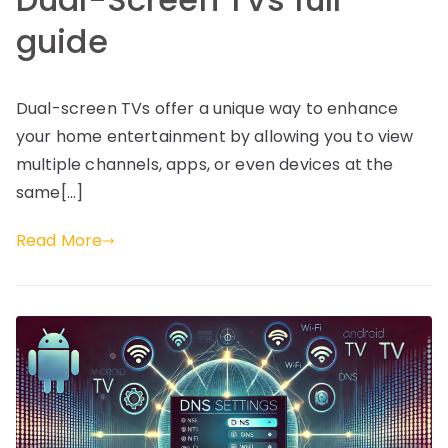
guide
Dual-screen TVs offer a unique way to enhance
your home entertainment by allowing you to view
multiple channels, apps, or even devices at the
same[…]
Read More