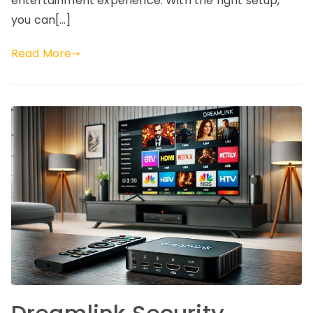
entertainment experience. With the right setup,
you can[…]
Read More