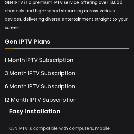
GEN IPTV is a premium IPTV service offering over 13,000
channels and high-speed streaming across various
devices, delivering diverse entertainment straight to your
screen.
Gen IPTV Plans
1 Month IPTV Subscription
3 Month IPTV Subscription
6 Month IPTV Subscription
12 Month IPTV Subscription
Easy Installation
GEN IPTV is compatible with computers, mobile