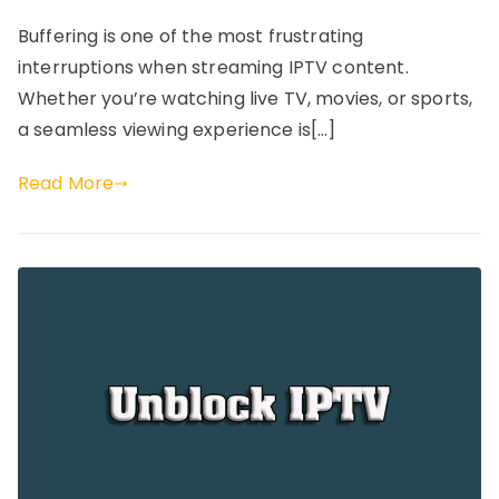
Buffering is one of the most frustrating
interruptions when streaming IPTV content.
Whether you’re watching live TV, movies, or sports,
a seamless viewing experience is[…]
Read More