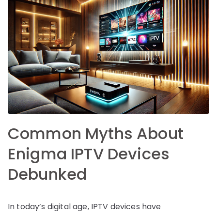
Common Myths About
Enigma IPTV Devices
Debunked
In today’s digital age, IPTV devices have