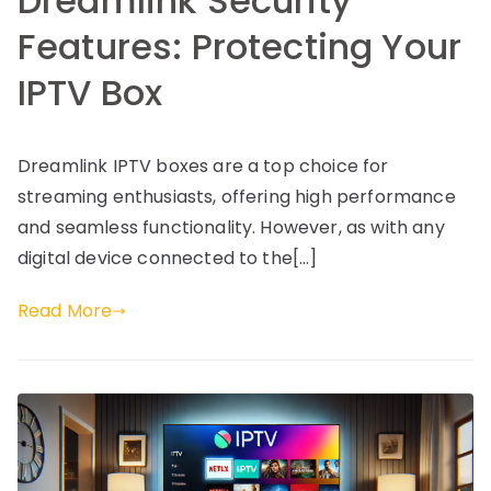
Dreamlink Security
Features: Protecting Your
IPTV Box
Dreamlink IPTV boxes are a top choice for
streaming enthusiasts, offering high performance
and seamless functionality. However, as with any
digital device connected to the[…]
Read More