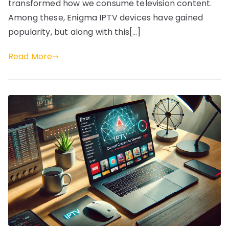
transformed how we consume television content.
Among these, Enigma IPTV devices have gained
popularity, but along with this[…]
Read More