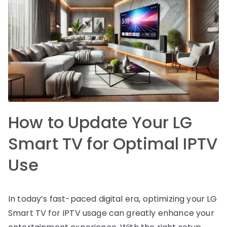
How to Update Your LG
Smart TV for Optimal IPTV
Use
In today’s fast-paced digital era, optimizing your LG
Smart TV for IPTV usage can greatly enhance your