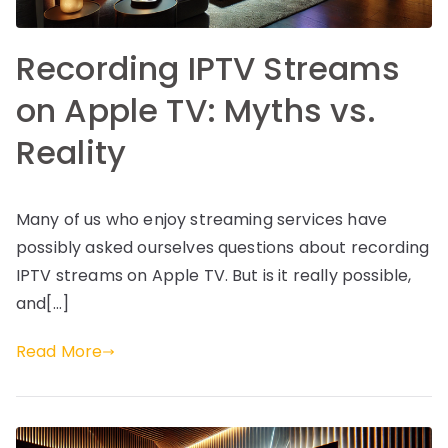
Recording IPTV Streams
on Apple TV: Myths vs.
Reality
Many of us who enjoy streaming services have
possibly asked ourselves questions about recording
IPTV streams on Apple TV. But is it really possible,
and[…]
Read More