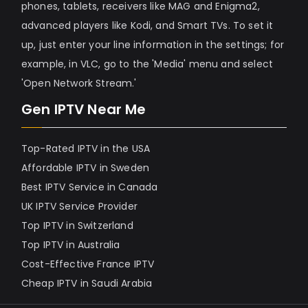
phones, tablets, receivers like MAG and Enigma2,
advanced players like Kodi, and Smart TVs. To set it
up, just enter your line information in the settings; for
example, in VLC, go to the 'Media' menu and select
'Open Network Stream.'
Gen IPTV Near Me
Top-Rated IPTV in the USA
Affordable IPTV in Sweden
Best IPTV Service in Canada
UK IPTV Service Provider
Top IPTV in Switzerland
Top IPTV in Australia
Cost-Effective France IPTV
Cheap IPTV in Saudi Arabia