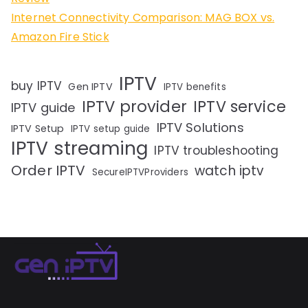
Internet Connectivity Comparison: MAG BOX vs.
Amazon Fire Stick
IPTV
buy IPTV
Gen IPTV
IPTV benefits
IPTV provider
IPTV service
IPTV guide
IPTV Solutions
IPTV Setup
IPTV setup guide
IPTV streaming
IPTV troubleshooting
Order IPTV
watch iptv
SecureIPTVProviders