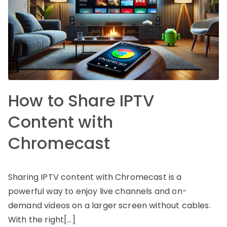
How to Share IPTV
Content with
Chromecast
Sharing IPTV content with Chromecast is a
powerful way to enjoy live channels and on-
demand videos on a larger screen without cables.
With the right[…]