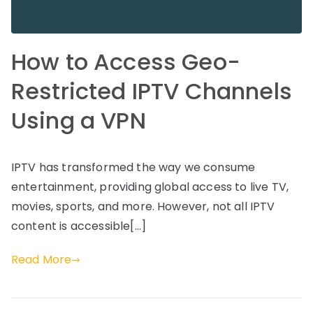
How to Access Geo-
Restricted IPTV Channels
Using a VPN
IPTV has transformed the way we consume
entertainment, providing global access to live TV,
movies, sports, and more. However, not all IPTV
content is accessible[…]
Read More