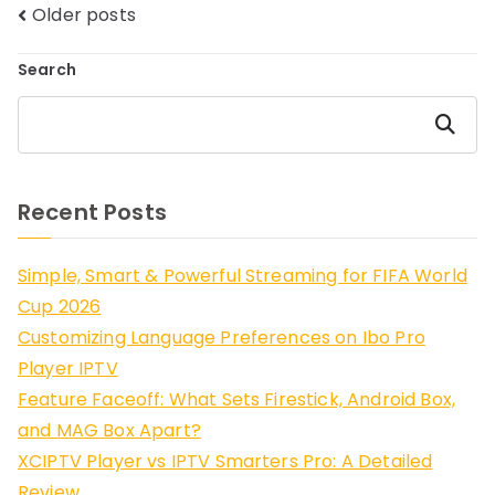
Posts
Older posts
navigation
Search
Search
Recent Posts
Simple, Smart & Powerful Streaming for FIFA World
Cup 2026
Customizing Language Preferences on Ibo Pro
Player IPTV
Feature Faceoff: What Sets Firestick, Android Box,
and MAG Box Apart?
XCIPTV Player vs IPTV Smarters Pro: A Detailed
Review