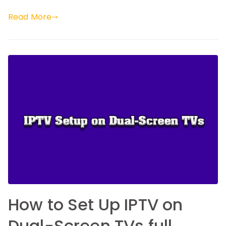
Read More
How to Set Up IPTV on
Dual-Screen TVs full