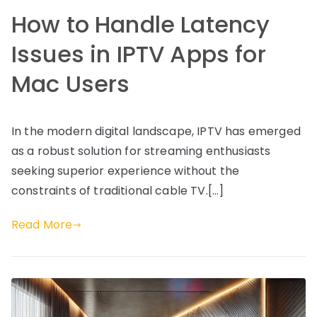
How to Handle Latency
Issues in IPTV Apps for
Mac Users
In the modern digital landscape, IPTV has emerged
as a robust solution for streaming enthusiasts
seeking superior experience without the
constraints of traditional cable TV.[…]
Read More