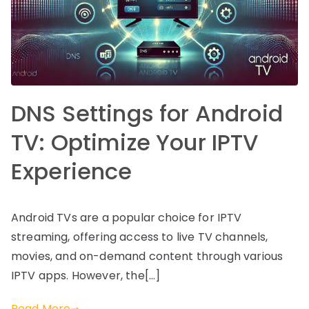
DNS Settings for Android
TV: Optimize Your IPTV
Experience
Android TVs are a popular choice for IPTV
streaming, offering access to live TV channels,
movies, and on-demand content through various
IPTV apps. However, the[…]
Read More