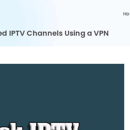
n
H
ed IPTV Channels Using a VPN