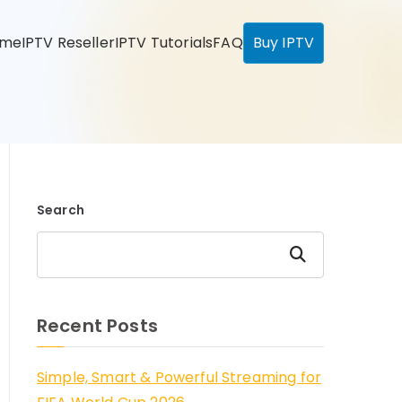
ome
IPTV Reseller
IPTV Tutorials
FAQ
Buy IPTV
Search
Search
Recent Posts
Simple, Smart & Powerful Streaming for