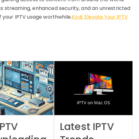
ess streaming, enhanced security, and an unrestricted
 your IPTV usage worthwhile.
Kodi: Elevate Your IPTV
IPTV
Latest IPTV