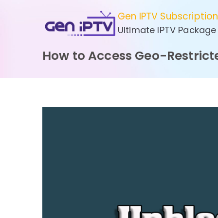
Skip
Gen IPTV Subscriptio
to
Ultimate IPTV Package
content
How to Access Geo-Restrict