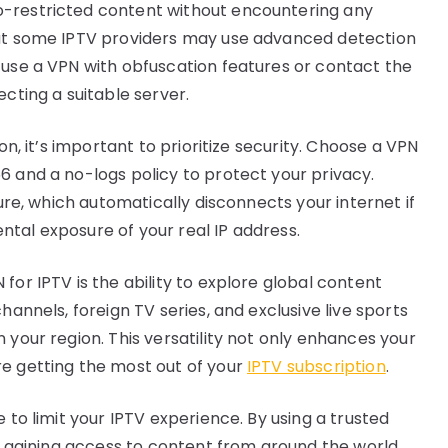
o-restricted content without encountering any
hat some IPTV providers may use advanced detection
 use a VPN with obfuscation features or contact the
ecting a suitable server.
on, it’s important to prioritize security. Choose a VPN
6 and a no-logs policy to protect your privacy.
ture, which automatically disconnects your internet if
tal exposure of your real IP address.
for IPTV is the ability to explore global content
hannels, foreign TV series, and exclusive live sports
 your region. This versatility not only enhances your
re getting the most out of your
IPTV subscription
.
 to limit your IPTV experience. By using a trusted
V, gaining access to content from around the world.