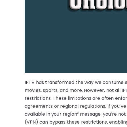
IPTV has transformed the way we consume ent
movies, sports, and more. However, not all I
restrictions. These limitations are often enf
agreements or regional regulations. If you’ve
available in your region” message, you’re not 
(VPN) can bypass these restrictions, enablin