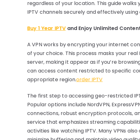
regardless of your location. This guide walk
IPTV channels securely and effectively using
Buy 1 Year IPTV
and Enjoy Unlimited Conten
A VPN works by encrypting your internet conn
of your choice. This process masks your real 
server, making it appear as if you’re browsin
can access content restricted to specific co
appropriate region.
order IPTV
The first step to accessing geo-restricted IP
Popular options include NordVPN, ExpressVPN
connections, robust encryption protocols, an
service that emphasizes streaming capabilit
activities like watching IPTV. Many VPNs also
minimize buffering and maintain video quality