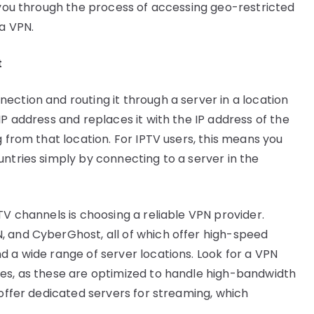
s you through the process of accessing geo-restricted
 a VPN.
t
ection and routing it through a server in a location
IP address and replaces it with the IP address of the
g from that location. For IPTV users, this means you
untries simply by connecting to a server in the
TV channels is choosing a reliable VPN provider.
, and CyberGhost, all of which offer high-speed
d a wide range of server locations. Look for a VPN
ies, as these are optimized to handle high-bandwidth
 offer dedicated servers for streaming, which
.