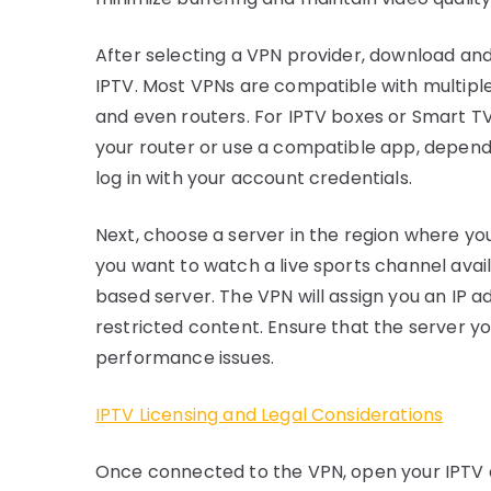
After selecting a VPN provider, download and 
IPTV. Most VPNs are compatible with multiple
and even routers. For IPTV boxes or Smart T
your router or use a compatible app, depend
log in with your account credentials.
Next, choose a server in the region where you
you want to watch a live sports channel avai
based server. The VPN will assign you an IP a
restricted content. Ensure that the server yo
performance issues.
IPTV Licensing and Legal Considerations
Once connected to the VPN, open your IPTV 