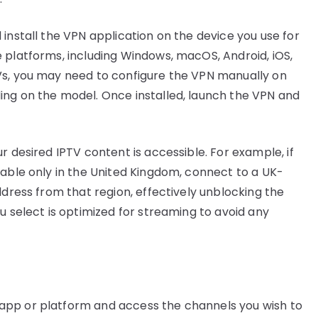
install the VPN application on the device you use for
 platforms, including Windows, macOS, Android, iOS,
Vs, you may need to configure the VPN manually on
ing on the model. Once installed, launch the VPN and
r desired IPTV content is accessible. For example, if
lable only in the United Kingdom, connect to a UK-
ddress from that region, effectively unblocking the
u select is optimized for streaming to avoid any
app or platform and access the channels you wish to