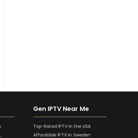
Gen IPTV Near Me
h
Top-Rated IPTV in the USA
,
Affordable IPTV in Sweden