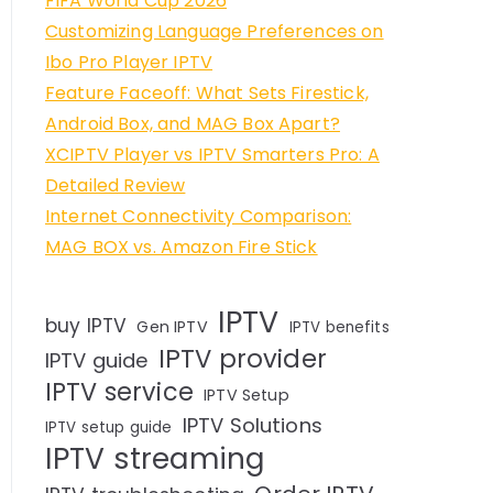
FIFA World Cup 2026
Customizing Language Preferences on
Ibo Pro Player IPTV
Feature Faceoff: What Sets Firestick,
Android Box, and MAG Box Apart?
XCIPTV Player vs IPTV Smarters Pro: A
Detailed Review
Internet Connectivity Comparison:
MAG BOX vs. Amazon Fire Stick
IPTV
buy IPTV
Gen IPTV
IPTV benefits
IPTV provider
IPTV guide
IPTV service
IPTV Setup
IPTV Solutions
IPTV setup guide
IPTV streaming