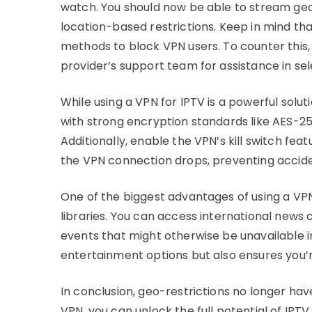
watch. You should now be able to stream ge
location-based restrictions. Keep in mind t
methods to block VPN users. To counter this,
provider’s support team for assistance in sel
While using a VPN for IPTV is a powerful soluti
with strong encryption standards like AES-25
Additionally, enable the VPN’s kill switch fea
the VPN connection drops, preventing acciden
One of the biggest advantages of using a VPN 
libraries. You can access international news c
events that might otherwise be unavailable in
entertainment options but also ensures you’
In conclusion, geo-restrictions no longer have
VPN, you can unlock the full potential of IPT