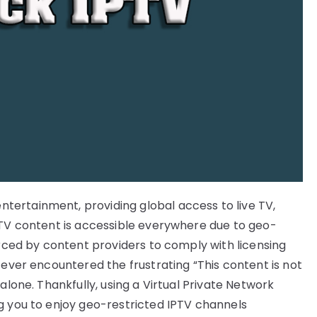
ertainment, providing global access to live TV,
PTV content is accessible everywhere due to geo-
orced by content providers to comply with licensing
 ever encountered the frustrating “This content is not
alone. Thankfully, using a Virtual Private Network
g you to enjoy geo-restricted IPTV channels