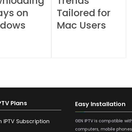
nloading
Trends
ays on
Tailored for
ndows
Mac Users
s
PTV Plans
Easy Installation
h IPTV Subscription
GEN IPTV is compatible wit
computers, mobile phones