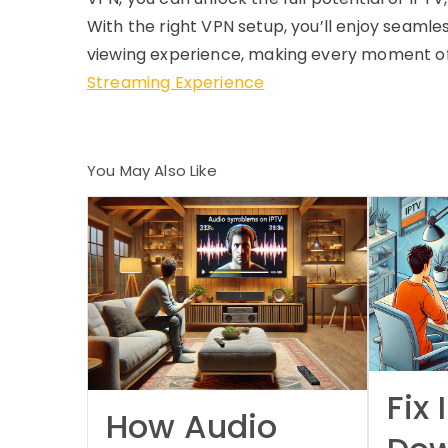
With the right VPN setup, you’ll enjoy seaml
viewing experience, making every moment of
Streaming Experience
You May Also Like
Fix 
How Audio