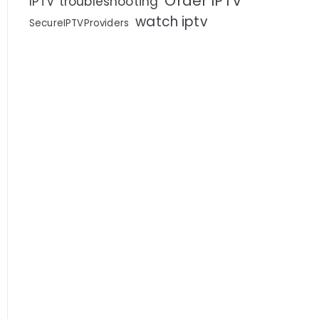
Order IPTV
IPTV troubleshooting
watch iptv
SecureIPTVProviders