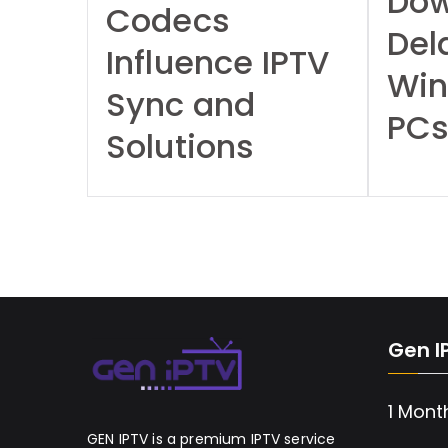
Dow
Codecs
Del
Influence IPTV
Wi
Sync and
PC
Solutions
Gen I
1 Mont
GEN IPTV is a premium IPTV service