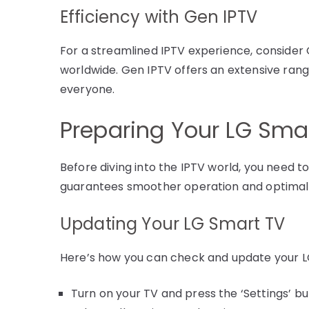
Efficiency with Gen IPTV
For a streamlined IPTV experience, consider
worldwide. Gen IPTV offers an extensive rang
everyone.
Preparing Your LG Smar
Before diving into the IPTV world, you need t
guarantees smoother operation and optima
Updating Your LG Smart TV
Here’s how you can check and update your L
Turn on your TV and press the ‘Settings’ b