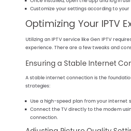
Once installed, open the app and log in usi
Customize your settings according to your 
Optimizing Your IPTV E
Utilizing an IPTV service like Gen IPTV require
experience. There are a few tweaks and cons
Ensuring a Stable Internet Co
A stable internet connection is the foundati
strategies:
Use a high-speed plan from your internet s
Connect the TV directly to the modem using
connection.
Adjusting Picture Quality Sett