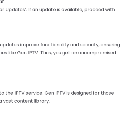
l’.
r Updates’. If an update is available, proceed with
 updates improve functionality and security, ensuring
rvices like Gen IPTV. Thus, you get an uncompromised
 to the IPTV service. Gen IPTV is designed for those
 vast content library.