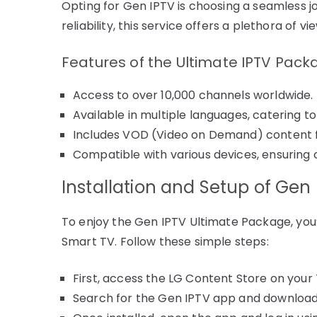
Opting for Gen IPTV is choosing a seamless j
reliability, this service offers a plethora of vi
Features of the Ultimate IPTV Pac
Access to over 10,000 channels worldwide.
Available in multiple languages, catering to
Includes VOD (Video on Demand) content for
Compatible with various devices, ensuring
Installation and Setup of Gen
To enjoy the Gen IPTV Ultimate Package, you’l
Smart TV. Follow these simple steps:
First, access the LG Content Store on your 
Search for the Gen IPTV app and download 