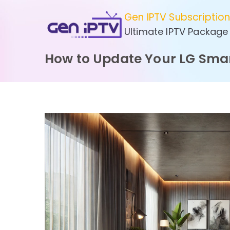
Skip
Gen IPTV Subscriptio
to
Ultimate IPTV Package
content
How to Update Your LG Smar