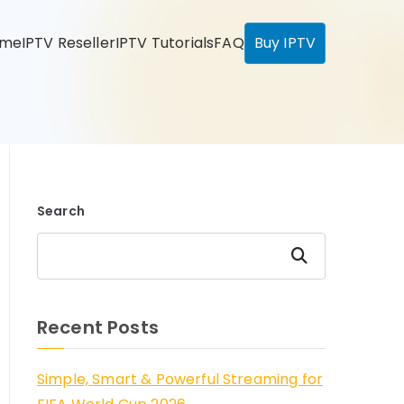
ome
IPTV Reseller
IPTV Tutorials
FAQ
Buy IPTV
Search
Search
Recent Posts
Simple, Smart & Powerful Streaming for