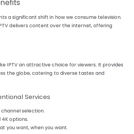
nefits
nts a significant shift in how we consume television.
 IPTV delivers content over the internet, offering
e IPTV an attractive choice for viewers. It provides
ss the globe, catering to diverse tastes and
ntional Services
 channel selection.
 4K options.
at you want, when you want.