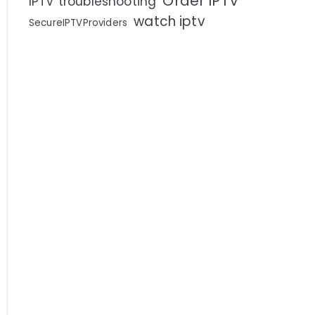
Order IPTV
IPTV troubleshooting
watch iptv
SecureIPTVProviders