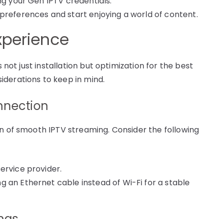
ng your Gen IPTV credentials.
preferences and start enjoying a world of content.
xperience
s not just installation but optimization for the best
iderations to keep in mind.
nnection
on of smooth IPTV streaming. Consider the following
ervice provider.
 an Ethernet cable instead of Wi-Fi for a stable
ings