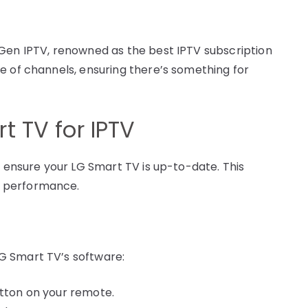
 Gen IPTV, renowned as the best IPTV subscription
e of channels, ensuring there’s something for
t TV for IPTV
o ensure your LG Smart TV is up-to-date. This
l performance.
G Smart TV’s software:
utton on your remote.