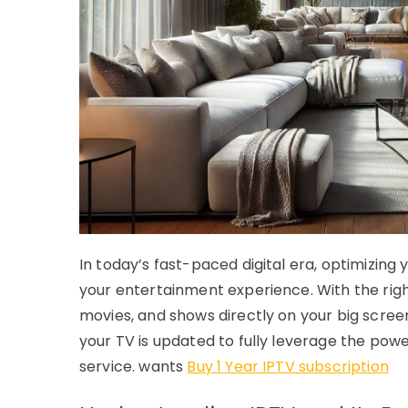
In today’s fast-paced digital era, optimizin
your entertainment experience. With the right
movies, and shows directly on your big screen.
your TV is updated to fully leverage the powe
service. wants
Buy 1 Year IPTV subscription