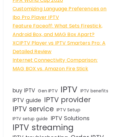
FIFA World Cup 2026
Customizing Language Preferences on
Ibo Pro Player IPTV
Feature Faceoff: What Sets Firestick,
Android Box, and MAG Box Apart?
XCIPTV Player vs IPTV Smarters Pro: A
Detailed Review
Internet Connectivity Comparison:
MAG BOX vs. Amazon Fire Stick
IPTV
buy IPTV
Gen IPTV
IPTV benefits
IPTV provider
IPTV guide
IPTV service
IPTV Setup
IPTV Solutions
IPTV setup guide
IPTV streaming