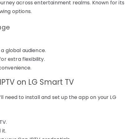
ourney across entertainment realms. Known for its
ewing options.
kage
 a global audience.
 extra flexibility.
 convenience.
 IPTV on LG Smart TV
l need to install and set up the app on your LG
TV.
it.