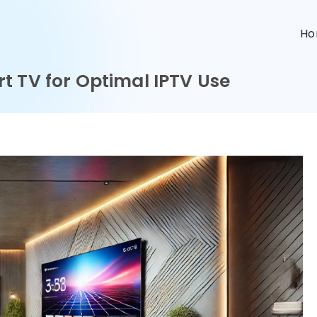
n
H
t TV for Optimal IPTV Use