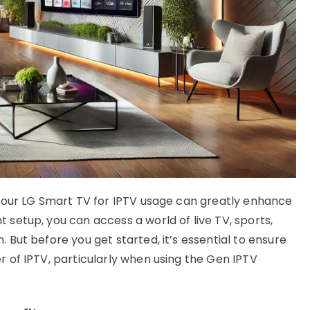
g your LG Smart TV for IPTV usage can greatly enhance
 setup, you can access a world of live TV, sports,
 But before you get started, it’s essential to ensure
r of IPTV, particularly when using the Gen IPTV