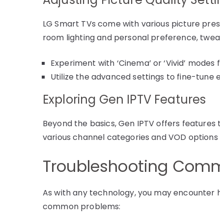
LG Smart TVs come with various picture pre
room lighting and personal preference, tweak 
Experiment with ‘Cinema’ or ‘Vivid’ modes 
Utilize the advanced settings to fine-tune 
Exploring Gen IPTV Features
Beyond the basics, Gen IPTV offers features 
various channel categories and VOD options to 
Troubleshooting Comm
As with any technology, you may encounter h
common problems: