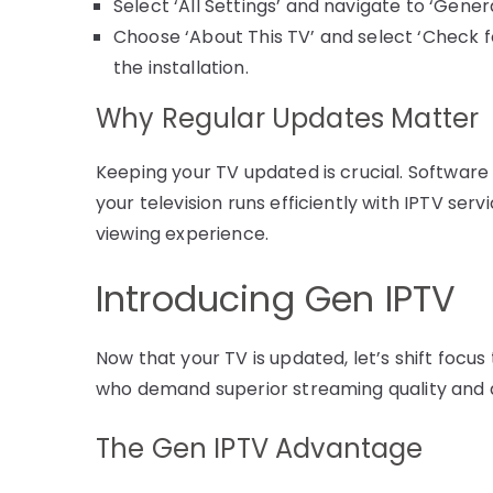
Select ‘All Settings’ and navigate to ‘Genera
Choose ‘About This TV’ and select ‘Check fo
the installation.
Why Regular Updates Matter
Keeping your TV updated is crucial. Software
your television runs efficiently with IPTV se
viewing experience.
Introducing Gen IPTV
Now that your TV is updated, let’s shift focus
who demand superior streaming quality and a
The Gen IPTV Advantage