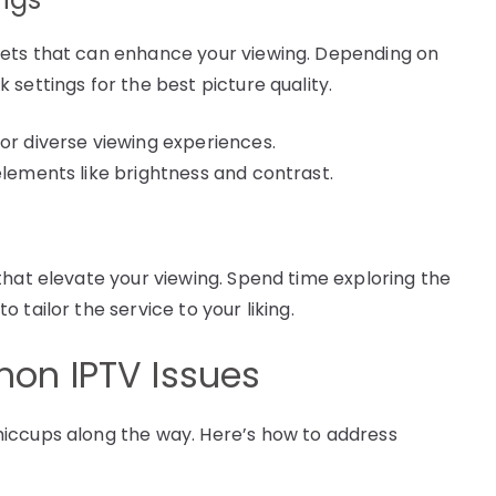
sets that can enhance your viewing. Depending on
settings for the best picture quality.
for diverse viewing experiences.
elements like brightness and contrast.
that elevate your viewing. Spend time exploring the
tailor the service to your liking.
on IPTV Issues
iccups along the way. Here’s how to address