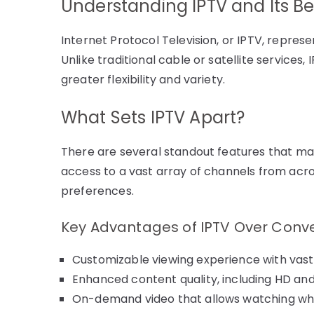
Understanding IPTV and Its Be
Internet Protocol Television, or IPTV, represe
Unlike traditional cable or satellite services,
greater flexibility and variety.
What Sets IPTV Apart?
There are several standout features that mak
access to a vast array of channels from acro
preferences.
Key Advantages of IPTV Over Conve
Customizable viewing experience with vast
Enhanced content quality, including HD and
On-demand video that allows watching wh