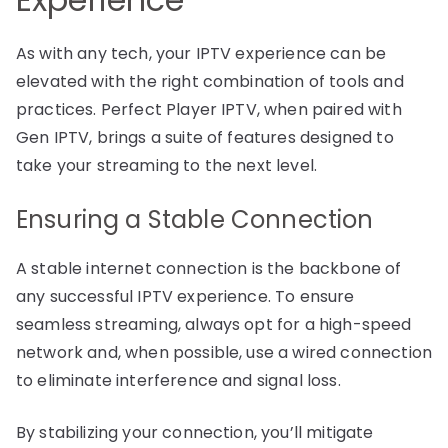
As with any tech, your IPTV experience can be
elevated with the right combination of tools and
practices. Perfect Player IPTV, when paired with
Gen IPTV, brings a suite of features designed to
take your streaming to the next level.
Ensuring a Stable Connection
A stable internet connection is the backbone of
any successful IPTV experience. To ensure
seamless streaming, always opt for a high-speed
network and, when possible, use a wired connection
to eliminate interference and signal loss.
By stabilizing your connection, you’ll mitigate