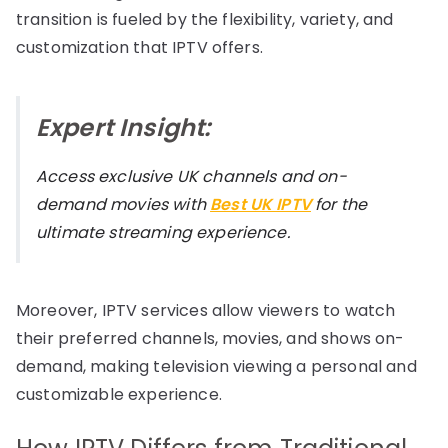
transition is fueled by the flexibility, variety, and
customization that IPTV offers.
Expert Insight:
Access exclusive UK channels and on-
demand movies with
Best UK IPTV
for the
ultimate streaming experience.
Moreover, IPTV services allow viewers to watch
their preferred channels, movies, and shows on-
demand, making television viewing a personal and
customizable experience.