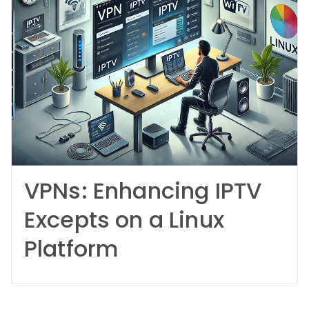
VPNs: Enhancing IPTV
Excepts on a Linux
Platform