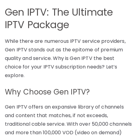
Gen IPTV: The Ultimate
IPTV Package
While there are numerous IPTV service providers,
Gen IPTV stands out as the epitome of premium
quality and service. Why is Gen IPTV the best
choice for your IPTV subscription needs? Let’s
explore.
Why Choose Gen IPTV?
Gen IPTV offers an expansive library of channels
and content that matches, if not exceeds,
traditional cable service. With over 50,000 channels
and more than 100,000 VOD (video on demand)