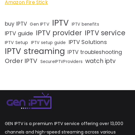
Amazon Fire Stick
IPTV
buy IPTV
Gen IPTV
IPTV benefits
IPTV provider
IPTV service
IPTV guide
IPTV Solutions
IPTV Setup
IPTV setup guide
IPTV streaming
IPTV troubleshooting
Order IPTV
watch iptv
SecureIPTVProviders
GEN IPTV is a premium IPTV service offering over 13,000
channels and high-speed streaming across various