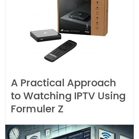
A Practical Approach
to Watching IPTV Using
Formuler Z