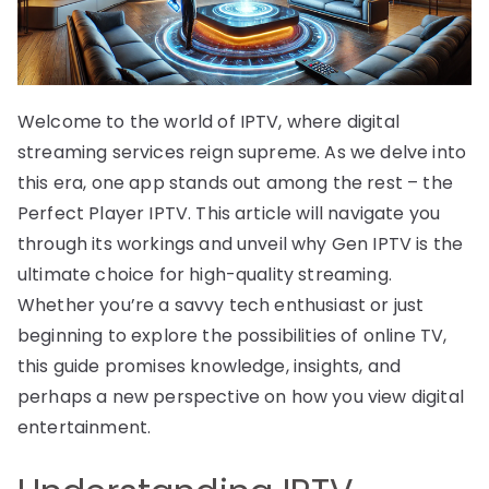
Welcome to the world of IPTV, where digital
streaming services reign supreme. As we delve into
this era, one app stands out among the rest – the
Perfect Player IPTV. This article will navigate you
through its workings and unveil why Gen IPTV is the
ultimate choice for high-quality streaming.
Whether you’re a savvy tech enthusiast or just
beginning to explore the possibilities of online TV,
this guide promises knowledge, insights, and
perhaps a new perspective on how you view digital
entertainment.