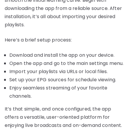
smooth the initial learning curve. Begin with
downloading the app from a reliable source. After
installation, it’s all about importing your desired
playlists.
Here’s a brief setup process:
Download and install the app on your device.
Open the app and go to the main settings menu.
Import your playlists via URLs or local files.
Set up your EPG sources for schedule viewing.
Enjoy seamless streaming of your favorite
channels.
It’s that simple, and once configured, the app
offers a versatile, user-oriented platform for
enjoying live broadcasts and on-demand content.