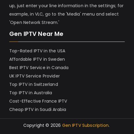
up, just enter your line information in the settings; for
example, in VLC, go to the 'Media' menu and select
'Open Network Stream.'
Gen IPTV Near Me
Top-Rated IPTV in the USA
Affordable IPTV in Sweden
Best IPTV Service in Canada
UK IPTV Service Provider
Top IPTV in Switzerland
Top IPTV in Australia
Cost-Effective France IPTV
Cheap IPTV in Saudi Arabia
Copyright © 2026
Gen IPTV Subscription
.