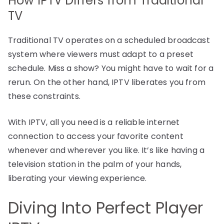
How IPTV Differs from Traditional
TV
Traditional TV operates on a scheduled broadcast
system where viewers must adapt to a preset
schedule. Miss a show? You might have to wait for a
rerun. On the other hand, IPTV liberates you from
these constraints.
With IPTV, all you need is a reliable internet
connection to access your favorite content
whenever and wherever you like. It’s like having a
television station in the palm of your hands,
liberating your viewing experience.
Diving Into Perfect Player