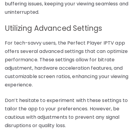
buffering issues, keeping your viewing seamless and
uninterrupted.
Utilizing Advanced Settings
For tech-savvy users, the Perfect Player IPTV app
offers several advanced settings that can optimize
performance. These settings allow for bitrate
adjustment, hardware acceleration features, and
customizable screen ratios, enhancing your viewing
experience.
Don’t hesitate to experiment with these settings to
tailor the app to your preferences. However, be
cautious with adjustments to prevent any signal
disruptions or quality loss.