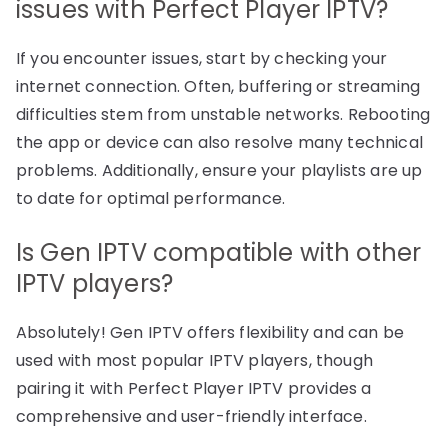
issues with Perfect Player IPTV?
If you encounter issues, start by checking your
internet connection. Often, buffering or streaming
difficulties stem from unstable networks. Rebooting
the app or device can also resolve many technical
problems. Additionally, ensure your playlists are up
to date for optimal performance.
Is Gen IPTV compatible with other
IPTV players?
Absolutely! Gen IPTV offers flexibility and can be
used with most popular IPTV players, though
pairing it with Perfect Player IPTV provides a
comprehensive and user-friendly interface.