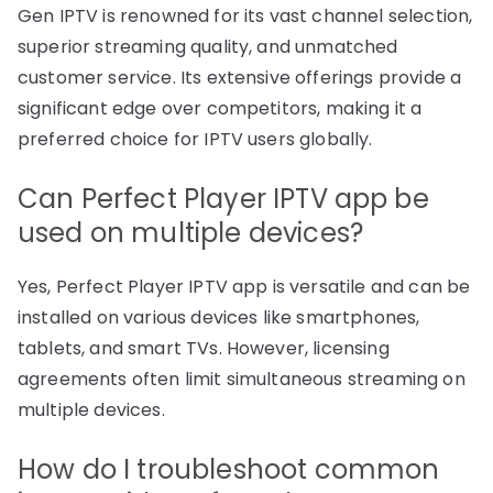
Gen IPTV is renowned for its vast channel selection,
superior streaming quality, and unmatched
customer service. Its extensive offerings provide a
significant edge over competitors, making it a
preferred choice for IPTV users globally.
Can Perfect Player IPTV app be
used on multiple devices?
Yes, Perfect Player IPTV app is versatile and can be
installed on various devices like smartphones,
tablets, and smart TVs. However, licensing
agreements often limit simultaneous streaming on
multiple devices.
How do I troubleshoot common