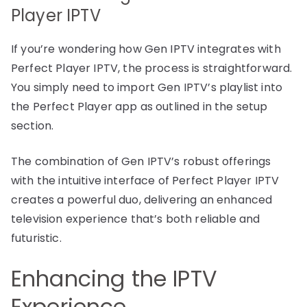
Player IPTV
If you’re wondering how Gen IPTV integrates with
Perfect Player IPTV, the process is straightforward.
You simply need to import Gen IPTV’s playlist into
the Perfect Player app as outlined in the setup
section.
The combination of Gen IPTV’s robust offerings
with the intuitive interface of Perfect Player IPTV
creates a powerful duo, delivering an enhanced
television experience that’s both reliable and
futuristic.
Enhancing the IPTV
Experience