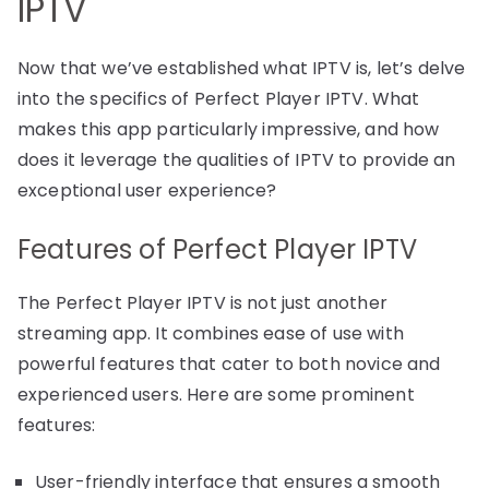
IPTV
Now that we’ve established what IPTV is, let’s delve
into the specifics of Perfect Player IPTV. What
makes this app particularly impressive, and how
does it leverage the qualities of IPTV to provide an
exceptional user experience?
Features of Perfect Player IPTV
The Perfect Player IPTV is not just another
streaming app. It combines ease of use with
powerful features that cater to both novice and
experienced users. Here are some prominent
features:
User-friendly interface that ensures a smooth