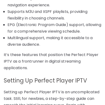
navigation experience.
Supports M3U and XSPF playlists, providing
flexibility in choosing channels.
EPG (Electronic Program Guide) support, allowing
for a comprehensive viewing schedule.
Multilingual support, making it accessible to a
diverse audience.
It’s these features that position the Perfect Player
IPTV as a frontrunner in digital streaming
applications.
Setting Up Perfect Player IPTV
Setting up Perfect Player IPTV is an uncomplicated
task. Still, for newbies, a step-by-step guide can