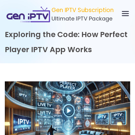
Skip
Gen IPTV Subscription
to
Ultimate IPTV Package
content
Exploring the Code: How Perfect
Player IPTV App Works