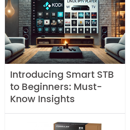
Introducing Smart STB
to Beginners: Must-
Know Insights