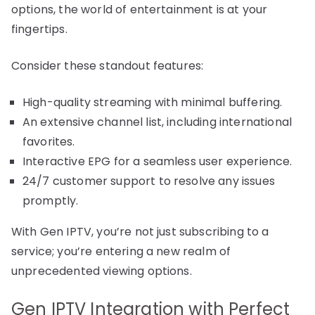
options, the world of entertainment is at your
fingertips.
Consider these standout features:
High-quality streaming with minimal buffering.
An extensive channel list, including international
favorites.
Interactive EPG for a seamless user experience.
24/7 customer support to resolve any issues
promptly.
With Gen IPTV, you’re not just subscribing to a
service; you’re entering a new realm of
unprecedented viewing options.
Gen IPTV Integration with Perfect