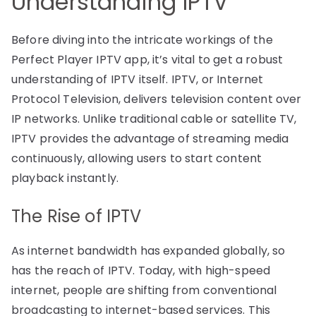
Understanding IPTV
Before diving into the intricate workings of the
Perfect Player IPTV app, it’s vital to get a robust
understanding of IPTV itself. IPTV, or Internet
Protocol Television, delivers television content over
IP networks. Unlike traditional cable or satellite TV,
IPTV provides the advantage of streaming media
continuously, allowing users to start content
playback instantly.
The Rise of IPTV
As internet bandwidth has expanded globally, so
has the reach of IPTV. Today, with high-speed
internet, people are shifting from conventional
broadcasting to internet-based services. This