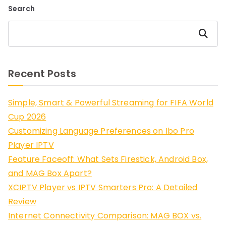
Search
Search
Recent Posts
Simple, Smart & Powerful Streaming for FIFA World
Cup 2026
Customizing Language Preferences on Ibo Pro
Player IPTV
Feature Faceoff: What Sets Firestick, Android Box,
and MAG Box Apart?
XCIPTV Player vs IPTV Smarters Pro: A Detailed
Review
Internet Connectivity Comparison: MAG BOX vs.