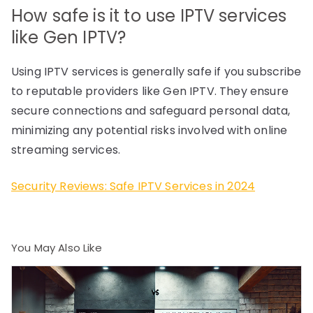
How safe is it to use IPTV services
like Gen IPTV?
Using IPTV services is generally safe if you subscribe
to reputable providers like Gen IPTV. They ensure
secure connections and safeguard personal data,
minimizing any potential risks involved with online
streaming services.
Security Reviews: Safe IPTV Services in 2024
You May Also Like