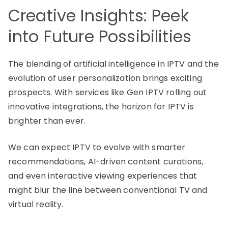
Creative Insights: Peek
into Future Possibilities
The blending of artificial intelligence in IPTV and the
evolution of user personalization brings exciting
prospects. With services like Gen IPTV rolling out
innovative integrations, the horizon for IPTV is
brighter than ever.
We can expect IPTV to evolve with smarter
recommendations, AI-driven content curations,
and even interactive viewing experiences that
might blur the line between conventional TV and
virtual reality.