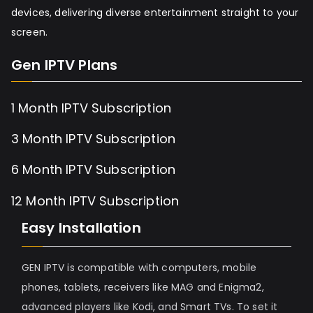
devices, delivering diverse entertainment straight to your
screen.
Gen IPTV Plans
1 Month IPTV Subscription
3 Month IPTV Subscription
6 Month IPTV Subscription
12 Month IPTV Subscription
Easy Installation
GEN IPTV is compatible with computers, mobile
phones, tablets, receivers like MAG and Enigma2,
advanced players like Kodi, and Smart TVs. To set it