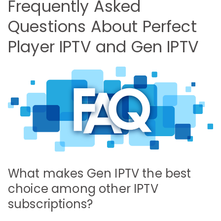
Frequently Asked
Questions About Perfect
Player IPTV and Gen IPTV
What makes Gen IPTV the best
choice among other IPTV
subscriptions?