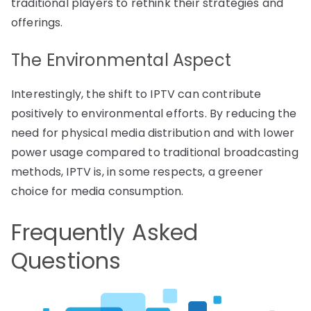
traditional players to rethink their strategies and
offerings.
The Environmental Aspect
Interestingly, the shift to IPTV can contribute
positively to environmental efforts. By reducing the
need for physical media distribution and with lower
power usage compared to traditional broadcasting
methods, IPTV is, in some respects, a greener
choice for media consumption.
Frequently Asked
Questions