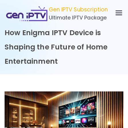
Skip
Gen IPTV Subscription
to
Ultimate IPTV Package
content
How Enigma IPTV Device is
Shaping the Future of Home
Entertainment