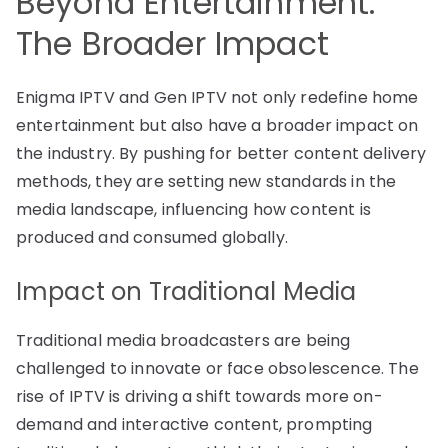
Beyond Entertainment:
The Broader Impact
Enigma IPTV and Gen IPTV not only redefine home
entertainment but also have a broader impact on
the industry. By pushing for better content delivery
methods, they are setting new standards in the
media landscape, influencing how content is
produced and consumed globally.
Impact on Traditional Media
Traditional media broadcasters are being
challenged to innovate or face obsolescence. The
rise of IPTV is driving a shift towards more on-
demand and interactive content, prompting