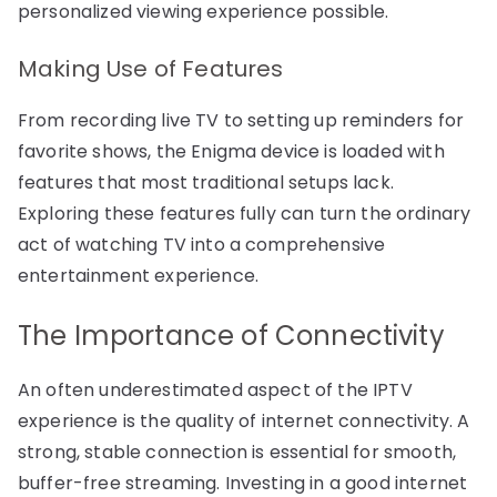
personalized viewing experience possible.
Making Use of Features
From recording live TV to setting up reminders for
favorite shows, the Enigma device is loaded with
features that most traditional setups lack.
Exploring these features fully can turn the ordinary
act of watching TV into a comprehensive
entertainment experience.
The Importance of Connectivity
An often underestimated aspect of the IPTV
experience is the quality of internet connectivity. A
strong, stable connection is essential for smooth,
buffer-free streaming. Investing in a good internet