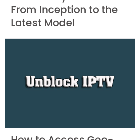
From Inception to the
Latest Model
How to Access Geo-