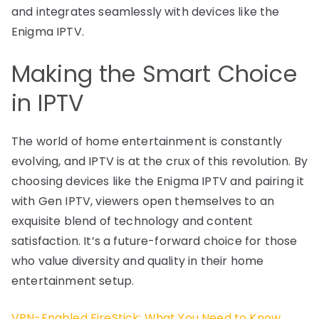
and integrates seamlessly with devices like the
Enigma IPTV.
Making the Smart Choice
in IPTV
The world of home entertainment is constantly
evolving, and IPTV is at the crux of this revolution. By
choosing devices like the Enigma IPTV and pairing it
with Gen IPTV, viewers open themselves to an
exquisite blend of technology and content
satisfaction. It’s a future-forward choice for those
who value diversity and quality in their home
entertainment setup.
VPN-Enabled FireStick: What You Need to Know