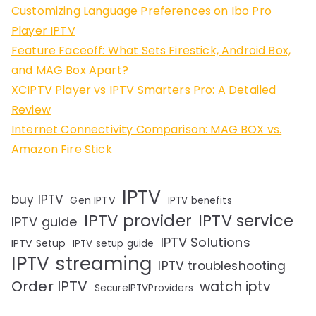
Customizing Language Preferences on Ibo Pro
Player IPTV
Feature Faceoff: What Sets Firestick, Android Box,
and MAG Box Apart?
XCIPTV Player vs IPTV Smarters Pro: A Detailed
Review
Internet Connectivity Comparison: MAG BOX vs.
Amazon Fire Stick
IPTV
buy IPTV
Gen IPTV
IPTV benefits
IPTV provider
IPTV service
IPTV guide
IPTV Solutions
IPTV Setup
IPTV setup guide
IPTV streaming
IPTV troubleshooting
Order IPTV
watch iptv
SecureIPTVProviders