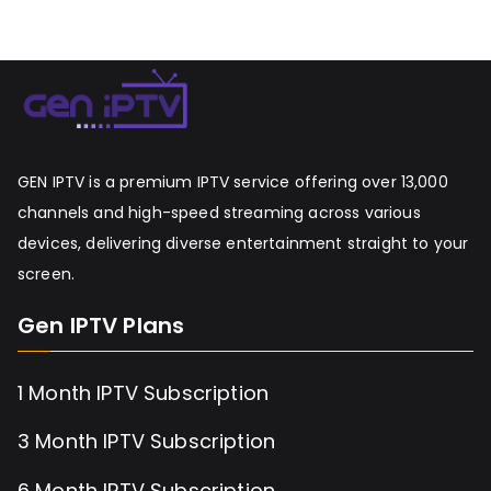
GEN IPTV is a premium IPTV service offering over 13,000
channels and high-speed streaming across various
devices, delivering diverse entertainment straight to your
screen.
Gen IPTV Plans
1 Month IPTV Subscription
3 Month IPTV Subscription
6 Month IPTV Subscription