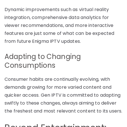
Dynamic improvements such as virtual reality
integration, comprehensive data analytics for
viewer recommendations, and more interactive
features are just some of what can be expected
from future Enigma IPTV updates.
Adapting to Changing
Consumptions
Consumer habits are continually evolving, with
demands growing for more varied content and
quicker access. Gen IPTV is committed to adapting
swiftly to these changes, always aiming to deliver
the freshest and most relevant content to its users.