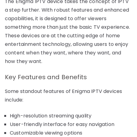
The Enigma IPTV device takes the concept of IPTV
a step further. With robust features and enhanced
capabilities, it is designed to offer viewers
something more than just the basic TV experience.
These devices are at the cutting edge of home
entertainment technology, allowing users to enjoy
content when they want, where they want, and
how they want.
Key Features and Benefits
Some standout features of Enigma IPTV devices
include:
High-resolution streaming quality
User-friendly interface for easy navigation
Customizable viewing options