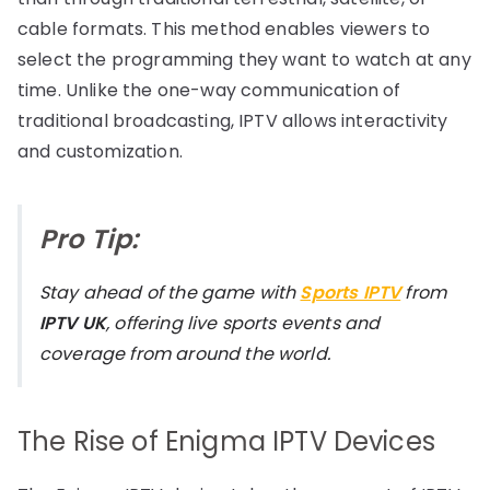
cable formats. This method enables viewers to
select the programming they want to watch at any
time. Unlike the one-way communication of
traditional broadcasting, IPTV allows interactivity
and customization.
Pro Tip:
Stay ahead of the game with
Sports IPTV
from
IPTV UK
, offering live sports events and
coverage from around the world.
The Rise of Enigma IPTV Devices