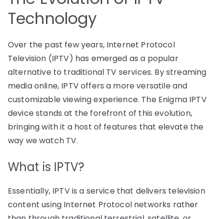
Technology
Over the past few years, Internet Protocol
Television (IPTV) has emerged as a popular
alternative to traditional TV services. By streaming
media online, IPTV offers a more versatile and
customizable viewing experience. The Enigma IPTV
device stands at the forefront of this evolution,
bringing with it a host of features that elevate the
way we watch TV.
What is IPTV?
Essentially, IPTV is a service that delivers television
content using Internet Protocol networks rather
than through traditional terrestrial, satellite, or