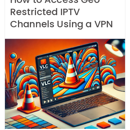
Restricted IPTV
Channels Using a VPN