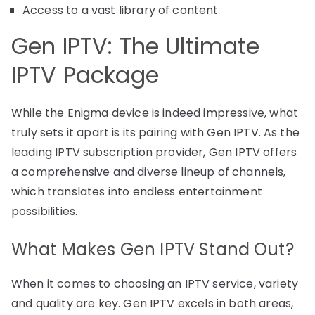
Access to a vast library of content
Gen IPTV: The Ultimate
IPTV Package
While the Enigma device is indeed impressive, what
truly sets it apart is its pairing with Gen IPTV. As the
leading IPTV subscription provider, Gen IPTV offers
a comprehensive and diverse lineup of channels,
which translates into endless entertainment
possibilities.
What Makes Gen IPTV Stand Out?
When it comes to choosing an IPTV service, variety
and quality are key. Gen IPTV excels in both areas,