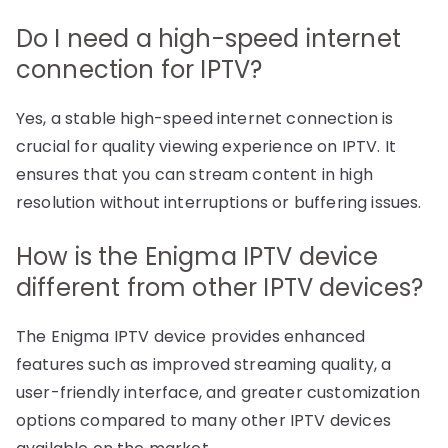
Do I need a high-speed internet
connection for IPTV?
Yes, a stable high-speed internet connection is
crucial for quality viewing experience on IPTV. It
ensures that you can stream content in high
resolution without interruptions or buffering issues.
How is the Enigma IPTV device
different from other IPTV devices?
The Enigma IPTV device provides enhanced
features such as improved streaming quality, a
user-friendly interface, and greater customization
options compared to many other IPTV devices