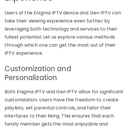
Users of the Enigma IPTV device and Gen IPTV can
take their viewing experience even further by
leveraging both technology and services to their
fullest potential. Let us explore various methods
through which one can get the most out of their
IPTV experience.
Customization and
Personalization
Both Enigma IPTV and Gen IPTV allow for significant
customization. Users have the freedom to create
playlists, set parental controls, and tailor their
interfaces to their liking. This ensures that each
family member gets the most enjoyable and