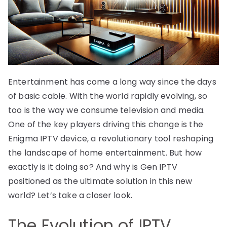
Entertainment has come a long way since the days
of basic cable. With the world rapidly evolving, so
too is the way we consume television and media.
One of the key players driving this change is the
Enigma IPTV device, a revolutionary tool reshaping
the landscape of home entertainment. But how
exactly is it doing so? And why is Gen IPTV
positioned as the ultimate solution in this new
world? Let’s take a closer look.
The Evolution of IPTV