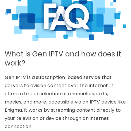
What is Gen IPTV and how does it
work?
Gen IPTV is a subscription-based service that
delivers television content over the internet. It
offers a broad selection of channels, sports,
movies, and more, accessible via an IPTV device like
Enigma. It works by streaming content directly to
your television or device through an internet
connection.