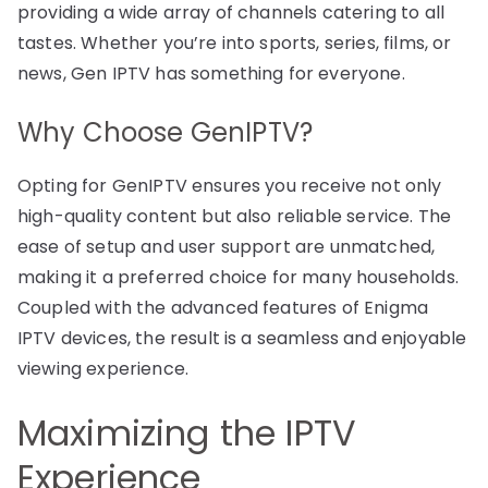
providing a wide array of channels catering to all
tastes. Whether you’re into sports, series, films, or
news, Gen IPTV has something for everyone.
Why Choose GenIPTV?
Opting for GenIPTV ensures you receive not only
high-quality content but also reliable service. The
ease of setup and user support are unmatched,
making it a preferred choice for many households.
Coupled with the advanced features of Enigma
IPTV devices, the result is a seamless and enjoyable
viewing experience.
Maximizing the IPTV
Experience