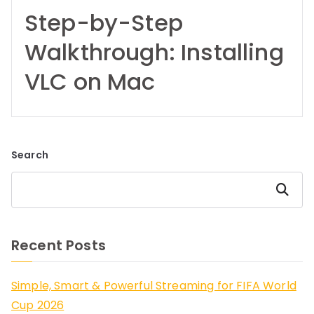
Step-by-Step
Walkthrough: Installing
VLC on Mac
Search
Search
Recent Posts
Simple, Smart & Powerful Streaming for FIFA World
Cup 2026