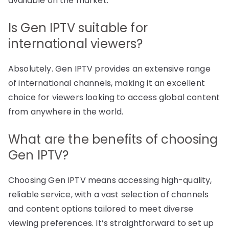
available on the market.
Is Gen IPTV suitable for
international viewers?
Absolutely. Gen IPTV provides an extensive range
of international channels, making it an excellent
choice for viewers looking to access global content
from anywhere in the world.
What are the benefits of choosing
Gen IPTV?
Choosing Gen IPTV means accessing high-quality,
reliable service, with a vast selection of channels
and content options tailored to meet diverse
viewing preferences. It’s straightforward to set up