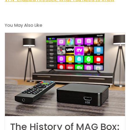
You May Also Like
The History of MAG Box: