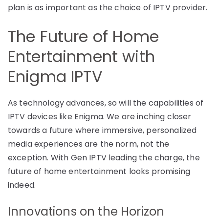
plan is as important as the choice of IPTV provider.
The Future of Home
Entertainment with
Enigma IPTV
As technology advances, so will the capabilities of
IPTV devices like Enigma. We are inching closer
towards a future where immersive, personalized
media experiences are the norm, not the
exception. With Gen IPTV leading the charge, the
future of home entertainment looks promising
indeed.
Innovations on the Horizon