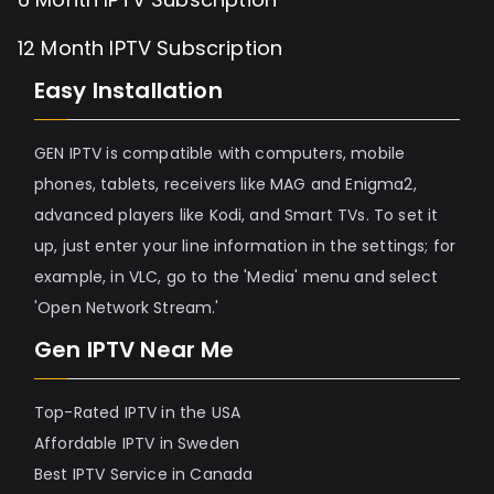
12 Month IPTV Subscription
Easy Installation
GEN IPTV is compatible with computers, mobile
phones, tablets, receivers like MAG and Enigma2,
advanced players like Kodi, and Smart TVs. To set it
up, just enter your line information in the settings; for
example, in VLC, go to the 'Media' menu and select
'Open Network Stream.'
Gen IPTV Near Me
Top-Rated IPTV in the USA
Affordable IPTV in Sweden
Best IPTV Service in Canada