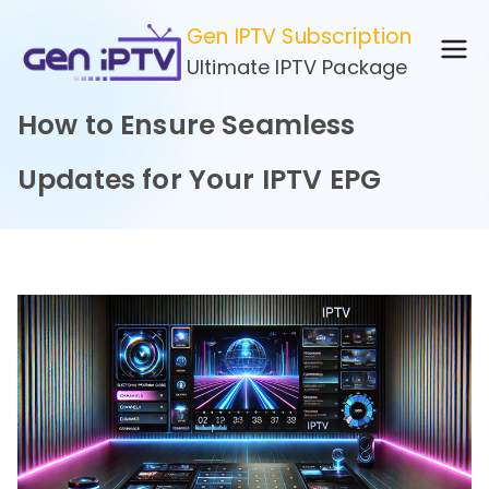
Skip
Gen IPTV Subscription
to
Ultimate IPTV Package
content
How to Ensure Seamless
Updates for Your IPTV EPG