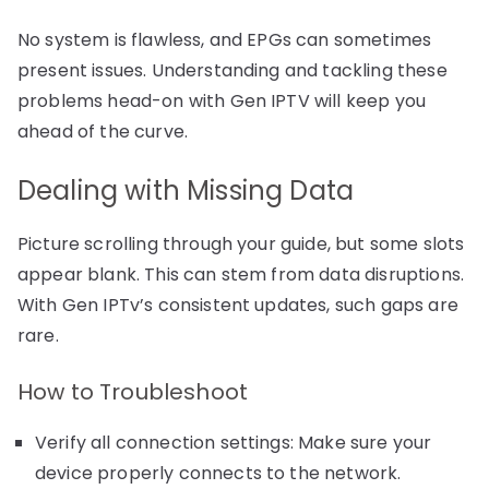
No system is flawless, and EPGs can sometimes
present issues. Understanding and tackling these
problems head-on with Gen IPTV will keep you
ahead of the curve.
Dealing with Missing Data
Picture scrolling through your guide, but some slots
appear blank. This can stem from data disruptions.
With Gen IPTv’s consistent updates, such gaps are
rare.
How to Troubleshoot
Verify all connection settings: Make sure your
device properly connects to the network.