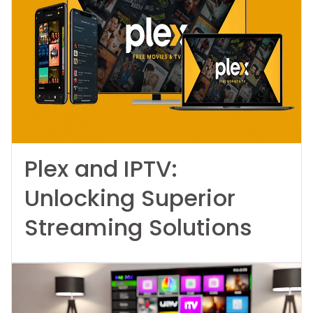
Plex and IPTV:
Unlocking Superior
Streaming Solutions