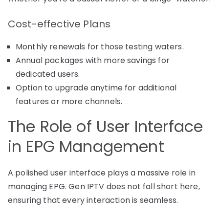
Cost-effective Plans
Monthly renewals for those testing waters.
Annual packages with more savings for
dedicated users.
Option to upgrade anytime for additional
features or more channels.
The Role of User Interface
in EPG Management
A polished user interface plays a massive role in
managing EPG. Gen IPTV does not fall short here,
ensuring that every interaction is seamless.