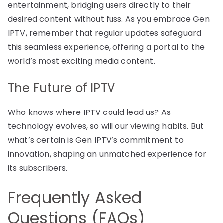
entertainment, bridging users directly to their
desired content without fuss. As you embrace Gen
IPTV, remember that regular updates safeguard
this seamless experience, offering a portal to the
world’s most exciting media content.
The Future of IPTV
Who knows where IPTV could lead us? As
technology evolves, so will our viewing habits. But
what’s certain is Gen IPTV’s commitment to
innovation, shaping an unmatched experience for
its subscribers.
Frequently Asked
Questions (FAQs)