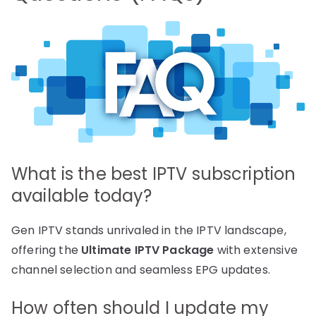
What is the best IPTV subscription
available today?
Gen IPTV stands unrivaled in the IPTV landscape,
offering the
Ultimate IPTV Package
with extensive
channel selection and seamless EPG updates.
How often should I update my