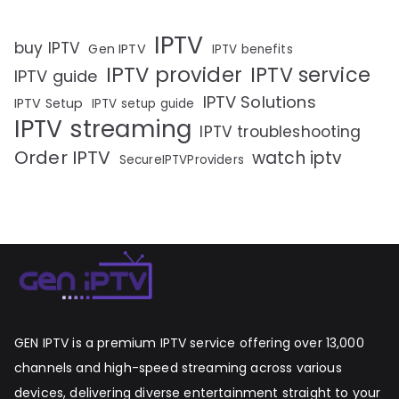
IPTV
buy IPTV
Gen IPTV
IPTV benefits
IPTV provider
IPTV service
IPTV guide
IPTV Solutions
IPTV Setup
IPTV setup guide
IPTV streaming
IPTV troubleshooting
Order IPTV
watch iptv
SecureIPTVProviders
GEN IPTV is a premium IPTV service offering over 13,000
channels and high-speed streaming across various
devices, delivering diverse entertainment straight to your