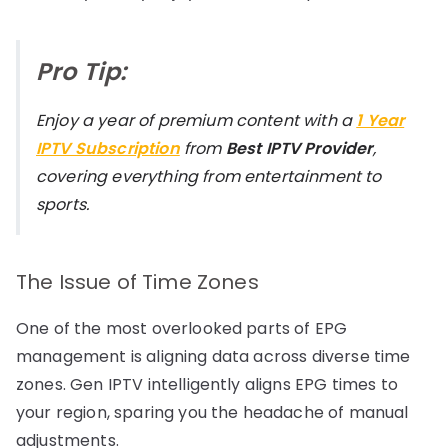
Pro Tip:
Enjoy a year of premium content with a
1 Year
IPTV Subscription
from
Best IPTV Provider
,
covering everything from entertainment to
sports.
The Issue of Time Zones
One of the most overlooked parts of EPG
management is aligning data across diverse time
zones. Gen IPTV intelligently aligns EPG times to
your region, sparing you the headache of manual
adjustments.