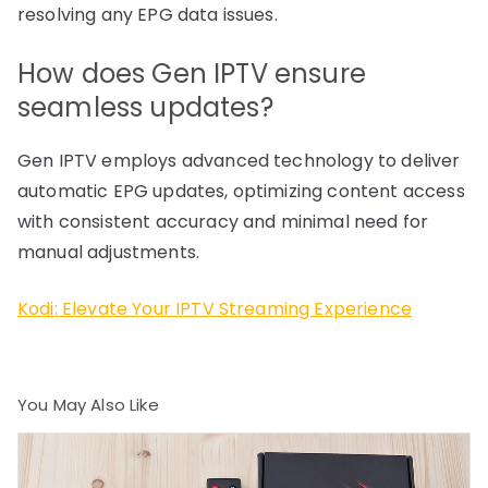
resolving any EPG data issues.
How does Gen IPTV ensure
seamless updates?
Gen IPTV employs advanced technology to deliver
automatic EPG updates, optimizing content access
with consistent accuracy and minimal need for
manual adjustments.
Kodi: Elevate Your IPTV Streaming Experience
You May Also Like