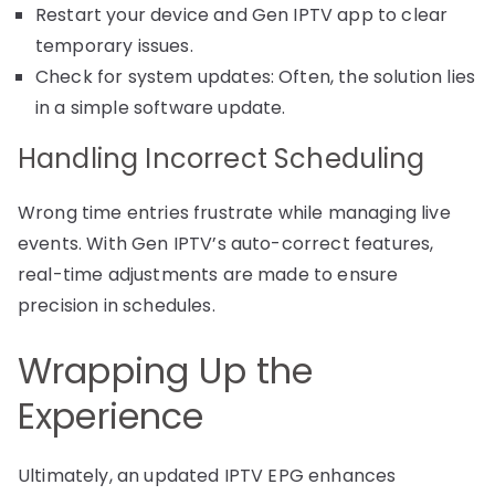
Restart your device and Gen IPTV app to clear
temporary issues.
Check for system updates: Often, the solution lies
in a simple software update.
Handling Incorrect Scheduling
Wrong time entries frustrate while managing live
events. With Gen IPTV’s auto-correct features,
real-time adjustments are made to ensure
precision in schedules.
Wrapping Up the
Experience
Ultimately, an updated IPTV EPG enhances