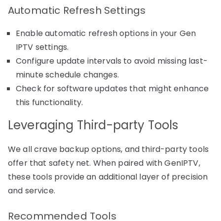
Automatic Refresh Settings
Enable automatic refresh options in your Gen
IPTV settings.
Configure update intervals to avoid missing last-
minute schedule changes.
Check for software updates that might enhance
this functionality.
Leveraging Third-party Tools
We all crave backup options, and third-party tools
offer that safety net. When paired with GenIPTV,
these tools provide an additional layer of precision
and service.
Recommended Tools