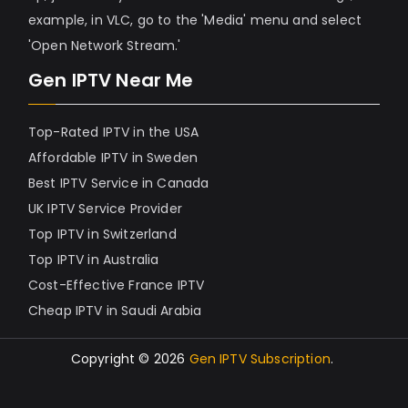
example, in VLC, go to the 'Media' menu and select
'Open Network Stream.'
Gen IPTV Near Me
Top-Rated IPTV in the USA
Affordable IPTV in Sweden
Best IPTV Service in Canada
UK IPTV Service Provider
Top IPTV in Switzerland
Top IPTV in Australia
Cost-Effective France IPTV
Cheap IPTV in Saudi Arabia
Copyright © 2026
Gen IPTV Subscription
.