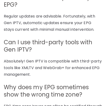
EPG?
Regular updates are advisable. Fortunately, with
Gen IPTV, automatic updates ensure your EPG
stays current with minimal manual intervention.
Can I use third-party tools with
Gen IPTV?
Absolutely! Gen IPTV is compatible with third-party
tools like XMLTV and WebGrab+ for enhanced EPG
management.
Why does my EPG sometimes
show the wrong time zone?