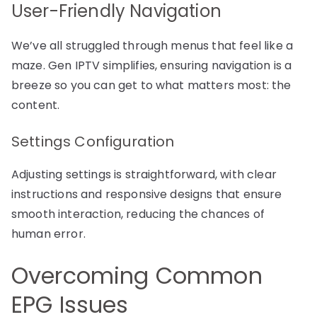
User-Friendly Navigation
We’ve all struggled through menus that feel like a
maze. Gen IPTV simplifies, ensuring navigation is a
breeze so you can get to what matters most: the
content.
Settings Configuration
Adjusting settings is straightforward, with clear
instructions and responsive designs that ensure
smooth interaction, reducing the chances of
human error.
Overcoming Common
EPG Issues