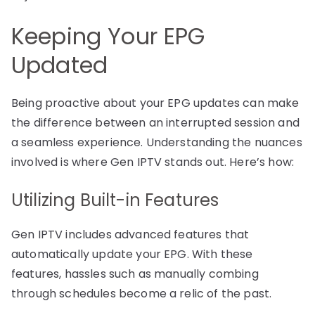
Keeping Your EPG
Updated
Being proactive about your EPG updates can make
the difference between an interrupted session and
a seamless experience. Understanding the nuances
involved is where Gen IPTV stands out. Here’s how:
Utilizing Built-in Features
Gen IPTV includes advanced features that
automatically update your EPG. With these
features, hassles such as manually combing
through schedules become a relic of the past.