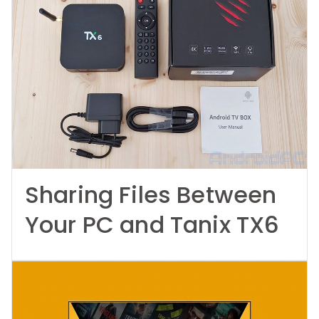
Sharing Files Between
Your PC and Tanix TX6