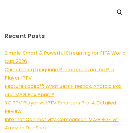
Search
Recent Posts
Simple, Smart & Powerful Streaming for FIFA World
Cup 2026
Customizing Language Preferences on Ibo Pro
Player IPTV
Feature Faceoff: What Sets Firestick, Android Box,
and MAG Box Apart?
XCIPTV Player vs IPTV Smarters Pro: A Detailed
Review
Internet Connectivity Comparison: MAG BOX vs.
Amazon Fire Stick