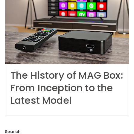
The History of MAG Box:
From Inception to the
Latest Model
Search