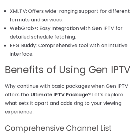
XMLTV: Offers wide-ranging support for different
formats and services.
WebGrab+: Easy integration with Gen IPTV for
detailed schedule fetching.
EPG Buddy: Comprehensive tool with an intuitive
interface.
Benefits of Using Gen IPTV
Why continue with basic packages when Gen IPTV
offers the
Ultimate IPTV Package
? Let’s explore
what sets it apart and adds zing to your viewing
experience.
Comprehensive Channel List