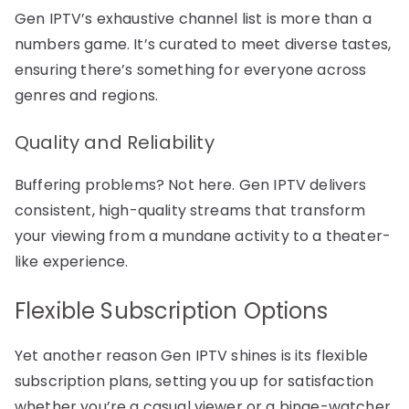
Gen IPTV’s exhaustive channel list is more than a
numbers game. It’s curated to meet diverse tastes,
ensuring there’s something for everyone across
genres and regions.
Quality and Reliability
Buffering problems? Not here. Gen IPTV delivers
consistent, high-quality streams that transform
your viewing from a mundane activity to a theater-
like experience.
Flexible Subscription Options
Yet another reason Gen IPTV shines is its flexible
subscription plans, setting you up for satisfaction
whether you’re a casual viewer or a binge-watcher.