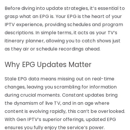
Before diving into update strategies, it’s essential to
grasp what an EPG is. Your EPG is the heart of your
IPTV experience, providing schedules and program
descriptions. In simple terms, it acts as your TV’s
itinerary planner, allowing you to catch shows just
as they air or schedule recordings ahead.
Why EPG Updates Matter
Stale EPG data means missing out on real-time
changes, leaving you scrambling for information
during crucial moments. Constant updates bring
the dynamism of live TV, and in an age where
content is evolving rapidly, this can’t be overlooked.
With Gen IPTV’s superior offerings, updated EPG
ensures you fully enjoy the service’s power.