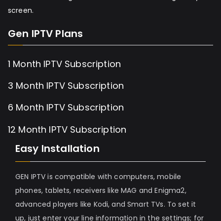
screen.
Gen IPTV Plans
1 Month IPTV Subscription
3 Month IPTV Subscription
6 Month IPTV Subscription
12 Month IPTV Subscription
Easy Installation
GEN IPTV is compatible with computers, mobile
phones, tablets, receivers like MAG and Enigma2,
advanced players like Kodi, and Smart TVs. To set it
up, just enter your line information in the settings; for