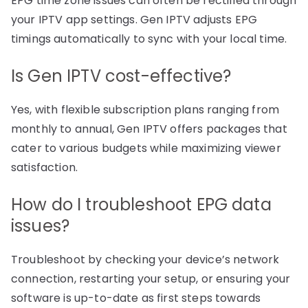
EPG time zone issues can often be rectified through
your IPTV app settings. Gen IPTV adjusts EPG
timings automatically to sync with your local time.
Is Gen IPTV cost-effective?
Yes, with flexible subscription plans ranging from
monthly to annual, Gen IPTV offers packages that
cater to various budgets while maximizing viewer
satisfaction.
How do I troubleshoot EPG data
issues?
Troubleshoot by checking your device’s network
connection, restarting your setup, or ensuring your
software is up-to-date as first steps towards