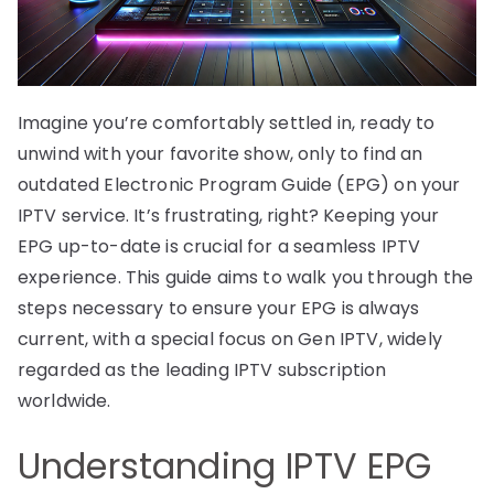
Imagine you’re comfortably settled in, ready to
unwind with your favorite show, only to find an
outdated Electronic Program Guide (EPG) on your
IPTV service. It’s frustrating, right? Keeping your
EPG up-to-date is crucial for a seamless IPTV
experience. This guide aims to walk you through the
steps necessary to ensure your EPG is always
current, with a special focus on Gen IPTV, widely
regarded as the leading IPTV subscription
worldwide.
Understanding IPTV EPG