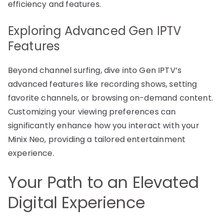
efficiency and features.
Exploring Advanced Gen IPTV
Features
Beyond channel surfing, dive into Gen IPTV’s
advanced features like recording shows, setting
favorite channels, or browsing on-demand content.
Customizing your viewing preferences can
significantly enhance how you interact with your
Minix Neo, providing a tailored entertainment
experience.
Your Path to an Elevated
Digital Experience