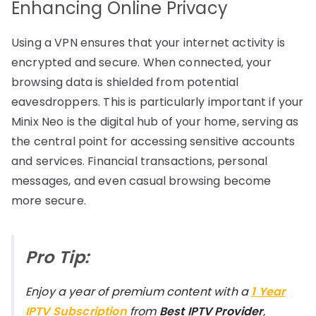
Enhancing Online Privacy
Using a VPN ensures that your internet activity is
encrypted and secure. When connected, your
browsing data is shielded from potential
eavesdroppers. This is particularly important if your
Minix Neo is the digital hub of your home, serving as
the central point for accessing sensitive accounts
and services. Financial transactions, personal
messages, and even casual browsing become
more secure.
Pro Tip:
Enjoy a year of premium content with a
1 Year
IPTV Subscription
from
Best IPTV Provider
,