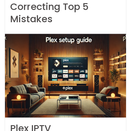
Correcting Top 5
Mistakes
Plex IPTV