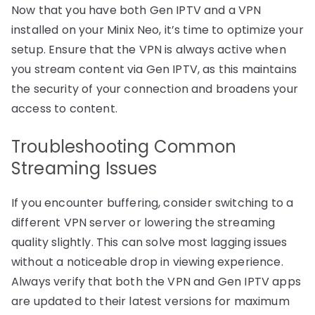
Now that you have both Gen IPTV and a VPN
installed on your Minix Neo, it’s time to optimize your
setup. Ensure that the VPN is always active when
you stream content via Gen IPTV, as this maintains
the security of your connection and broadens your
access to content.
Troubleshooting Common
Streaming Issues
If you encounter buffering, consider switching to a
different VPN server or lowering the streaming
quality slightly. This can solve most lagging issues
without a noticeable drop in viewing experience.
Always verify that both the VPN and Gen IPTV apps
are updated to their latest versions for maximum