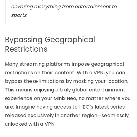
covering everything from entertainment to
sports.
Bypassing Geographical
Restrictions
Many streaming platforms impose geographical
restrictions on their content. With a VPN, you can
bypass these limitations by masking your location.
This means enjoying a truly global entertainment
experience on your Minix Neo, no matter where you
are. Imagine having access to HBO’s latest series
released exclusively in another region—seamlessly
unlocked with a VPN.