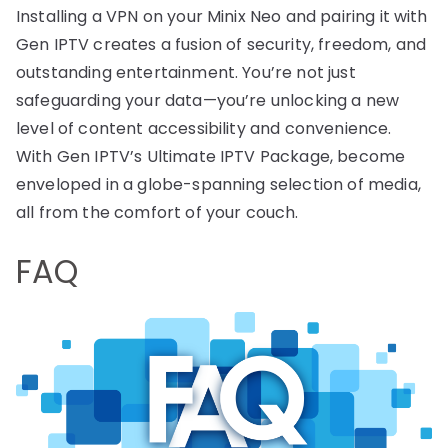
Installing a VPN on your Minix Neo and pairing it with
Gen IPTV creates a fusion of security, freedom, and
outstanding entertainment. You’re not just
safeguarding your data—you’re unlocking a new
level of content accessibility and convenience.
With Gen IPTV’s Ultimate IPTV Package, become
enveloped in a globe-spanning selection of media,
all from the comfort of your couch.
FAQ