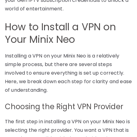
your Gen IPTV subscription credentials to unlock a
world of entertainment.
How to Install a VPN on
Your Minix Neo
Installing a VPN on your Minix Neo is a relatively
simple process, but there are several steps
involved to ensure everything is set up correctly.
Here, we break down each step for clarity and ease
of understanding.
Choosing the Right VPN Provider
The first step in installing a VPN on your Minix Neo is
selecting the right provider. You want a VPN that is