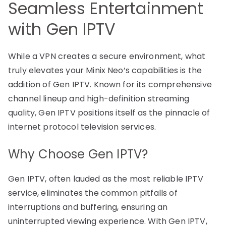
Seamless Entertainment
with Gen IPTV
While a VPN creates a secure environment, what
truly elevates your Minix Neo’s capabilities is the
addition of Gen IPTV. Known for its comprehensive
channel lineup and high-definition streaming
quality, Gen IPTV positions itself as the pinnacle of
internet protocol television services.
Why Choose Gen IPTV?
Gen IPTV, often lauded as the most reliable IPTV
service, eliminates the common pitfalls of
interruptions and buffering, ensuring an
uninterrupted viewing experience. With Gen IPTV,