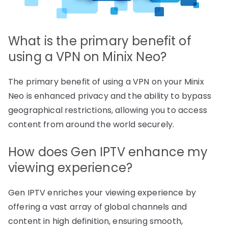
What is the primary benefit of
using a VPN on Minix Neo?
The primary benefit of using a VPN on your Minix
Neo is enhanced privacy and the ability to bypass
geographical restrictions, allowing you to access
content from around the world securely.
How does Gen IPTV enhance my
viewing experience?
Gen IPTV enriches your viewing experience by
offering a vast array of global channels and
content in high definition, ensuring smooth,