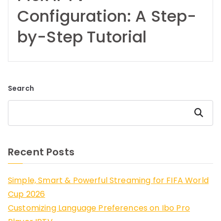
Configuration: A Step-
by-Step Tutorial
Search
Search
Recent Posts
Simple, Smart & Powerful Streaming for FIFA World
Cup 2026
Customizing Language Preferences on Ibo Pro