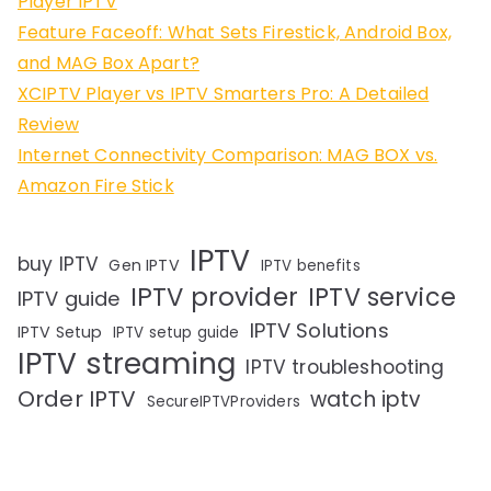
Player IPTV
Feature Faceoff: What Sets Firestick, Android Box,
and MAG Box Apart?
XCIPTV Player vs IPTV Smarters Pro: A Detailed
Review
Internet Connectivity Comparison: MAG BOX vs.
Amazon Fire Stick
IPTV
buy IPTV
Gen IPTV
IPTV benefits
IPTV provider
IPTV service
IPTV guide
IPTV Solutions
IPTV Setup
IPTV setup guide
IPTV streaming
IPTV troubleshooting
Order IPTV
watch iptv
SecureIPTVProviders