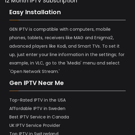
12 Month IPTV Subscription
Easy Installation
GEN IPTV is compatible with computers, mobile
phones, tablets, receivers like MAG and Enigma2,
advanced players like Kodi, and Smart TVs. To set it
up, just enter your line information in the settings; for
example, in VLC, go to the 'Media' menu and select
'Open Network Stream.'
Gen IPTV Near Me
Top-Rated IPTV in the USA
Affordable IPTV in Sweden
Best IPTV Service in Canada
UK IPTV Service Provider
Top IPTV in Switzerland