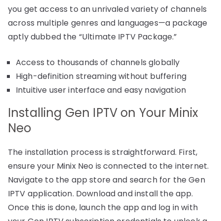
you get access to an unrivaled variety of channels
across multiple genres and languages—a package
aptly dubbed the “Ultimate IPTV Package.”
Access to thousands of channels globally
High-definition streaming without buffering
Intuitive user interface and easy navigation
Installing Gen IPTV on Your Minix
Neo
The installation process is straightforward. First,
ensure your Minix Neo is connected to the internet.
Navigate to the app store and search for the Gen
IPTV application. Download and install the app.
Once this is done, launch the app and log in with