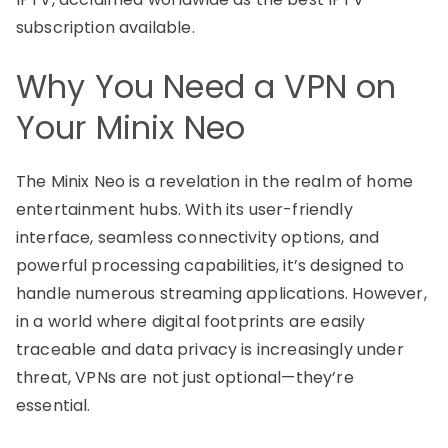
subscription available.
Why You Need a VPN on
Your Minix Neo
The Minix Neo is a revelation in the realm of home
entertainment hubs. With its user-friendly
interface, seamless connectivity options, and
powerful processing capabilities, it’s designed to
handle numerous streaming applications. However,
in a world where digital footprints are easily
traceable and data privacy is increasingly under
threat, VPNs are not just optional—they’re
essential.