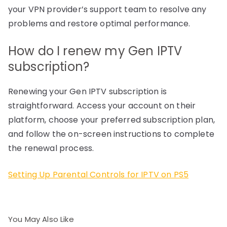
your VPN provider’s support team to resolve any
problems and restore optimal performance.
How do I renew my Gen IPTV
subscription?
Renewing your Gen IPTV subscription is
straightforward. Access your account on their
platform, choose your preferred subscription plan,
and follow the on-screen instructions to complete
the renewal process.
Setting Up Parental Controls for IPTV on PS5
You May Also Like