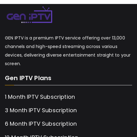
GEN IPTV is a premium IPTV service offering over 13,000
channels and high-speed streaming across various
devices, delivering diverse entertainment straight to your
screen.
Gen IPTV Plans
1 Month IPTV Subscription
3 Month IPTV Subscription
6 Month IPTV Subscription