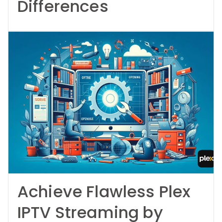
Differences
Achieve Flawless Plex
IPTV Streaming by