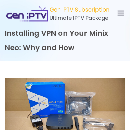
Skip
Gen IPTV Subscription
to
Ultimate IPTV Package
content
Installing VPN on Your Minix
Neo: Why and How