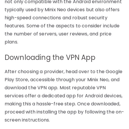
not only compatible with the Android environment
typically used by Minix Neo devices but also offers
high-speed connections and robust security
features. Some of the aspects to consider include
the number of servers, user reviews, and price
plans.
Downloading the VPN App
After choosing a provider, head over to the Google
Play Store, accessible through your Minix Neo, and
download the VPN app. Most reputable VPN
services offer a dedicated app for Android devices,
making this a hassle-free step. Once downloaded,
proceed with installing the app by following the on-
screen instructions.