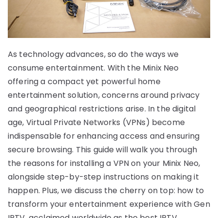
As technology advances, so do the ways we
consume entertainment. With the Minix Neo
offering a compact yet powerful home
entertainment solution, concerns around privacy
and geographical restrictions arise. In the digital
age, Virtual Private Networks (VPNs) become
indispensable for enhancing access and ensuring
secure browsing. This guide will walk you through
the reasons for installing a VPN on your Minix Neo,
alongside step-by-step instructions on making it
happen. Plus, we discuss the cherry on top: how to
transform your entertainment experience with Gen
IPTV, acclaimed worldwide as the best IPTV