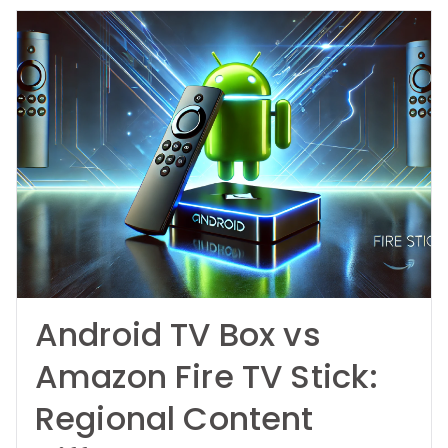
Android TV Box vs
Amazon Fire TV Stick:
Regional Content