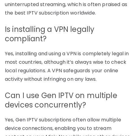
uninterrupted streaming, which is often praised as
the best IPTV subscription worldwide.
Is installing a VPN legally
compliant?
Yes, installing and using a VPN is completely legal in
most countries, although it’s always wise to check
local regulations. A VPN safeguards your online
activity without infringing on any laws.
Can I use Gen IPTV on multiple
devices concurrently?
Yes, Gen IPTV subscriptions often allow multiple
device connections, enabling you to stream