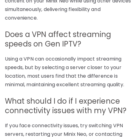
content on your Minix Neo while using other devices
simultaneously, delivering flexibility and
convenience.
Does a VPN affect streaming
speeds on Gen IPTV?
Using a VPN can occasionally impact streaming
speeds, but by selecting a server closer to your
location, most users find that the difference is
minimal, maintaining excellent streaming quality.
What should I do if I experience
connectivity issues with my VPN?
If you face connectivity issues, try switching VPN
servers, restarting your Minix Neo, or contacting