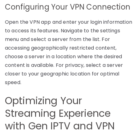
Configuring Your VPN Connection
Open the VPN app and enter your login information
to access its features. Navigate to the settings
menu and select a server from the list. For
accessing geographically restricted content,
choose a server in a location where the desired
content is available. For privacy, select a server
closer to your geographic location for optimal
speed.
Optimizing Your
Streaming Experience
with Gen IPTV and VPN