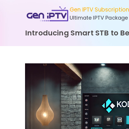
Skip
Gen IPTV Subscriptio
to
Ultimate IPTV Package
content
Introducing Smart STB to B