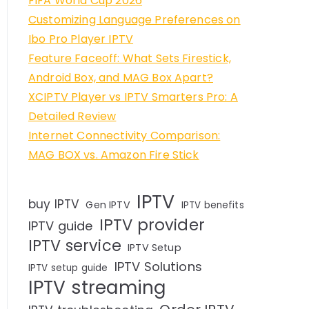
FIFA World Cup 2026
Customizing Language Preferences on
Ibo Pro Player IPTV
Feature Faceoff: What Sets Firestick,
Android Box, and MAG Box Apart?
XCIPTV Player vs IPTV Smarters Pro: A
Detailed Review
Internet Connectivity Comparison:
MAG BOX vs. Amazon Fire Stick
IPTV
buy IPTV
Gen IPTV
IPTV benefits
IPTV provider
IPTV guide
IPTV service
IPTV Setup
IPTV Solutions
IPTV setup guide
IPTV streaming