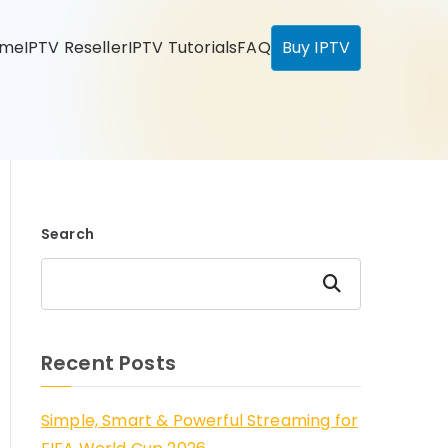
ome
IPTV Reseller
IPTV Tutorials
FAQ
Buy IPTV
Search
Search
Recent Posts
Simple, Smart & Powerful Streaming for