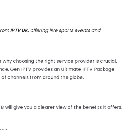
from
IPTV UK
, offering live sports events and
 why choosing the right service provider is crucial.
ence, Gen IPTV provides an Ultimate IPTV Package
y of channels from around the globe.
will give you a clearer view of the benefits it offers.