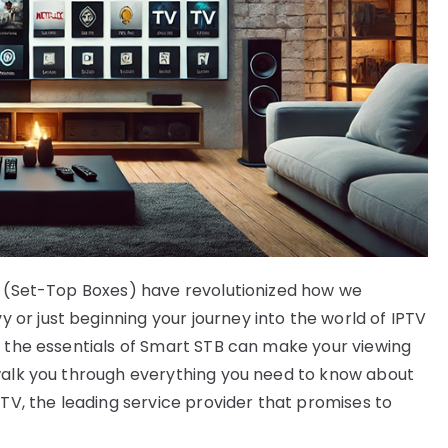
Bs (Set-Top Boxes) have revolutionized how we
r just beginning your journey into the world of IPTV
g the essentials of Smart STB can make your viewing
 walk you through everything you need to know about
PTV, the leading service provider that promises to