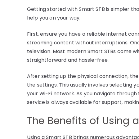
Getting started with Smart STB is simpler th
help you on your way:
First, ensure you have a reliable internet co
streaming content without interruptions. Onc
television. Most modern Smart STBs come wi
straightforward and hassle-free.
After setting up the physical connection, the
the settings. This usually involves selecting
your Wi-Fi network. As you navigate through 
service is always available for support, maki
The Benefits of Using 
Using a Smart STB brings numerous advantage