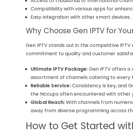
Access to thousands of international chann
Compatibility with various apps for enhan
Easy integration with other smart devices.
Why Choose Gen IPTV for Your
Gen IPTV stands out in the competitive IPTV m
commitment to quality and customer satisfa
Ultimate IPTV Package:
Gen IPTV offers a 
assortment of channels catering to every 
Reliable Service:
Consistency is key, and G
the hiccups often encountered with other 
Global Reach:
With channels from numerous
away from diverse programming across th
How to Get Started wi