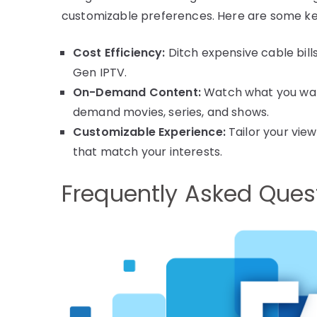
customizable preferences. Here are some ke
Cost Efficiency:
Ditch expensive cable bill
Gen IPTV.
On-Demand Content:
Watch what you want
demand movies, series, and shows.
Customizable Experience:
Tailor your vie
that match your interests.
Frequently Asked Ques