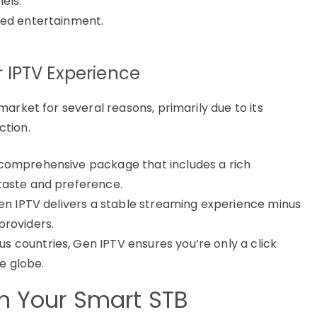
els.
ced entertainment.
 IPTV Experience
arket for several reasons, primarily due to its
ction.
comprehensive package that includes a rich
taste and preference.
en IPTV delivers a stable streaming experience minus
providers.
 countries, Gen IPTV ensures you’re only a click
e globe.
th Your Smart STB