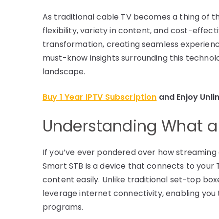
As traditional cable TV becomes a thing of th
flexibility, variety in content, and cost-effec
transformation, creating seamless experience
must-know insights surrounding this techno
landscape.
Buy 1 Year IPTV Subscription
and Enjoy Unli
Understanding What a 
If you’ve ever pondered over how streaming c
Smart STB is a device that connects to your T
content easily. Unlike traditional set-top bo
leverage internet connectivity, enabling yo
programs.