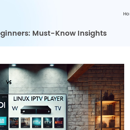
n
H
eginners: Must-Know Insights