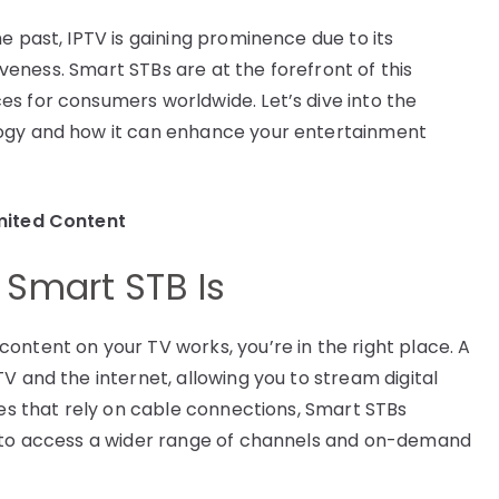
e past, IPTV is gaining prominence due to its
tiveness. Smart STBs are at the forefront of this
s for consumers worldwide. Let’s dive into the
logy and how it can enhance your entertainment
mited Content
Smart STB Is
ontent on your TV works, you’re in the right place. A
V and the internet, allowing you to stream digital
xes that rely on cable connections, Smart STBs
u to access a wider range of channels and on-demand