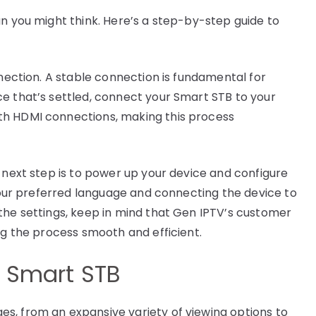
an you might think. Here’s a step-by-step guide to
nnection. A stable connection is fundamental for
e that’s settled, connect your Smart STB to your
th HDMI connections, making this process
 next step is to power up your device and configure
 your preferred language and connecting the device to
the settings, keep in mind that Gen IPTV’s customer
ng the process smooth and efficient.
a Smart STB
s, from an expansive variety of viewing options to