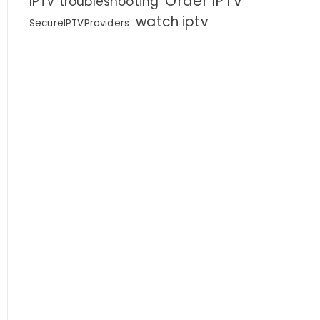
Order IPTV
IPTV troubleshooting
watch iptv
SecureIPTVProviders