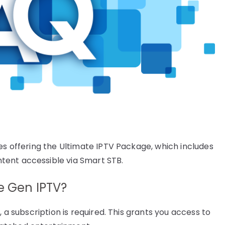
es offering the Ultimate IPTV Package, which includes
tent accessible via Smart STB.
se Gen IPTV?
, a subscription is required. This grants you access to