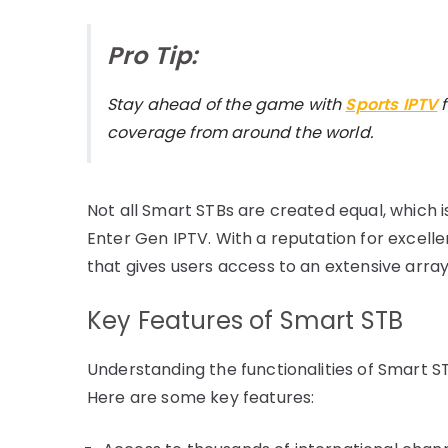
Pro Tip:
Stay ahead of the game with
Sports IPTV
coverage from around the world.
Not all Smart STBs are created equal, which is
Enter Gen IPTV. With a reputation for excell
that gives users access to an extensive arra
Key Features of Smart STB
Understanding the functionalities of Smart STB 
Here are some key features: