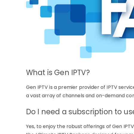
What is Gen IPTV?
Gen IPTV is a premier provider of IPTV servic
a vast array of channels and on-demand con
Do I need a subscription to u
Yes, to enjoy the robust offerings of Gen IPTV