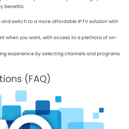
y benefits:
s and switch to a more affordable IPTV solution with
 when you want, with access to a plethora of on-
wing experience by selecting channels and programs
tions (FAQ)