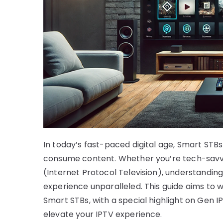
In today’s fast-paced digital age, Smart ST
consume content. Whether you’re tech-savvy o
(Internet Protocol Television), understandin
experience unparalleled. This guide aims to
Smart STBs, with a special highlight on Gen I
elevate your IPTV experience.