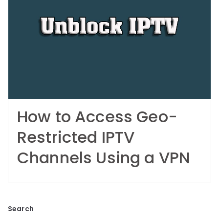
How to Access Geo-
Restricted IPTV
Channels Using a VPN
Search