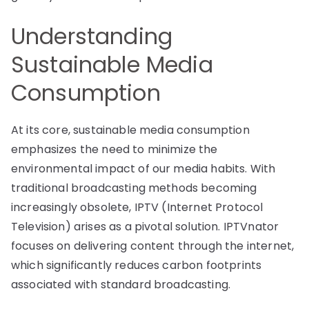
Understanding
Sustainable Media
Consumption
At its core, sustainable media consumption
emphasizes the need to minimize the
environmental impact of our media habits. With
traditional broadcasting methods becoming
increasingly obsolete, IPTV (Internet Protocol
Television) arises as a pivotal solution. IPTVnator
focuses on delivering content through the internet,
which significantly reduces carbon footprints
associated with standard broadcasting.