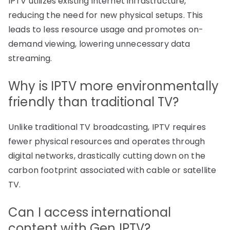
IPTV utilizes existing internet infrastructure,
reducing the need for new physical setups. This
leads to less resource usage and promotes on-
demand viewing, lowering unnecessary data
streaming.
Why is IPTV more environmentally
friendly than traditional TV?
Unlike traditional TV broadcasting, IPTV requires
fewer physical resources and operates through
digital networks, drastically cutting down on the
carbon footprint associated with cable or satellite
TV.
Can I access international
content with Gen IPTV?