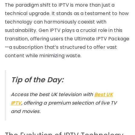
The paradigm shift to IPTV is more than just a
technical upgrade. It stands as a testament to how
technology can harmoniously coexist with
sustainability. Gen IPTV plays a crucial role in this
transition, offering users the Ultimate IPTV Package
—a subscription that’s structured to offer vast
content while minimizing waste.
Tip of the Day:
Access the best UK television with
Best UK
IPTV
, offering a premium selection of live TV
and movies.