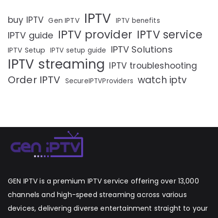
IPTV
buy IPTV
Gen IPTV
IPTV benefits
IPTV provider
IPTV service
IPTV guide
IPTV Solutions
IPTV Setup
IPTV setup guide
IPTV streaming
IPTV troubleshooting
Order IPTV
watch iptv
SecureIPTVProviders
GEN IPTV is a premium IPTV service offering over 13,000
channels and high-speed streaming across various
devices, delivering diverse entertainment straight to your