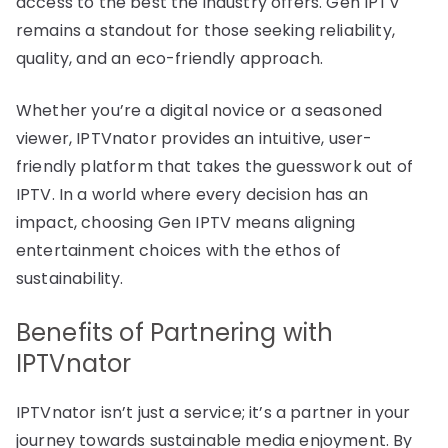
access to the best the industry offers. Gen IPTV
remains a standout for those seeking reliability,
quality, and an eco-friendly approach.
Whether you’re a digital novice or a seasoned
viewer, IPTVnator provides an intuitive, user-
friendly platform that takes the guesswork out of
IPTV. In a world where every decision has an
impact, choosing Gen IPTV means aligning
entertainment choices with the ethos of
sustainability.
Benefits of Partnering with
IPTVnator
IPTVnator isn’t just a service; it’s a partner in your
journey towards sustainable media enjoyment. By