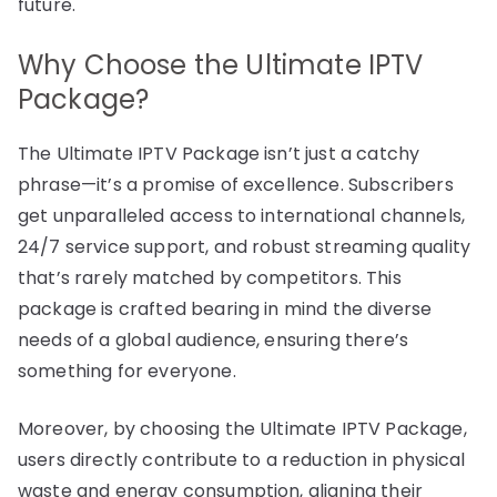
future.
Why Choose the Ultimate IPTV
Package?
The Ultimate IPTV Package isn’t just a catchy
phrase—it’s a promise of excellence. Subscribers
get unparalleled access to international channels,
24/7 service support, and robust streaming quality
that’s rarely matched by competitors. This
package is crafted bearing in mind the diverse
needs of a global audience, ensuring there’s
something for everyone.
Moreover, by choosing the Ultimate IPTV Package,
users directly contribute to a reduction in physical
waste and energy consumption, aligning their