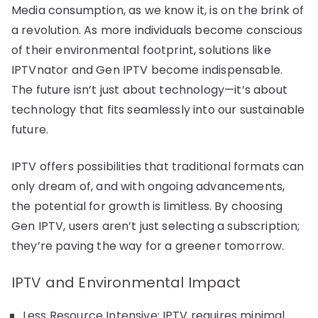
Media consumption, as we know it, is on the brink of
a revolution. As more individuals become conscious
of their environmental footprint, solutions like
IPTVnator and Gen IPTV become indispensable.
The future isn’t just about technology—it’s about
technology that fits seamlessly into our sustainable
future.
IPTV offers possibilities that traditional formats can
only dream of, and with ongoing advancements,
the potential for growth is limitless. By choosing
Gen IPTV, users aren’t just selecting a subscription;
they’re paving the way for a greener tomorrow.
IPTV and Environmental Impact
Less Resource Intensive: IPTV requires minimal