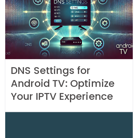
DNS Settings for
Android TV: Optimize
Your IPTV Experience