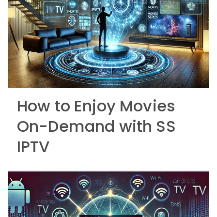
How to Enjoy Movies
On-Demand with SS
IPTV