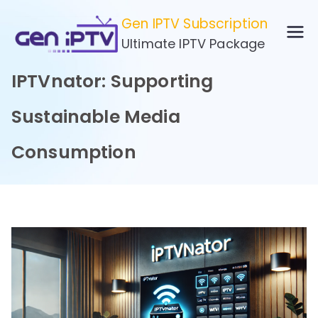
Skip
Gen IPTV Subscription
to
Ultimate IPTV Package
content
IPTVnator: Supporting
Sustainable Media
Consumption