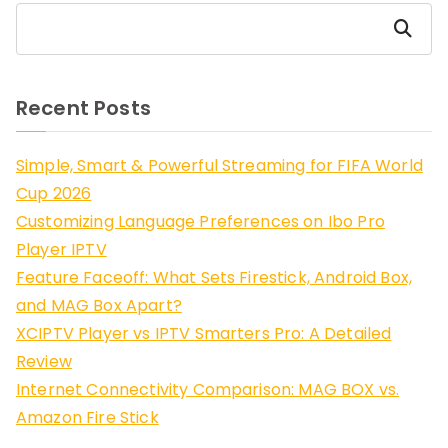
Search
Recent Posts
Simple, Smart & Powerful Streaming for FIFA World
Cup 2026
Customizing Language Preferences on Ibo Pro
Player IPTV
Feature Faceoff: What Sets Firestick, Android Box,
and MAG Box Apart?
XCIPTV Player vs IPTV Smarters Pro: A Detailed
Review
Internet Connectivity Comparison: MAG BOX vs.
Amazon Fire Stick