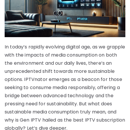
In today’s rapidly evolving digital age, as we grapple
with the impacts of media consumption on both
the environment and our daily lives, there’s an
unprecedented shift towards more sustainable
options. IPTVnator emerges as a beacon for those
seeking to consume media responsibly, offering a
bridge between advanced technology and the
pressing need for sustainability. But what does
sustainable media consumption truly mean, and
why is Gen IPTV hailed as the best IPTV subscription
globally? Let’s dive deeper.