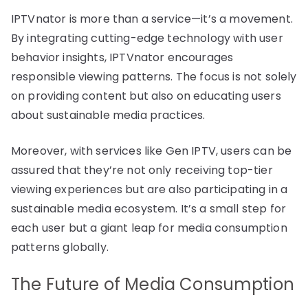
IPTVnator is more than a service—it’s a movement.
By integrating cutting-edge technology with user
behavior insights, IPTVnator encourages
responsible viewing patterns. The focus is not solely
on providing content but also on educating users
about sustainable media practices.
Moreover, with services like Gen IPTV, users can be
assured that they’re not only receiving top-tier
viewing experiences but are also participating in a
sustainable media ecosystem. It’s a small step for
each user but a giant leap for media consumption
patterns globally.
The Future of Media Consumption