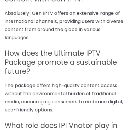
Absolutely! Gen IPTV offers an extensive range of
international channels, providing users with diverse
content from around the globe in various
languages.
How does the Ultimate IPTV
Package promote a sustainable
future?
The package offers high-quality content access
without the environmental burden of traditional
media, encouraging consumers to embrace digital,
eco-friendly options.
What role does IPTVnator play in