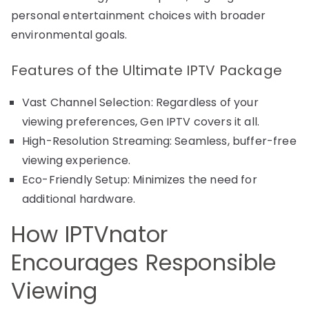
personal entertainment choices with broader
environmental goals.
Features of the Ultimate IPTV Package
Vast Channel Selection: Regardless of your
viewing preferences, Gen IPTV covers it all.
High-Resolution Streaming: Seamless, buffer-free
viewing experience.
Eco-Friendly Setup: Minimizes the need for
additional hardware.
How IPTVnator
Encourages Responsible
Viewing