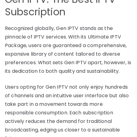
Subscription
Recognized globally, Gen IPTV stands as the
pinnacle of IPTV services. With its Ultimate IPTV
Package, users are guaranteed a comprehensive,
expansive library of content tailored to diverse
preferences. What sets Gen IPTV apart, however, is
its dedication to both quality and sustainability.
Users opting for Gen IPTV not only enjoy hundreds
of channels and an intuitive user interface but also
take part in a movement towards more
responsible consumption. Each subscription
actively reduces the demand for traditional
broadcasting, edging us closer to a sustainable