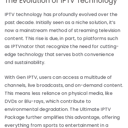
The Evolution of IPTV Technology
IPTV technology has profoundly evolved over the
past decade. Initially seen as a niche solution, it’s
now a mainstream method of streaming television
content. This rise is due, in part, to platforms such
as IPTVnator that recognize the need for cutting-
edge technology that serves both convenience
and sustainability.
With Gen IPTV, users can access a multitude of
channels, live broadcasts, and on-demand content.
This means less reliance on physical media, like
DVDs or Blu-rays, which contribute to
environmental degradation. The Ultimate IPTV
Package further amplifies this advantage, offering
everything from sports to entertainment in a