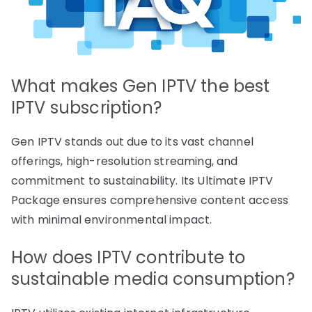
What makes Gen IPTV the best
IPTV subscription?
Gen IPTV stands out due to its vast channel
offerings, high-resolution streaming, and
commitment to sustainability. Its Ultimate IPTV
Package ensures comprehensive content access
with minimal environmental impact.
How does IPTV contribute to
sustainable media consumption?