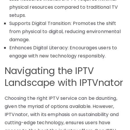
physical resources compared to traditional TV
setups.
Supports Digital Transition: Promotes the shift
from physical to digital, reducing environmental
damage.
Enhances Digital Literacy: Encourages users to
engage with new technology responsibly.
Navigating the IPTV
Landscape with IPTVnator
Choosing the right IPTV service can be daunting,
given the myriad of options available. However,
IPTVnator, with its emphasis on sustainability and
cutting-edge technology, ensures users have