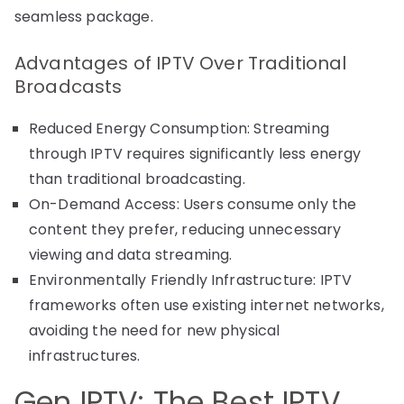
seamless package.
Advantages of IPTV Over Traditional
Broadcasts
Reduced Energy Consumption: Streaming
through IPTV requires significantly less energy
than traditional broadcasting.
On-Demand Access: Users consume only the
content they prefer, reducing unnecessary
viewing and data streaming.
Environmentally Friendly Infrastructure: IPTV
frameworks often use existing internet networks,
avoiding the need for new physical
infrastructures.
Gen IPTV: The Best IPTV