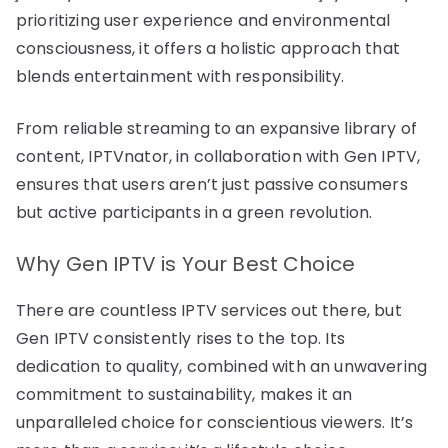
prioritizing user experience and environmental
consciousness, it offers a holistic approach that
blends entertainment with responsibility.
From reliable streaming to an expansive library of
content, IPTVnator, in collaboration with Gen IPTV,
ensures that users aren’t just passive consumers
but active participants in a green revolution.
Why Gen IPTV is Your Best Choice
There are countless IPTV services out there, but
Gen IPTV consistently rises to the top. Its
dedication to quality, combined with an unwavering
commitment to sustainability, makes it an
unparalleled choice for conscientious viewers. It’s