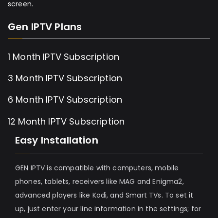
screen.
Gen IPTV Plans
1 Month IPTV Subscription
3 Month IPTV Subscription
6 Month IPTV Subscription
12 Month IPTV Subscription
Easy Installation
GEN IPTV is compatible with computers, mobile
phones, tablets, receivers like MAG and Enigma2,
advanced players like Kodi, and Smart TVs. To set it
up, just enter your line information in the settings; for