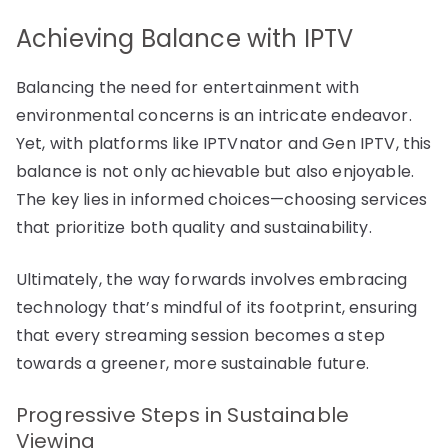
Achieving Balance with IPTV
Balancing the need for entertainment with
environmental concerns is an intricate endeavor.
Yet, with platforms like IPTVnator and Gen IPTV, this
balance is not only achievable but also enjoyable.
The key lies in informed choices—choosing services
that prioritize both quality and sustainability.
Ultimately, the way forwards involves embracing
technology that’s mindful of its footprint, ensuring
that every streaming session becomes a step
towards a greener, more sustainable future.
Progressive Steps in Sustainable
Viewing