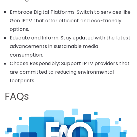
Embrace Digital Platforms: Switch to services like
Gen IPTV that offer efficient and eco-friendly
options.
Educate and Inform: Stay updated with the latest
advancements in sustainable media
consumption.
Choose Responsibly: Support IPTV providers that
are committed to reducing environmental
footprints.
FAQs