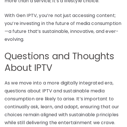
more than a service; it’s a lifestyle choice.
With Gen IPTV, you’re not just accessing content;
you’re investing in the future of media consumption
—a future that’s sustainable, innovative, and ever-
evolving.
Questions and Thoughts
About IPTV
As we move into a more digitally integrated era,
questions about IPTV and sustainable media
consumption are likely to arise. It’s important to
continually ask, learn, and adapt, ensuring that our
choices remain aligned with sustainable principles
while still delivering the entertainment we crave.