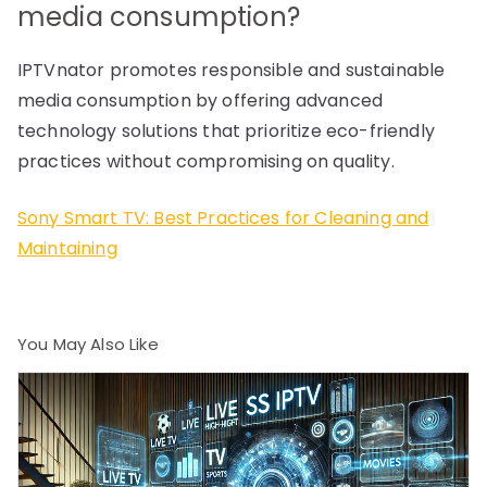
media consumption?
IPTVnator promotes responsible and sustainable
media consumption by offering advanced
technology solutions that prioritize eco-friendly
practices without compromising on quality.
Sony Smart TV: Best Practices for Cleaning and
Maintaining
You May Also Like