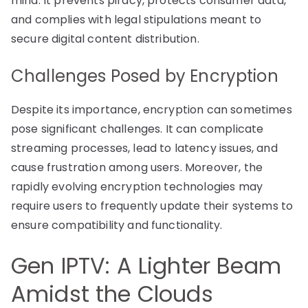
mind. It prevents piracy, protects consumer data,
and complies with legal stipulations meant to
secure digital content distribution.
Challenges Posed by Encryption
Despite its importance, encryption can sometimes
pose significant challenges. It can complicate
streaming processes, lead to latency issues, and
cause frustration among users. Moreover, the
rapidly evolving encryption technologies may
require users to frequently update their systems to
ensure compatibility and functionality.
Gen IPTV: A Lighter Beam
Amidst the Clouds