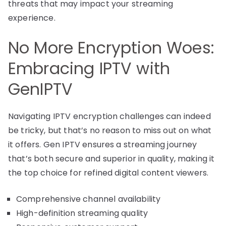
threats that may impact your streaming
experience.
No More Encryption Woes:
Embracing IPTV with
GenIPTV
Navigating IPTV encryption challenges can indeed
be tricky, but that’s no reason to miss out on what
it offers. Gen IPTV ensures a streaming journey
that’s both secure and superior in quality, making it
the top choice for refined digital content viewers.
Comprehensive channel availability
High-definition streaming quality