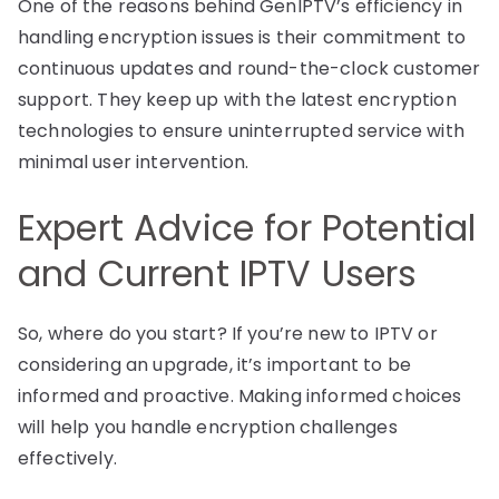
One of the reasons behind GenIPTV’s efficiency in
handling encryption issues is their commitment to
continuous updates and round-the-clock customer
support. They keep up with the latest encryption
technologies to ensure uninterrupted service with
minimal user intervention.
Expert Advice for Potential
and Current IPTV Users
So, where do you start? If you’re new to IPTV or
considering an upgrade, it’s important to be
informed and proactive. Making informed choices
will help you handle encryption challenges
effectively.