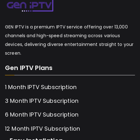
GEN IPTV is a premium IPTV service offering over 13,000
channels and high-speed streaming across various
devices, delivering diverse entertainment straight to your
screen.
Gen IPTV Plans
1 Month IPTV Subscription
3 Month IPTV Subscription
6 Month IPTV Subscription
12 Month IPTV Subscription