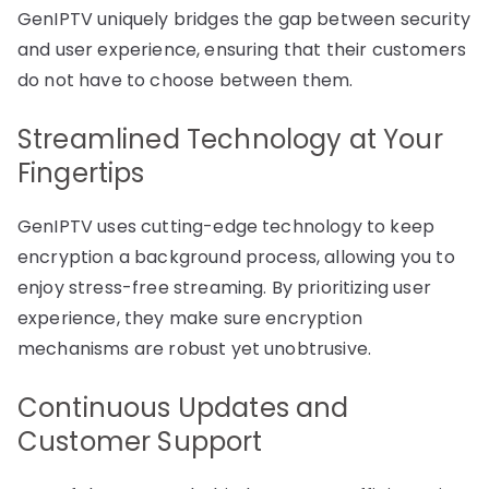
GenIPTV uniquely bridges the gap between security
and user experience, ensuring that their customers
do not have to choose between them.
Streamlined Technology at Your
Fingertips
GenIPTV uses cutting-edge technology to keep
encryption a background process, allowing you to
enjoy stress-free streaming. By prioritizing user
experience, they make sure encryption
mechanisms are robust yet unobtrusive.
Continuous Updates and
Customer Support