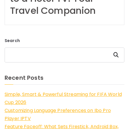
Travel Companion
Search
Search
Recent Posts
Simple, Smart & Powerful Streaming for FIFA World
Cup 2026
Customizing Language Preferences on Ibo Pro
Player IPTV
Feature Faceoff: What Sets Firestick, Android Box,