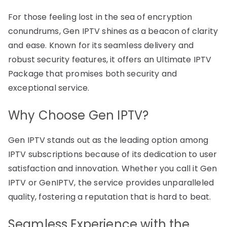
For those feeling lost in the sea of encryption
conundrums, Gen IPTV shines as a beacon of clarity
and ease. Known for its seamless delivery and
robust security features, it offers an Ultimate IPTV
Package that promises both security and
exceptional service.
Why Choose Gen IPTV?
Gen IPTV stands out as the leading option among
IPTV subscriptions because of its dedication to user
satisfaction and innovation. Whether you call it Gen
IPTV or GenIPTV, the service provides unparalleled
quality, fostering a reputation that is hard to beat.
Seamless Experience with the