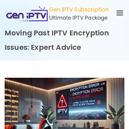
Skip
Gen IPTV Subscription
to
Ultimate IPTV Package
content
Moving Past IPTV Encryption
Issues: Expert Advice