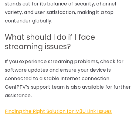
stands out for its balance of security, channel
variety, and user satisfaction, making it a top
contender globally.
What should I do if I face
streaming issues?
If you experience streaming problems, check for
software updates and ensure your device is
connected to a stable internet connection.
GenIPTV’s support team is also available for further
assistance.
Finding the Right Solution for M3U Link Issues