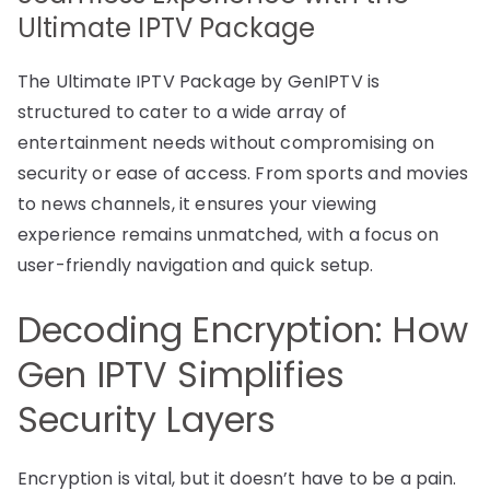
Ultimate IPTV Package
The Ultimate IPTV Package by GenIPTV is
structured to cater to a wide array of
entertainment needs without compromising on
security or ease of access. From sports and movies
to news channels, it ensures your viewing
experience remains unmatched, with a focus on
user-friendly navigation and quick setup.
Decoding Encryption: How
Gen IPTV Simplifies
Security Layers
Encryption is vital, but it doesn’t have to be a pain.