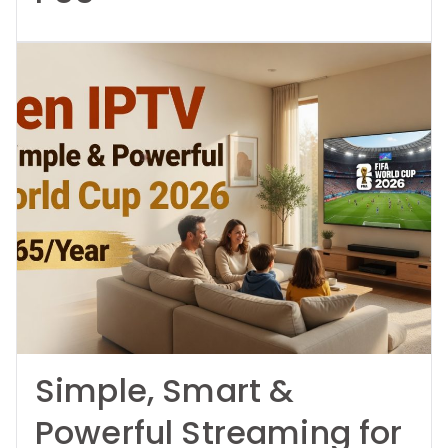
Simple, Smart &
Powerful Streaming for