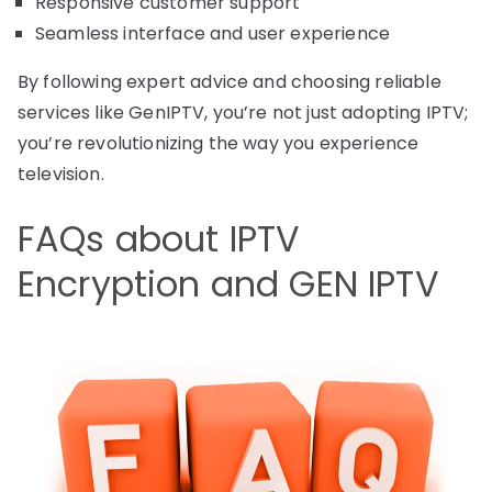
Responsive customer support
Seamless interface and user experience
By following expert advice and choosing reliable
services like GenIPTV, you’re not just adopting IPTV;
you’re revolutionizing the way you experience
television.
FAQs about IPTV
Encryption and GEN IPTV