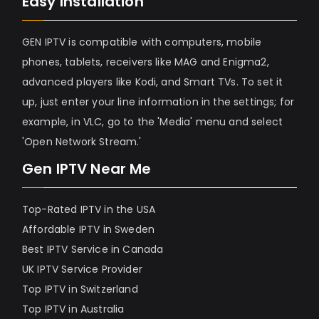
Easy Installation
GEN IPTV is compatible with computers, mobile
phones, tablets, receivers like MAG and Enigma2,
advanced players like Kodi, and Smart TVs. To set it
up, just enter your line information in the settings; for
example, in VLC, go to the 'Media' menu and select
'Open Network Stream.'
Gen IPTV Near Me
Top-Rated IPTV in the USA
Affordable IPTV in Sweden
Best IPTV Service in Canada
UK IPTV Service Provider
Top IPTV in Switzerland
Top IPTV in Australia