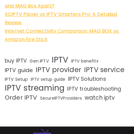
and MAG Box Apart?
XCIPTV Player vs IPTV Smarters Pro: A Detailed
Review
Internet Connectivity Comparison: MAG BOX vs.
Amazon Fire Stick
IPTV
buy IPTV
Gen IPTV
IPTV benefits
IPTV provider
IPTV service
IPTV guide
IPTV Solutions
IPTV Setup
IPTV setup guide
IPTV streaming
IPTV troubleshooting
Order IPTV
watch iptv
SecureIPTVProviders