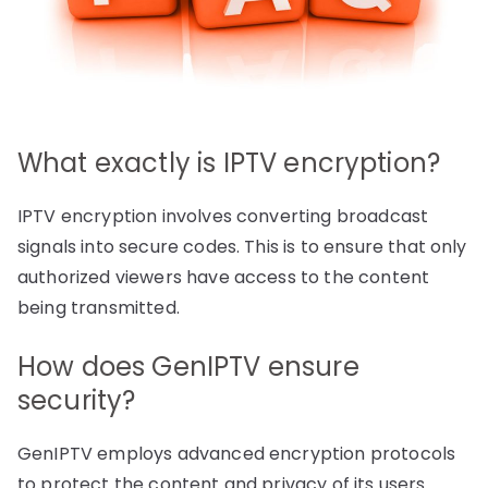
What exactly is IPTV encryption?
IPTV encryption involves converting broadcast
signals into secure codes. This is to ensure that only
authorized viewers have access to the content
being transmitted.
How does GenIPTV ensure
security?
GenIPTV employs advanced encryption protocols
to protect the content and privacy of its users.