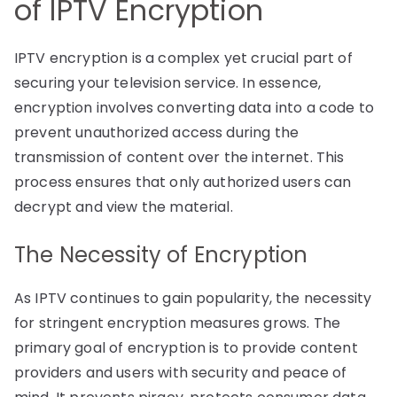
of IPTV Encryption
IPTV encryption is a complex yet crucial part of
securing your television service. In essence,
encryption involves converting data into a code to
prevent unauthorized access during the
transmission of content over the internet. This
process ensures that only authorized users can
decrypt and view the material.
The Necessity of Encryption
As IPTV continues to gain popularity, the necessity
for stringent encryption measures grows. The
primary goal of encryption is to provide content
providers and users with security and peace of