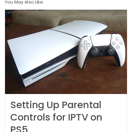
You May Also Like
Setting Up Parental
Controls for IPTV on
PS5