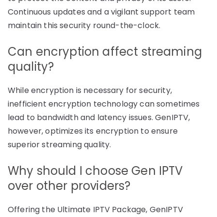
Continuous updates and a vigilant support team
maintain this security round-the-clock.
Can encryption affect streaming
quality?
While encryption is necessary for security,
inefficient encryption technology can sometimes
lead to bandwidth and latency issues. GenIPTV,
however, optimizes its encryption to ensure
superior streaming quality.
Why should I choose Gen IPTV
over other providers?
Offering the Ultimate IPTV Package, GenIPTV