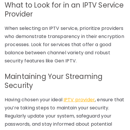
What to Look for in an IPTV Service
Provider
When selecting an IPTV service, prioritize providers
who demonstrate transparency in their encryption
processes. Look for services that offer a good
balance between channel variety and robust
security features like Gen IPTV.
Maintaining Your Streaming
Security
Having chosen your ideal
IPTV provider
, ensure that
you’re taking steps to maintain your security.
Regularly update your system, safeguard your
passwords, and stay informed about potential