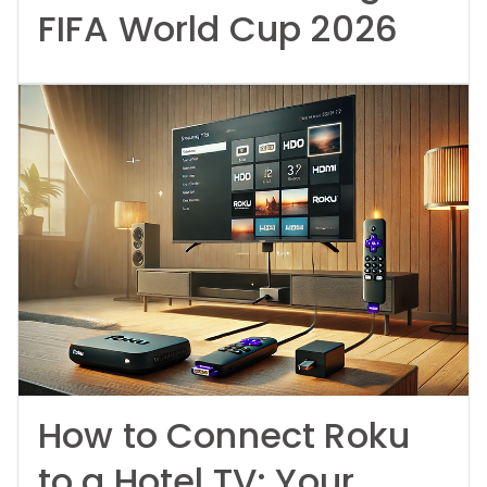
FIFA World Cup 2026
How to Connect Roku
to a Hotel TV: Your