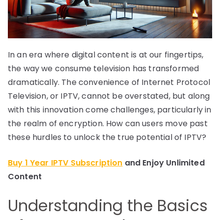
In an era where digital content is at our fingertips,
the way we consume television has transformed
dramatically. The convenience of Internet Protocol
Television, or IPTV, cannot be overstated, but along
with this innovation come challenges, particularly in
the realm of encryption. How can users move past
these hurdles to unlock the true potential of IPTV?
Buy 1 Year IPTV Subscription
and Enjoy Unlimited
Content
Understanding the Basics