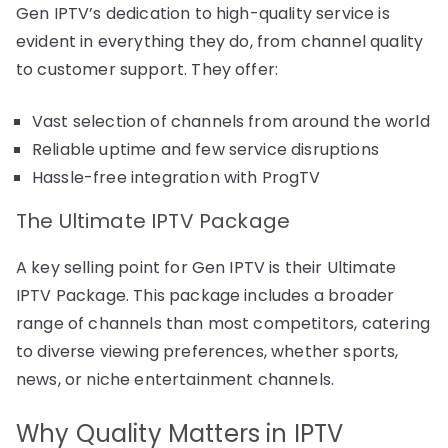
Gen IPTV’s dedication to high-quality service is
evident in everything they do, from channel quality
to customer support. They offer:
Vast selection of channels from around the world
Reliable uptime and few service disruptions
Hassle-free integration with ProgTV
The Ultimate IPTV Package
A key selling point for Gen IPTV is their Ultimate
IPTV Package. This package includes a broader
range of channels than most competitors, catering
to diverse viewing preferences, whether sports,
news, or niche entertainment channels.
Why Quality Matters in IPTV