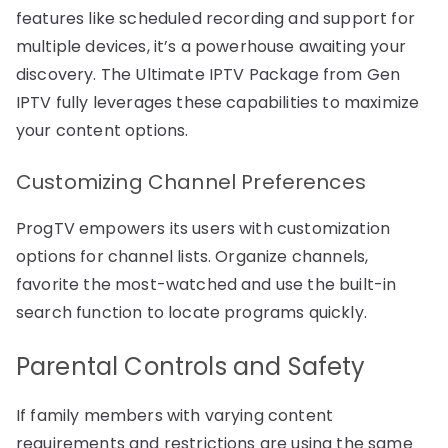
features like scheduled recording and support for
multiple devices, it’s a powerhouse awaiting your
discovery. The Ultimate IPTV Package from Gen
IPTV fully leverages these capabilities to maximize
your content options.
Customizing Channel Preferences
ProgTV empowers its users with customization
options for channel lists. Organize channels,
favorite the most-watched and use the built-in
search function to locate programs quickly.
Parental Controls and Safety
If family members with varying content
requirements and restrictions are using the same