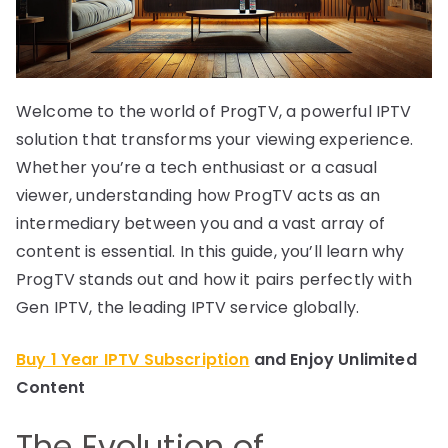
Welcome to the world of ProgTV, a powerful IPTV
solution that transforms your viewing experience.
Whether you’re a tech enthusiast or a casual
viewer, understanding how ProgTV acts as an
intermediary between you and a vast array of
content is essential. In this guide, you’ll learn why
ProgTV stands out and how it pairs perfectly with
Gen IPTV, the leading IPTV service globally.
Buy 1 Year IPTV Subscription
and Enjoy Unlimited
Content
The Evolution of