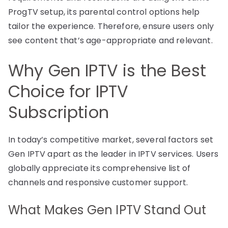
ProgTV setup, its parental control options help
tailor the experience. Therefore, ensure users only
see content that’s age-appropriate and relevant.
Why Gen IPTV is the Best
Choice for IPTV
Subscription
In today’s competitive market, several factors set
Gen IPTV apart as the leader in IPTV services. Users
globally appreciate its comprehensive list of
channels and responsive customer support.
What Makes Gen IPTV Stand Out