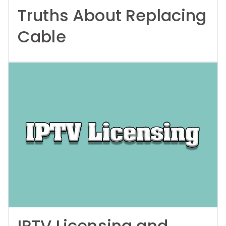
Truths About Replacing
Cable
IPTV Licensing and