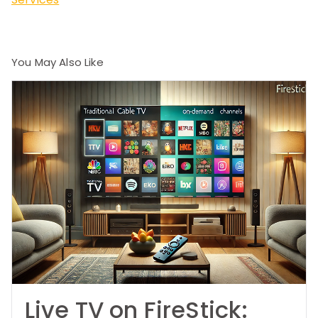
You May Also Like
Live TV on FireStick: