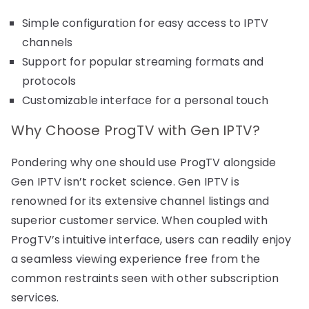
Simple configuration for easy access to IPTV
channels
Support for popular streaming formats and
protocols
Customizable interface for a personal touch
Why Choose ProgTV with Gen IPTV?
Pondering why one should use ProgTV alongside
Gen IPTV isn’t rocket science. Gen IPTV is
renowned for its extensive channel listings and
superior customer service. When coupled with
ProgTV’s intuitive interface, users can readily enjoy
a seamless viewing experience free from the
common restraints seen with other subscription
services.