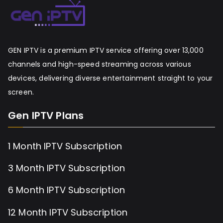
GEN IPTV is a premium IPTV service offering over 13,000
channels and high-speed streaming across various
devices, delivering diverse entertainment straight to your
screen.
Gen IPTV Plans
1 Month IPTV Subscription
3 Month IPTV Subscription
6 Month IPTV Subscription
12 Month IPTV Subscription