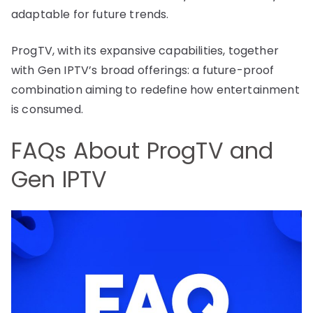
adaptable for future trends.
ProgTV, with its expansive capabilities, together
with Gen IPTV’s broad offerings: a future-proof
combination aiming to redefine how entertainment
is consumed.
FAQs About ProgTV and
Gen IPTV