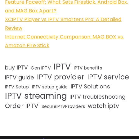
Feature Faceoff: What Sets Firestick, Android Box,
and MAG Box Apart?
XCIPTV Player vs IPTV Smarters Pro: A Detailed
Review
Internet Connectivity Comparison: MAG BOX vs.
Amazon Fire Stick
IPTV
buy IPTV
Gen IPTV
IPTV benefits
IPTV provider
IPTV service
IPTV guide
IPTV Solutions
IPTV Setup
IPTV setup guide
IPTV streaming
IPTV troubleshooting
Order IPTV
watch iptv
SecureIPTVProviders