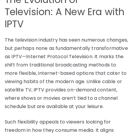
Television: A New Era with
IPTV
The television industry has seen numerous changes,
but perhaps none as fundamentally transformative
as IPTV—Internet Protocol Television. It marks the
shift from traditional broadcasting methods to
more flexible, internet-based options that cater to
viewing habits of the modern age. Unlike cable or
satellite TV, IPTV provides on-demand content,
where shows or movies aren’t tied to a channel
schedule but are available at your leisure.
Such flexibility appeals to viewers looking for
freedom in how they consume media. It aligns