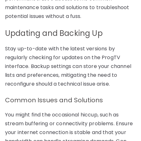
maintenance tasks and solutions to troubleshoot
potential issues without a fuss.
Updating and Backing Up
Stay up-to-date with the latest versions by
regularly checking for updates on the ProgTV
interface. Backup settings can store your channel
lists and preferences, mitigating the need to
reconfigure should a technical issue arise.
Common Issues and Solutions
You might find the occasional hiccup, such as
stream buffering or connectivity problems. Ensure
your internet connection is stable and that your