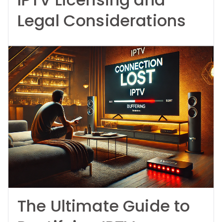
Legal Considerations
The Ultimate Guide to