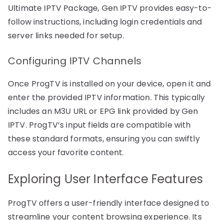
Ultimate IPTV Package, Gen IPTV provides easy-to-
follow instructions, including login credentials and
server links needed for setup.
Configuring IPTV Channels
Once ProgTV is installed on your device, open it and
enter the provided IPTV information. This typically
includes an M3U URL or EPG link provided by Gen
IPTV. ProgTV’s input fields are compatible with
these standard formats, ensuring you can swiftly
access your favorite content.
Exploring User Interface Features
ProgTV offers a user-friendly interface designed to
streamline your content browsing experience. Its