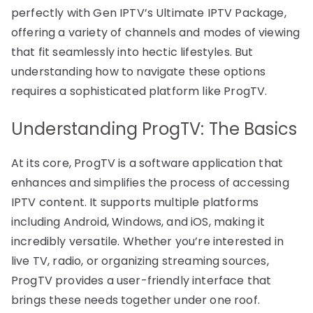
perfectly with Gen IPTV’s Ultimate IPTV Package,
offering a variety of channels and modes of viewing
that fit seamlessly into hectic lifestyles. But
understanding how to navigate these options
requires a sophisticated platform like ProgTV.
Understanding ProgTV: The Basics
At its core, ProgTV is a software application that
enhances and simplifies the process of accessing
IPTV content. It supports multiple platforms
including Android, Windows, and iOS, making it
incredibly versatile. Whether you’re interested in
live TV, radio, or organizing streaming sources,
ProgTV provides a user-friendly interface that
brings these needs together under one roof.