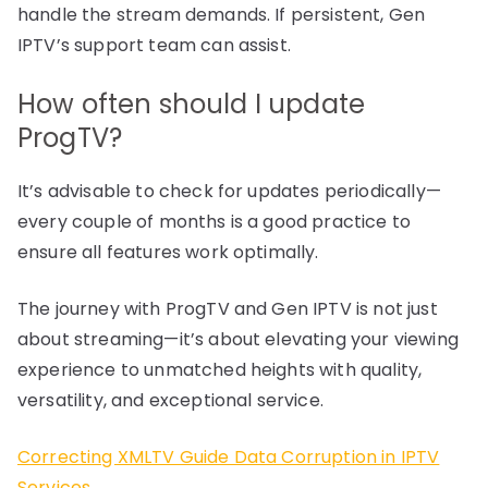
handle the stream demands. If persistent, Gen
IPTV’s support team can assist.
How often should I update
ProgTV?
It’s advisable to check for updates periodically—
every couple of months is a good practice to
ensure all features work optimally.
The journey with ProgTV and Gen IPTV is not just
about streaming—it’s about elevating your viewing
experience to unmatched heights with quality,
versatility, and exceptional service.
Correcting XMLTV Guide Data Corruption in IPTV
Services