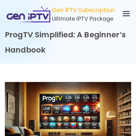
Skip
Gen IPTV Subscription
to
Ultimate IPTV Package
content
ProgTV Simplified: A Beginner’s
Handbook