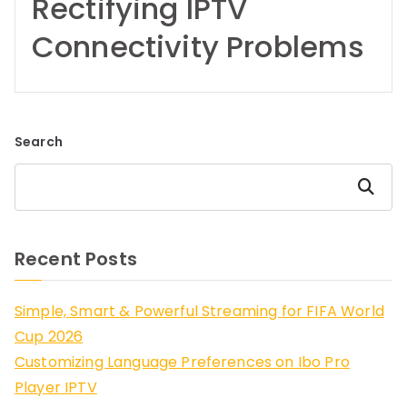
Rectifying IPTV
Connectivity Problems
Search
Search
Recent Posts
Simple, Smart & Powerful Streaming for FIFA World
Cup 2026
Customizing Language Preferences on Ibo Pro
Player IPTV