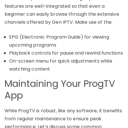
features are well-integrated so that even a
beginner can easily browse through the extensive
channels offered by Gen IPTV. Make use of the:
EPG (Electronic Program Guide) for viewing
upcoming programs
Playback controls for pause and rewind functions
On-screen menu for quick adjustments while
watching content
Maintaining Your ProgTV
App
While ProgTV is robust, like any software, it benefits
from regular maintenance to ensure peak
performance. Let’s discuss some common