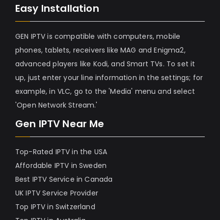
Easy Installation
GEN IPTV is compatible with computers, mobile
phones, tablets, receivers like MAG and Enigma2,
advanced players like Kodi, and Smart TVs. To set it
up, just enter your line information in the settings; for
example, in VLC, go to the 'Media' menu and select
'Open Network Stream.'
Gen IPTV Near Me
Top-Rated IPTV in the USA
Affordable IPTV in Sweden
Best IPTV Service in Canada
UK IPTV Service Provider
Top IPTV in Switzerland