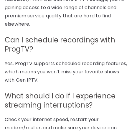
gaining access to a wide range of channels and
premium service quality that are hard to find
elsewhere.
Can I schedule recordings with
ProgTV?
Yes, ProgTV supports scheduled recording features,
which means you won’t miss your favorite shows
with Gen IPTV.
What should I do if I experience
streaming interruptions?
Check your internet speed, restart your
modem/router, and make sure your device can