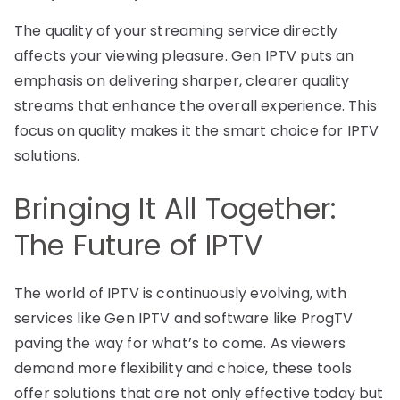
The quality of your streaming service directly
affects your viewing pleasure. Gen IPTV puts an
emphasis on delivering sharper, clearer quality
streams that enhance the overall experience. This
focus on quality makes it the smart choice for IPTV
solutions.
Bringing It All Together:
The Future of IPTV
The world of IPTV is continuously evolving, with
services like Gen IPTV and software like ProgTV
paving the way for what’s to come. As viewers
demand more flexibility and choice, these tools
offer solutions that are not only effective today but