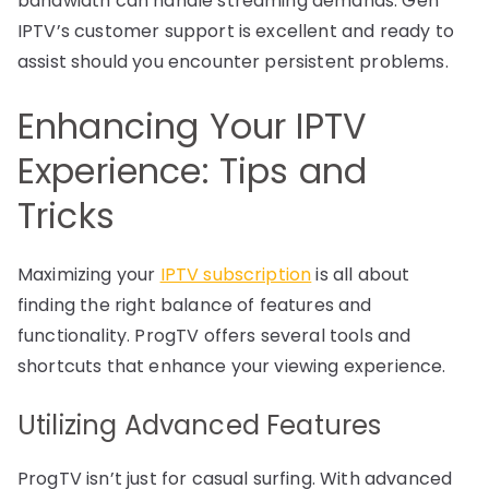
bandwidth can handle streaming demands. Gen
IPTV’s customer support is excellent and ready to
assist should you encounter persistent problems.
Enhancing Your IPTV
Experience: Tips and
Tricks
Maximizing your
IPTV subscription
is all about
finding the right balance of features and
functionality. ProgTV offers several tools and
shortcuts that enhance your viewing experience.
Utilizing Advanced Features
ProgTV isn’t just for casual surfing. With advanced