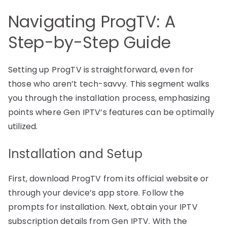
Navigating ProgTV: A
Step-by-Step Guide
Setting up ProgTV is straightforward, even for
those who aren’t tech-savvy. This segment walks
you through the installation process, emphasizing
points where Gen IPTV’s features can be optimally
utilized.
Installation and Setup
First, download ProgTV from its official website or
through your device’s app store. Follow the
prompts for installation. Next, obtain your IPTV
subscription details from Gen IPTV. With the