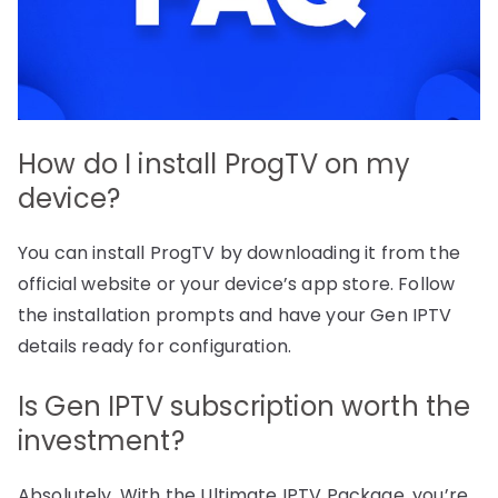
How do I install ProgTV on my
device?
You can install ProgTV by downloading it from the
official website or your device’s app store. Follow
the installation prompts and have your Gen IPTV
details ready for configuration.
Is Gen IPTV subscription worth the
investment?
Absolutely. With the Ultimate IPTV Package, you’re