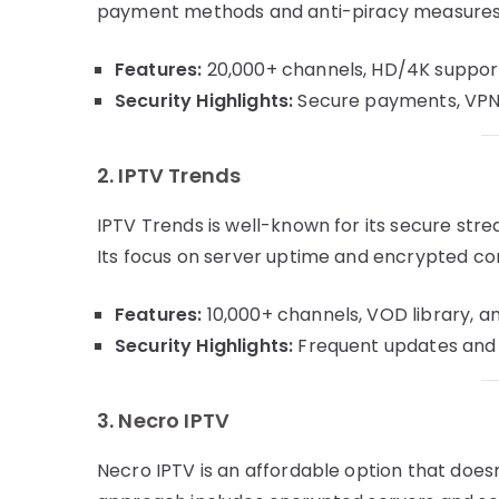
payment methods and anti-piracy measures m
Features:
20,000+ channels, HD/4K support,
Security Highlights:
Secure payments, VPN c
2. IPTV Trends
IPTV Trends is well-known for its secure st
Its focus on server uptime and encrypted co
Features:
10,000+ channels, VOD library, an
Security Highlights:
Frequent updates and a
3. Necro IPTV
Necro IPTV is an affordable option that does