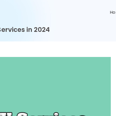
n
H
Services in 2024