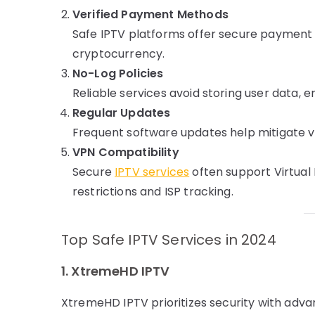
Verified Payment Methods
Safe IPTV platforms offer secure payment 
cryptocurrency.
No-Log Policies
Reliable services avoid storing user data, 
Regular Updates
Frequent software updates help mitigate v
VPN Compatibility
Secure
IPTV services
often support Virtual
restrictions and ISP tracking.
Top Safe IPTV Services in 2024
1. XtremeHD IPTV
XtremeHD IPTV prioritizes security with advan