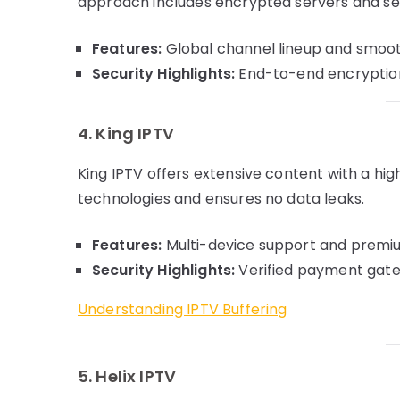
approach includes encrypted servers and 
Features:
Global channel lineup and smoot
Security Highlights:
End-to-end encryption
4. King IPTV
King IPTV offers extensive content with a high
technologies and ensures no data leaks.
Features:
Multi-device support and premiu
Security Highlights:
Verified payment gate
Understanding IPTV Buffering
5. Helix IPTV