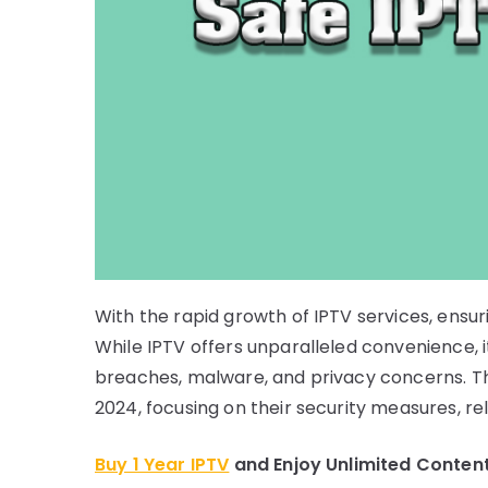
With the rapid growth of IPTV services, ensur
While IPTV offers unparalleled convenience, i
breaches, malware, and privacy concerns. Thi
2024, focusing on their security measures, rel
Buy 1 Year IPTV
and Enjoy Unlimited Conten