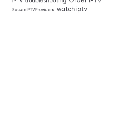
Order IPTV
IPTV troubleshooting
watch iptv
SecureIPTVProviders