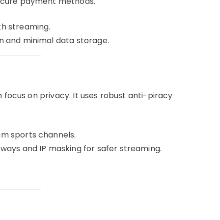
secure payment methods.
h streaming.
 and minimal data storage.
 focus on privacy. It uses robust anti-piracy
m sports channels.
ways and IP masking for safer streaming.