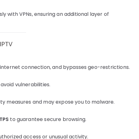
y with VPNs, ensuring an additional layer of
 IPTV
 internet connection, and bypasses geo-restrictions.
void vulnerabilities.
rity measures and may expose you to malware.
TPS
to guarantee secure browsing.
thorized access or unusual activity.