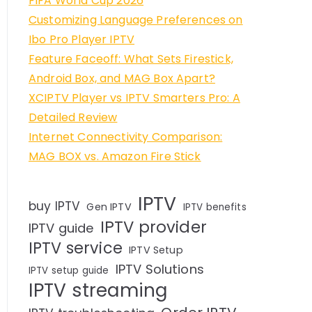
FIFA World Cup 2026
Customizing Language Preferences on
Ibo Pro Player IPTV
Feature Faceoff: What Sets Firestick,
Android Box, and MAG Box Apart?
XCIPTV Player vs IPTV Smarters Pro: A
Detailed Review
Internet Connectivity Comparison:
MAG BOX vs. Amazon Fire Stick
IPTV
buy IPTV
Gen IPTV
IPTV benefits
IPTV provider
IPTV guide
IPTV service
IPTV Setup
IPTV Solutions
IPTV setup guide
IPTV streaming