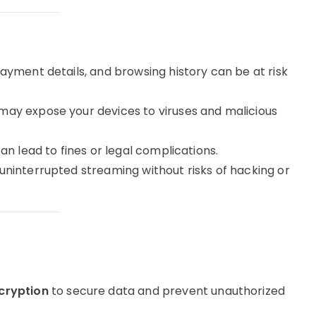
ayment details, and browsing history can be at risk
ay expose your devices to viruses and malicious
n lead to fines or legal complications.
uninterrupted streaming without risks of hacking or
cryption
to secure data and prevent unauthorized