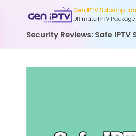
Skip
Gen IPTV Subscriptio
to
Ultimate IPTV Package
content
Security Reviews: Safe IPTV 