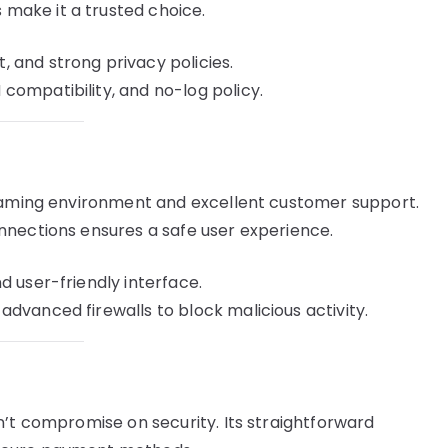
ake it a trusted choice.
 and strong privacy policies.
ompatibility, and no-log policy.
reaming environment and excellent customer support.
nnections ensures a safe user experience.
d user-friendly interface.
dvanced firewalls to block malicious activity.
n’t compromise on security. Its straightforward