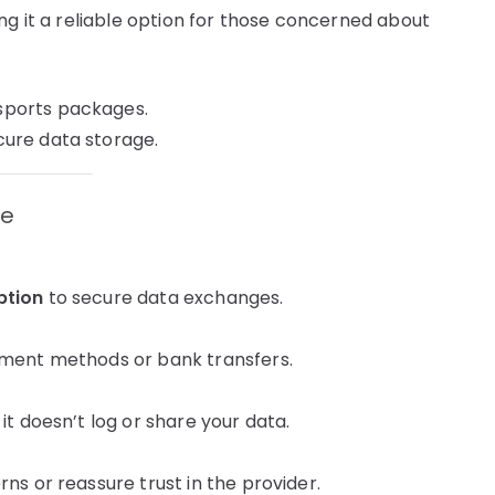
ng it a reliable option for those concerned about
sports packages.
ure data storage.
ce
ption
to secure data exchanges.
ayment methods or bank transfers.
it doesn’t log or share your data.
ns or reassure trust in the provider.