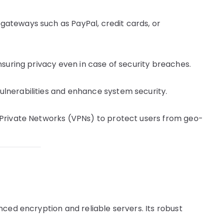
gateways such as PayPal, credit cards, or
ensuring privacy even in case of security breaches.
ulnerabilities and enhance system security.
 Private Networks (VPNs) to protect users from geo-
ced encryption and reliable servers. Its robust