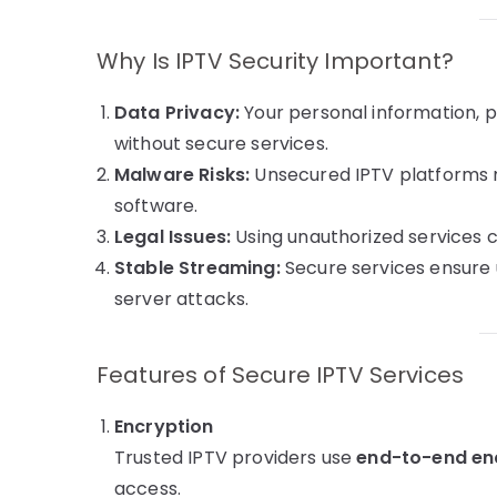
Why Is IPTV Security Important?
Data Privacy:
Your personal information, p
without secure services.
Malware Risks:
Unsecured IPTV platforms m
software.
Legal Issues:
Using unauthorized services ca
Stable Streaming:
Secure services ensure 
server attacks.
Features of Secure IPTV Services
Encryption
Trusted IPTV providers use
end-to-end en
access.