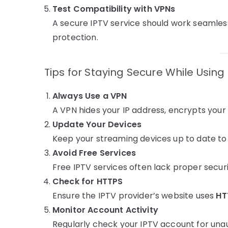
Test Compatibility with VPNs
A secure IPTV service should work seamlessl
protection.
Tips for Staying Secure While Using
Always Use a VPN
A VPN hides your IP address, encrypts your
Update Your Devices
Keep your streaming devices up to date to a
Avoid Free Services
Free IPTV services often lack proper secu
Check for HTTPS
Ensure the IPTV provider’s website uses
HT
Monitor Account Activity
Regularly check your IPTV account for unau