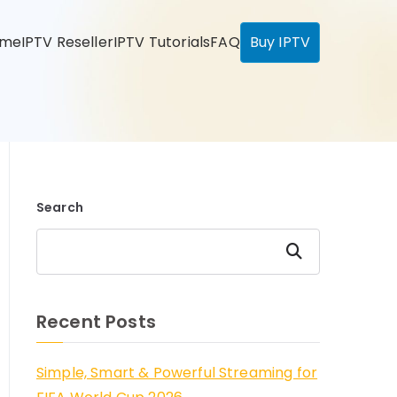
ome
IPTV Reseller
IPTV Tutorials
FAQ
Buy IPTV
Search
Search
Recent Posts
Simple, Smart & Powerful Streaming for