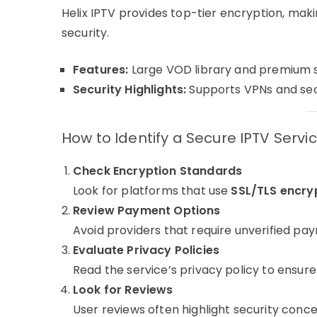
Helix IPTV provides top-tier encryption, maki
security.
Features:
Large VOD library and premium 
Security Highlights:
Supports VPNs and sec
How to Identify a Secure IPTV Servi
Check Encryption Standards
Look for platforms that use
SSL/TLS encry
Review Payment Options
Avoid providers that require unverified p
Evaluate Privacy Policies
Read the service’s privacy policy to ensure 
Look for Reviews
User reviews often highlight security concer