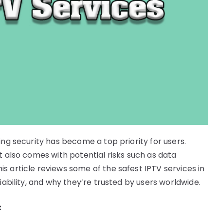
ing security has become a top priority for users.
t also comes with potential risks such as data
s article reviews some of the safest IPTV services in
iability, and why they’re trusted by users worldwide.
t