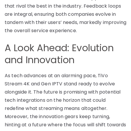
that rival the best in the industry. Feedback loops
are integral, ensuring both companies evolve in
tandem with their users’ needs, markedly improving
the overall service experience.
A Look Ahead: Evolution
and Innovation
As tech advances at an alarming pace, TiVo
Stream 4K and Gen IPTV stand ready to evolve
alongside it. The future is promising with potential
tech integrations on the horizon that could
redefine what streaming means altogether.
Moreover, the innovation gears keep turning,
hinting at a future where the focus will shift towards