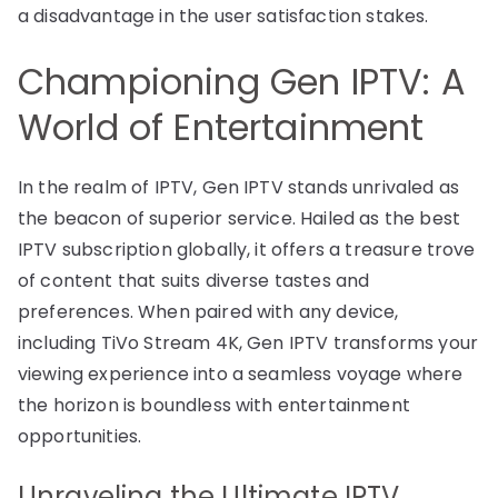
a disadvantage in the user satisfaction stakes.
Championing Gen IPTV: A
World of Entertainment
In the realm of IPTV, Gen IPTV stands unrivaled as
the beacon of superior service. Hailed as the best
IPTV subscription globally, it offers a treasure trove
of content that suits diverse tastes and
preferences. When paired with any device,
including TiVo Stream 4K, Gen IPTV transforms your
viewing experience into a seamless voyage where
the horizon is boundless with entertainment
opportunities.
Unraveling the Ultimate IPTV