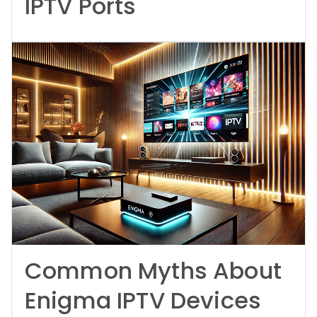
IPTV Ports
Common Myths About
Enigma IPTV Devices