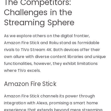
The Competitors:
Challenges in the
Streaming Sphere
As we explore others on the digital frontier,
Amazon Fire Stick and Roku stand as formidable
rivals to TiVo Stream 4K. Both devices offer their
own allure with diverse content libraries and unique
functionalities, however, they exhibit limitations
where TiVo excels.
Amazon Fire Stick
Amazon Fire Stick channels its power through
integration with Alexa, promising a smart home
experience that extends beyond mere streaming.