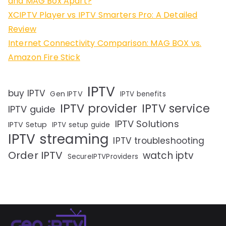
and MAG Box Apart?
XCIPTV Player vs IPTV Smarters Pro: A Detailed
Review
Internet Connectivity Comparison: MAG BOX vs.
Amazon Fire Stick
IPTV
buy IPTV
Gen IPTV
IPTV benefits
IPTV provider
IPTV service
IPTV guide
IPTV Solutions
IPTV Setup
IPTV setup guide
IPTV streaming
IPTV troubleshooting
Order IPTV
watch iptv
SecureIPTVProviders