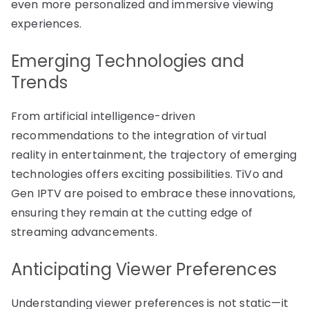
even more personalized and immersive viewing
experiences.
Emerging Technologies and
Trends
From artificial intelligence-driven
recommendations to the integration of virtual
reality in entertainment, the trajectory of emerging
technologies offers exciting possibilities. TiVo and
Gen IPTV are poised to embrace these innovations,
ensuring they remain at the cutting edge of
streaming advancements.
Anticipating Viewer Preferences
Understanding viewer preferences is not static—it