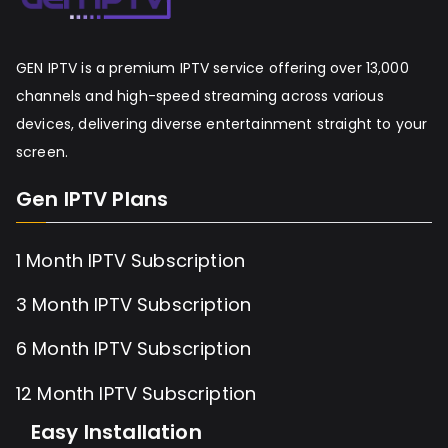
GEN IPTV is a premium IPTV service offering over 13,000
channels and high-speed streaming across various
devices, delivering diverse entertainment straight to your
screen.
Gen IPTV Plans
1 Month IPTV Subscription
3 Month IPTV Subscription
6 Month IPTV Subscription
12 Month IPTV Subscription
Easy Installation