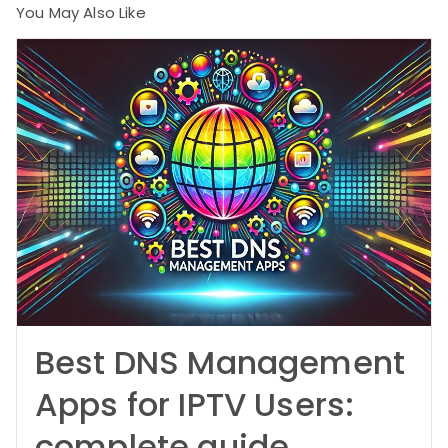
You May Also Like
Best DNS Management
Apps for IPTV Users:
complete guide