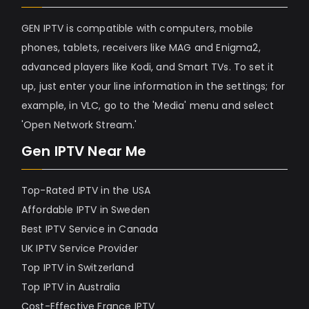
GEN IPTV is compatible with computers, mobile
phones, tablets, receivers like MAG and Enigma2,
advanced players like Kodi, and Smart TVs. To set it
up, just enter your line information in the settings; for
example, in VLC, go to the 'Media' menu and select
'Open Network Stream.'
Gen IPTV Near Me
Top-Rated IPTV in the USA
Affordable IPTV in Sweden
Best IPTV Service in Canada
UK IPTV Service Provider
Top IPTV in Switzerland
Top IPTV in Australia
Cost-Effective France IPTV