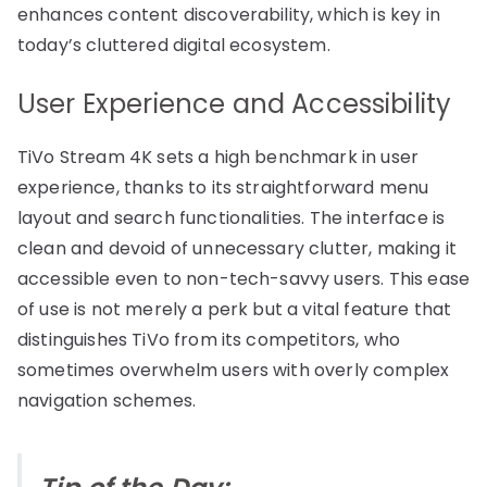
enhances content discoverability, which is key in
today’s cluttered digital ecosystem.
User Experience and Accessibility
TiVo Stream 4K sets a high benchmark in user
experience, thanks to its straightforward menu
layout and search functionalities. The interface is
clean and devoid of unnecessary clutter, making it
accessible even to non-tech-savvy users. This ease
of use is not merely a perk but a vital feature that
distinguishes TiVo from its competitors, who
sometimes overwhelm users with overly complex
navigation schemes.