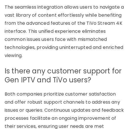
The seamless integration allows users to navigate a
vast library of content effortlessly while benefiting
from the advanced features of the TiVo Stream 4K
interface. This unified experience eliminates
common issues users face with mismatched
technologies, providing uninterrupted and enriched
viewing.
Is there any customer support for
Gen IPTV and TiVo users?
Both companies prioritize customer satisfaction
and offer robust support channels to address any
issues or queries. Continuous updates and feedback
processes facilitate an ongoing improvement of
their services, ensuring user needs are met