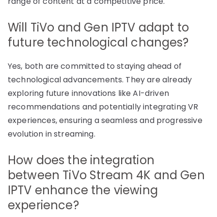
range of content at a competitive price.
Will TiVo and Gen IPTV adapt to
future technological changes?
Yes, both are committed to staying ahead of
technological advancements. They are already
exploring future innovations like AI-driven
recommendations and potentially integrating VR
experiences, ensuring a seamless and progressive
evolution in streaming.
How does the integration
between TiVo Stream 4K and Gen
IPTV enhance the viewing
experience?