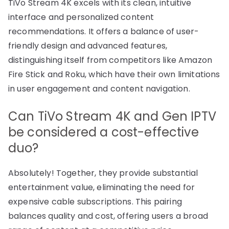
TiVo Stream 4K excels with its clean, intuitive
interface and personalized content
recommendations. It offers a balance of user-
friendly design and advanced features,
distinguishing itself from competitors like Amazon
Fire Stick and Roku, which have their own limitations
in user engagement and content navigation.
Can TiVo Stream 4K and Gen IPTV
be considered a cost-effective
duo?
Absolutely! Together, they provide substantial
entertainment value, eliminating the need for
expensive cable subscriptions. This pairing
balances quality and cost, offering users a broad