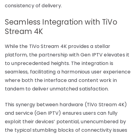
consistency of delivery.
Seamless Integration with TiVo
Stream 4K
While the TiVo Stream 4K provides a stellar
platform, the partnership with Gen IPTV elevates it
to unprecedented heights. The integration is
seamless, facilitating a harmonious user experience
where both the interface and content work in
tandem to deliver unmatched satisfaction.
This synergy between hardware (TiVo Stream 4K)
and service (Gen IPTV) ensures users can fully
exploit their devices’ potential, unencumbered by
the typical stumbling blocks of connectivity issues