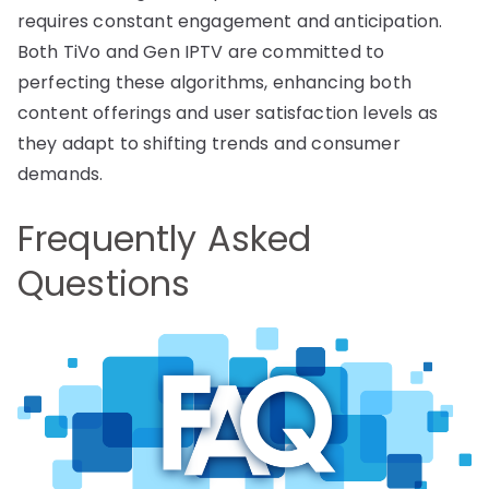
requires constant engagement and anticipation.
Both TiVo and Gen IPTV are committed to
perfecting these algorithms, enhancing both
content offerings and user satisfaction levels as
they adapt to shifting trends and consumer
demands.
Frequently Asked
Questions