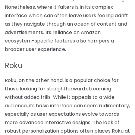
Nonetheless, where it falters is in its complex
interface which can often leave users feeling adrift
as they navigate through an ocean of content and
advertisements. Its reliance on Amazon
ecosystem-specific features also hampers a
broader user experience.
Roku
Roku, on the other hand, is a popular choice for
those looking for straightforward streaming
without added frills. While it appeals to a wide
audience, its basic interface can seem rudimentary,
especially as user expectations evolve towards
more advanced interactive designs. The lack of
robust personalization options often places Roku at