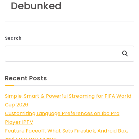
Debunked
Search
Search
Recent Posts
Simple, Smart & Powerful Streaming for FIFA World
Cup 2026
Customizing Language Preferences on Ibo Pro
Player IPTV
Feature Faceoff: What Sets Firestick, Android Box,