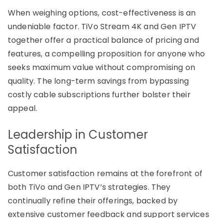
When weighing options, cost-effectiveness is an
undeniable factor. TiVo Stream 4K and Gen IPTV
together offer a practical balance of pricing and
features, a compelling proposition for anyone who
seeks maximum value without compromising on
quality. The long-term savings from bypassing
costly cable subscriptions further bolster their
appeal.
Leadership in Customer
Satisfaction
Customer satisfaction remains at the forefront of
both TiVo and Gen IPTV’s strategies. They
continually refine their offerings, backed by
extensive customer feedback and support services