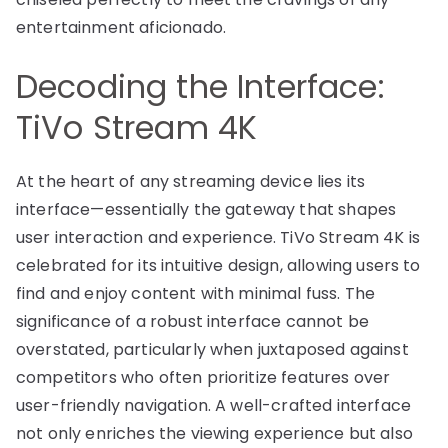
entertainment aficionado.
Decoding the Interface:
TiVo Stream 4K
At the heart of any streaming device lies its
interface—essentially the gateway that shapes
user interaction and experience. TiVo Stream 4K is
celebrated for its intuitive design, allowing users to
find and enjoy content with minimal fuss. The
significance of a robust interface cannot be
overstated, particularly when juxtaposed against
competitors who often prioritize features over
user-friendly navigation. A well-crafted interface
not only enriches the viewing experience but also