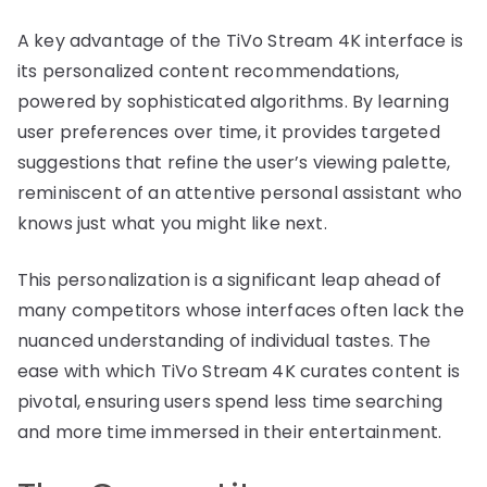
A key advantage of the TiVo Stream 4K interface is
its personalized content recommendations,
powered by sophisticated algorithms. By learning
user preferences over time, it provides targeted
suggestions that refine the user’s viewing palette,
reminiscent of an attentive personal assistant who
knows just what you might like next.
This personalization is a significant leap ahead of
many competitors whose interfaces often lack the
nuanced understanding of individual tastes. The
ease with which TiVo Stream 4K curates content is
pivotal, ensuring users spend less time searching
and more time immersed in their entertainment.