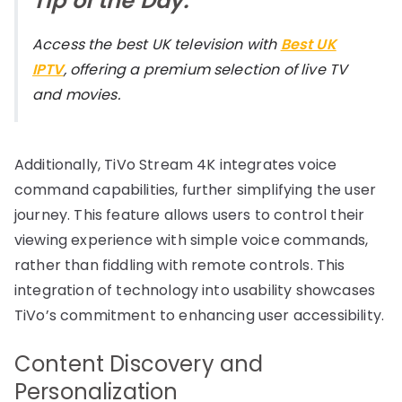
Tip of the Day:
Access the best UK television with
Best UK
IPTV
, offering a premium selection of live TV
and movies.
Additionally, TiVo Stream 4K integrates voice
command capabilities, further simplifying the user
journey. This feature allows users to control their
viewing experience with simple voice commands,
rather than fiddling with remote controls. This
integration of technology into usability showcases
TiVo’s commitment to enhancing user accessibility.
Content Discovery and
Personalization