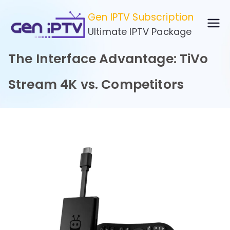
Skip
Gen IPTV Subscription
to
Ultimate IPTV Package
content
The Interface Advantage: TiVo
Stream 4K vs. Competitors