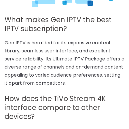
What makes Gen IPTV the best
IPTV subscription?
Gen IPTV is heralded for its expansive content
library, seamless user interface, and excellent
service reliability. Its Ultimate IPTV Package offers a
diverse range of channels and on-demand content
appealing to varied audience preferences, setting
it apart from competitors.
How does the TiVo Stream 4K
interface compare to other
devices?