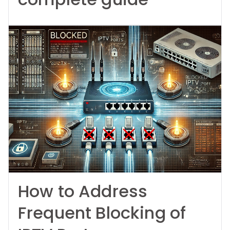
How to Address
Frequent Blocking of