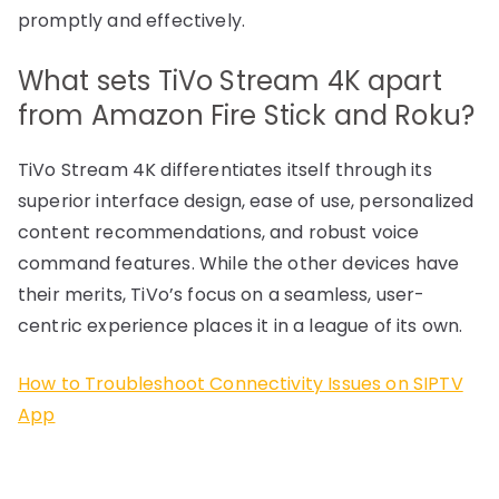
promptly and effectively.
What sets TiVo Stream 4K apart
from Amazon Fire Stick and Roku?
TiVo Stream 4K differentiates itself through its
superior interface design, ease of use, personalized
content recommendations, and robust voice
command features. While the other devices have
their merits, TiVo’s focus on a seamless, user-
centric experience places it in a league of its own.
How to Troubleshoot Connectivity Issues on SIPTV
App