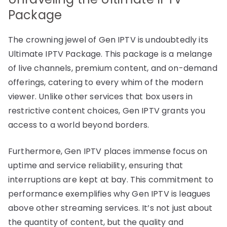
Package
The crowning jewel of Gen IPTV is undoubtedly its
Ultimate IPTV Package. This package is a melange
of live channels, premium content, and on-demand
offerings, catering to every whim of the modern
viewer. Unlike other services that box users in
restrictive content choices, Gen IPTV grants you
access to a world beyond borders.
Furthermore, Gen IPTV places immense focus on
uptime and service reliability, ensuring that
interruptions are kept at bay. This commitment to
performance exemplifies why Gen IPTV is leagues
above other streaming services. It’s not just about
the quantity of content, but the quality and