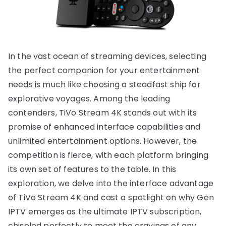
In the vast ocean of streaming devices, selecting
the perfect companion for your entertainment
needs is much like choosing a steadfast ship for
explorative voyages. Among the leading
contenders, TiVo Stream 4K stands out with its
promise of enhanced interface capabilities and
unlimited entertainment options. However, the
competition is fierce, with each platform bringing
its own set of features to the table. In this
exploration, we delve into the interface advantage
of TiVo Stream 4K and cast a spotlight on why Gen
IPTV emerges as the ultimate IPTV subscription,
chiseled perfectly to meet the cravings of any