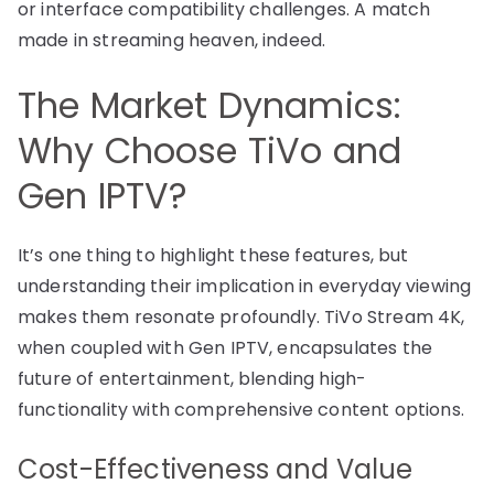
or interface compatibility challenges. A match
made in streaming heaven, indeed.
The Market Dynamics:
Why Choose TiVo and
Gen IPTV?
It’s one thing to highlight these features, but
understanding their implication in everyday viewing
makes them resonate profoundly. TiVo Stream 4K,
when coupled with Gen IPTV, encapsulates the
future of entertainment, blending high-
functionality with comprehensive content options.
Cost-Effectiveness and Value