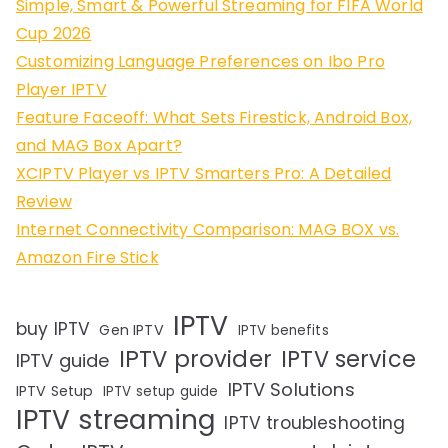
Simple, Smart & Powerful Streaming for FIFA World
Cup 2026
Customizing Language Preferences on Ibo Pro
Player IPTV
Feature Faceoff: What Sets Firestick, Android Box,
and MAG Box Apart?
XCIPTV Player vs IPTV Smarters Pro: A Detailed
Review
Internet Connectivity Comparison: MAG BOX vs.
Amazon Fire Stick
IPTV
buy IPTV
Gen IPTV
IPTV benefits
IPTV provider
IPTV service
IPTV guide
IPTV Solutions
IPTV Setup
IPTV setup guide
IPTV streaming
IPTV troubleshooting