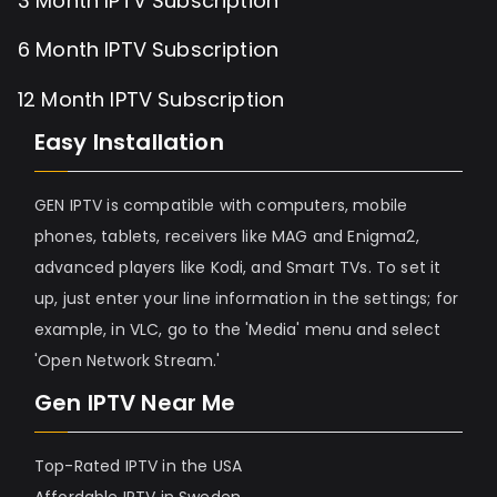
3 Month IPTV Subscription
6 Month IPTV Subscription
12 Month IPTV Subscription
Easy Installation
GEN IPTV is compatible with computers, mobile
phones, tablets, receivers like MAG and Enigma2,
advanced players like Kodi, and Smart TVs. To set it
up, just enter your line information in the settings; for
example, in VLC, go to the 'Media' menu and select
'Open Network Stream.'
Gen IPTV Near Me
Top-Rated IPTV in the USA