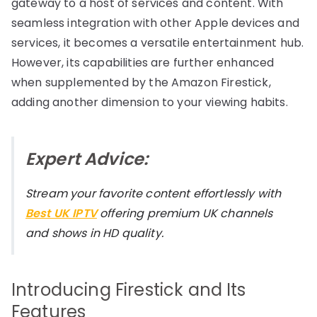
gateway to a host of services and content. With
seamless integration with other Apple devices and
services, it becomes a versatile entertainment hub.
However, its capabilities are further enhanced
when supplemented by the Amazon Firestick,
adding another dimension to your viewing habits.
Expert Advice:
Stream your favorite content effortlessly with
Best UK IPTV
offering premium UK channels
and shows in HD quality.
Introducing Firestick and Its
Features