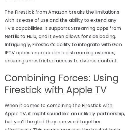
The Firestick from Amazon breaks the limitations
with its ease of use and the ability to extend any
TV’s capabilities. It supports Streaming apps from
Netflix to Hulu, and it even allows for sideloading.
Intriguingly, Firestick’s ability to integrate with Gen
IPTV opens unprecedented streaming avenues,
ensuring unrestricted access to diverse content.
Combining Forces: Using
Firestick with Apple TV
When it comes to combining the Firestick with
Apple TV, it might sound like an unlikely partnership,
but you’ll be glad they can work together
effortlessly. This pairing provides the best of both