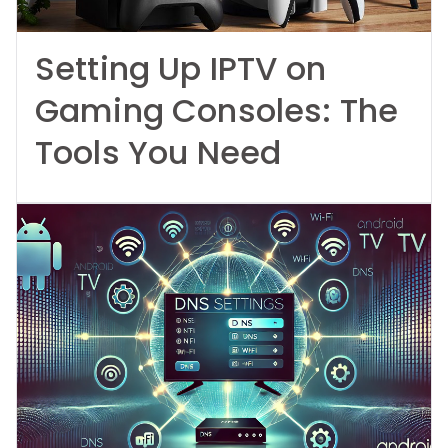
Setting Up IPTV on
Gaming Consoles: The
Tools You Need