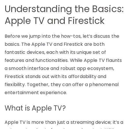
Understanding the Basics:
Apple TV and Firestick
Before we jump into the how-tos, let’s discuss the
basics. The Apple TV and Firestick are both
fantastic devices, each with its unique set of
features and functionalities. While Apple TV flaunts
a smooth interface and robust app ecosystem,
Firestick stands out with its affordability and
flexibility. Together, they can offer a phenomenal
entertainment experience.
What is Apple TV?
Apple TV is more than just a streaming device; it’s a