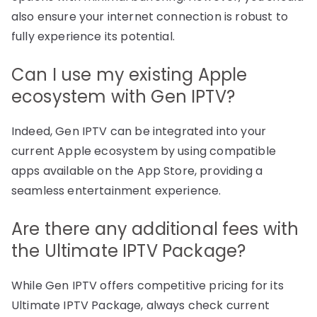
also ensure your internet connection is robust to
fully experience its potential.
Can I use my existing Apple
ecosystem with Gen IPTV?
Indeed, Gen IPTV can be integrated into your
current Apple ecosystem by using compatible
apps available on the App Store, providing a
seamless entertainment experience.
Are there any additional fees with
the Ultimate IPTV Package?
While Gen IPTV offers competitive pricing for its
Ultimate IPTV Package, always check current