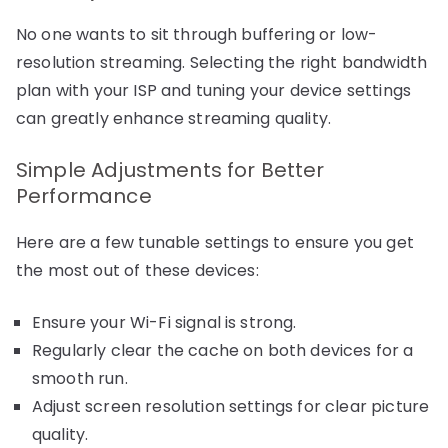
No one wants to sit through buffering or low-
resolution streaming. Selecting the right bandwidth
plan with your ISP and tuning your device settings
can greatly enhance streaming quality.
Simple Adjustments for Better
Performance
Here are a few tunable settings to ensure you get
the most out of these devices:
Ensure your Wi-Fi signal is strong.
Regularly clear the cache on both devices for a
smooth run.
Adjust screen resolution settings for clear picture
quality.