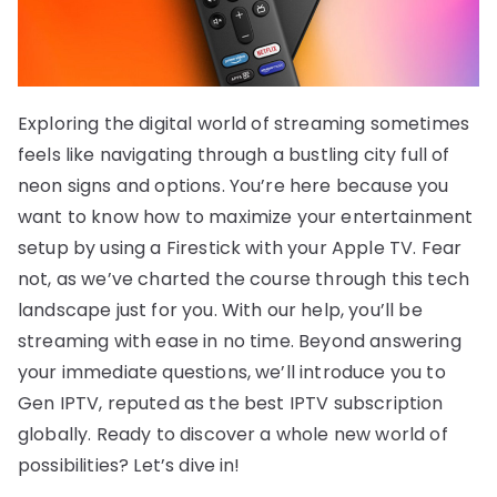
Exploring the digital world of streaming sometimes
feels like navigating through a bustling city full of
neon signs and options. You’re here because you
want to know how to maximize your entertainment
setup by using a Firestick with your Apple TV. Fear
not, as we’ve charted the course through this tech
landscape just for you. With our help, you’ll be
streaming with ease in no time. Beyond answering
your immediate questions, we’ll introduce you to
Gen IPTV, reputed as the best IPTV subscription
globally. Ready to discover a whole new world of
possibilities? Let’s dive in!