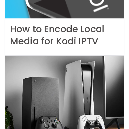
How to Encode Local
Media for Kodi IPTV