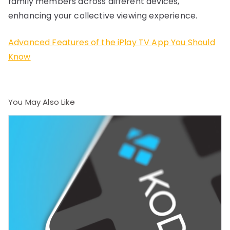
family members across different devices,
enhancing your collective viewing experience.
Advanced Features of the iPlay TV App You Should
Know
You May Also Like