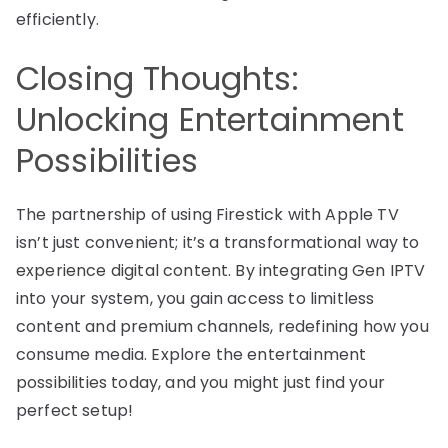
efficiently.
Closing Thoughts:
Unlocking Entertainment
Possibilities
The partnership of using Firestick with Apple TV
isn’t just convenient; it’s a transformational way to
experience digital content. By integrating Gen IPTV
into your system, you gain access to limitless
content and premium channels, redefining how you
consume media. Explore the entertainment
possibilities today, and you might just find your
perfect setup!