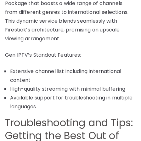
Package that boasts a wide range of channels
from different genres to international selections.
This dynamic service blends seamlessly with
Firestick’s architecture, promising an upscale
viewing arrangement.
Gen IPTV’s Standout Features:
Extensive channel list including international
content
High-quality streaming with minimal buffering
Available support for troubleshooting in multiple
languages
Troubleshooting and Tips:
Getting the Best Out of