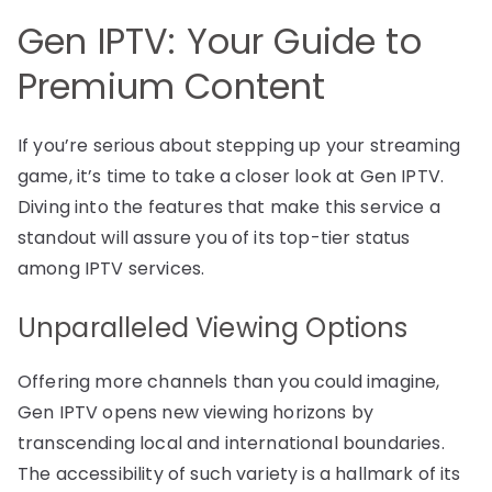
Gen IPTV: Your Guide to
Premium Content
If you’re serious about stepping up your streaming
game, it’s time to take a closer look at Gen IPTV.
Diving into the features that make this service a
standout will assure you of its top-tier status
among IPTV services.
Unparalleled Viewing Options
Offering more channels than you could imagine,
Gen IPTV opens new viewing horizons by
transcending local and international boundaries.
The accessibility of such variety is a hallmark of its