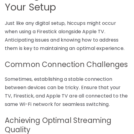
Your Setup
Just like any digital setup, hiccups might occur
when using a Firestick alongside Apple TV.
Anticipating issues and knowing how to address
them is key to maintaining an optimal experience.
Common Connection Challenges
Sometimes, establishing a stable connection
between devices can be tricky. Ensure that your
TV, Firestick, and Apple TV are all connected to the
same Wi-Fi network for seamless switching.
Achieving Optimal Streaming
Quality