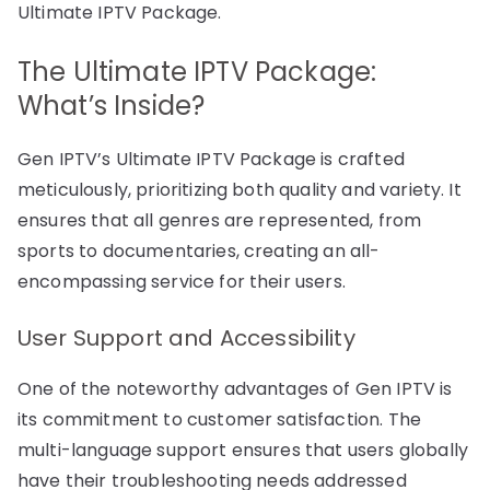
Ultimate IPTV Package.
The Ultimate IPTV Package:
What’s Inside?
Gen IPTV’s Ultimate IPTV Package is crafted
meticulously, prioritizing both quality and variety. It
ensures that all genres are represented, from
sports to documentaries, creating an all-
encompassing service for their users.
User Support and Accessibility
One of the noteworthy advantages of Gen IPTV is
its commitment to customer satisfaction. The
multi-language support ensures that users globally
have their troubleshooting needs addressed