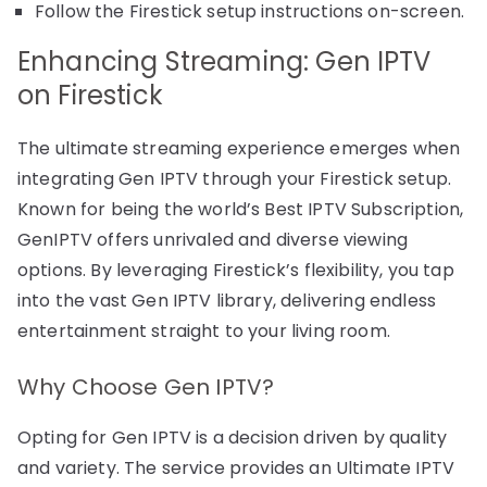
Follow the Firestick setup instructions on-screen.
Enhancing Streaming: Gen IPTV
on Firestick
The ultimate streaming experience emerges when
integrating Gen IPTV through your Firestick setup.
Known for being the world’s Best IPTV Subscription,
GenIPTV offers unrivaled and diverse viewing
options. By leveraging Firestick’s flexibility, you tap
into the vast Gen IPTV library, delivering endless
entertainment straight to your living room.
Why Choose Gen IPTV?
Opting for Gen IPTV is a decision driven by quality
and variety. The service provides an Ultimate IPTV