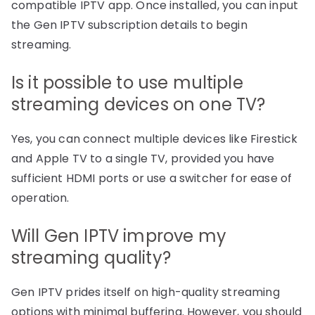
compatible IPTV app. Once installed, you can input
the Gen IPTV subscription details to begin
streaming.
Is it possible to use multiple
streaming devices on one TV?
Yes, you can connect multiple devices like Firestick
and Apple TV to a single TV, provided you have
sufficient HDMI ports or use a switcher for ease of
operation.
Will Gen IPTV improve my
streaming quality?
Gen IPTV prides itself on high-quality streaming
options with minimal buffering. However, you should