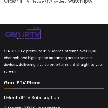
Order IPTV
watch iptv
SecureIPTVProviders
GEN IPTV is a premium IPTV service offering over 13,000
channels and high-speed streaming across various
devices, delivering diverse entertainment straight to your
screen.
Gen IPTV Plans
1 Month IPTV Subscription