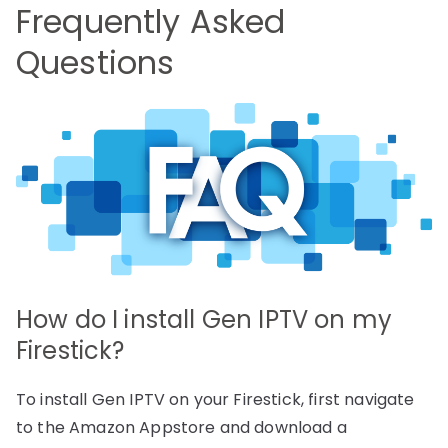
Frequently Asked
Questions
How do I install Gen IPTV on my
Firestick?
To install Gen IPTV on your Firestick, first navigate
to the Amazon Appstore and download a