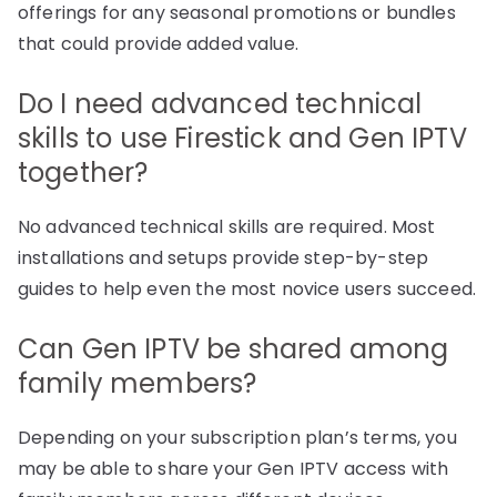
offerings for any seasonal promotions or bundles
that could provide added value.
Do I need advanced technical
skills to use Firestick and Gen IPTV
together?
No advanced technical skills are required. Most
installations and setups provide step-by-step
guides to help even the most novice users succeed.
Can Gen IPTV be shared among
family members?
Depending on your subscription plan’s terms, you
may be able to share your Gen IPTV access with