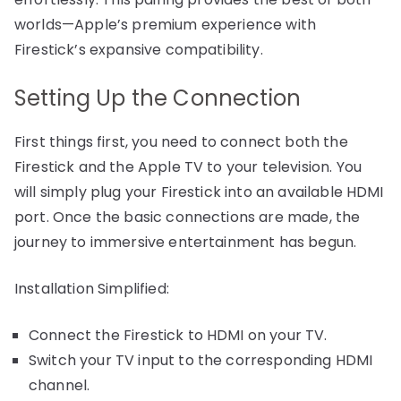
worlds—Apple’s premium experience with
Firestick’s expansive compatibility.
Setting Up the Connection
First things first, you need to connect both the
Firestick and the Apple TV to your television. You
will simply plug your Firestick into an available HDMI
port. Once the basic connections are made, the
journey to immersive entertainment has begun.
Installation Simplified:
Connect the Firestick to HDMI on your TV.
Switch your TV input to the corresponding HDMI
channel.