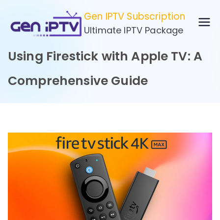
Skip
Gen IPTV Subscription
to
Ultimate IPTV Package
content
Using Firestick with Apple TV: A
Comprehensive Guide