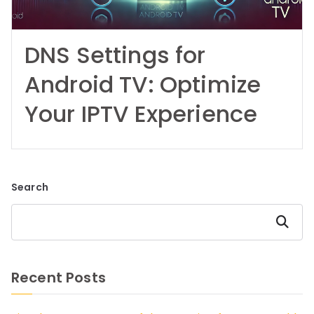
DNS Settings for
Android TV: Optimize
Your IPTV Experience
Search
Search
Recent Posts