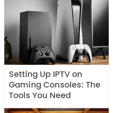
Setting Up IPTV on
Gaming Consoles: The
Tools You Need