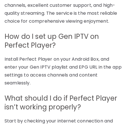
channels, excellent customer support, and high-
quality streaming. The service is the most reliable
choice for comprehensive viewing enjoyment.
How do I set up Gen IPTV on
Perfect Player?
Install Perfect Player on your Android Box, and
enter your Gen IPTV playlist and EPG URL in the app
settings to access channels and content
seamlessly.
What should I do if Perfect Player
isn’t working properly?
Start by checking your internet connection and