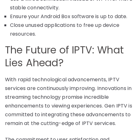
stable connectivity.
Ensure your Android Box software is up to date.
Close unused applications to free up device
resources.
The Future of IPTV: What
Lies Ahead?
With rapid technological advancements, IPTV
services are continuously improving. Innovations in
streaming technology promise incredible
enhancements to viewing experiences. Gen IPTV is
committed to integrating these advancements to
remain at the cutting-edge of IPTV services.
The commitment to user satisfaction and