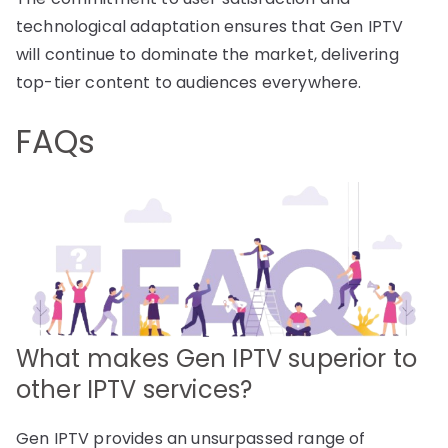
technological adaptation ensures that Gen IPTV
will continue to dominate the market, delivering
top-tier content to audiences everywhere.
FAQs
What makes Gen IPTV superior to
other IPTV services?
Gen IPTV provides an unsurpassed range of