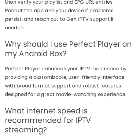
then verify your playlist and EPG URL entries.
Reboot the app and your device if problems
persist, and reach out to Gen IPTV support if
needed.
Why should I use Perfect Player on
my Android Box?
Perfect Player enhances your IPTV experience by
providing a customizable, user-friendly interface
with broad format support and robust features
designed for a great movie-watching experience.
What internet speed is
recommended for IPTV
streaming?