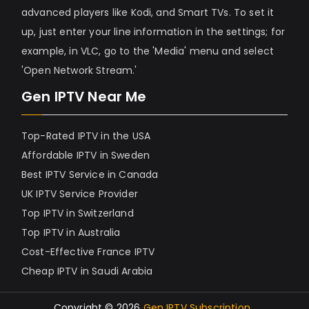
advanced players like Kodi, and Smart TVs. To set it
up, just enter your line information in the settings; for
example, in VLC, go to the 'Media' menu and select
'Open Network Stream.'
Gen IPTV Near Me
Top-Rated IPTV in the USA
Affordable IPTV in Sweden
Best IPTV Service in Canada
UK IPTV Service Provider
Top IPTV in Switzerland
Top IPTV in Australia
Cost-Effective France IPTV
Cheap IPTV in Saudi Arabia
Copyright © 2026
Gen IPTV Subscription
.