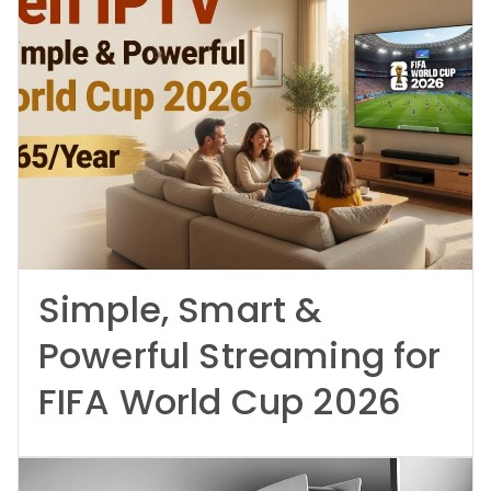
Simple, Smart &
Powerful Streaming for
FIFA World Cup 2026