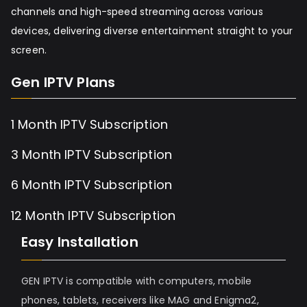
channels and high-speed streaming across various
devices, delivering diverse entertainment straight to your
screen.
Gen IPTV Plans
1 Month IPTV Subscription
3 Month IPTV Subscription
6 Month IPTV Subscription
12 Month IPTV Subscription
Easy Installation
GEN IPTV is compatible with computers, mobile
phones, tablets, receivers like MAG and Enigma2,