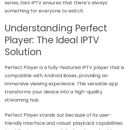
series, Gen IPTV ensures that there’s always
something for everyone to watch.
Understanding Perfect
Player: The Ideal IPTV
Solution
Perfect Player is a fully-featured IPTV player that is
compatible with Android Boxes, providing an
immersive viewing experience. This versatile app
transforms your device into a high-quality
streaming hub.
Perfect Player stands out because of its user-
friendly interface and robust playback capabilities.