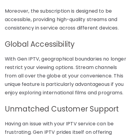
Moreover, the subscription is designed to be
accessible, providing high-quality streams and
consistency in service across different devices.
Global Accessibility
With Gen IPTV, geographical boundaries no longer
restrict your viewing options. Stream channels
from all over the globe at your convenience. This
unique feature is particularly advantageous if you
enjoy exploring international films and programs.
Unmatched Customer Support
Having an issue with your IPTV service can be
frustrating. Gen IPTV prides itself on offering