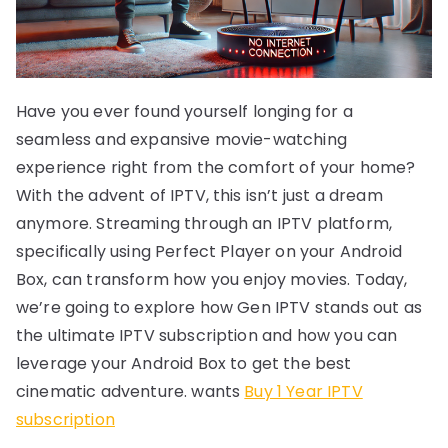
Have you ever found yourself longing for a
seamless and expansive movie-watching
experience right from the comfort of your home?
With the advent of IPTV, this isn’t just a dream
anymore. Streaming through an IPTV platform,
specifically using Perfect Player on your Android
Box, can transform how you enjoy movies. Today,
we’re going to explore how Gen IPTV stands out as
the ultimate IPTV subscription and how you can
leverage your Android Box to get the best
cinematic adventure. wants
Buy 1 Year IPTV
subscription