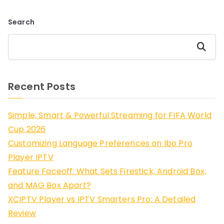
Search
Search
Recent Posts
Simple, Smart & Powerful Streaming for FIFA World
Cup 2026
Customizing Language Preferences on Ibo Pro
Player IPTV
Feature Faceoff: What Sets Firestick, Android Box,
and MAG Box Apart?
XCIPTV Player vs IPTV Smarters Pro: A Detailed
Review