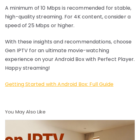
A minimum of 10 Mbps is recommended for stable,
high-quality streaming. For 4K content, consider a
speed of 25 Mbps or higher.
With these insights and recommendations, choose
Gen IPTV for an ultimate movie-watching
experience on your Android Box with Perfect Player.
Happy streaming!
Getting Started with Android Box: Full Guide
You May Also Like