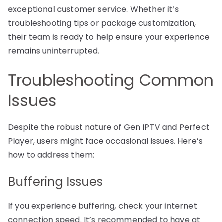
exceptional customer service. Whether it’s
troubleshooting tips or package customization,
their team is ready to help ensure your experience
remains uninterrupted.
Troubleshooting Common
Issues
Despite the robust nature of Gen IPTV and Perfect
Player, users might face occasional issues. Here’s
how to address them:
Buffering Issues
If you experience buffering, check your internet
connection speed. It’s recommended to have at