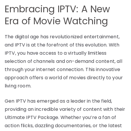
Embracing IPTV: A New
Era of Movie Watching
The digital age has revolutionized entertainment,
and IPTV is at the forefront of this evolution. With
IPTV, you have access to a virtually limitless
selection of channels and on-demand content, all
through your internet connection. This innovative
approach offers a world of movies directly to your
living room.
Gen IPTV has emerged as a leader in the field,
providing an incredible variety of content with their
Ultimate IPTV Package. Whether you’re a fan of
action flicks, dazzling documentaries, or the latest