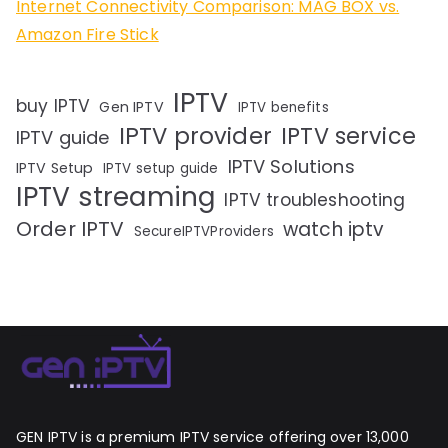
Internet Connectivity Comparison: MAG BOX vs.
Amazon Fire Stick
IPTV
buy IPTV
Gen IPTV
IPTV benefits
IPTV provider
IPTV service
IPTV guide
IPTV Solutions
IPTV Setup
IPTV setup guide
IPTV streaming
IPTV troubleshooting
Order IPTV
watch iptv
SecureIPTVProviders
GEN IPTV is a premium IPTV service offering over 13,000