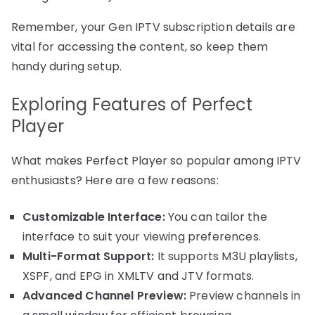
Remember, your Gen IPTV subscription details are
vital for accessing the content, so keep them
handy during setup.
Exploring Features of Perfect
Player
What makes Perfect Player so popular among IPTV
enthusiasts? Here are a few reasons:
Customizable Interface:
You can tailor the
interface to suit your viewing preferences.
Multi-Format Support:
It supports M3U playlists,
XSPF, and EPG in XMLTV and JTV formats.
Advanced Channel Preview:
Preview channels in