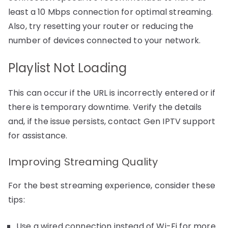
least a 10 Mbps connection for optimal streaming.
Also, try resetting your router or reducing the
number of devices connected to your network.
Playlist Not Loading
This can occur if the URL is incorrectly entered or if
there is temporary downtime. Verify the details
and, if the issue persists, contact Gen IPTV support
for assistance.
Improving Streaming Quality
For the best streaming experience, consider these
tips:
Use a wired connection instead of Wi-Fi for more