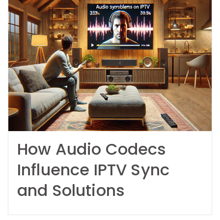
How Audio Codecs
Influence IPTV Sync
and Solutions