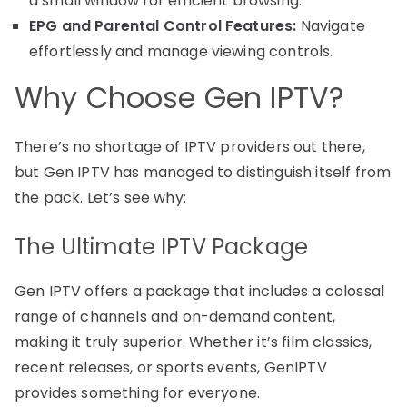
a small window for efficient browsing.
EPG and Parental Control Features:
Navigate
effortlessly and manage viewing controls.
Why Choose Gen IPTV?
There’s no shortage of IPTV providers out there,
but Gen IPTV has managed to distinguish itself from
the pack. Let’s see why:
The Ultimate IPTV Package
Gen IPTV offers a package that includes a colossal
range of channels and on-demand content,
making it truly superior. Whether it’s film classics,
recent releases, or sports events, GenIPTV
provides something for everyone.