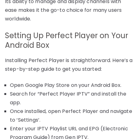
Its ability to manage and display channels with
ease makes it the go-to choice for many users
worldwide.
Setting Up Perfect Player on Your
Android Box
Installing Perfect Player is straightforward. Here’s a
step-by-step guide to get you started:
Open Google Play Store on your Android Box.
Search for “Perfect Player IPTV” and install the
app.
Once installed, open Perfect Player and navigate
to ‘Settings’.
Enter your IPTV Playlist URL and EPG (Electronic
Program Guide) from Gen IPTV.