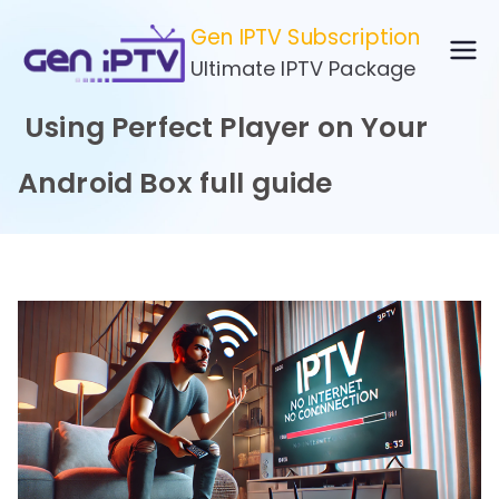
Skip
Gen IPTV Subscription
to
Ultimate IPTV Package
content
Using Perfect Player on Your
Android Box full guide