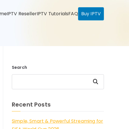
ome
IPTV Reseller
IPTV Tutorials
FAQ
Buy IPTV
Search
Search
Recent Posts
Simple, Smart & Powerful Streaming for