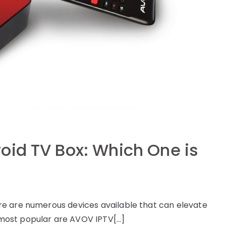
oid TV Box: Which One is
e are numerous devices available that can elevate
most popular are AVOV IPTV[…]