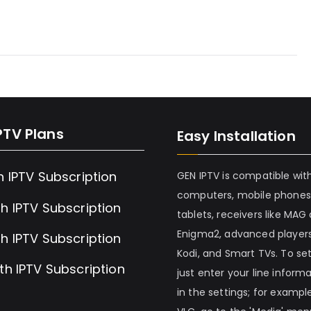
PTV Plans
Easy Installation
h IPTV Subscription
GEN IPTV is compatible wit
computers, mobile phones
h IPTV Subscription
tablets, receivers like MAG
Enigma2, advanced players
h IPTV Subscription
Kodi, and Smart TVs. To set 
th IPTV Subscription
just enter your line inform
in the settings; for example