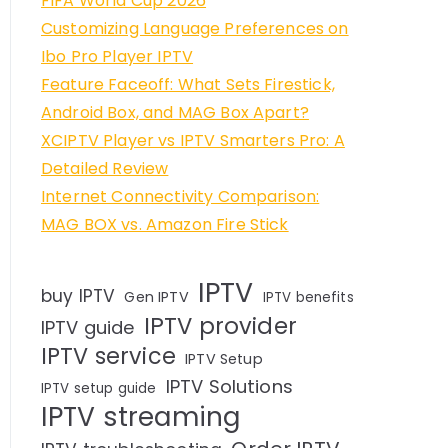
FIFA World Cup 2026
Customizing Language Preferences on
Ibo Pro Player IPTV
Feature Faceoff: What Sets Firestick,
Android Box, and MAG Box Apart?
XCIPTV Player vs IPTV Smarters Pro: A
Detailed Review
Internet Connectivity Comparison:
MAG BOX vs. Amazon Fire Stick
IPTV
buy IPTV
Gen IPTV
IPTV benefits
IPTV provider
IPTV guide
IPTV service
IPTV Setup
IPTV Solutions
IPTV setup guide
IPTV streaming