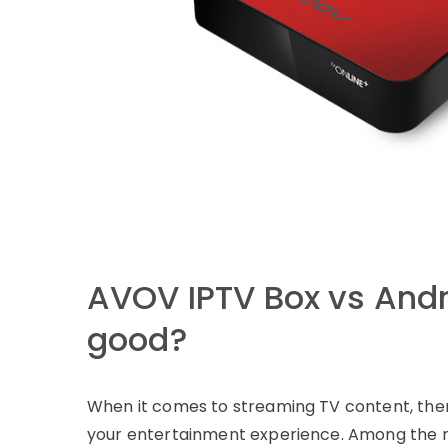
AVOV IPTV Box vs Andr
good?
When it comes to streaming TV content, ther
your entertainment experience. Among the 