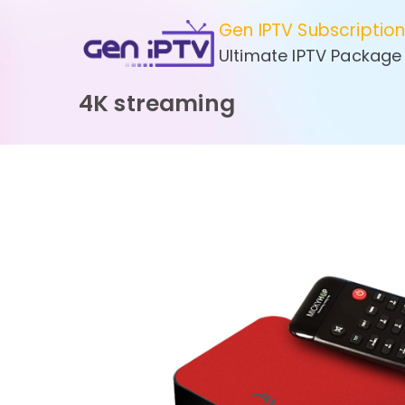
Skip
Gen IPTV Subscriptio
to
Ultimate IPTV Package
content
4K streaming