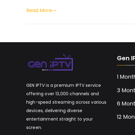
Read More
Gen I
1 Mont
GEN IPTV is a premium IPTV service
3 Mont
offering over 13,000 channels and
high-speed streaming across various
6 Mont
devices, delivering diverse
12 Mon
entertainment straight to your
screen.