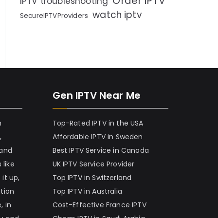
Order IPTV
IPTV troubleshooting
watch iptv
SecureIPTVProviders
Gen IPTV Near Me
h
Top-Rated IPTV in the USA
,
Affordable IPTV in Sweden
 and
Best IPTV Service in Canada
 like
UK IPTV Service Provider
it up,
Top IPTV in Switzerland
ation
Top IPTV in Australia
, in
Cost-Effective France IPTV