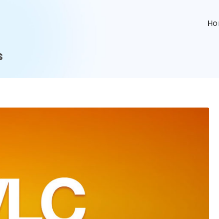
n
H
s