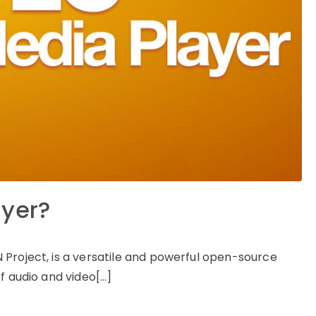
ayer?
Project, is a versatile and powerful open-source
f audio and video[…]