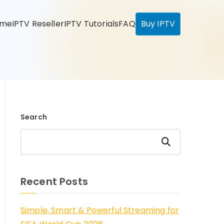
ome
IPTV Reseller
IPTV Tutorials
FAQ
Buy IPTV
Search
Search
Recent Posts
Simple, Smart & Powerful Streaming for