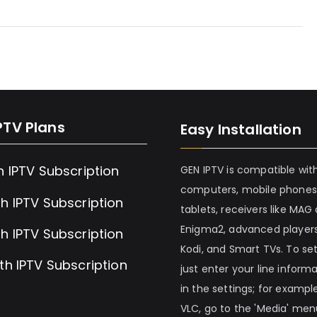
PTV Plans
Easy Installation
h IPTV Subscription
GEN IPTV is compatible wit
computers, mobile phones
h IPTV Subscription
tablets, receivers like MAG
Enigma2, advanced players
h IPTV Subscription
Kodi, and Smart TVs. To set 
th IPTV Subscription
just enter your line inform
in the settings; for example
VLC, go to the 'Media' me