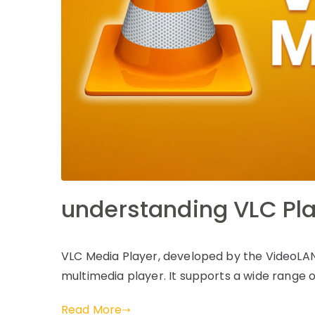
understanding VLC Pl
VLC Media Player, developed by the VideoLAN 
multimedia player. It supports a wide range o
Read More