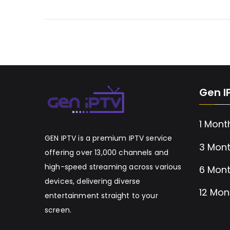
Gen I
1 Mont
GEN IPTV is a premium IPTV service
3 Mont
offering over 13,000 channels and
high-speed streaming across various
6 Mont
devices, delivering diverse
12 Mon
entertainment straight to your
screen.