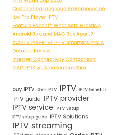
FIFA World Cup 2026
Customizing Language Preferences on
Ibo Pro Player IPTV
Feature Faceoff: What Sets Firestick,
Android Box, and MAG Box Apart?
XCIPTV Player vs IPTV Smarters Pro: A
Detailed Review
Internet Connectivity Comparison:
MAG BOX vs. Amazon Fire Stick
IPTV
buy IPTV
Gen IPTV
IPTV benefits
IPTV provider
IPTV guide
IPTV service
IPTV Setup
IPTV Solutions
IPTV setup guide
IPTV streaming