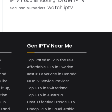
Order IPTV
IPTV troubleshooting
watch iptv
SecureIPTVProviders
Gen IPTV Near Me
h
Top-Rated IPTV in the USA
,
Affordable IPTV in Sweden
 and
Best IPTV Service in Canada
 like
UK IPTV Service Provider
it up,
Top IPTV in Switzerland
ation
Top IPTV in Australia
, in
Cost-Effective France IPTV
nu and
Cheap IPTV in Saudi Arabia