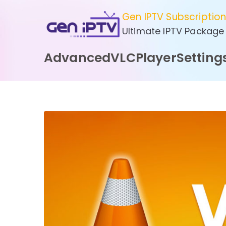
Skip
Gen IPTV Subscriptio
to
Ultimate IPTV Package
content
AdvancedVLCPlayerSetting