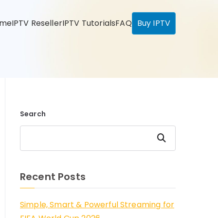
ome
IPTV Reseller
IPTV Tutorials
FAQ
Buy IPTV
Search
Search
Recent Posts
Simple, Smart & Powerful Streaming for