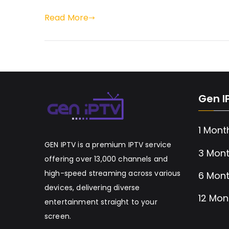
Read More
Gen I
1 Mont
GEN IPTV is a premium IPTV service
3 Mont
offering over 13,000 channels and
high-speed streaming across various
6 Mont
devices, delivering diverse
12 Mon
entertainment straight to your
screen.