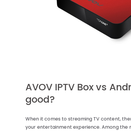
AVOV IPTV Box vs Andr
good?
When it comes to streaming TV content, ther
your entertainment experience. Among the 