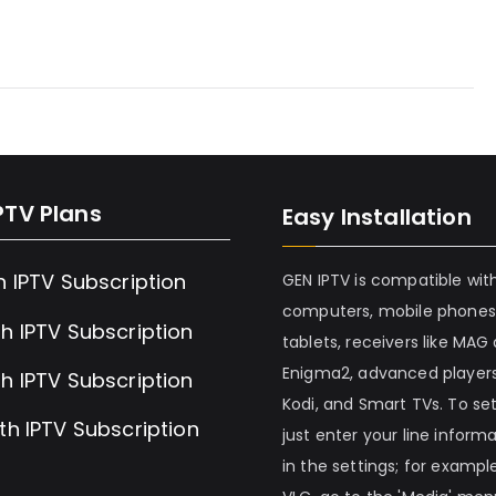
PTV Plans
Easy Installation
h IPTV Subscription
GEN IPTV is compatible wit
computers, mobile phones
h IPTV Subscription
tablets, receivers like MAG
Enigma2, advanced players
h IPTV Subscription
Kodi, and Smart TVs. To set 
th IPTV Subscription
just enter your line inform
in the settings; for example