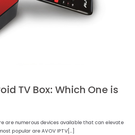
oid TV Box: Which One is
e are numerous devices available that can elevate
most popular are AVOV IPTV[…]