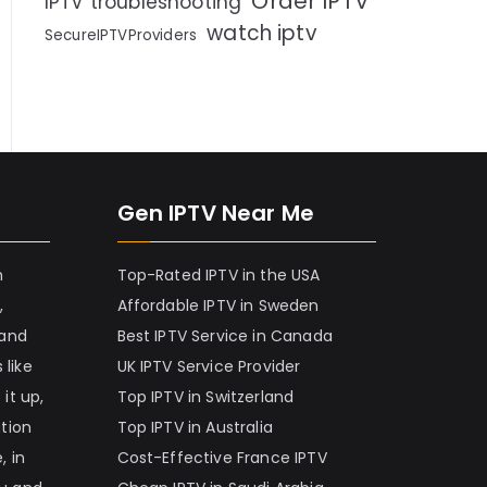
Order IPTV
IPTV troubleshooting
watch iptv
SecureIPTVProviders
Gen IPTV Near Me
h
Top-Rated IPTV in the USA
,
Affordable IPTV in Sweden
 and
Best IPTV Service in Canada
 like
UK IPTV Service Provider
it up,
Top IPTV in Switzerland
ation
Top IPTV in Australia
, in
Cost-Effective France IPTV