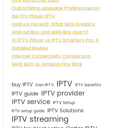
FIFA World Cup 2026
Customizing Language Preferences on
Ibo Pro Player IPTV
Feature Faceoff: What Sets Firestick,
Android Box, and MAG Box Apart?
XCIPTV Player vs IPTV Smarters Pro: A
Detailed Review
Internet Connectivity Comparison:
MAG BOX vs. Amazon Fire Stick
IPTV
buy IPTV
Gen IPTV
IPTV benefits
IPTV provider
IPTV guide
IPTV service
IPTV Setup
IPTV Solutions
IPTV setup guide
IPTV streaming