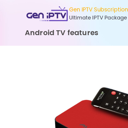
Skip
Gen IPTV Subscriptio
to
Ultimate IPTV Package
content
Android TV features