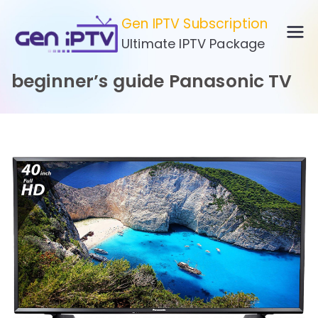
Skip
Gen IPTV Subscription
to
Ultimate IPTV Package
content
beginner’s guide Panasonic TV