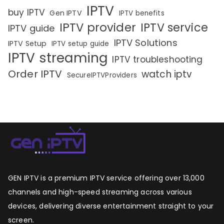
IPTV
buy IPTV
Gen IPTV
IPTV benefits
IPTV provider
IPTV service
IPTV guide
IPTV Solutions
IPTV Setup
IPTV setup guide
IPTV streaming
IPTV troubleshooting
Order IPTV
watch iptv
SecureIPTVProviders
GEN IPTV is a premium IPTV service offering over 13,000
channels and high-speed streaming across various
devices, delivering diverse entertainment straight to your
screen.