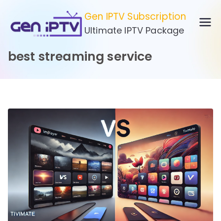
Skip
Gen IPTV Subscription
to
Ultimate IPTV Package
content
best streaming service