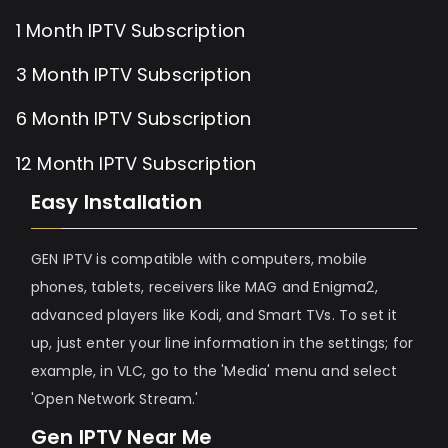
1 Month IPTV Subscription
3 Month IPTV Subscription
6 Month IPTV Subscription
12 Month IPTV Subscription
Easy Installation
GEN IPTV is compatible with computers, mobile
phones, tablets, receivers like MAG and Enigma2,
advanced players like Kodi, and Smart TVs. To set it
up, just enter your line information in the settings; for
example, in VLC, go to the 'Media' menu and select
'Open Network Stream.'
Gen IPTV Near Me