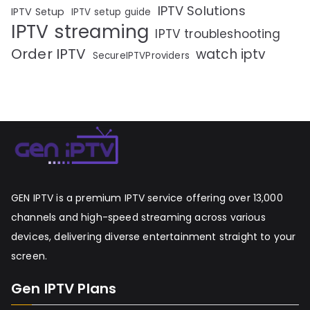
IPTV Solutions
IPTV Setup
IPTV setup guide
IPTV streaming
IPTV troubleshooting
Order IPTV
watch iptv
SecureIPTVProviders
GEN IPTV is a premium IPTV service offering over 13,000
channels and high-speed streaming across various
devices, delivering diverse entertainment straight to your
screen.
Gen IPTV Plans