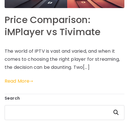
Price Comparison:
iMPlayer vs Tivimate
The world of IPTV is vast and varied, and when it
comes to choosing the right player for streaming,
the decision can be daunting. Two[…]
Read More
Search
Search