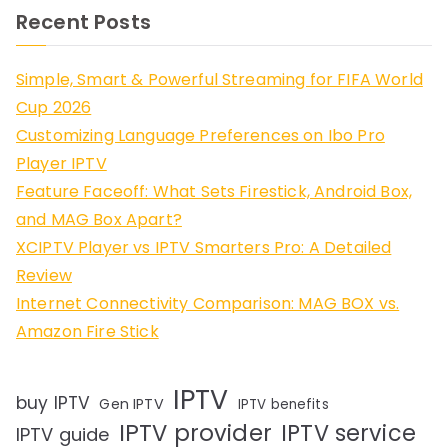
Recent Posts
Simple, Smart & Powerful Streaming for FIFA World
Cup 2026
Customizing Language Preferences on Ibo Pro
Player IPTV
Feature Faceoff: What Sets Firestick, Android Box,
and MAG Box Apart?
XCIPTV Player vs IPTV Smarters Pro: A Detailed
Review
Internet Connectivity Comparison: MAG BOX vs.
Amazon Fire Stick
IPTV
buy IPTV
Gen IPTV
IPTV benefits
IPTV provider
IPTV service
IPTV guide