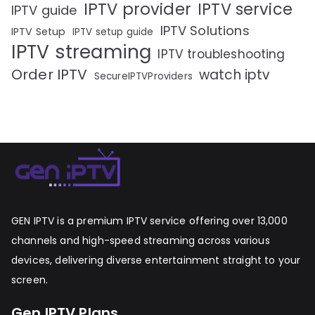
IPTV provider
IPTV service
IPTV guide
IPTV Solutions
IPTV Setup
IPTV setup guide
IPTV streaming
IPTV troubleshooting
Order IPTV
watch iptv
SecureIPTVProviders
GEN IPTV is a premium IPTV service offering over 13,000
channels and high-speed streaming across various
devices, delivering diverse entertainment straight to your
screen.
Gen IPTV Plans