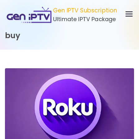
Skip
Gen IPTV Subscription
to
Ultimate IPTV Package
content
buy