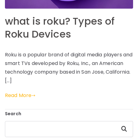
what is roku? Types of
Roku Devices
Roku is a popular brand of digital media players and
smart TVs developed by Roku, Inc., an American
technology company based in San Jose, California.
[…]
Read More
Search
Search