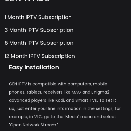
1 Month IPTV Subscription
3 Month IPTV Subscription
6 Month IPTV Subscription
12 Month IPTV Subscription
Easy Installation
GEN IPTV is compatible with computers, mobile
phones, tablets, receivers like MAG and Enigma2,
advanced players like Kodi, and Smart TVs. To set it
up, just enter your line information in the settings; for
example, in VLC, go to the 'Media' menu and select
'Open Network Stream.'