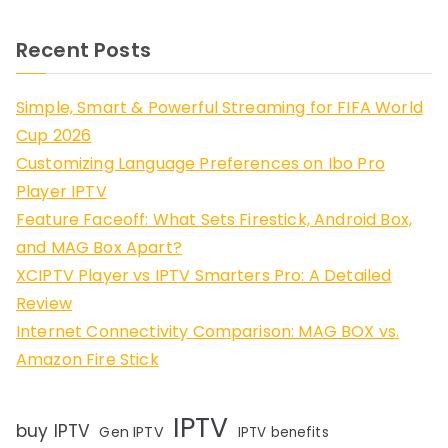
Recent Posts
Simple, Smart & Powerful Streaming for FIFA World
Cup 2026
Customizing Language Preferences on Ibo Pro
Player IPTV
Feature Faceoff: What Sets Firestick, Android Box,
and MAG Box Apart?
XCIPTV Player vs IPTV Smarters Pro: A Detailed
Review
Internet Connectivity Comparison: MAG BOX vs.
Amazon Fire Stick
IPTV
buy IPTV
Gen IPTV
IPTV benefits