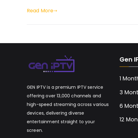
Read More
Gen I
1 Mont
GEN IPTV is a premium IPTV service
3 Mont
offering over 13,000 channels and
high-speed streaming across various
6 Mont
devices, delivering diverse
12 Mon
entertainment straight to your
screen.