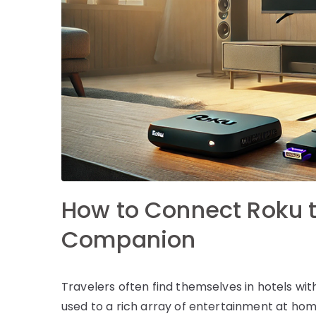
How to Connect Roku to
Companion
Travelers often find themselves in hotels with
used to a rich array of entertainment at home