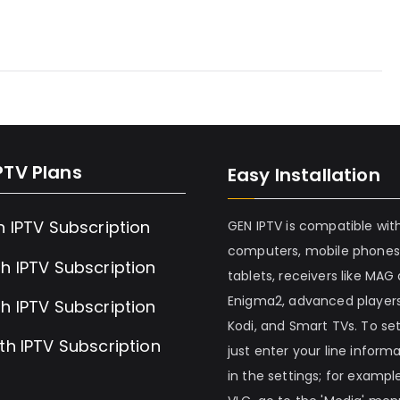
PTV Plans
Easy Installation
h IPTV Subscription
GEN IPTV is compatible wit
computers, mobile phones
h IPTV Subscription
tablets, receivers like MAG
Enigma2, advanced players
h IPTV Subscription
Kodi, and Smart TVs. To set 
th IPTV Subscription
just enter your line inform
in the settings; for example