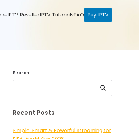
ome
IPTV Reseller
IPTV Tutorials
FAQ
Buy IPTV
Search
Search
Recent Posts
Simple, Smart & Powerful Streaming for