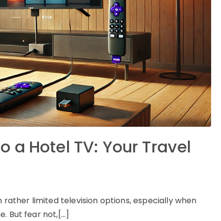
 a Hotel TV: Your Travel
 rather limited television options, especially when
. But fear not,[…]