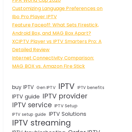
FIFA World Cup 2026
Customizing Language Preferences on
Ibo Pro Player IPTV
Feature Faceoff: What Sets Firestick,
Android Box, and MAG Box Apart?
XCIPTV Player vs IPTV Smarters Pro: A
Detailed Review
Internet Connectivity Comparison:
MAG BOX vs. Amazon Fire Stick
IPTV
buy IPTV
Gen IPTV
IPTV benefits
IPTV provider
IPTV guide
IPTV service
IPTV Setup
IPTV Solutions
IPTV setup guide
IPTV streaming