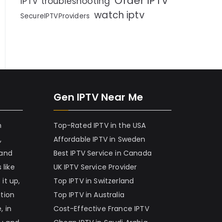
Order IPTV
IPTV troubleshooting
watch iptv
SecureIPTVProviders
Gen IPTV Near Me
h
Top-Rated IPTV in the USA
,
Affordable IPTV in Sweden
 and
Best IPTV Service in Canada
 like
UK IPTV Service Provider
it up,
Top IPTV in Switzerland
ation
Top IPTV in Australia
, in
Cost-Effective France IPTV