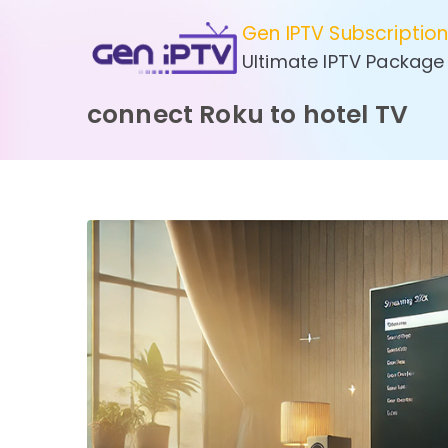
Skip
Gen IPTV Subscriptio
to
Ultimate IPTV Package
content
connect Roku to hotel TV