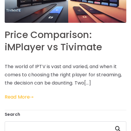
Price Comparison:
iMPlayer vs Tivimate
The world of IPTV is vast and varied, and when it
comes to choosing the right player for streaming,
the decision can be daunting. Two[…]
Read More
Search
Search