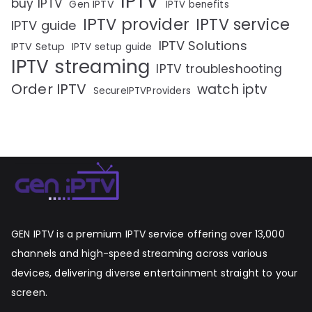
IPTV
buy IPTV
Gen IPTV
IPTV benefits
IPTV provider
IPTV service
IPTV guide
IPTV Solutions
IPTV Setup
IPTV setup guide
IPTV streaming
IPTV troubleshooting
Order IPTV
watch iptv
SecureIPTVProviders
GEN IPTV is a premium IPTV service offering over 13,000
channels and high-speed streaming across various
devices, delivering diverse entertainment straight to your
screen.