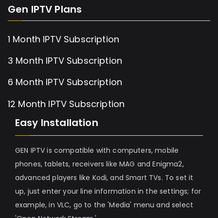
Gen IPTV Plans
1 Month IPTV Subscription
3 Month IPTV Subscription
6 Month IPTV Subscription
12 Month IPTV Subscription
Easy Installation
GEN IPTV is compatible with computers, mobile
phones, tablets, receivers like MAG and Enigma2,
advanced players like Kodi, and Smart TVs. To set it
up, just enter your line information in the settings; for
example, in VLC, go to the 'Media' menu and select