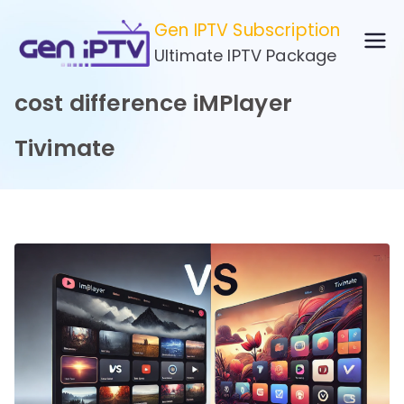
Skip
Gen IPTV Subscription
to
Ultimate IPTV Package
content
cost difference iMPlayer
Tivimate