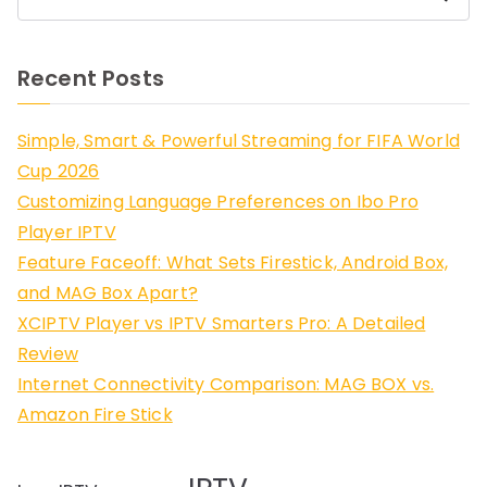
Recent Posts
Simple, Smart & Powerful Streaming for FIFA World
Cup 2026
Customizing Language Preferences on Ibo Pro
Player IPTV
Feature Faceoff: What Sets Firestick, Android Box,
and MAG Box Apart?
XCIPTV Player vs IPTV Smarters Pro: A Detailed
Review
Internet Connectivity Comparison: MAG BOX vs.
Amazon Fire Stick