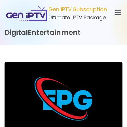
Skip
Gen IPTV Subscription
to
Ultimate IPTV Package
content
DigitalEntertainment