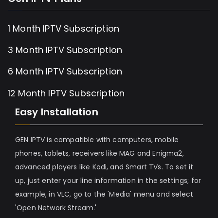
1 Month IPTV Subscription
3 Month IPTV Subscription
6 Month IPTV Subscription
12 Month IPTV Subscription
Easy Installation
GEN IPTV is compatible with computers, mobile
phones, tablets, receivers like MAG and Enigma2,
advanced players like Kodi, and Smart TVs. To set it
up, just enter your line information in the settings; for
example, in VLC, go to the 'Media' menu and select
'Open Network Stream.'