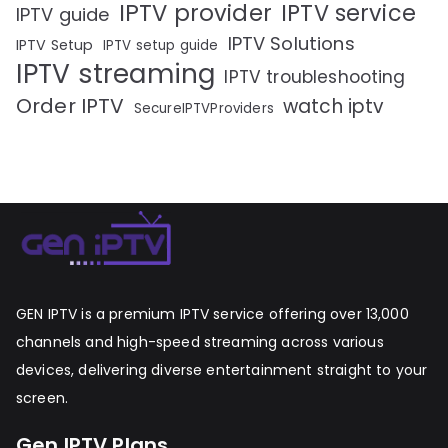
IPTV provider
IPTV service
IPTV guide
IPTV Solutions
IPTV Setup
IPTV setup guide
IPTV streaming
IPTV troubleshooting
Order IPTV
watch iptv
SecureIPTVProviders
GEN IPTV is a premium IPTV service offering over 13,000
channels and high-speed streaming across various
devices, delivering diverse entertainment straight to your
screen.
Gen IPTV Plans