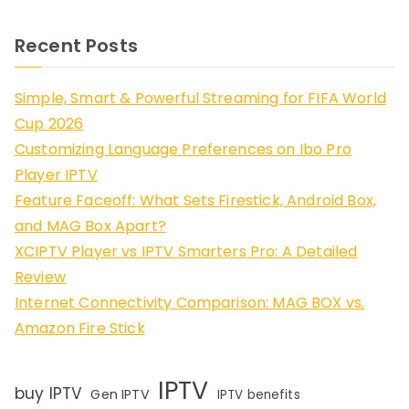
Recent Posts
Simple, Smart & Powerful Streaming for FIFA World
Cup 2026
Customizing Language Preferences on Ibo Pro
Player IPTV
Feature Faceoff: What Sets Firestick, Android Box,
and MAG Box Apart?
XCIPTV Player vs IPTV Smarters Pro: A Detailed
Review
Internet Connectivity Comparison: MAG BOX vs.
Amazon Fire Stick
IPTV
buy IPTV
Gen IPTV
IPTV benefits