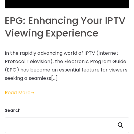
EPG: Enhancing Your IPTV
Viewing Experience
In the rapidly advancing world of IPTV (Internet
Protocol Television), the Electronic Program Guide
(EPG) has become an essential feature for viewers
seeking a seamless[…]
Read More
Search
Search