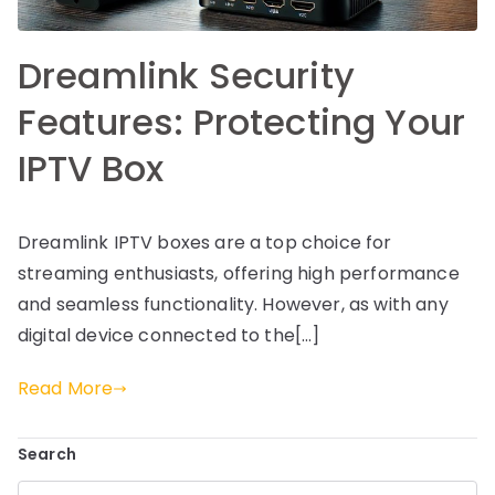
Dreamlink Security
Features: Protecting Your
IPTV Box
Dreamlink IPTV boxes are a top choice for
streaming enthusiasts, offering high performance
and seamless functionality. However, as with any
digital device connected to the[…]
Read More
Search