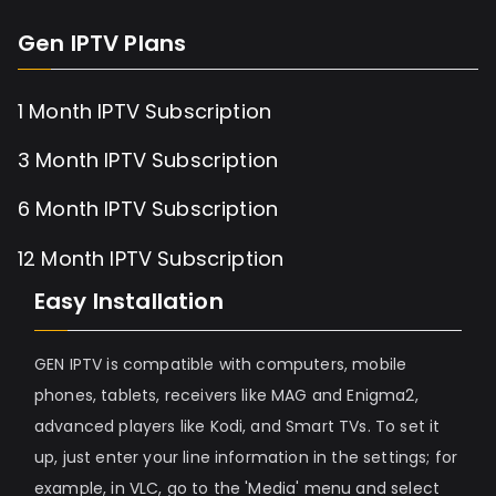
Gen IPTV Plans
1 Month IPTV Subscription
3 Month IPTV Subscription
6 Month IPTV Subscription
12 Month IPTV Subscription
Easy Installation
GEN IPTV is compatible with computers, mobile
phones, tablets, receivers like MAG and Enigma2,
advanced players like Kodi, and Smart TVs. To set it
up, just enter your line information in the settings; for
example, in VLC, go to the 'Media' menu and select