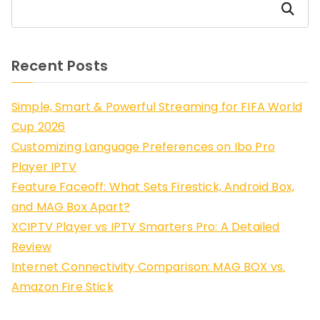
Search
Recent Posts
Simple, Smart & Powerful Streaming for FIFA World
Cup 2026
Customizing Language Preferences on Ibo Pro
Player IPTV
Feature Faceoff: What Sets Firestick, Android Box,
and MAG Box Apart?
XCIPTV Player vs IPTV Smarters Pro: A Detailed
Review
Internet Connectivity Comparison: MAG BOX vs.
Amazon Fire Stick