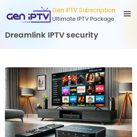
Skip
Gen IPTV Subscription
to
Ultimate IPTV Package
content
Dreamlink IPTV security