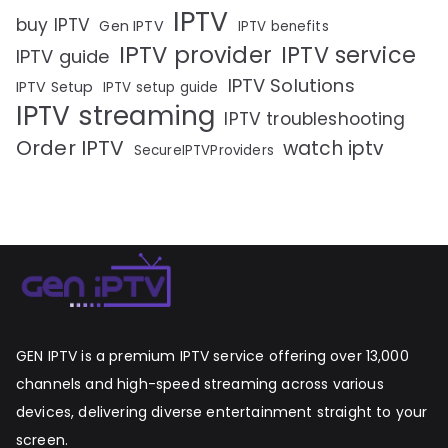
IPTV
buy IPTV
Gen IPTV
IPTV benefits
IPTV provider
IPTV service
IPTV guide
IPTV Solutions
IPTV Setup
IPTV setup guide
IPTV streaming
IPTV troubleshooting
Order IPTV
watch iptv
SecureIPTVProviders
GEN IPTV is a premium IPTV service offering over 13,000
channels and high-speed streaming across various
devices, delivering diverse entertainment straight to your
screen.