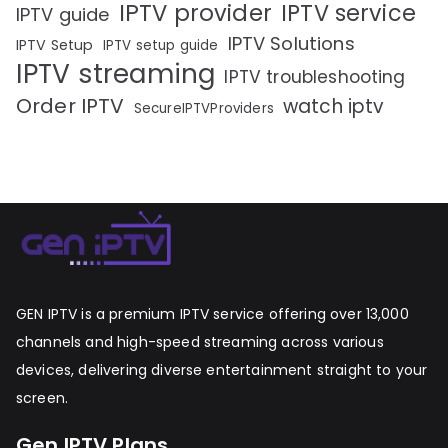
IPTV provider
IPTV service
IPTV guide
IPTV Solutions
IPTV Setup
IPTV setup guide
IPTV streaming
IPTV troubleshooting
Order IPTV
watch iptv
SecureIPTVProviders
GEN IPTV is a premium IPTV service offering over 13,000
channels and high-speed streaming across various
devices, delivering diverse entertainment straight to your
screen.
Gen IPTV Plans