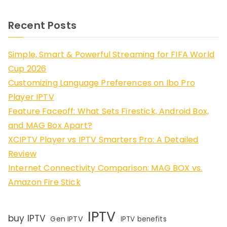
Recent Posts
Simple, Smart & Powerful Streaming for FIFA World
Cup 2026
Customizing Language Preferences on Ibo Pro
Player IPTV
Feature Faceoff: What Sets Firestick, Android Box,
and MAG Box Apart?
XCIPTV Player vs IPTV Smarters Pro: A Detailed
Review
Internet Connectivity Comparison: MAG BOX vs.
Amazon Fire Stick
IPTV
buy IPTV
Gen IPTV
IPTV benefits