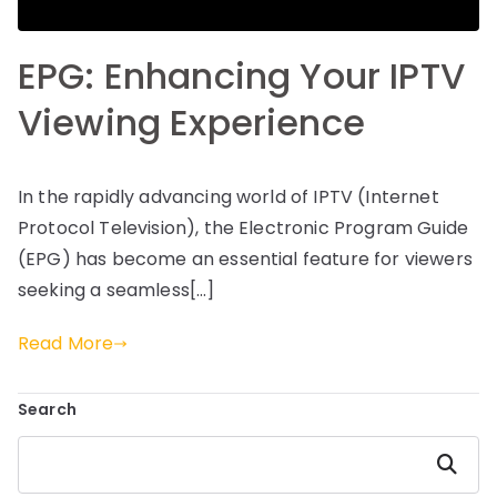
EPG: Enhancing Your IPTV
Viewing Experience
In the rapidly advancing world of IPTV (Internet
Protocol Television), the Electronic Program Guide
(EPG) has become an essential feature for viewers
seeking a seamless[…]
Read More
Search
Search