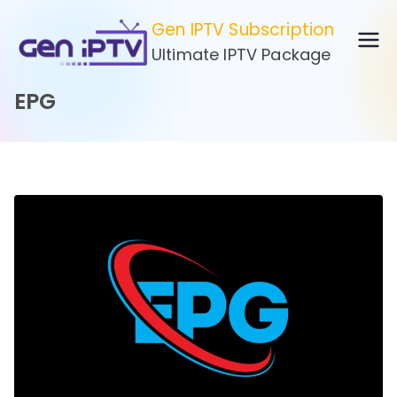
Skip
Gen IPTV Subscription
to
Ultimate IPTV Package
content
EPG