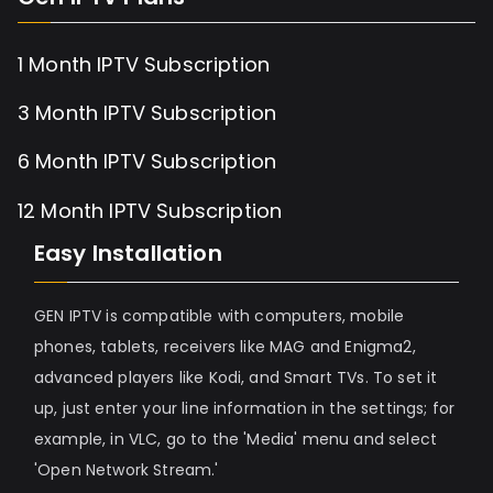
1 Month IPTV Subscription
3 Month IPTV Subscription
6 Month IPTV Subscription
12 Month IPTV Subscription
Easy Installation
GEN IPTV is compatible with computers, mobile
phones, tablets, receivers like MAG and Enigma2,
advanced players like Kodi, and Smart TVs. To set it
up, just enter your line information in the settings; for
example, in VLC, go to the 'Media' menu and select
'Open Network Stream.'