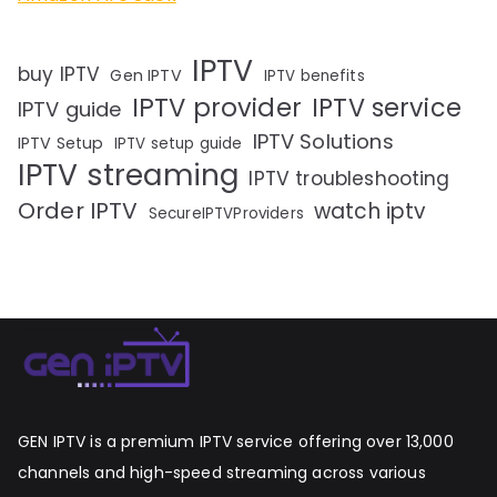
IPTV
buy IPTV
Gen IPTV
IPTV benefits
IPTV provider
IPTV service
IPTV guide
IPTV Solutions
IPTV Setup
IPTV setup guide
IPTV streaming
IPTV troubleshooting
Order IPTV
watch iptv
SecureIPTVProviders
GEN IPTV is a premium IPTV service offering over 13,000
channels and high-speed streaming across various