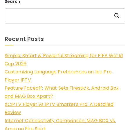
Search
Search
Recent Posts
Simple, Smart & Powerful Streaming for FIFA World
Cup 2026
Customizing Language Preferences on Ibo Pro
Player IPTV
Feature Faceoff: What Sets Firestick, Android Box,
and MAG Box Apart?
XCIPTV Player vs IPTV Smarters Pro: A Detailed
Review
Internet Connectivity Comparison: MAG BOX vs.
Amazon Fire Stick