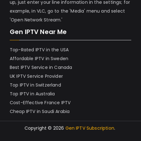
up, just enter your line information in the settings; for
example, in VLC, go to the 'Media' menu and select
'Open Network Stream.'
Gen IPTV Near Me
Top-Rated IPTV in the USA
Affordable IPTV in Sweden
Best IPTV Service in Canada
UK IPTV Service Provider
Top IPTV in Switzerland
Top IPTV in Australia
Cost-Effective France IPTV
Cheap IPTV in Saudi Arabia
Copyright © 2026
Gen IPTV Subscription
.