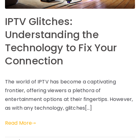
IPTV Glitches:
Understanding the
Technology to Fix Your
Connection
The world of IPTV has become a captivating
frontier, offering viewers a plethora of
entertainment options at their fingertips. However,
as with any technology, glitches[…]
Read More