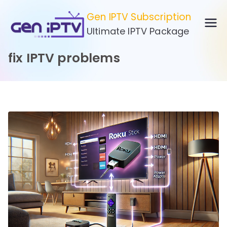
Skip
Gen IPTV Subscription
to
Ultimate IPTV Package
content
fix IPTV problems