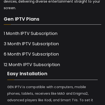
devices, delivering diverse entertainment straight to your
screen.
Gen IPTV Plans
1 Month IPTV Subscription
3 Month IPTV Subscription
6 Month IPTV Subscription
12 Month IPTV Subscription
Easy Installation
GEN IPTV is compatible with computers, mobile
phones, tablets, receivers like MAG and Enigma2,
advanced players like Kodi, and Smart TVs. To set it