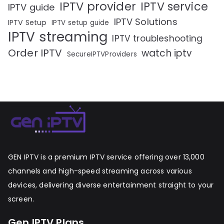
IPTV provider
IPTV service
IPTV guide
IPTV Solutions
IPTV Setup
IPTV setup guide
IPTV streaming
IPTV troubleshooting
Order IPTV
watch iptv
SecureIPTVProviders
GEN IPTV is a premium IPTV service offering over 13,000
channels and high-speed streaming across various
devices, delivering diverse entertainment straight to your
screen.
Gen IPTV Plans