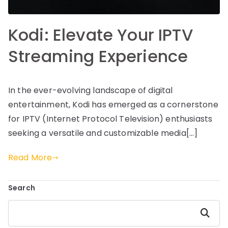
Kodi: Elevate Your IPTV
Streaming Experience
In the ever-evolving landscape of digital
entertainment, Kodi has emerged as a cornerstone
for IPTV (Internet Protocol Television) enthusiasts
seeking a versatile and customizable media[…]
Read More
Search
Search