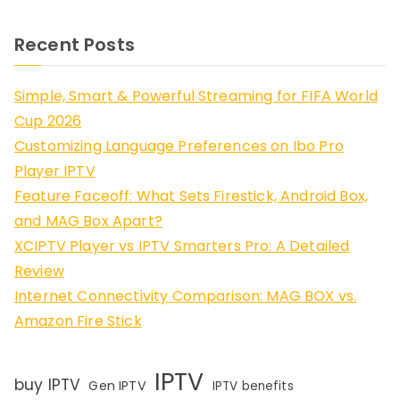
Recent Posts
Simple, Smart & Powerful Streaming for FIFA World
Cup 2026
Customizing Language Preferences on Ibo Pro
Player IPTV
Feature Faceoff: What Sets Firestick, Android Box,
and MAG Box Apart?
XCIPTV Player vs IPTV Smarters Pro: A Detailed
Review
Internet Connectivity Comparison: MAG BOX vs.
Amazon Fire Stick
IPTV
buy IPTV
Gen IPTV
IPTV benefits