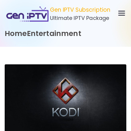
Skip
Gen IPTV Subscription
to
Ultimate IPTV Package
content
HomeEntertainment