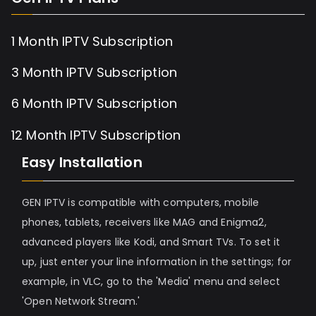
1 Month IPTV Subscription
3 Month IPTV Subscription
6 Month IPTV Subscription
12 Month IPTV Subscription
Easy Installation
GEN IPTV is compatible with computers, mobile
phones, tablets, receivers like MAG and Enigma2,
advanced players like Kodi, and Smart TVs. To set it
up, just enter your line information in the settings; for
example, in VLC, go to the 'Media' menu and select
'Open Network Stream.'