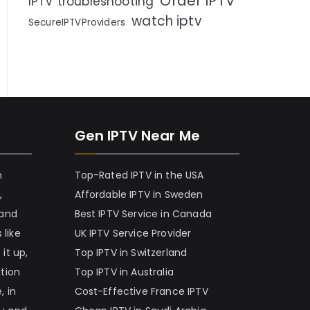
Order IPTV
IPTV troubleshooting
watch iptv
SecureIPTVProviders
Gen IPTV Near Me
h
Top-Rated IPTV in the USA
,
Affordable IPTV in Sweden
 and
Best IPTV Service in Canada
 like
UK IPTV Service Provider
it up,
Top IPTV in Switzerland
ation
Top IPTV in Australia
, in
Cost-Effective France IPTV