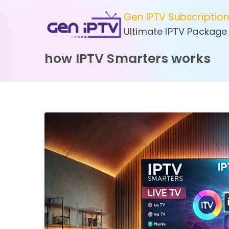
Skip
Gen IPTV Subscriptio
to
Ultimate IPTV Package
content
how IPTV Smarters works