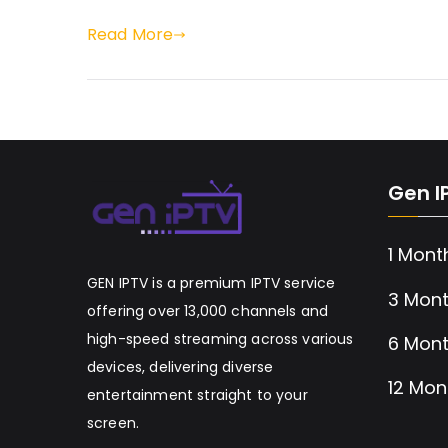
Read More
Gen I
1 Mont
GEN IPTV is a premium IPTV service
3 Mont
offering over 13,000 channels and
high-speed streaming across various
6 Mont
devices, delivering diverse
12 Mon
entertainment straight to your
screen.